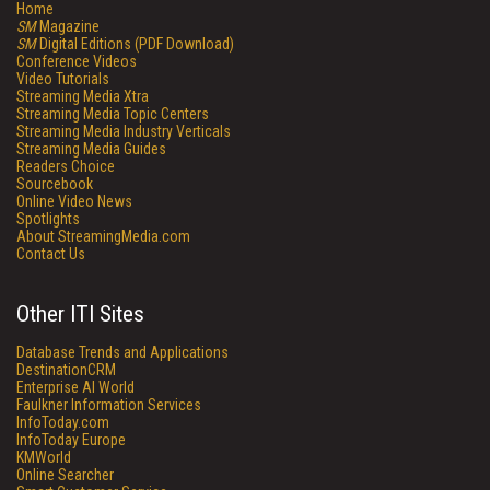
Home
SM
Magazine
SM
Digital Editions (PDF Download)
Conference Videos
Video Tutorials
Streaming Media Xtra
Streaming Media Topic Centers
Streaming Media Industry Verticals
Streaming Media Guides
Readers Choice
Sourcebook
Online Video News
Spotlights
About StreamingMedia.com
Contact Us
Other ITI Sites
Database Trends and Applications
DestinationCRM
Enterprise AI World
Faulkner Information Services
InfoToday.com
InfoToday Europe
KMWorld
Online Searcher