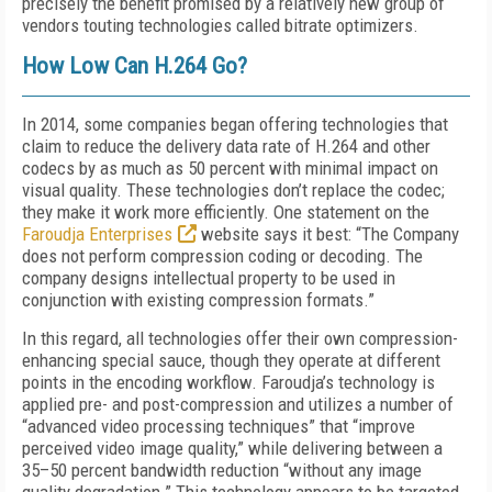
precisely the benefit promised by a relatively new group of
vendors touting technologies called bitrate optimizers.
How Low Can H.264 Go?
In 2014, some companies began offering technologies that
claim to reduce the delivery data rate of H.264 and other
codecs by as much as 50 percent with minimal impact on
visual quality. These technologies don’t replace the codec;
they make it work more efficiently. One statement on the
Faroudja Enterprises
website says it best: “The Company
does not perform compression coding or decoding. The
company designs intellectual property to be used in
conjunction with existing compression formats.”
In this regard, all technologies offer their own compression-
enhancing special sauce, though they operate at different
points in the encoding workflow. Faroudja’s technology is
applied pre- and post-compression and utilizes a number of
“advanced video processing techniques” that “improve
perceived video image quality,” while delivering between a
35–50 percent bandwidth reduction “without any image