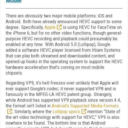
Mobile
There are obviously two major mobile platforms: iOS and
Android. Both have already announced HEVC support to some
degree. Specifically,
Apple
is using HEVC for FaceTime on
the iPhone 6, but for no other video functions, though general-
purpose HEVC recording and playback could presumably be
enabled at any time. With Android 5.0 (Lollipop), Google
added a software HEVC player licensed from Ittiam Systems
that can play both streamed and downloaded content, and
opened up hooks in the operating system to support the HEVC
hardware acceleration that’s coming on most mobile
chipsets.
Regarding VP9, it’s hell-freezes-over unlikely that Apple will
ever support Google’s codec; it never supported VP8 and is
famously in the MPEG-LA HEVC patent group. Strangely,
while Android has supported VP9 playback since version 4.4,
the format isn’t listed in
Android’s Supported Media Formats
. Similarly, where the
Lollipop specs
mention “State of
the art video technology with support for HEVC,” VP9 is also
nowhere to be found. The bottom line is that Android