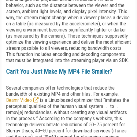
behavior, such as the distance between the viewer and the
screen, ambient light levels, and display pixel intensity. This
way, the stream might change when a viewer places a device
on a table (as measured by the accelerometer), or when the
viewing environment becomes significantly lighter or darker
(as measured by the camera). These techniques supposedly
optimize the viewing experience and deliver the most efficient
stream possible to all viewers, reducing bandwidth costs.
This function includes encoding and decoding components
that must be integrated into the streaming player via an SDK.
Can’t You Just Make My MP4 File Smaller?
Several companies offer technologies that reduce the
bandwidth of existing MP4 and other files. For example,
Beamr Video
is a Linux-based optimizer that “imitates the
perceptual qualities of the human visual system ... to ...
remov[e] redundancies, without creating any visual artifacts
in the process.” According to the company’s website, this
technology delivers bitrate reductions of 50–75 percent for
Blu-ray Discs, 40–50 percent for download services (iTunes
and Amazon), and 20–40 percent for streaming services