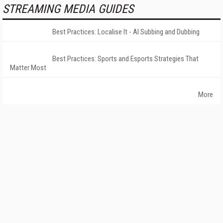
STREAMING MEDIA GUIDES
Best Practices: Localise It - AI Subbing and Dubbing
Best Practices: Sports and Esports Strategies That
Matter Most
More