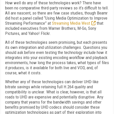
How well do any of these technologies work? There have
been no comparative third-party reviews so it’s difficult to tell.
All are nascent, so there are few case studies, though Beamr
did host a panel called “Using Media Optimization to Improve
Streaming Performance” at
Streaming Media West
that
included executives from Warner Brothers, M-Go, Sony
Pictures, and Yahoo! Flickr.
All of these technologies seem promising, but each presents
its own integration and utilization challenges. Questions you
should ask before even testing the technology include how it
integrates into your existing encoding workflow and playback
environments, how long the process takes, what types of files
it produces, is it available for both live and VOD, and, of
course, what it costs.
Whether any of these technologies can deliver UHD-like
bitrate savings while retaining full H.264 quality and
compatibility is unclear. What is clear, however, is that all
roads to UHD are expensive and potentially disruptive. Any
company that yearns for the bandwidth savings and other
benefits promised by UHD codecs should consider these
optimization technologies as part of their exploration into