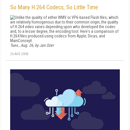
So Many H.264 Codecs, So Little Time
Unlike the quality of either WMV or VP6-based Flash files, which
are relatively homogenous due to their common origin, the quality
of H.264 video varies depending upon who developed the codec
and, to a lesser degree, the encoding tool. Here's a comparison of
H.264 files produced using codecs from Apple, Dicas, and
MainConcept.
Tues., Aug. 26, by Jan Ozer
26 AUG 2008