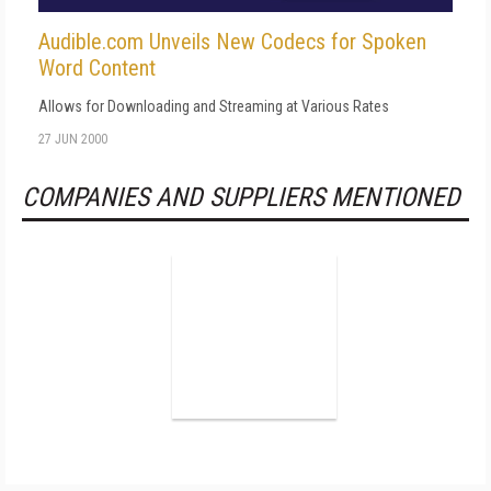
Audible.com Unveils New Codecs for Spoken
Word Content
Allows for Downloading and Streaming at Various Rates
27 JUN 2000
COMPANIES AND SUPPLIERS MENTIONED