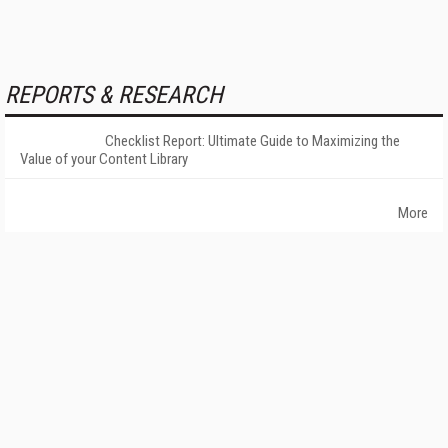
REPORTS & RESEARCH
Checklist Report: Ultimate Guide to Maximizing the
Value of your Content Library
More