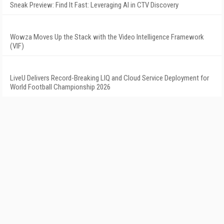
Sneak Preview: Find It Fast: Leveraging AI in CTV Discovery
Wowza Moves Up the Stack with the Video Intelligence Framework
(VIF)
LiveU Delivers Record-Breaking LIQ and Cloud Service Deployment for
World Football Championship 2026