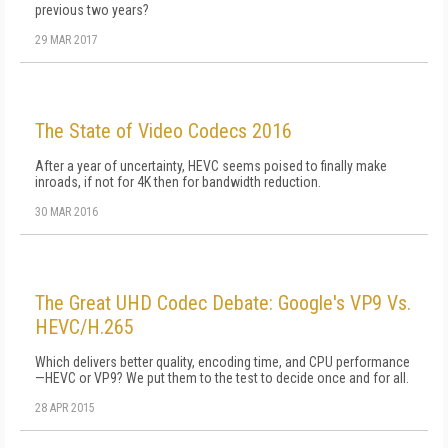
previous two years?
29 MAR 2017
The State of Video Codecs 2016
After a year of uncertainty, HEVC seems poised to finally make
inroads, if not for 4K then for bandwidth reduction.
30 MAR 2016
The Great UHD Codec Debate: Google's VP9 Vs.
HEVC/H.265
Which delivers better quality, encoding time, and CPU performance
—HEVC or VP9? We put them to the test to decide once and for all.
28 APR 2015