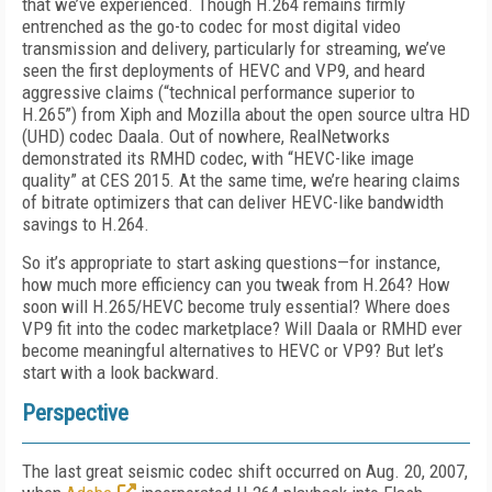
that we’ve experienced. Though H.264 remains firmly
entrenched as the go-to codec for most digital video
transmission and delivery, particularly for streaming, we’ve
seen the first deployments of HEVC and VP9, and heard
aggressive claims (“technical performance superior to
H.265”) from Xiph and Mozilla about the open source ultra HD
(UHD) codec Daala. Out of nowhere, RealNetworks
demonstrated its RMHD codec, with “HEVC-like image
quality” at CES 2015. At the same time, we’re hearing claims
of bitrate optimizers that can deliver HEVC-like bandwidth
savings to H.264.
So it’s appropriate to start asking questions—for instance,
how much more efficiency can you tweak from H.264? How
soon will H.265/HEVC become truly essential? Where does
VP9 fit into the codec marketplace? Will Daala or RMHD ever
become meaningful alternatives to HEVC or VP9? But let’s
start with a look backward.
Perspective
The last great seismic codec shift occurred on Aug. 20, 2007,