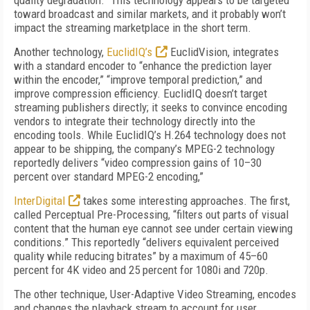
quality degradation.” This technology appears to be targeted
toward broadcast and similar markets, and it probably won’t
impact the streaming marketplace in the short term.
Another technology,
EuclidIQ’s
EuclidVision, integrates
with a standard encoder to “enhance the prediction layer
within the encoder,” “improve temporal prediction,” and
improve compression efficiency. EuclidIQ doesn’t target
streaming publishers directly; it seeks to convince encoding
vendors to integrate their technology directly into the
encoding tools. While EuclidIQ’s H.264 technology does not
appear to be shipping, the company’s MPEG-2 technology
reportedly delivers “video compression gains of 10–30
percent over standard MPEG-2 encoding,”
InterDigital
takes some interesting approaches. The first,
called Perceptual Pre-Processing, “filters out parts of visual
content that the human eye cannot see under certain viewing
conditions.” This reportedly “delivers equivalent perceived
quality while reducing bitrates” by a maximum of 45–60
percent for 4K video and 25 percent for 1080i and 720p.
The other technique, User-Adaptive Video Streaming, encodes
and changes the playback stream to account for user