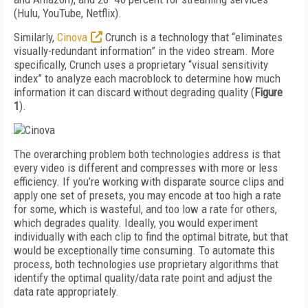
(Hulu, YouTube, Netflix).
Similarly,
Cinova
Crunch is a technology that “eliminates
visually-redundant information” in the video stream. More
specifically, Crunch uses a proprietary “visual sensitivity
index” to analyze each macroblock to determine how much
information it can discard without degrading quality (
Figure
1
).
The overarching problem both technologies address is that
every video is different and compresses with more or less
efficiency. If you’re working with disparate source clips and
apply one set of presets, you may encode at too high a rate
for some, which is wasteful, and too low a rate for others,
which degrades quality. Ideally, you would experiment
individually with each clip to find the optimal bitrate, but that
would be exceptionally time consuming. To automate this
process, both technologies use proprietary algorithms that
identify the optimal quality/data rate point and adjust the
data rate appropriately.