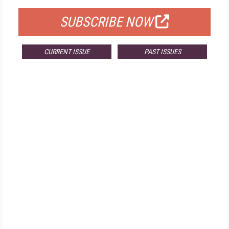
SUBSCRIBE NOW
CURRENT ISSUE
PAST ISSUES