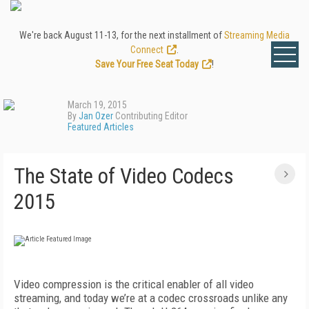
We're back August 11-13, for the next installment of
Streaming Media
Connect
.
Save Your Free Seat Today
!
March 19, 2015
By
Jan Ozer
Contributing Editor
Featured Articles
The State of Video Codecs
2015
Video compression is the critical enabler of all video
streaming, and today we’re at a codec crossroads unlike any