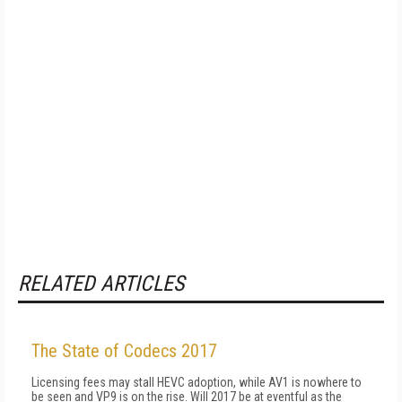
RELATED ARTICLES
The State of Codecs 2017
Licensing fees may stall HEVC adoption, while AV1 is nowhere to
be seen and VP9 is on the rise. Will 2017 be at eventful as the