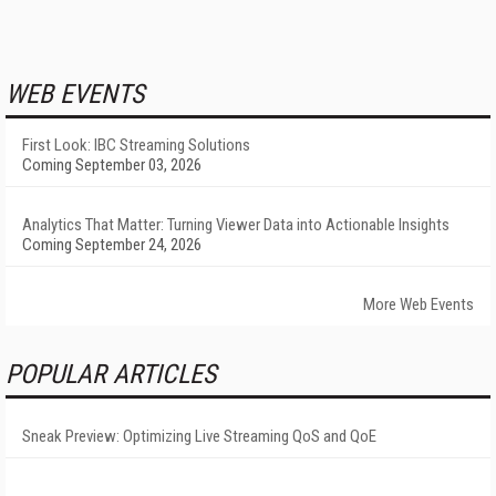
WEB EVENTS
First Look: IBC Streaming Solutions
Coming September 03, 2026
Analytics That Matter: Turning Viewer Data into Actionable Insights
Coming September 24, 2026
More Web Events
POPULAR ARTICLES
Sneak Preview: Optimizing Live Streaming QoS and QoE