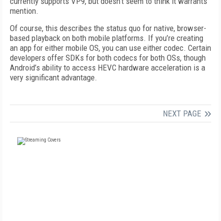
currently supports VP9, but doesn’t seem to think it warrants
mention.
Of course, this describes the status quo for native, browser-
based playback on both mobile platforms. If you’re creating
an app for either mobile OS, you can use either codec. Certain
developers offer SDKs for both codecs for both OSs, though
Android’s ability to access HEVC hardware acceleration is a
very significant advantage.
NEXT PAGE
FREE
FOR QUALIFIED SUBSCRIBERS