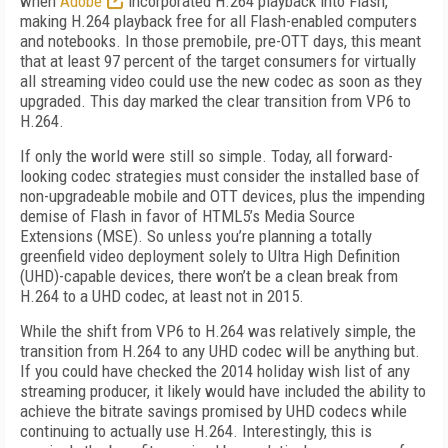
when
Adobe
incorporated H.264 playback into Flash,
making H.264 playback free for all Flash-enabled computers
and notebooks. In those premobile, pre-OTT days, this meant
that at least 97 percent of the target consumers for virtually
all streaming video could use the new codec as soon as they
upgraded. This day marked the clear transition from VP6 to
H.264.
If only the world were still so simple. Today, all forward-
looking codec strategies must consider the installed base of
non-upgradeable mobile and OTT devices, plus the impending
demise of Flash in favor of HTML5’s Media Source
Extensions (MSE). So unless you’re planning a totally
greenfield video deployment solely to Ultra High Definition
(UHD)-capable devices, there won’t be a clean break from
H.264 to a UHD codec, at least not in 2015.
While the shift from VP6 to H.264 was relatively simple, the
transition from H.264 to any UHD codec will be anything but.
If you could have checked the 2014 holiday wish list of any
streaming producer, it likely would have included the ability to
achieve the bitrate savings promised by UHD codecs while
continuing to actually use H.264. Interestingly, this is