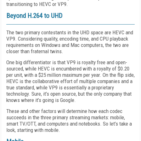
transitioning to HEVC or VP9.
Beyond H.264 to UHD
The two primary contestants in the UHD space are HEVC and
VP9. Considering quality, encoding time, and CPU playback
requirements on Windows and Mac computers, the two are
closer than fraternal twins.
One big differentiator is that VP9 is royalty free and open-
sourced, while HEVC is encumbered with a royalty of $0.20
per unit, with a $25 million maximum per year. On the flip side,
HEVC is the collaborative effort of multiple companies and a
true standard, while VP9 is essentially a proprietary
technology. Sure, it’s open source, but the only company that
knows where it’s going is Google.
These and other factors will determine how each codec
succeeds in the three primary streaming markets: mobile,
smart TV/OTT, and computers and notebooks. So let’s take a
look, starting with mobile.