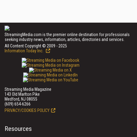
StreamingMedia.com is the premier online destination for professionals
seeking industry news, information, articles, directories and services.
All Content Copyright © 2009 - 2025
Information Today Inc.
Streaming Media Magazine
143 Old Marlton Pike
Medford, NJ 08055
(609) 654-6266
PRIVACY/COOKIES POLICY
Resources