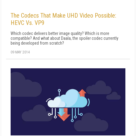
The Codecs That Make UHD Video Possible:
HEVC Vs. VP9
Which codec delivers better image quality? Which is more
compatible? And what about Daala, the spoiler codec currently
being developed from scratch?
09 MAY 2014