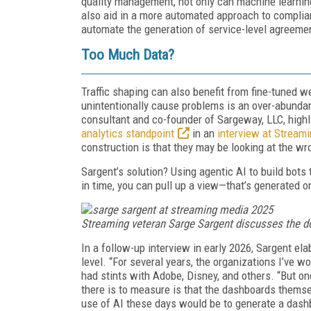
quality management, not only can machine learning
also aid in a more automated approach to complian
automate the generation of service-level agreeme
Too Much Data?
Traffic shaping can also benefit from fine-tuned 
unintentionally cause problems is an over-abunda
consultant and co-founder of Sargeway, LLC, highl
analytics standpoint
in an
interview at Stream
construction is that they may be looking at the wro
Sargent’s solution? Using agentic AI to build bots 
in time, you can pull up a view—that’s generated 
Streaming veteran Sarge Sargent discusses the d
In a follow-up interview in early 2026, Sargent el
level. “For several years, the organizations I’ve w
had stints with Adobe, Disney, and others. “But 
there is to measure is that the dashboards thems
use of AI these days would be to generate a dashbo