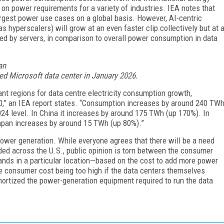
on power requirements for a variety of industries. IEA notes that
largest power use cases on a global basis. However, AI-centric
s hyperscalers) will grow at an even faster clip collectively but at 
d by servers, in comparison to overall power consumption in data
sed Microsoft data center in January 2026.
ant regions for data centre electricity consumption growth,
30,” an IEA report states. “Consumption increases by around 240 TW
024 level. In China it increases by around 175 TWh (up 170%). In
apan increases by around 15 TWh (up 80%).”
power generation. While everyone agrees that there will be a need
ded across the U.S., public opinion is torn between the consumer
r lands in a particular location—based on the cost to add more power
e consumer cost being too high if the data centers themselves
mortized the power-generation equipment required to run the data