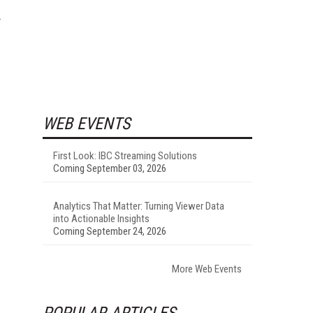
WEB EVENTS
First Look: IBC Streaming Solutions
Coming September 03, 2026
Analytics That Matter: Turning Viewer Data
into Actionable Insights
Coming September 24, 2026
I
More Web Events
POPULAR ARTICLES