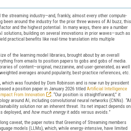
d the streaming industry—and, frankly, almost every other compute-
ing been around the industry for the prior three waves of AI buzz, this
actor and the highest potential. In many ways, there are a number
AI solutions, building on several innovations in prior waves—such as
 practical benefits like real-time translation into multiple
ize of the learning model libraries, brought about by an overall
erything from emails to position papers to gobs and gobs of media.
ibraries of content—original, mezzanine, and user-generated, as well
weighted averages around popularity, best-practice references, etc.
, which was founded by Dom Robinson and is now run by president
eased a position paper in January 2026 titled
Artificial Intelligence
 Impact From Innovation
.
“Our position is straightforward,” it
inology around AI, including convolutional neural networks (CNNs). “A
ainability solution nor an inherent threat. Its net impact depends on
 is deployed, and
how much energy
it adds versus avoids.”
lly long caveat, the paper notes that Greening of Streaming members
language models (LLMs), which, while energy-intensive, have limited