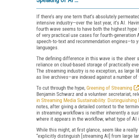
If there’s any one term that’s absolutely permeate
intensive industry—over the last year, it’s AI. Hav
fourth wave seems to have both the highest hype f
of very practical use cases for fourth-generation 
speech-to-text and recommendation engines—to yield
languages.
The defining difference in this wave is the sheer s
reliance on cloud-based storage of practically ev
The streaming industry is no exception, as large l
as live archives—are indexed against a number of 
To cut through the hype,
Greening of Streaming
Benjamin Schwarz and a volunteer secretariat, rel
in Streaming Media Sustainability: Distinguishing
notes, after giving a detailed context to the term
in streaming workflows is neither inherently a sust
where it appears in the workflow, what type of AI
While this might, at first glance, seem like a rea
“explicitly distinguish [streaming AI] from large 