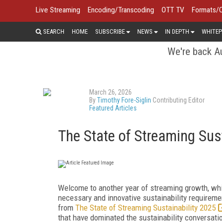
Live Streaming
Encoding/Transcoding
OTT TV
Formats/
SEARCH
HOME
SUBSCRIBE
NEWS
IN DEPTH
WHITEP
We're back Au
March 26, 2026
By
Timothy Fore-Siglin
Contributing Editor
Featured Articles
The State of Streaming Sus
Welcome to another year of streaming growth, wh
necessary and innovative sustainability requirement
from
The State of Streaming Sustainability 2025
that have dominated the sustainability conversati