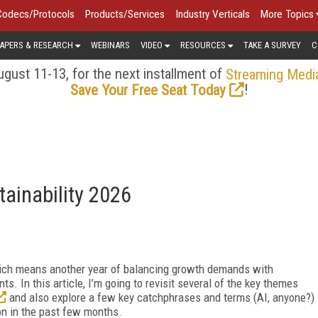
Codecs/Protocols
Products/Services
Industry Verticals
More Topics
APERS & RESEARCH
WEBINARS
VIDEO
RESOURCES
TAKE A SURVEY
C
gust 11-13, for the next installment of
Streaming Medi
!
Save Your Free Seat Today
tainability 2026
ich means another year of balancing growth demands with
s. In this article, I’m going to revisit several of the key themes
and also explore a few key catchphrases and terms (AI, anyone?)
on in the past few months.