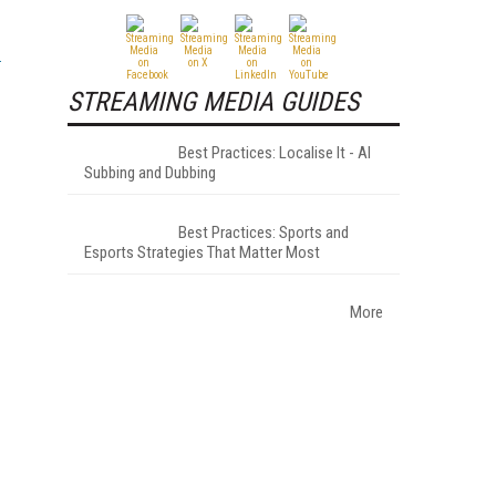
STREAMING MEDIA GUIDES
Best Practices: Localise It - AI
Subbing and Dubbing
Best Practices: Sports and
Esports Strategies That Matter Most
More