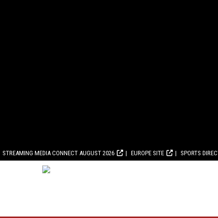
STREAMING MEDIA CONNECT AUGUST 2026
EUROPE SITE
SPORTS DIRE