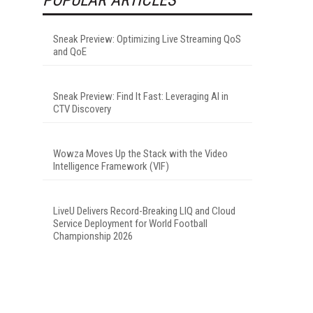
Sneak Preview: Optimizing Live Streaming QoS
and QoE
Sneak Preview: Find It Fast: Leveraging AI in
CTV Discovery
Wowza Moves Up the Stack with the Video
Intelligence Framework (VIF)
LiveU Delivers Record-Breaking LIQ and Cloud
Service Deployment for World Football
Championship 2026