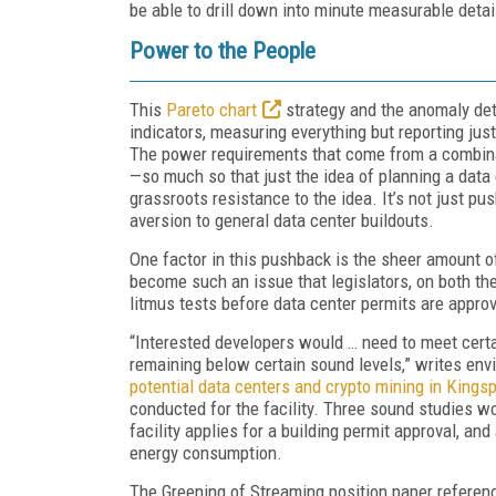
be able to drill down into minute measurable detai
Power to the People
This
Pareto chart
strategy and the anomaly det
indicators, measuring everything but reporting ju
The power requirements that come from a combina
—so much so that just the idea of planning a data 
grassroots resistance to the idea. It’s not just p
aversion to general data center buildouts.
One factor in this pushback is the sheer amount of
become such an issue that legislators, on both the
litmus tests before data center permits are appro
“Interested developers would … need to meet certai
remaining below certain sound levels,” writes en
potential data centers and crypto mining in Kingsp
conducted for the facility. Three sound studies wo
facility applies for a building permit approval, and
energy consumption.
The Greening of Streaming position paper referen