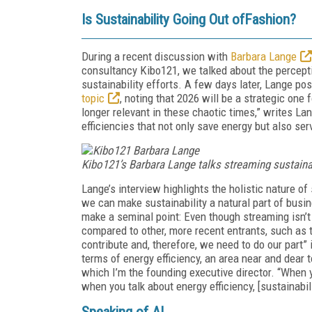
Is Sustainability Going Out ofFashion?
During a recent discussion with
Barbara Lange
consultancy Kibo121, we talked about the percepti
sustainability efforts. A few days later, Lange po
topic
, noting that 2026 will be a strategic one 
longer relevant in these chaotic times,” writes Lang
efficiencies that not only save energy but also ser
Kibo121’s Barbara Lange talks streaming sustainab
Lange’s interview highlights the holistic nature of
we can make sustainability a natural part of busin
make a seminal point: Even though streaming isn’t
compared to other, more recent entrants, such as 
contribute and, therefore, we need to do our part” 
terms of energy efficiency, an area near and dear t
which I’m the founding executive director. “When yo
when you talk about energy efficiency, [sustainabili
Speaking of AI …