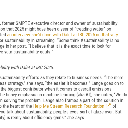
, former SMPTE executive director and owner of sustainability
on that 2025 might have been a year of “treading water” on
sted
an interview she’d done with Dalet at IBC 2025 on that very
for sustainability in streaming. “Some think #sustainability is no
e in her post. “I believe that it is the exact time to look for
ve your sustainability goals.”
ility with Dalet at IBC 2025.
 sustainability efforts as they relate to business needs. “The more
ess strategy,” she says, “the easier it becomes.” Lange goes on to
 the biggest contributor when it comes to overall emissions
the heavy emphasis on machine learning (aka AI), she notes, “We do
in solving the problem. Lange also frames a part of the solution in
o the heart of the
Help Me Stream Research Foundation
, of
u talk about sustainability, people’s eyes sort of glaze over. But
ty] is really about efficiency gains,” she says.