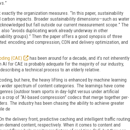
ws.”
 exactly the organization measures. “In this paper, sustainability
ed carbon impacts. Broader sustainability dimensions—such as water
acknowledged but fall outside our current measurement scope.” The
, also “avoids duplicating work already underway in other
ability groups).” Then the paper offers a good synopsis of three
ted: encoding and compression, CDN and delivery optimization, and
oding (CAE)
has been around for a decade, and it’s not inherently
 AI for CAE is probably adequate for the majority of our industry,
escribing a technical process to an elderly relative.
ncoding, but here, the heavy lifting is enhanced by machine learning
 wider spectrum of content categories. The learnings have come
genres (outdoor team sports in day-light versus under artificial
is a crop of “AI-based compression” codecs that merge together per-
s. The industry has been chasing the ability to achieve greater
ile de
 the delivery front, predictive caching and intelligent traffic routing
 on-demand content, respectively. When it comes to content and