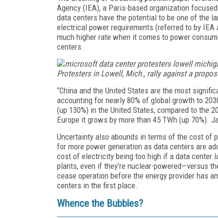
Agency (IEA), a Paris-based organization focused 
data centers have the potential to be one of the 
electrical power requirements (referred to by IEA a
much higher rate when it comes to power consume
centers.
Protesters in Lowell, Mich., rally against a propo
“China and the United States are the most signific
accounting for nearly 80% of global growth to 20
(up 130%) in the United States, compared to the 2
Europe it grows by more than 45 TWh (up 70%). J
Uncertainty also abounds in terms of the cost of 
for more power generation as data centers are ad
cost of electricity being too high if a data cente
plants, even if they’re nuclear-powered—versus th
cease operation before the energy provider has a
centers in the first place.
Whence the Bubbles?