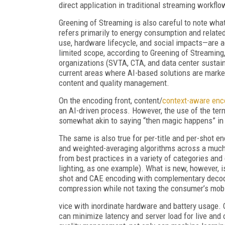
direct application in traditional streaming workflo
Greening of Streaming is also careful to note what
refers primarily to energy consumption and relat
use, hardware lifecycle, and social impacts—are 
limited scope, according to Greening of Streaming
organizations (SVTA, CTA, and data center sustain
current areas where AI-based solutions are marke
content and quality management.
On the encoding front, content/
context-aware enc
an AI-driven process. However, the use of the term
somewhat akin to saying “then magic happens” in d
The same is also true for per-title and per-shot e
and weighted-averaging algorithms across a much
from best practices in a variety of categories and 
lighting, as one example). What is new, however, 
shot and CAE encoding with complementary decoder
compression while not taxing the consumer’s mob
vice with inordinate hardware and battery usage. On
can minimize latency and server load for live and