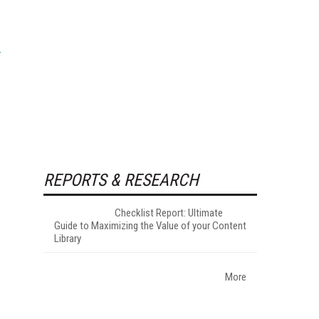
REPORTS & RESEARCH
Checklist Report: Ultimate
Guide to Maximizing the Value of your Content
Library
More