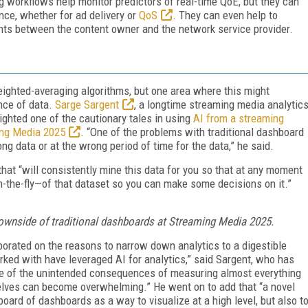
 workflows help monitor predictors of real-time QoE, but they can
ce, whether for ad delivery or
QoS
. They can even help to
nts between the content owner and the network service provider.
weighted-averaging algorithms, but one area where this might
nce of data.
Sarge Sargent
, a longtime streaming media analytic
ighted one of the cautionary tales in using
AI from a streaming
ing Media 2025
. “One of the problems with traditional dashboard
ng data or at the wrong period of time for the data,” he said.
that “will consistently mine this data for you so that at any moment
on-the-fly—of that dataset so you can make some decisions on it.”
ownside of traditional dashboards at Streaming Media 2025.
aborated on the reasons to narrow down analytics to a digestible
orked with have leveraged AI for analytics,” said Sargent, who has
one of the unintended consequences of measuring almost everything
elves can become overwhelming.” He went on to add that “a novel
ard of dashboards as a way to visualize at a high level, but also t