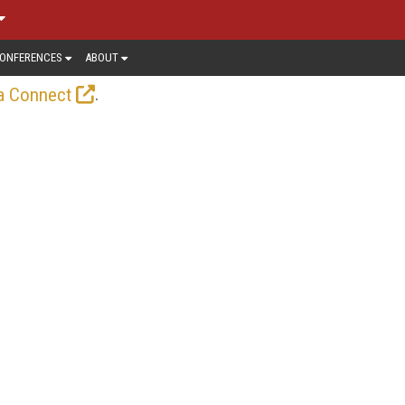
ONFERENCES
ABOUT
.
a Connect