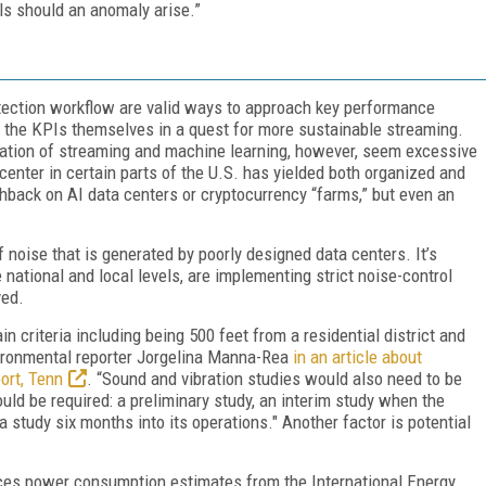
ls should an anomaly arise.”
ection workflow are valid ways to approach key performance
st the KPIs themselves in a quest for more sustainable streaming.
tion of streaming and machine learning, however, seem excessive
center in certain parts of the U.S. has yielded both organized and
ushback on AI data centers or cryptocurrency “farms,” but even an
 noise that is generated by poorly designed data centers. It’s
 national and local levels, are implementing strict noise-control
ved.
n criteria including being 500 feet from a residential district and
vironmental reporter Jorgelina Manna-Rea
in an article about
ort, Tenn
. “Sound and vibration studies would also need to be
uld be required: a preliminary study, an interim study when the
 a study six months into its operations
." Another factor is potential
ces power consumption estimates from the International Energy