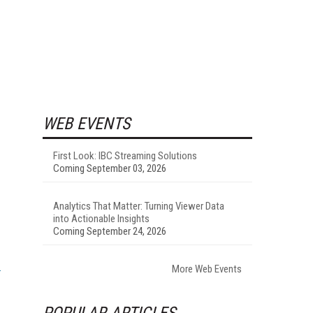
WEB EVENTS
First Look: IBC Streaming Solutions
Coming September 03, 2026
Analytics That Matter: Turning Viewer Data
into Actionable Insights
Coming September 24, 2026
More Web Events
POPULAR ARTICLES