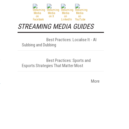
STREAMING MEDIA GUIDES
Best Practices: Localise It - AI
Subbing and Dubbing
o
Best Practices: Sports and
Esports Strategies That Matter Most
More