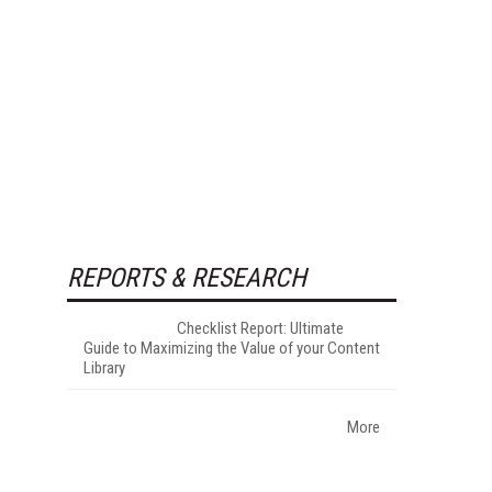
REPORTS & RESEARCH
Checklist Report: Ultimate
Guide to Maximizing the Value of your Content
Library
More