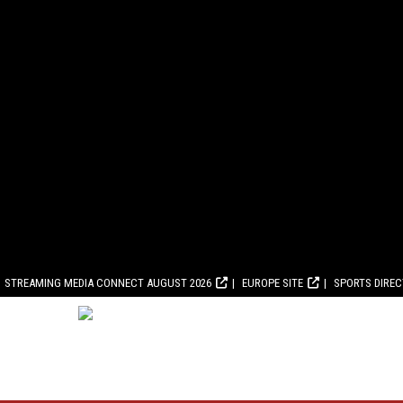
STREAMING MEDIA CONNECT AUGUST 2026
EUROPE SITE
SPORTS DIRE