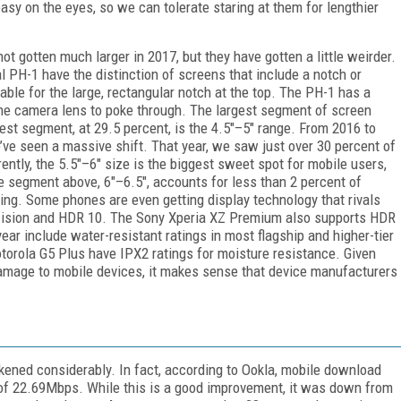
y on the eyes, so we can tolerate staring at them for lengthier
t gotten much larger in 2017, but they have gotten a little weirder.
 PH-1 have the distinction of screens that include a notch or
able for the large, rectangular notch at the top. The PH-1 has a
the camera lens to poke through. The largest segment of screen
gest segment, at 29.5 percent, is the 4.5"–5" range. From 2016 to
ve seen a massive shift. That year, we saw just over 30 percent of
ntly, the 5.5"–6" size is the biggest sweet spot for mobile users,
e segment above, 6"–6.5", accounts for less than 2 percent of
iling. Some phones are even getting display technology that rivals
Vision and HDR 10. The Sony Xperia XZ Premium also supports HDR
ear include water-resistant ratings in most flagship and higher-tier
torola G5 Plus have IPX2 ratings for moisture resistance. Given
mage to mobile devices, it makes sense that device manufacturers
kened considerably. In fact, according to Ookla, mobile download
of 22.69Mbps. While this is a good improvement, it was down from