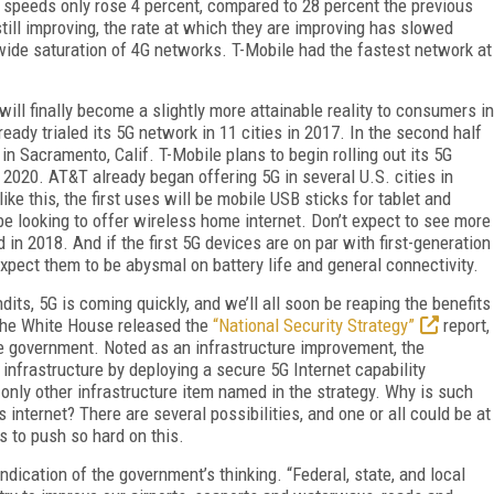
d speeds only rose 4 percent, compared to 28 percent the previous
till improving, the rate at which they are improving has slowed
wide saturation of 4G networks. T-Mobile had the fastest network at
.
ll finally become a slightly more attainable reality to consumers in
eady trialed its 5G network in 11 cities in 2017. In the second half
y in Sacramento, Calif. T-Mobile plans to begin rolling out its 5G
y 2020. AT&T already began offering 5G in several U.S. cities in
ke this, the first uses will be mobile USB sticks for tablet and
 be looking to offer wireless home internet. Don’t expect to see more
in 2018. And if the first 5G devices are on par with first-generation
pect them to be abysmal on battery life and general connectivity.
s, 5G is coming quickly, and we’ll all soon be reaping the benefits
the White House released the
“National Security Strategy”
report,
the government. Noted as an infrastructure improvement, the
infrastructure by deploying a secure 5G Internet capability
e only other infrastructure item named in the strategy. Why is such
internet? There are several possibilities, and one or all could be at
s to push so hard on this.
ication of the government’s thinking. “Federal, state, and local