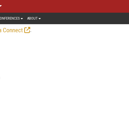
ONFERENCES
ABOUT
.
a Connect