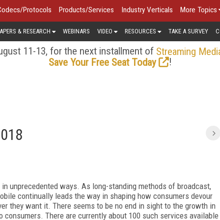
Codecs/Protocols
Products/Services
Industry Verticals
More Topics
APERS & RESEARCH
WEBINARS
VIDEO
RESOURCES
TAKE A SURVEY
C
gust 11-13, for the next installment of
Streaming Medi
!
Save Your Free Seat Today
2018
s in unprecedented ways. As long-standing methods of broadcast,
obile continually leads the way in shaping how consumers devour
r they want it. There seems to be no end in sight to the growth in
o consumers. There are currently about 100 such services available