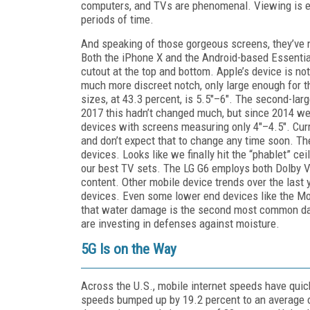
computers, and TVs are phenomenal. Viewing is eas
periods of time.
And speaking of those gorgeous screens, they’ve no
Both the iPhone X and the Android-based Essential
cutout at the top and bottom. Apple’s device is not
much more discreet notch, only large enough for 
sizes, at 43.3 percent, is 5.5"–6". The second-lar
2017 this hadn’t changed much, but since 2014 we’
devices with screens measuring only 4"–4.5". Curre
and don’t expect that to change any time soon. Th
devices. Looks like we finally hit the “phablet” ce
our best TV sets. The LG G6 employs both Dolby 
content. Other mobile device trends over the last y
devices. Even some lower end devices like the Mo
that water damage is the second most common da
are investing in defenses against moisture.
5G Is on the Way
Across the U.S., mobile internet speeds have quic
speeds bumped up by 19.2 percent to an average 