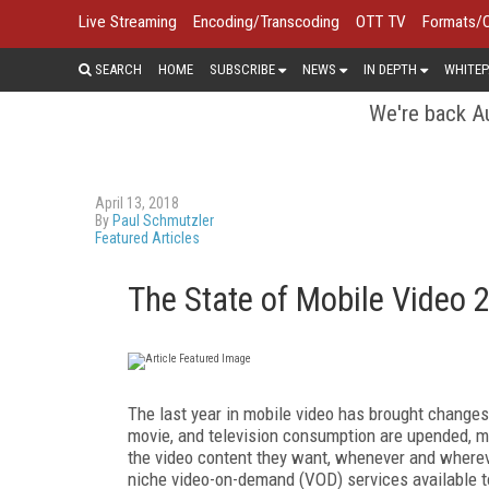
Live Streaming
Encoding/Transcoding
OTT TV
Formats/
SEARCH
HOME
SUBSCRIBE
NEWS
IN DEPTH
WHITEP
We're back Au
April 13, 2018
By
Paul Schmutzler
Featured Articles
The State of Mobile Video 
The last year in mobile video has brought change
movie, and television consumption are upended, m
the video content they want, whenever and whereve
niche video-on-demand (VOD) services available t