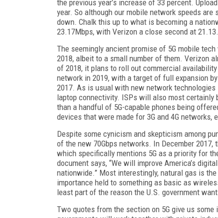
the previous year’s increase of 33 percent. Uploa
year. So although our mobile network speeds are s
down. Chalk this up to what is becoming a nation
23.17Mbps, with Verizon a close second at 21.13
The seemingly ancient promise of 5G mobile tech wi
2018, albeit to a small number of them. Verizon alr
of 2018, it plans to roll out commercial availabilit
network in 2019, with a target of full expansion b
2017. As is usual with new network technologies li
laptop connectivity. ISPs will also most certainly
than a handful of 5G-capable phones being offered 
devices that were made for 3G and 4G networks, ex
Despite some cynicism and skepticism among pundit
of the new 70Gbps networks. In December 2017, 
which specifically mentions 5G as a priority for 
document says, “We will improve America’s digital 
nationwide.” Most interestingly, natural gas is th
importance held to something as basic as wireless 
least part of the reason the U.S. government want
Two quotes from the section on 5G give us some ind