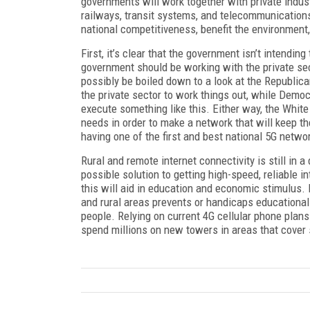
governments will work together with private indus
railways, transit systems, and telecommunications
national competitiveness, benefit the environment, 
First, it’s clear that the government isn’t intending
government should be working with the private sec
possibly be boiled down to a look at the Republic
the private sector to work things out, while Demo
execute something like this. Either way, the White
needs in order to make a network that will keep t
having one of the first and best national 5G netwo
Rural and remote internet connectivity is still in a
possible solution to getting high-speed, reliable i
this will aid in education and economic stimulus. 
and rural areas prevents or handicaps educational
people. Relying on current 4G cellular phone plan
spend millions on new towers in areas that cover 