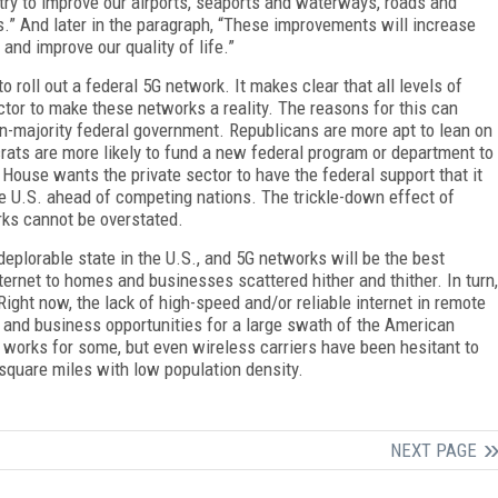
try to improve our airports, seaports and waterways, roads and
.” And later in the paragraph, “These improvements will increase
and improve our quality of life.”
 to roll out a federal 5G network. It makes clear that all levels of
tor to make these networks a reality. The reasons for this can
an-majority federal government. Republicans are more apt to lean on
crats are more likely to fund a new federal program or department to
 House wants the private sector to have the federal support that it
he U.S. ahead of competing nations. The trickle-down effect of
rks cannot be overstated.
 deplorable state in the U.S., and 5G networks will be the best
nternet to homes and businesses scattered hither and thither. In turn,
Right now, the lack of high-speed and/or reliable internet in remote
 and business opportunities for a large swath of the American
s works for some, but even wireless carriers have been hesitant to
square miles with low population density.
NEXT PAGE