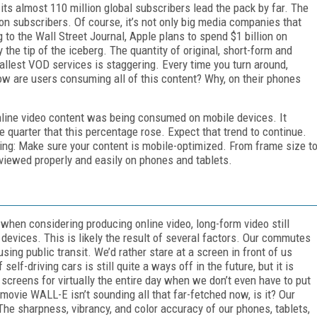
 its almost 110 million global subscribers lead the pack by far. The
ion subscribers. Of course, it’s not only big media companies that
to the Wall Street Journal, Apple plans to spend $1 billion on
 the tip of the iceberg. The quantity of original, short-form and
llest VOD services is staggering. Every time you turn around,
w are users consuming all of this content? Why, on their phones
nline video content was being consumed on mobile devices. It
 quarter that this percentage rose. Expect that trend to continue.
eating: Make sure your content is mobile-optimized. From frame size t
viewed properly and easily on phones and tablets.
when considering producing online video, long-form video still
devices. This is likely the result of several factors. Our commutes
sing public transit. We’d rather stare at a screen in front of us
elf-driving cars is still quite a ways off in the future, but it is
screens for virtually the entire day when we don’t even have to put
 movie WALL-E isn’t sounding all that far-fetched now, is it? Our
 The sharpness, vibrancy, and color accuracy of our phones, tablets,