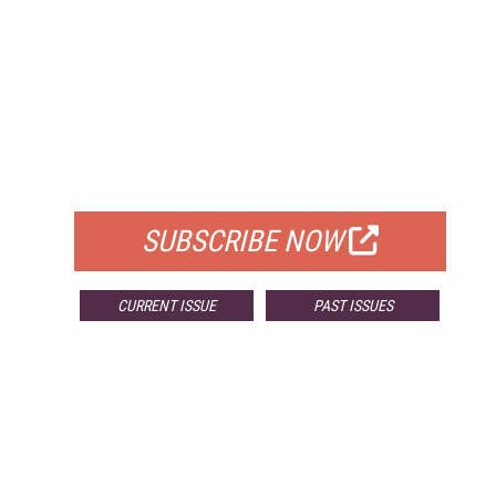
FREE
FOR QUALIFIED SUBSCRIBERS
SUBSCRIBE NOW
CURRENT ISSUE
PAST ISSUES