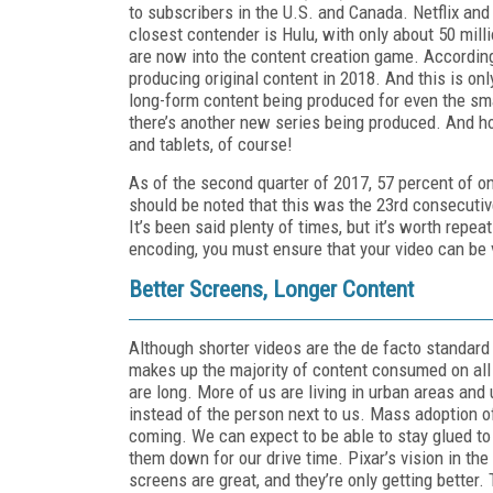
to subscribers in the U.S. and Canada. Netflix and
closest contender is Hulu, with only about 50 mill
are now into the content creation game. According 
producing original content in 2018. And this is only
long-form content being produced for even the sma
there’s another new series being produced. And ho
and tablets, of course!
As of the second quarter of 2017, 57 percent of o
should be noted that this was the 23rd consecutive
It’s been said plenty of times, but it’s worth rep
encoding, you must ensure that your video can be 
Better Screens, Longer Content
Although shorter videos are the de facto standard 
makes up the majority of content consumed on all 
are long. More of us are living in urban areas and u
instead of the person next to us. Mass adoption of s
coming. We can expect to be able to stay glued to 
them down for our drive time. Pixar’s vision in the
screens are great, and they’re only getting better.