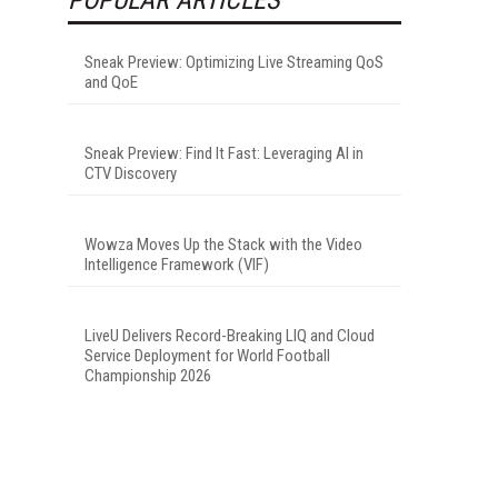
Sneak Preview: Optimizing Live Streaming QoS
and QoE
Sneak Preview: Find It Fast: Leveraging AI in
CTV Discovery
Wowza Moves Up the Stack with the Video
Intelligence Framework (VIF)
LiveU Delivers Record-Breaking LIQ and Cloud
Service Deployment for World Football
Championship 2026