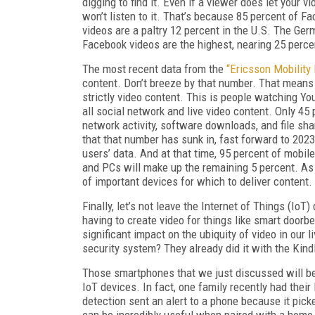
digging to find it. Even if a viewer does let your 
won’t listen to it. That’s because 85 percent of F
videos are a paltry 12 percent in the U.S. The Ge
Facebook videos are the highest, nearing 25 perce
The most recent data from the
“Ericsson Mobility
content. Don’t breeze by that number. That means
strictly video content. This is people watching 
all social network and live video content. Only 45 
network activity, software downloads, and file sh
that that number has sunk in, fast forward to 2023
users’ data. And at that time, 95 percent of mobile
and PCs will make up the remaining 5 percent. As 
of important devices for which to deliver content.
Finally, let’s not leave the Internet of Things (IoT
having to create video for things like smart doorb
significant impact on the ubiquity of video in ou
security system? They already did it with the Kind
Those smartphones that we just discussed will be
IoT devices. In fact, one family recently had thei
detection sent an alert to a phone because it picke
can be incredibly useful when paired with a home