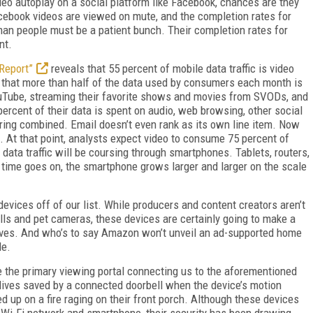
video autoplay on a social platform like Facebook, chances are they
acebook videos are viewed on mute, and the completion rates for
rman people must be a patient bunch. Their completion rates for
nt.
 Report”
reveals that 55 percent of mobile data traffic is video
 that more than half of the data used by consumers each month is
YouTube, streaming their favorite shows and movies from SVODs, and
percent of their data is spent on audio, web browsing, other social
aring combined. Email doesn’t even rank as its own line item. Now
. At that point, analysts expect video to consume 75 percent of
 data traffic will be coursing through smartphones. Tablets, routers,
time goes on, the smartphone grows larger and larger on the scale
) devices off of our list. While producers and content creators aren’t
ells and pet cameras, these devices are certainly going to make a
r lives. And who’s to say Amazon won’t unveil an ad-supported home
le.
 the primary viewing portal connecting us to the aforementioned
r lives saved by a connected doorbell when the device’s motion
d up on a fire raging on their front porch. Although these devices
 Wi-Fi network and smartphone, their security has been drawing