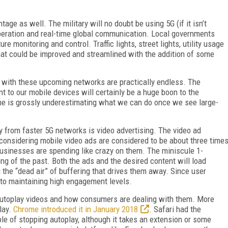
age as well. The military will no doubt be using 5G (if it isn’t
operation and real-time global communication. Local governments
re monitoring and control. Traffic lights, street lights, utility usage
that could be improved and streamlined with the addition of some
le with these upcoming networks are practically endless. The
 to our mobile devices will certainly be a huge boon to the
ame is grossly underestimating what we can do once we see large-
ly from faster 5G networks is video advertising. The video ad
d considering mobile video ads are considered to be about three time
 businesses are spending like crazy on them. The miniscule 1-
ing of the past. Both the ads and the desired content will load
 the “dead air” of buffering that drives them away. Since user
y to maintaining high engagement levels.
f autoplay videos and how consumers are dealing with them. More
play.
Chrome introduced it in January 2018
. Safari had the
able of stopping autoplay, although it takes an extension or some