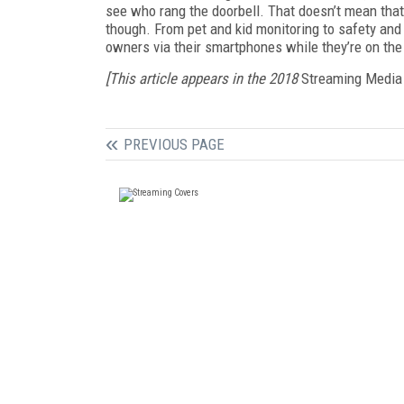
see who rang the doorbell. That doesn’t mean that 
though. From pet and kid monitoring to safety and
owners via their smartphones while they’re on th
[This article appears in the 2018
Streaming Media
PREVIOUS PAGE