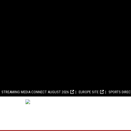
STREAMING MEDIA CONNECT AUGUST 2026
EUROPE SITE
SPORTS DIRE