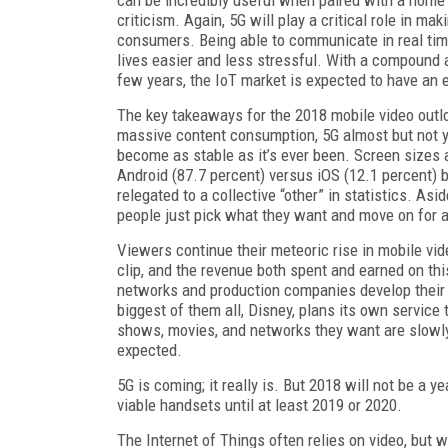
criticism. Again, 5G will play a critical role in 
consumers. Being able to communicate in real time
lives easier and less stressful. With a compound 
few years, the IoT market is expected to have an 
The key takeaways for the 2018 mobile video outlo
massive content consumption, 5G almost but not y
become as stable as it’s ever been. Screen sizes a
Android (87.7 percent) versus iOS (12.1 percent) ba
relegated to a collective “other” in statistics. A
people just pick what they want and move on for a
Viewers continue their meteoric rise in mobile vi
clip, and the revenue both spent and earned on th
networks and production companies develop their
biggest of them all, Disney, plans its own service
shows, movies, and networks they want are slowly g
expected.
5G is coming; it really is. But 2018 will not be a 
viable handsets until at least 2019 or 2020.
The Internet of Things often relies on video, but 