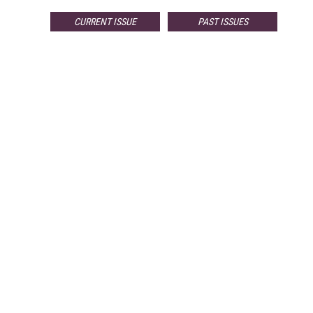
CURRENT ISSUE
PAST ISSUES