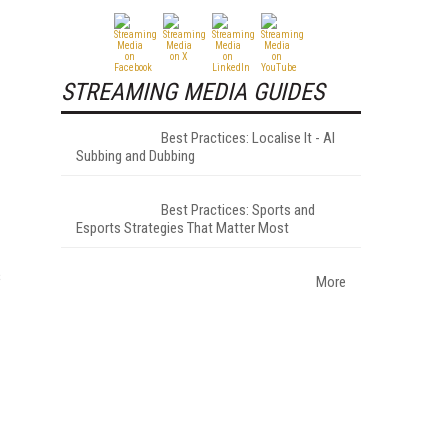
STREAMING MEDIA GUIDES
Best Practices: Localise It - AI
Subbing and Dubbing
Best Practices: Sports and
Esports Strategies That Matter Most
s
More