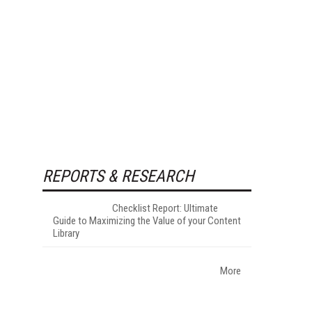
REPORTS & RESEARCH
Checklist Report: Ultimate
Guide to Maximizing the Value of your Content
Library
More