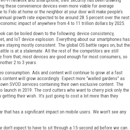
making these convenience devices even more viable for average
 to Fido at home or the neighbor at your door will make people’s
annual growth rate expected to be around 28.5 percent over the next
economic impact of anywhere from 4 to 11 trillion dollars by 2025.
ok can be boiled down to the following: device consistency,
et, and IoT device explosion. Everything about our smartphones has
re staying mostly consistent. The global OS battle rages on, but the
ttle is at a stalemate. All the rest of the competitors are still
side from that, most devices are good enough for most consumers, so
nother 2 to 3 years.
deo consumption. Ads and content will continue to grow at a fast
is content will grow accordingly. Expect more “walled gardens” as
 own SVOD services containing their own exclusive content. The
 to launch in 2019. The cord cutters who want to cherry pick only the
etting their wish. It’s just going to cost a lot more than they
year that has a significant impact on mobile users. We won’t see any
we don’t expect to have to sit through a 15-second ad before we can