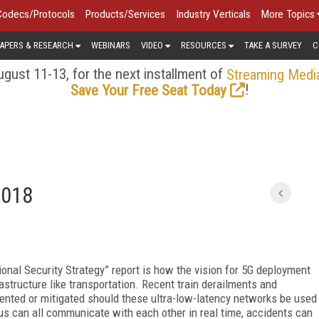
Codecs/Protocols
Products/Services
Industry Verticals
More Topics
APERS & RESEARCH
WEBINARS
VIDEO
RESOURCES
TAKE A SURVEY
C
gust 11-13, for the next installment of
Streaming Medi
!
Save Your Free Seat Today
2018
onal Security Strategy” report is how the vision for 5G deployment
rastructure like transportation. Recent train derailments and
vented or mitigated should these ultra-low-latency networks be used
us can all communicate with each other in real time, accidents can