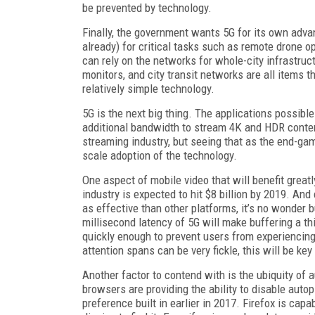
be prevented by technology.
Finally, the government wants 5G for its own advant
already) for critical tasks such as remote drone 
can rely on the networks for whole-city infrastructu
monitors, and city transit networks are all items 
relatively simple technology.
5G is the next big thing. The applications possib
additional bandwidth to stream 4K and HDR content
streaming industry, but seeing that as the end-g
scale adoption of the technology.
One aspect of mobile video that will benefit great
industry is expected to hit $8 billion by 2019. An
as effective than other platforms, it’s no wonder
millisecond latency of 5G will make buffering a th
quickly enough to prevent users from experiencing
attention spans can be very fickle, this will be ke
Another factor to contend with is the ubiquity o
browsers are providing the ability to disable auto
preference built in earlier in 2017. Firefox is cap