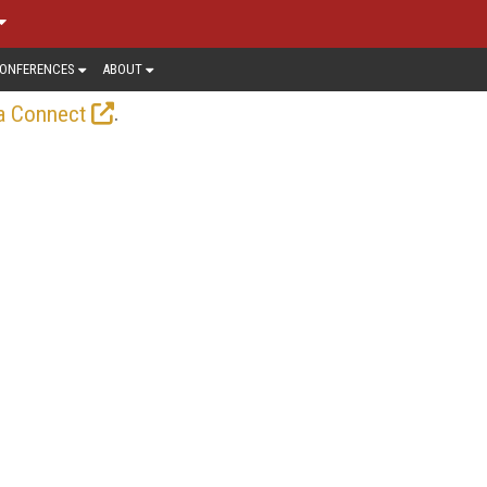
ONFERENCES
ABOUT
.
a Connect