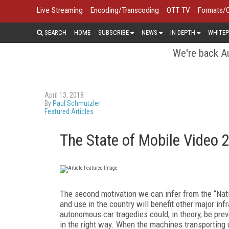
Live Streaming
Encoding/Transcoding
OTT TV
Formats/
SEARCH
HOME
SUBSCRIBE
NEWS
IN DEPTH
WHITEP
We're back Au
April 13, 2018
By
Paul Schmutzler
Featured Articles
The State of Mobile Video 
The second motivation we can infer from the “Nati
and use in the country will benefit other major inf
autonomous car tragedies could, in theory, be pre
in the right way. When the machines transporting 