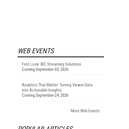
WEB EVENTS
First Look: IBC Streaming Solutions
Coming September 03, 2026
Analytics That Matter: Turning Viewer Data
into Actionable Insights
Coming September 24, 2026
More Web Events
POPULAR ARTICLES