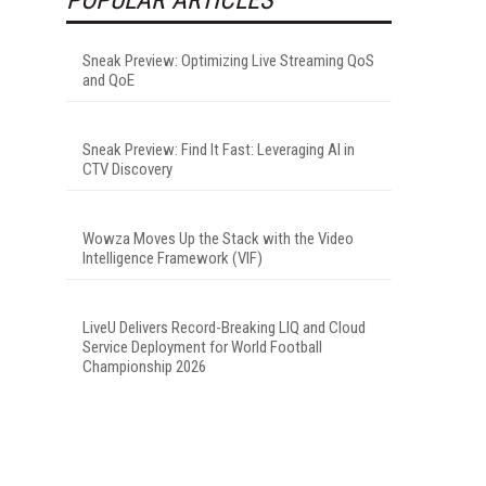
Sneak Preview: Optimizing Live Streaming QoS
and QoE
Sneak Preview: Find It Fast: Leveraging AI in
CTV Discovery
Wowza Moves Up the Stack with the Video
Intelligence Framework (VIF)
LiveU Delivers Record-Breaking LIQ and Cloud
Service Deployment for World Football
Championship 2026