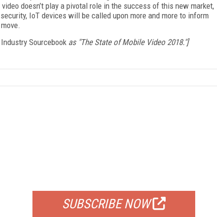
video doesn’t play a pivotal role in the success of this new market,
 security, IoT devices will be called upon more and more to inform
e move.
 Industry Sourcebook
as "The State of Mobile Video 2018."]
FREE
FOR QUALIFIED SUBSCRIBERS
SUBSCRIBE NOW