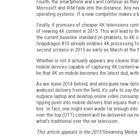
Fourth, the smartphone wars will continue as they
Microsoft and RIM fade into the distance. Any ne
operating systems. If a new competitor makes a bli
Finally, if promises of cheaper 4K televisions co
of viewing 4K content in 2015. This will lead to 
the current baseline standard on phablets, to 4K
Snapdragon 810 already enables 4K processing for m
second screens in 2015 as early as March at the
Whether or not it actually appears any clearer than
mobile devices capable of capturing 4K content wil
be that 4K on mobile becomes the latest dud, with 
As we leave 2014 behind, and anticipate new delive
webcast delivery from the field, it’s safe to say t
outpace laptop and desktop online video consumpti
tipping point into mobile delivery that equals that
box. In fact, one might even wade far enough into 
over-the-top (OTT) content will be delivered via m
what’s traditional over-the-air television.
This article appears in the 2015
Streaming Media 