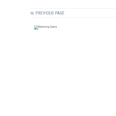
PREVIOUS PAGE