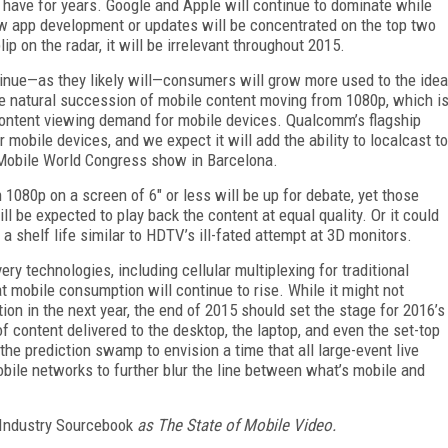
 have for years. Google and Apple will continue to dominate while
w app development or updates will be concentrated on the top two
p on the radar, it will be irrelevant throughout 2015.
ntinue—as they likely will—consumers will grow more used to the idea
the natural succession of mobile content moving from 1080p, which i
 content viewing demand for mobile devices. Qualcomm’s flagship
obile devices, and we expect it will add the ability to localcast to
 Mobile World Congress show in Barcelona.
 1080p on a screen of 6" or less will be up for debate, yet those
l be expected to play back the content at equal quality. Or it could
a shelf life similar to HDTV’s ill-fated attempt at 3D monitors.
ry technologies, including cellular multiplexing for traditional
hat mobile consumption will continue to rise. While it might not
on in the next year, the end of 2015 should set the stage for 2016’s
 of content delivered to the desktop, the laptop, and even the set-top
the prediction swamp to envision a time that all large-event live
obile networks to further blur the line between what’s mobile and
Industry Sourcebook
as
The State of Mobile Video.