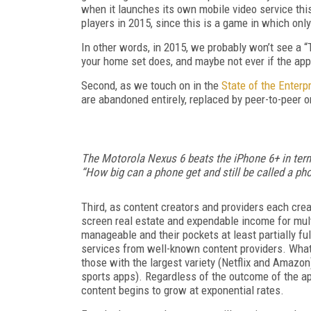
when it launches its own mobile video service this y
players in 2015, since this is a game in which only
In other words, in 2015, we probably won’t see a 
your home set does, and maybe not ever if the app
Second, as we touch on in the
State of the Enterp
are abandoned entirely, replaced by peer-to-peer or
The Motorola Nexus 6 beats the iPhone 6+ in terms
“How big can a phone get and still be called a p
Third, as content creators and providers each cre
screen real estate and expendable income for multi
manageable and their pockets at least partially fu
services from well-known content providers. What’
those with the largest variety (Netflix and Amaz
sports apps). Regardless of the outcome of the ap
content begins to grow at exponential rates.