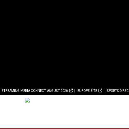
STREAMING MEDIA CONNECT AUGUST 2026
EUROPE SITE
SPORTS DIRE