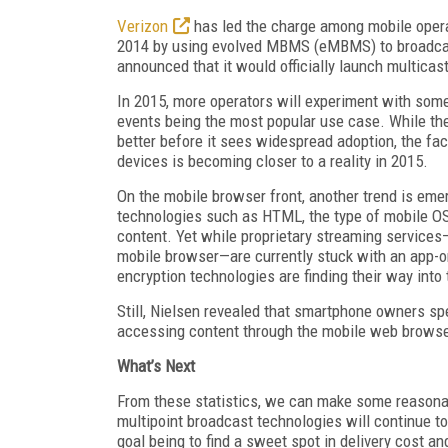
Verizon
has led the charge among mobile operat
2014 by using evolved MBMS (eMBMS) to broadcast
announced that it would officially launch multicas
In 2015, more operators will experiment with som
events being the most popular use case. While the
better before it sees widespread adoption, the fac
devices is becoming closer to a reality in 2015.
On the mobile browser front, another trend is e
technologies such as HTML, the type of mobile OS
content. Yet while proprietary streaming services—
mobile browser—are currently stuck with an app-o
encryption technologies are finding their way int
Still, Nielsen revealed that smartphone owners sp
accessing content through the mobile web browse
What’s Next
From these statistics, we can make some reasonabl
multipoint broadcast technologies will continue to
goal being to find a sweet spot in delivery cost an