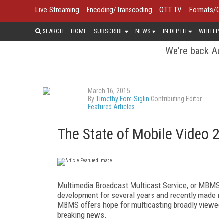
Live Streaming
Encoding/Transcoding
OTT TV
Formats/
SEARCH
HOME
SUBSCRIBE
NEWS
IN DEPTH
WHITEP
We're back Au
March 16, 2015
By
Timothy Fore-Siglin
Contributing Editor
Featured Articles
The State of Mobile Video 
Multimedia Broadcast Multicast Service, or MBMS, 
development for several years and recently made
MBMS offers hope for multicasting broadly viewed 
breaking news.