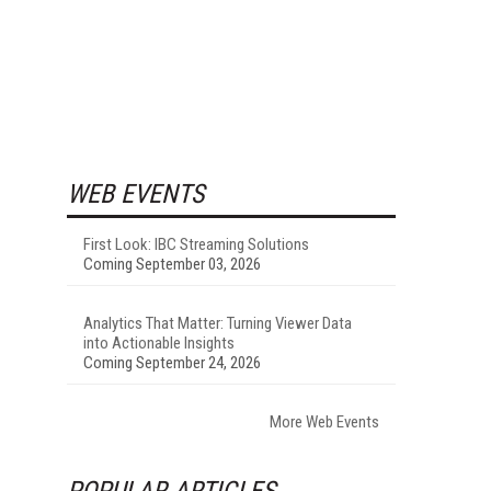
WEB EVENTS
First Look: IBC Streaming Solutions
Coming September 03, 2026
Analytics That Matter: Turning Viewer Data
into Actionable Insights
Coming September 24, 2026
More Web Events
POPULAR ARTICLES