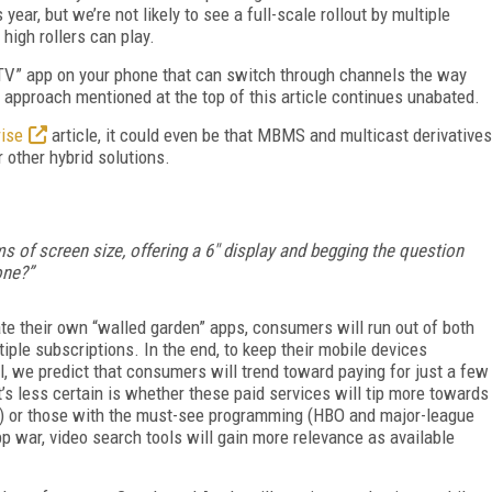
ear, but we’re not likely to see a full-scale rollout by multiple
 high rollers can play.
“TV” app on your phone that can switch through channels the way
 approach mentioned at the top of this article continues unabated.
rise
article, it could even be that MBMS and multicast derivatives
 other hybrid solutions.
 of screen size, offering a 6" display and begging the question
hone?”
ate their own “walled garden” apps, consumers will run out of both
ple subscriptions. In the end, to keep their mobile devices
ll, we predict that consumers will trend toward paying for just a few
s less certain is whether these paid services will tip more towards
on) or those with the must-see programming (HBO and major-league
p war, video search tools will gain more relevance as available