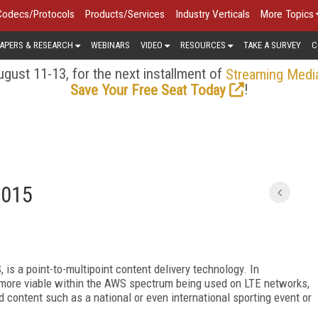
Codecs/Protocols
Products/Services
Industry Verticals
More Topics
APERS & RESEARCH
WEBINARS
VIDEO
RESOURCES
TAKE A SURVEY
C
gust 11-13, for the next installment of
Streaming Medi
!
Save Your Free Seat Today
2015
is a point-to-multipoint content delivery technology. In
 more viable within the AWS spectrum being used on LTE networks,
content such as a national or even international sporting event or