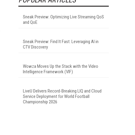
Sneak Preview: Optimizing Live Streaming QoS
and QoE
s
Sneak Preview: Find It Fast: Leveraging AI in
CTV Discovery
Wowza Moves Up the Stack with the Video
Intelligence Framework (VIF)
LiveU Delivers Record-Breaking LIQ and Cloud
Service Deployment for World Football
Championship 2026