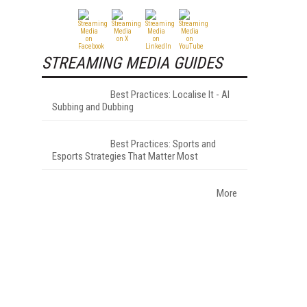
STREAMING MEDIA GUIDES
Best Practices: Localise It - AI
Subbing and Dubbing
Best Practices: Sports and
Esports Strategies That Matter Most
More