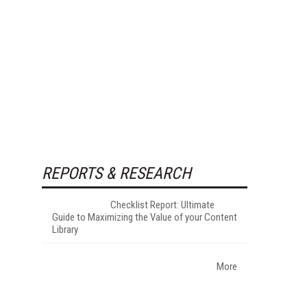
REPORTS & RESEARCH
Checklist Report: Ultimate
Guide to Maximizing the Value of your Content
Library
More