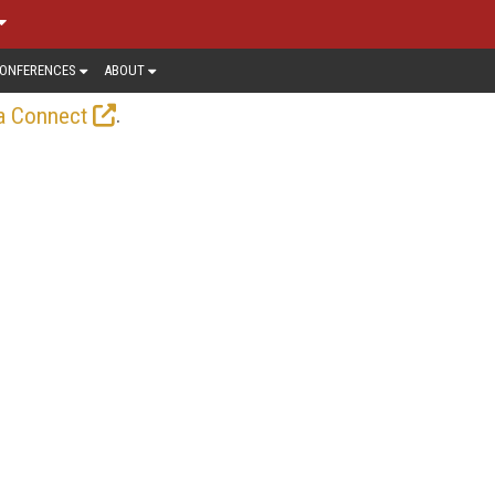
ONFERENCES
ABOUT
.
a Connect