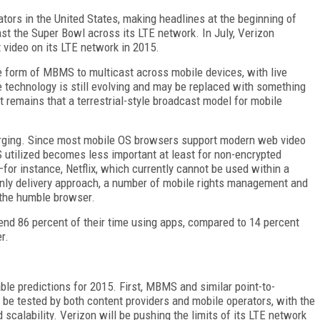
ors in the United States, making headlines at the beginning of
 the Super Bowl across its LTE network. In July, Verizon
t video on its LTE network in 2015.
e form of MBMS to multicast across mobile devices, with live
 technology is still evolving and may be replaced with something
t remains that a terrestrial-style broadcast model for mobile
merging. Since most mobile OS browsers support modern web video
 utilized becomes less important at least for non-encrypted
for instance, Netflix, which currently cannot be used within a
nly delivery approach, a number of mobile rights management and
o the humble browser.
end 86 percent of their time using apps, compared to 14 percent
r.
e predictions for 2015. First, MBMS and similar point-to-
 be tested by both content providers and mobile operators, with the
d scalability. Verizon will be pushing the limits of its LTE network