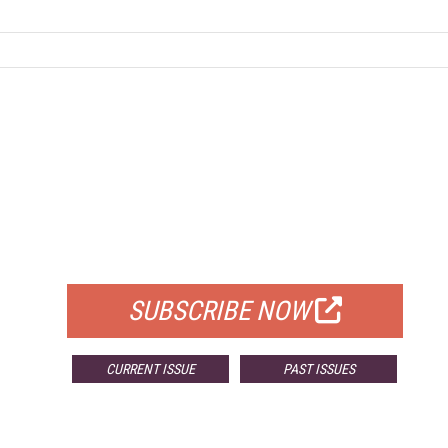
FREE
FOR QUALIFIED SUBSCRIBERS
SUBSCRIBE NOW
CURRENT ISSUE
PAST ISSUES