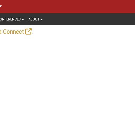
ONFERENCES
ABOUT
.
a Connect