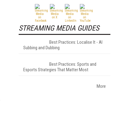
STREAMING MEDIA GUIDES
Best Practices: Localise It - AI
Subbing and Dubbing
Best Practices: Sports and
Esports Strategies That Matter Most
More
o