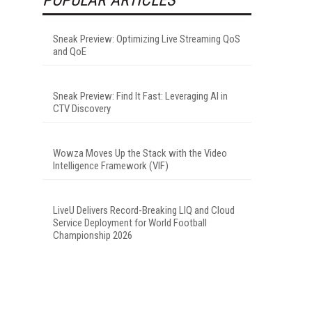
Sneak Preview: Optimizing Live Streaming QoS
and QoE
Sneak Preview: Find It Fast: Leveraging AI in
CTV Discovery
Wowza Moves Up the Stack with the Video
Intelligence Framework (VIF)
LiveU Delivers Record-Breaking LIQ and Cloud
Service Deployment for World Football
Championship 2026