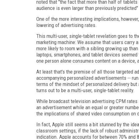
noted that "the fact that more than half of table
audience is even larger than previously predicted
One of the more interesting implications, howeve
lowering of advertising rates.
This multi-user, single-tablet revelation goes to 
marketing machine: We assume that users carry a t
more likely to room with a sibling growing up tha
laptops, smartphones, and tablet devices seemed 
one person alone consumes content on a device, ac
At least that's the premise of all those targeted a
accompanying personalized advertisements -- runs
terms of the mindset of personalized delivery but 
turns out to be a multi-user, single-tablet reality.
While broadcast television advertising CPM rates
an advertisement while an equal or greater number 
the implications of shared video consumption on 
In fact, Apple still seems a bit stunned by the id
classroom settings, if the lack of robust administ
indication. Apple accounts for between 70% and 85