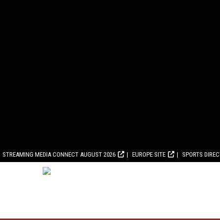
STREAMING MEDIA CONNECT AUGUST 2026
EUROPE SITE
SPORTS DIRE