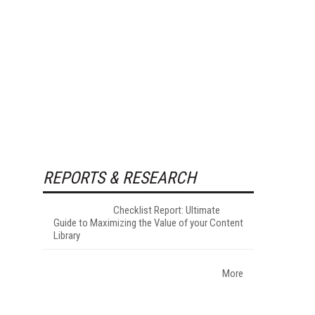
REPORTS & RESEARCH
Checklist Report: Ultimate
Guide to Maximizing the Value of your Content
Library
More