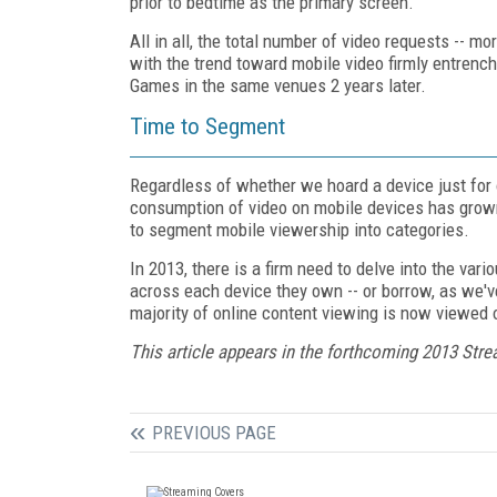
prior to bedtime as the primary screen.
All in all, the total number of video requests -- m
with the trend toward mobile video firmly entrench
Games in the same venues 2 years later.
Time to Segment
Regardless of whether we hoard a device just for o
consumption of video on mobile devices has grown
to segment mobile viewership into categories.
In 2013, there is a firm need to delve into the var
across each device they own -- or borrow, as we'v
majority of online content viewing is now viewed 
This article appears in the forthcoming 2013 Str
PREVIOUS PAGE