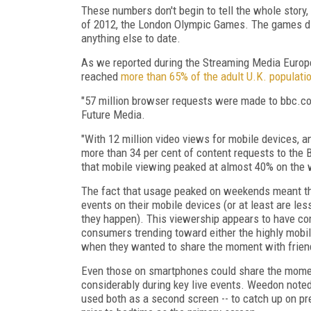
These numbers don't begin to tell the whole story,
of 2012, the London Olympic Games. The games did
anything else to date.
As we reported during the Streaming Media Europ
reached
more than 65% of the adult U.K. populati
"57 million browser requests were made to bbc.co
Future Media.
"With 12 million video views for mobile devices, 
more than 34 per cent of content requests to the
that mobile viewing peaked at almost 40% on the
The fact that usage peaked on weekends meant th
events on their mobile devices (or at least are les
they happen). This viewership appears to have co
consumers trending toward either the highly mobil
when they wanted to share the moment with frien
Even those on smartphones could share the momen
considerably during key live events. Weedon noted
used both as a second screen -- to catch up on pre