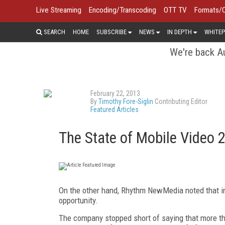
Live Streaming
Encoding/Transcoding
OTT TV
Formats/
SEARCH
HOME
SUBSCRIBE
NEWS
IN DEPTH
WHITEP
We're back Au
February 22, 2013
By
Timothy Fore-Siglin
Contributing Editor
Featured Articles
The State of Mobile Video 
On the other hand, Rhythm NewMedia noted that in
opportunity.
The company stopped short of saying that more tha