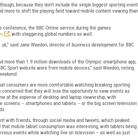
 though, because they don't include the single biggest sporting event
 more to shift the playing field toward mobile content viewing than
e conference, the BBC Online service during the games
on
, with staggering global numbers as well.
.uk," said Jane Weedon, director of business development for BBC
and more than 1.9 million downloads of the Olympic smartphone app,
 BBC Sport website were from mobile devices," said Weedon, noting
 weekend.
at consumers are more comfortable watching breaking sporting
s concerned that they will lose the opportunity to view events as
me at the expense of desktop and laptop viewership, with
e screens -- smartphones and tablets -- or the big screen television
ds.
t with friends, through social media and tweets, which peaked
 that mobile tablet consumption was interesting, with tablets being
vious events while watching live on television -- as well as just