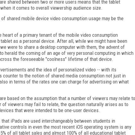
ts are shared between two or more users means that the tablet
" when it comes to overall viewership audience size.
r, of shared mobile device video consumption usage may be the
the heart of a primary tenant of the mobile video consumption
ablet as a personal device. After all, while we might have been
n we were to share a desktop computer with them, the advent of
to herald the coming of an age of very personal computing in which
ross the foreseeable "coolness" lifetime of that device.
dvertisements and the idea of personalized video -- with its
 counter to the notion of shared media consumption not just in
also in terms of the rates one can charge for advertising on what
 are based on the assumption that a number of viewers may relate t
of viewers may fail to relate, the question naturally arises as to
devices that were intended to be one-user devices.
ea that iPads are used interchangeably between students in
rative controls in even the most recent iOS operating system is any
% of all tablet sales and almost 100% of all educational tablet