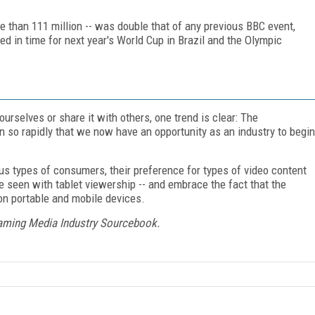
ore than 111 million -- was double that of any previous BBC event,
ed in time for next year's World Cup in Brazil and the Olympic
urselves or share it with others, one trend is clear: The
 so rapidly that we now have an opportunity as an industry to begin
ious types of consumers, their preference for types of video content
e seen with tablet viewership -- and embrace the fact that the
on portable and mobile devices.
eaming Media Industry Sourcebook.