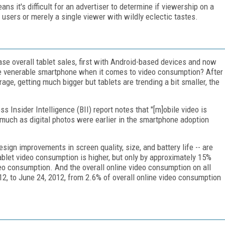
ns it's difficult for an advertiser to determine if viewership on a
 users or merely a single viewer with wildly eclectic tastes.
ease overall tablet sales, first with Android-based devices and now
he venerable smartphone when it comes to video consumption? After
rage, getting much bigger but tablets are trending a bit smaller, the
s Insider Intelligence (BII) report notes that "[m]obile video is
ch as digital photos were earlier in the smartphone adoption
sign improvements in screen quality, size, and battery life -- are
ablet video consumption is higher, but only by approximately 15%
deo consumption. And the overall online video consumption on all
12, to June 24, 2012, from 2.6% of overall online video consumption