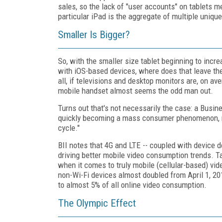
sales, so the lack of "user accounts" on tablets mea
particular iPad is the aggregate of multiple unique
Smaller Is Bigger?
So, with the smaller size tablet beginning to incr
with iOS-based devices, where does that leave t
all, if televisions and desktop monitors are, on ave
mobile handset almost seems the odd man out.
Turns out that's not necessarily the case: a Busines
quickly becoming a mass consumer phenomenon, mu
cycle."
BII notes that 4G and LTE -- coupled with device de
driving better mobile video consumption trends. T
when it comes to truly mobile (cellular-based) vi
non-Wi-Fi devices almost doubled from April 1, 20
to almost 5% of all online video consumption.
The Olympic Effect