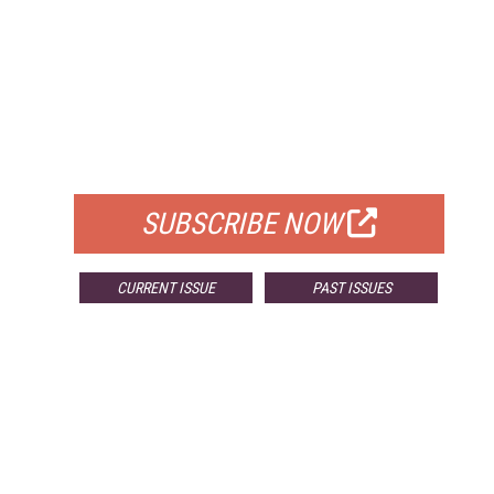
FREE
FOR QUALIFIED SUBSCRIBERS
SUBSCRIBE NOW
CURRENT ISSUE
PAST ISSUES