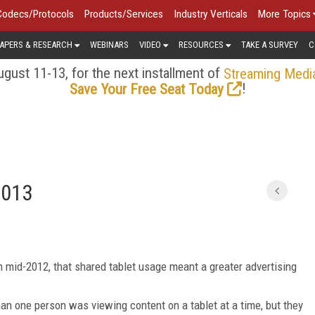
Codecs/Protocols
Products/Services
Industry Verticals
More Topics
APERS & RESEARCH
WEBINARS
VIDEO
RESOURCES
TAKE A SURVEY
C
gust 11-13, for the next installment of
Streaming Medi
!
Save Your Free Seat Today
2013
 mid-2012, that shared tablet usage meant a greater advertising
n one person was viewing content on a tablet at a time, but they