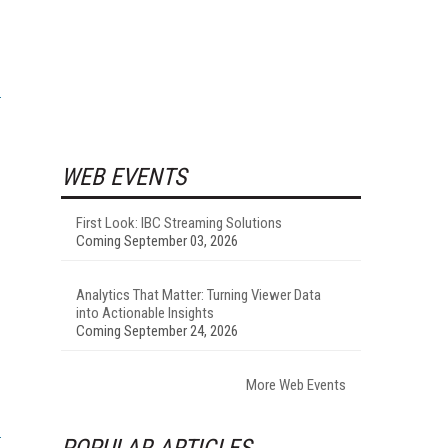
WEB EVENTS
First Look: IBC Streaming Solutions
Coming September 03, 2026
Analytics That Matter: Turning Viewer Data
into Actionable Insights
Coming September 24, 2026
More Web Events
POPULAR ARTICLES