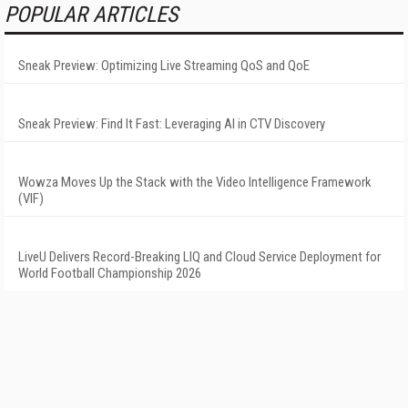
POPULAR ARTICLES
Sneak Preview: Optimizing Live Streaming QoS and QoE
Sneak Preview: Find It Fast: Leveraging AI in CTV Discovery
Wowza Moves Up the Stack with the Video Intelligence Framework
(VIF)
LiveU Delivers Record-Breaking LIQ and Cloud Service Deployment for
World Football Championship 2026