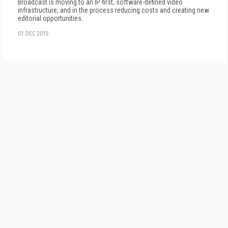
Broadcast is moving to an IP-first, software-defined video
infrastructure, and in the process reducing costs and creating new
editorial opportunities.
01 DEC 2015