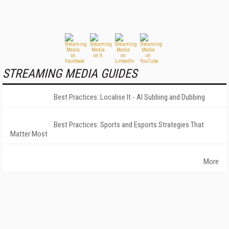
STREAMING MEDIA GUIDES
Best Practices: Localise It - AI Subbing and Dubbing
Best Practices: Sports and Esports Strategies That
Matter Most
More