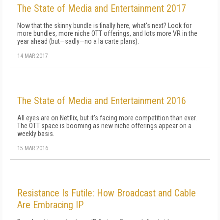
The State of Media and Entertainment 2017
Now that the skinny bundle is finally here, what's next? Look for
more bundles, more niche OTT offerings, and lots more VR in the
year ahead (but—sadly—no a la carte plans).
14 MAR 2017
The State of Media and Entertainment 2016
All eyes are on Netflix, but it's facing more competition than ever.
The OTT space is booming as new niche offerings appear on a
weekly basis.
15 MAR 2016
Resistance Is Futile: How Broadcast and Cable
Are Embracing IP