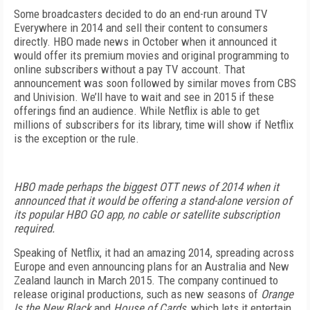
Some broadcasters decided to do an end-run around TV
Everywhere in 2014 and sell their content to consumers
directly. HBO made news in October when it announced it
would offer its premium movies and original programming to
online subscribers without a pay TV account. That
announcement was soon followed by similar moves from CBS
and Univision. We’ll have to wait and see in 2015 if these
offerings find an audience. While Netflix is able to get
millions of subscribers for its library, time will show if Netflix
is the exception or the rule.
HBO made perhaps the biggest OTT news of 2014 when it
announced that it would be offering a stand-alone version of
its popular HBO GO app, no cable or satellite subscription
required.
Speaking of Netflix, it had an amazing 2014, spreading across
Europe and even announcing plans for an Australia and New
Zealand launch in March 2015. The company continued to
release original productions, such as new seasons of
Orange
Is the New Black
and
House of Cards
, which lets it entertain