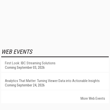
WEB EVENTS
First Look: IBC Streaming Solutions
Coming September 03, 2026
Analytics That Matter: Turning Viewer Data into Actionable Insights
Coming September 24, 2026
More Web Events