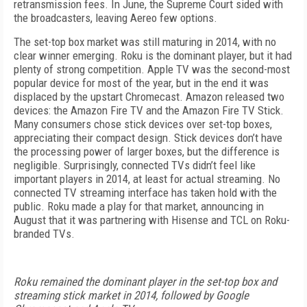
retransmission fees. In June, the Supreme Court sided with
the broadcasters, leaving Aereo few options.
The set-top box market was still maturing in 2014, with no
clear winner emerging. Roku is the dominant player, but it had
plenty of strong competition. Apple TV was the second-most
popular device for most of the year, but in the end it was
displaced by the upstart Chromecast. Amazon released two
devices: the Amazon Fire TV and the Amazon Fire TV Stick.
Many consumers chose stick devices over set-top boxes,
appreciating their compact design. Stick devices don’t have
the processing power of larger boxes, but the difference is
negligible. Surprisingly, connected TVs didn’t feel like
important players in 2014, at least for actual streaming. No
connected TV streaming interface has taken hold with the
public. Roku made a play for that market, announcing in
August that it was partnering with Hisense and TCL on Roku-
branded TVs.
Roku remained the dominant player in the set-top box and
streaming stick market in 2014, followed by Google