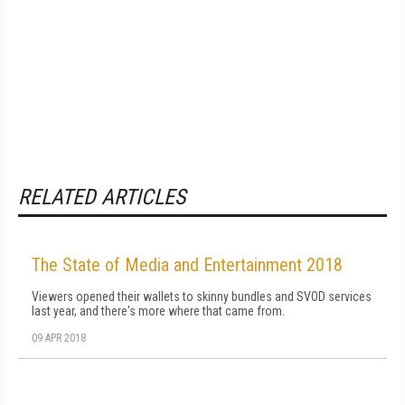
RELATED ARTICLES
The State of Media and Entertainment 2018
Viewers opened their wallets to skinny bundles and SVOD services
last year, and there's more where that came from.
09 APR 2018