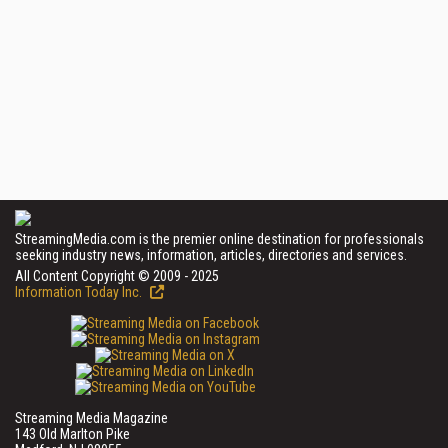
StreamingMedia.com is the premier online destination for professionals
seeking industry news, information, articles, directories and services.
All Content Copyright © 2009 - 2025
Information Today Inc.
Streaming Media Magazine
143 Old Marlton Pike