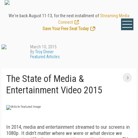
We're back August 11-13, for the next installment of
Streaming Media
Connect
.
Save Your Free Seat Today
!
March 10, 2015
By
Troy Dreier
Featured Articles
The State of Media &
Entertainment Video 2015
In 2014, media and entertainment streamed to our screens in
1080p. It didn’t matter where we were or what device we