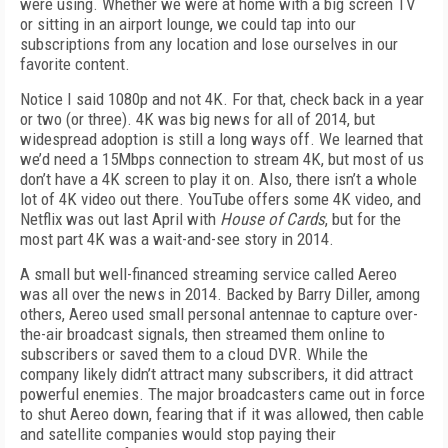
were using. Whether we were at home with a big screen TV
or sitting in an airport lounge, we could tap into our
subscriptions from any location and lose ourselves in our
favorite content.
Notice I said 1080p and not 4K. For that, check back in a year
or two (or three). 4K was big news for all of 2014, but
widespread adoption is still a long ways off. We learned that
we’d need a 15Mbps connection to stream 4K, but most of us
don’t have a 4K screen to play it on. Also, there isn’t a whole
lot of 4K video out there. YouTube offers some 4K video, and
Netflix was out last April with
House of Cards
, but for the
most part 4K was a wait-and-see story in 2014.
A small but well-financed streaming service called Aereo
was all over the news in 2014. Backed by Barry Diller, among
others, Aereo used small personal antennae to capture over-
the-air broadcast signals, then streamed them online to
subscribers or saved them to a cloud DVR. While the
company likely didn’t attract many subscribers, it did attract
powerful enemies. The major broadcasters came out in force
to shut Aereo down, fearing that if it was allowed, then cable
and satellite companies would stop paying their