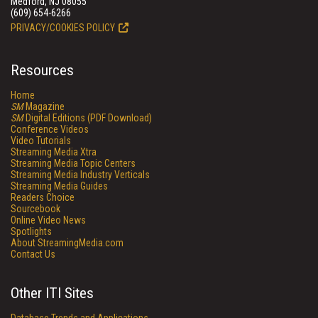
Medford, NJ 08055
(609) 654-6266
PRIVACY/COOKIES POLICY
Resources
Home
SM
Magazine
SM
Digital Editions (PDF Download)
Conference Videos
Video Tutorials
Streaming Media Xtra
Streaming Media Topic Centers
Streaming Media Industry Verticals
Streaming Media Guides
Readers Choice
Sourcebook
Online Video News
Spotlights
About StreamingMedia.com
Contact Us
Other ITI Sites