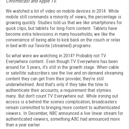
Chromecast and Apple TV.
We watched a lot of video on mobile devices in 2014. While
mobile still commands a minority of views, the percentage is
growing quickly. Studies told us that we like smartphones for
quick clips, but tablets for long-form content. Tablets have
become extra televisions in many households; we like the
convenience of being able to kick back on the couch or relax
in bed with our favorite (streamed) programs.
So what were we watching in 2014? Probably not TV
Everywhere content. Even though TV Everywhere has been
around for 5 years, it’s still in the growth stage. When cable
or satellite subscribers see the live and on-demand streaming
content they can get from their provider, they’re still
underwhelmed. And that’s only if they take the time to
authenticate their accounts, a requirement that stymies
many. But don’t count TV Everywhere out. While ironing out
access is a behind-the-scenes complication, broadcasters
remain committed to bringing more content to authenticated
viewers. In December, NBC announced a live linear stream for
authenticated viewers, something ABC had announced more
than a year earlier.