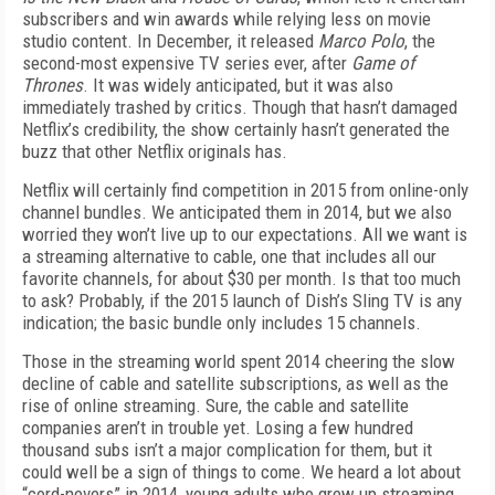
subscribers and win awards while relying less on movie
studio content. In December, it released
Marco Polo
, the
second-most expensive TV series ever, after
Game of
Thrones
. It was widely anticipated, but it was also
immediately trashed by critics. Though that hasn’t damaged
Netflix’s credibility, the show certainly hasn’t generated the
buzz that other Netflix originals has.
Netflix will certainly find competition in 2015 from online-only
channel bundles. We anticipated them in 2014, but we also
worried they won’t live up to our expectations. All we want is
a streaming alternative to cable, one that includes all our
favorite channels, for about $30 per month. Is that too much
to ask? Probably, if the 2015 launch of Dish’s Sling TV is any
indication; the basic bundle only includes 15 channels.
Those in the streaming world spent 2014 cheering the slow
decline of cable and satellite subscriptions, as well as the
rise of online streaming. Sure, the cable and satellite
companies aren’t in trouble yet. Losing a few hundred
thousand subs isn’t a major complication for them, but it
could well be a sign of things to come. We heard a lot about
“cord-nevers” in 2014, young adults who grew up streaming