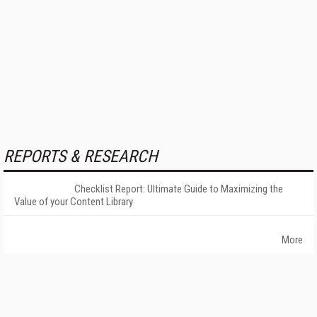
REPORTS & RESEARCH
Checklist Report: Ultimate Guide to Maximizing the
Value of your Content Library
More