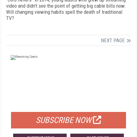
video and didn’t see the point of getting big cable bills now.
Will changing viewing habits spell the death of traditional
TV?
NEXT PAGE
FREE
FOR QUALIFIED SUBSCRIBERS
SUBSCRIBE NOW