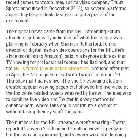
record games to watch later, sports video company Thuuz
Sports announced in December 2016), so several platforms
signed big-league deals last year to get a piece of the
excitement.
The biggest news came from the NFL. Streaming Forum
attendees got an early indication of what the league was
planning in February when Shannon Rutherford, former
director of digital media video operations for the NFL (he’s
since moved on to Amazon), said in a keynote address that
TV viewing for professional football had flatlined, and that
the
NFL’s future is with online streaming
. Not long after that,
in April, the NFL signed a deal with Twitter to stream 10
Thursday night games live. The short messaging platform
created special viewing pages that showed the live video at
the top while related tweets whizzed by below. The idea was
to combine live video and Twitter in a way that would
enhance both, where fans could contribute a comment
without taking their eyes off the game.
The numbers for the NFL streams weren’t amazing—Twitter
reported between 2 million and 3 million viewers per game—
but this was an experiment, and viewers were still learning