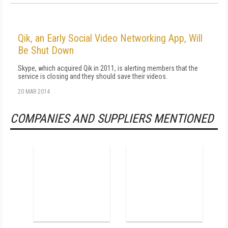
Qik, an Early Social Video Networking App, Will
Be Shut Down
Skype, which acquired Qik in 2011, is alerting members that the
service is closing and they should save their videos.
20 MAR 2014
COMPANIES AND SUPPLIERS MENTIONED