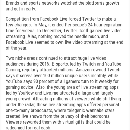
Brands and sports networks watched the platform’s growth
and got in early.
Competition from Facebook Live forced Twitter to make a
few changes. In May, it ended Periscope’s 24-hour expiration
time for videos. In December, Twitter itself gained live video
streaming. Alas, nothing moved the needle much, and
Facebook Live seemed to own live video streaming at the end
of the year.
Two niche areas continued to attract huge live video
audiences during 2016. E-sports, led by Twitch and YouTube
Gaming, regularly attracted millions. Amazon-owned Twitch
says it serves over 100 million unique users monthly, while
YouTube says 90 percent of all gamers turn to it weekly for
gaming advice. Also, the young area of live streaming apps
led by YouNow and Live.me attracted a large and largely
young crowd. Attracting millions of viewers while still flying
under the radar, these live streaming apps offered personal
one-to-many broadcasts, where telegenic wannabe stars
created live shows from the privacy of their bedrooms.
Viewers rewarded them with virtual gifts that could be
redeemed for real cash.