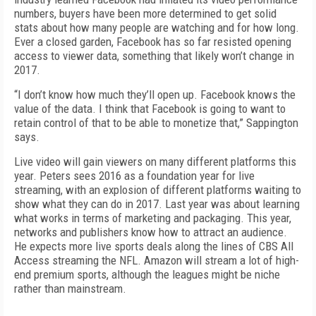
numbers, buyers have been more determined to get solid
stats about how many people are watching and for how long.
Ever a closed garden, Facebook has so far resisted opening
access to viewer data, something that likely won’t change in
2017.
“I don’t know how much they’ll open up. Facebook knows the
value of the data. I think that Facebook is going to want to
retain control of that to be able to monetize that,” Sappington
says.
Live video will gain viewers on many different platforms this
year. Peters sees 2016 as a foundation year for live
streaming, with an explosion of different platforms waiting to
show what they can do in 2017. Last year was about learning
what works in terms of marketing and packaging. This year,
networks and publishers know how to attract an audience.
He expects more live sports deals along the lines of CBS All
Access streaming the NFL. Amazon will stream a lot of high-
end premium sports, although the leagues might be niche
rather than mainstream.