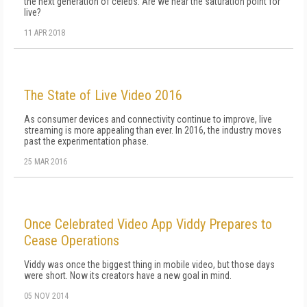
the next generation of celebs. Are we near the saturation point for
live?
11 APR 2018
The State of Live Video 2016
As consumer devices and connectivity continue to improve, live
streaming is more appealing than ever. In 2016, the industry moves
past the experimentation phase.
25 MAR 2016
Once Celebrated Video App Viddy Prepares to
Cease Operations
Viddy was once the biggest thing in mobile video, but those days
were short. Now its creators have a new goal in mind.
05 NOV 2014