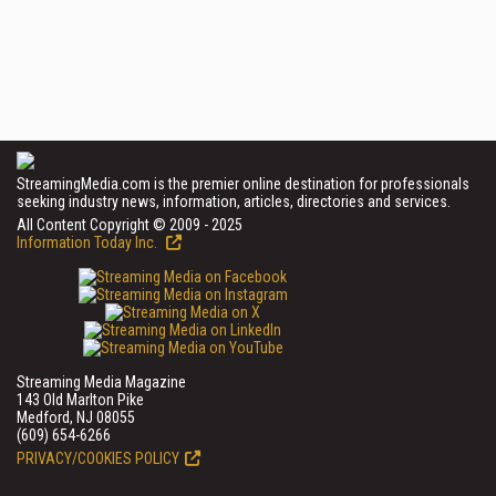
StreamingMedia.com is the premier online destination for professionals
seeking industry news, information, articles, directories and services.
All Content Copyright © 2009 - 2025
Information Today Inc.
Streaming Media Magazine
143 Old Marlton Pike
Medford, NJ 08055
(609) 654-6266
PRIVACY/COOKIES POLICY