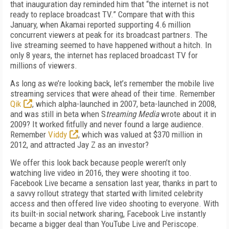
that inauguration day reminded him that “the internet is not
ready to replace broadcast TV.” Compare that with this
January, when Akamai reported supporting 4.6 million
concurrent viewers at peak for its broadcast partners. The
live streaming seemed to have happened without a hitch. In
only 8 years, the internet has replaced broadcast TV for
millions of viewers.
As long as we’re looking back, let’s remember the mobile live
streaming services that were ahead of their time. Remember
Qik
, which alpha-launched in 2007, beta-launched in 2008,
and was still in beta when S
treaming Media
wrote about it in
2009? It worked fitfully and never found a large audience.
Remember
Viddy
, which was valued at $370 million in
2012, and attracted Jay Z as an investor?
We offer this look back because people weren’t only
watching live video in 2016, they were shooting it too.
Facebook Live became a sensation last year, thanks in part to
a savvy rollout strategy that started with limited celebrity
access and then offered live video shooting to everyone. With
its built-in social network sharing, Facebook Live instantly
became a bigger deal than YouTube Live and Periscope.