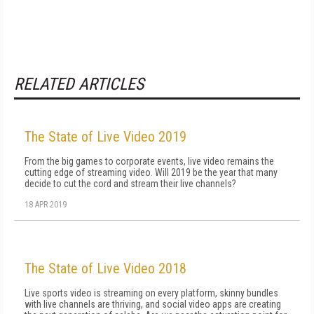
RELATED ARTICLES
The State of Live Video 2019
From the big games to corporate events, live video remains the
cutting edge of streaming video. Will 2019 be the year that many
decide to cut the cord and stream their live channels?
18 APR 2019
The State of Live Video 2018
Live sports video is streaming on every platform, skinny bundles
with live channels are thriving, and social video apps are creating