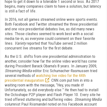
hope to get it down to a tolerable 1 second or less. As 2017
begins, many companies claim to have a solution, but latency
is still a fact of life.
In 2016, not all games streamed online were sports events.
Both Facebook and Twitter streamed the three presidential
and one vice presidential debates live, as did many news
sites. Those clashes seemed to work best with a social
media tie-in, as everyone could comment on their favorite
lines.
Variety
reported that YouTube served 2 million
concurrent live streams for the first debate.
As the U.S. shifts from one presidential administration to
another, consider how far the online video world has come
during President Barack Obama’s 8 years. In January 2009,
Streaming Media
editor Eric Schumacher-Rasmussen tried
several methods of
watching live video for the 44th
presidential inauguration
. CNN.com put him in into a
waiting room with the message, “Hey, you made it!
Unfortunately, so did everybody else.” He then had to install
the Octoshape P2P player and Flash Player 10. Every site he
tried offered stuttering and buffering video.
Streaming Media
columnist Paul Riismandel noted on his Facebook account