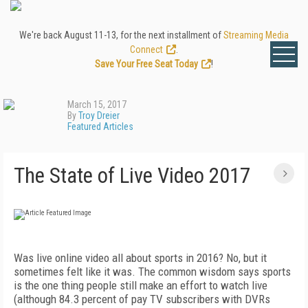
We're back August 11-13, for the next installment of
Streaming Media
Connect
.
Save Your Free Seat Today
!
March 15, 2017
By
Troy Dreier
Featured Articles
The State of Live Video 2017
Was live online video all about sports in 2016? No, but it
sometimes felt like it was. The common wisdom says sports
is the one thing people still make an effort to watch live
(although 84.3 percent of pay TV subscribers with DVRs