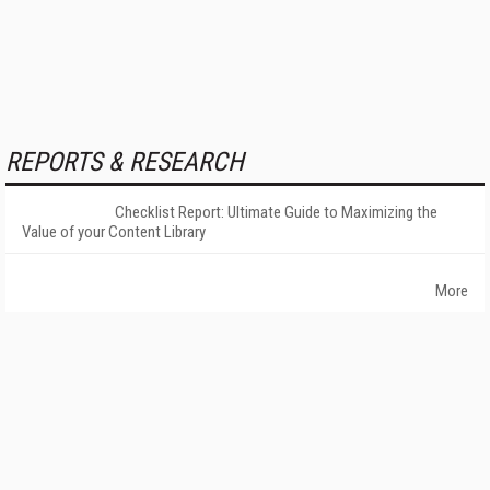
REPORTS & RESEARCH
Checklist Report: Ultimate Guide to Maximizing the
Value of your Content Library
More