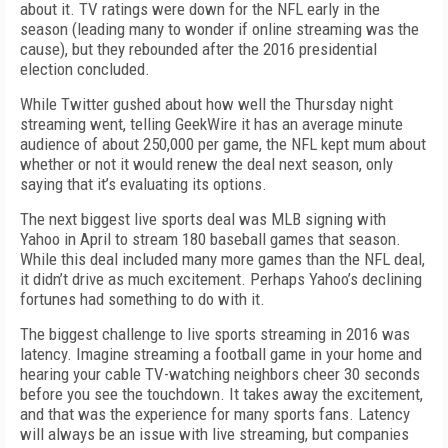
about it. TV ratings were down for the NFL early in the
season (leading many to wonder if online streaming was the
cause), but they rebounded after the 2016 presidential
election concluded.
While Twitter gushed about how well the Thursday night
streaming went, telling GeekWire it has an average minute
audience of about 250,000 per game, the NFL kept mum about
whether or not it would renew the deal next season, only
saying that it’s evaluating its options.
The next biggest live sports deal was MLB signing with
Yahoo in April to stream 180 baseball games that season.
While this deal included many more games than the NFL deal,
it didn’t drive as much excitement. Perhaps Yahoo’s declining
fortunes had something to do with it.
The biggest challenge to live sports streaming in 2016 was
latency. Imagine streaming a football game in your home and
hearing your cable TV-watching neighbors cheer 30 seconds
before you see the touchdown. It takes away the excitement,
and that was the experience for many sports fans. Latency
will always be an issue with live streaming, but companies