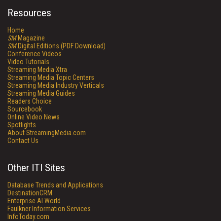
Resources
Home
SM
Magazine
SM
Digital Editions (PDF Download)
Conference Videos
Video Tutorials
Streaming Media Xtra
Streaming Media Topic Centers
Streaming Media Industry Verticals
Streaming Media Guides
Readers Choice
Sourcebook
Online Video News
Spotlights
About StreamingMedia.com
Contact Us
Other ITI Sites
Database Trends and Applications
DestinationCRM
Enterprise AI World
Faulkner Information Services
InfoToday.com