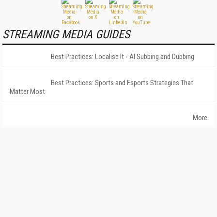
STREAMING MEDIA GUIDES
Best Practices: Localise It - AI Subbing and Dubbing
Best Practices: Sports and Esports Strategies That
Matter Most
More