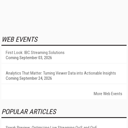
WEB EVENTS
First Look: IBC Streaming Solutions
Coming September 03, 2026
Analytics That Matter: Turning Viewer Data into Actionable Insights
Coming September 24, 2026
More Web Events
POPULAR ARTICLES
Sneak Preview: Optimizing Live Streaming QoS and QoE