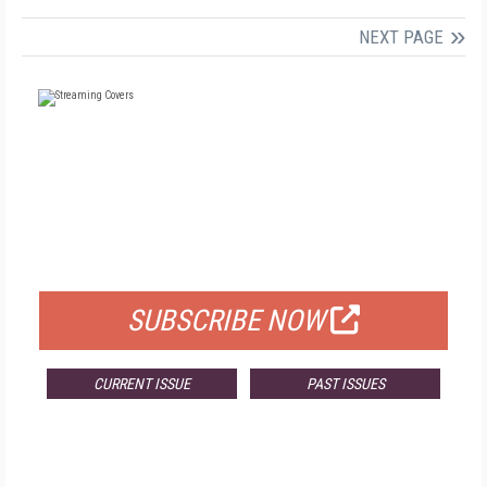
NEXT PAGE
FREE
FOR QUALIFIED SUBSCRIBERS
SUBSCRIBE NOW
CURRENT ISSUE
PAST ISSUES