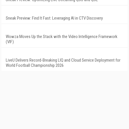
Sneak Preview: Find It Fast: Leveraging AI in CTV Discovery
Wowza Moves Up the Stack with the Video Intelligence Framework
(VIF)
LiveU Delivers Record-Breaking LIQ and Cloud Service Deployment for
World Football Championship 2026