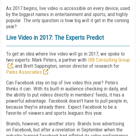
As 2017 begins, live video is accessible on every device, used
by the biggest names in entertainment and sports, and highly
popular. The only question is how big will it get in the coming
year?
Live Video in 2017: The Experts Predict
To get an idea where live video will go in 2017, we spoke to
two experts: Mark Peters, a partner with
IBB Consulting Group
, and Brett Sappington, senior director of research for
Parks Associates
.
Can Facebook stay on top of live video this year? Peters
thinks it can. With its built-in audience checking in daily, and
the ability to put videos directly in members’ feeds, it has a
powerful advantage. Facebook doesn’t have to pull people in,
because they’re already there. Expect Facebook to be a
favorite of viewers and sports leagues this year.
Brands, however, are another story. Brands love advertising
on Facebook, but after a revelation in September when the
industry learned Facebook had inflated its video performance