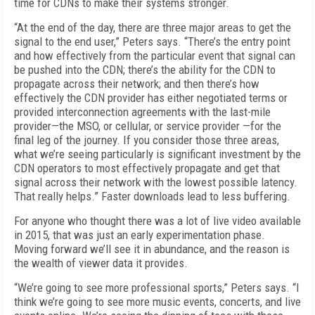
time for CDNs to make their systems stronger.
“At the end of the day, there are three major areas to get the
signal to the end user,” Peters says. “There’s the entry point
and how effectively from the particular event that signal can
be pushed into the CDN; there’s the ability for the CDN to
propagate across their network; and then there’s how
effectively the CDN provider has either negotiated terms or
provided interconnection agreements with the last-mile
provider—the MSO, or cellular, or service provider —for the
final leg of the journey. If you consider those three areas,
what we’re seeing particularly is significant investment by the
CDN operators to most effectively propagate and get that
signal across their network with the lowest possible latency.
That really helps.” Faster downloads lead to less buffering.
For anyone who thought there was a lot of live video available
in 2015, that was just an early experimentation phase.
Moving forward we’ll see it in abundance, and the reason is
the wealth of viewer data it provides.
“We’re going to see more professional sports,” Peters says. “I
think we’re going to see more music events, concerts, and live