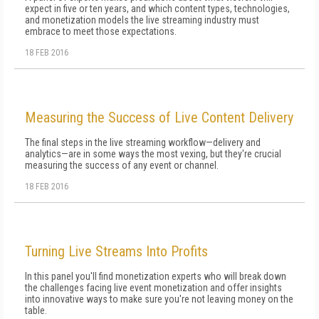
expect in five or ten years, and which content types, technologies,
and monetization models the live streaming industry must
embrace to meet those expectations.
18 FEB 2016
Measuring the Success of Live Content Delivery
The final steps in the live streaming workflow—delivery and
analytics—are in some ways the most vexing, but they're crucial
measuring the success of any event or channel.
18 FEB 2016
Turning Live Streams Into Profits
In this panel you'll find monetization experts who will break down
the challenges facing live event monetization and offer insights
into innovative ways to make sure you're not leaving money on the
table.