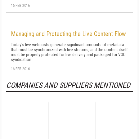
16 FEB 2016
Managing and Protecting the Live Content Flow
Today's live webcasts generate significant amounts of metadata
that must be synchronized with live streams, and the content itself
must be properly protected for live delivery and packaged for VOD
syndication.
16 FEB 2016
COMPANIES AND SUPPLIERS MENTIONED