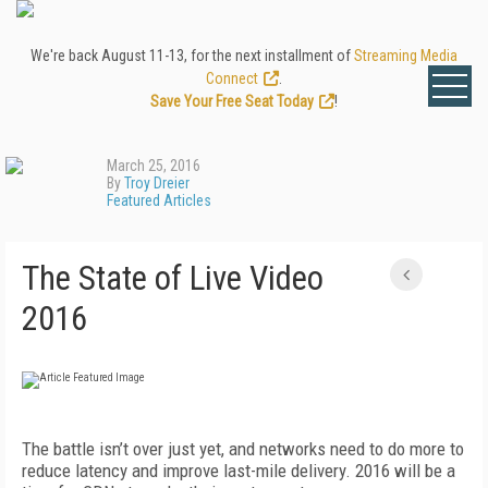
We're back August 11-13, for the next installment of
Streaming Media
Connect
.
Save Your Free Seat Today
!
March 25, 2016
By
Troy Dreier
Featured Articles
The State of Live Video
2016
The battle isn’t over just yet, and networks need to do more to
reduce latency and improve last-mile delivery. 2016 will be a