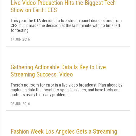
Live Video Production Hits the Biggest Tech
Show on Earth: CES
This year, the CTA decided to live stream panel discussions from
CES, but it made the decision at the last minute with no time left
for testing.
17 JUN 2016
Gathering Actionable Data Is Key to Live
Streaming Success: Video
There's no room for error in a live video broadcast. Plan ahead by
capturing data that points to specific issues, and have tools and
partners ready to fix any problems.
02 JUN 2016
Fashion Week Los Angeles Gets a Streaming