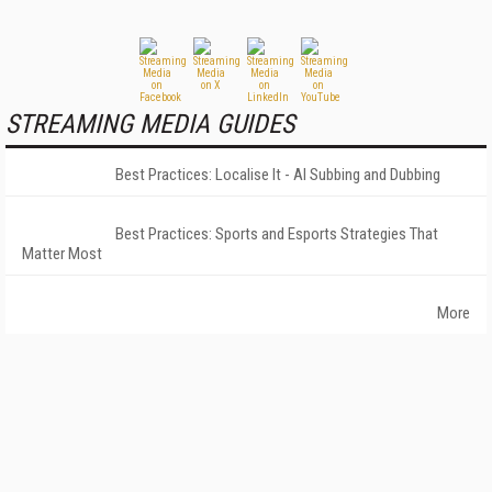
STREAMING MEDIA GUIDES
Best Practices: Localise It - AI Subbing and Dubbing
Best Practices: Sports and Esports Strategies That
Matter Most
More