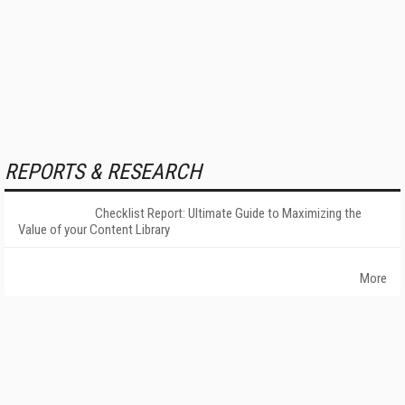
REPORTS & RESEARCH
Checklist Report: Ultimate Guide to Maximizing the
Value of your Content Library
More