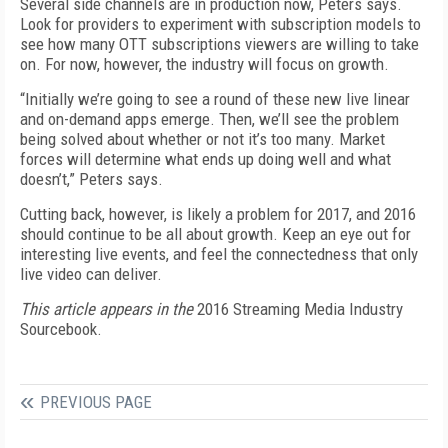
Several side channels are in production now, Peters says.
Look for providers to experiment with subscription models to
see how many OTT subscriptions viewers are willing to take
on. For now, however, the industry will focus on growth.
“Initially we’re going to see a round of these new live linear
and on-demand apps emerge. Then, we’ll see the problem
being solved about whether or not it’s too many. Market
forces will determine what ends up doing well and what
doesn’t,” Peters says.
Cutting back, however, is likely a problem for 2017, and 2016
should continue to be all about growth. Keep an eye out for
interesting live events, and feel the connectedness that only
live video can deliver.
This article appears in the
2016 Streaming Media Industry
Sourcebook.
PREVIOUS PAGE