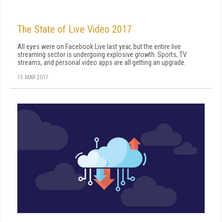
The State of Live Video 2017
All eyes were on Facebook Live last year, but the entire live
streaming sector is undergoing explosive growth. Sports, TV
streams, and personal video apps are all getting an upgrade.
15 MAR 2017