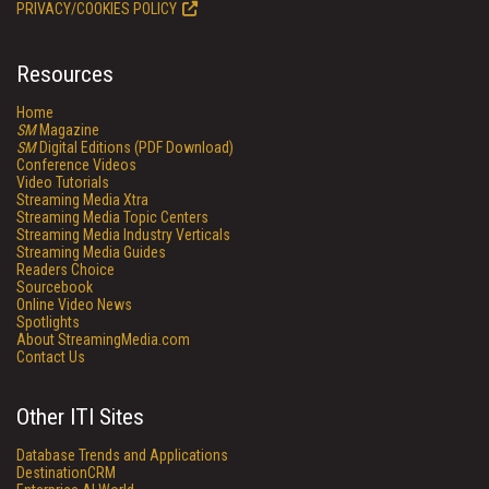
PRIVACY/COOKIES POLICY
Resources
Home
SM
Magazine
SM
Digital Editions (PDF Download)
Conference Videos
Video Tutorials
Streaming Media Xtra
Streaming Media Topic Centers
Streaming Media Industry Verticals
Streaming Media Guides
Readers Choice
Sourcebook
Online Video News
Spotlights
About StreamingMedia.com
Contact Us
Other ITI Sites
Database Trends and Applications
DestinationCRM