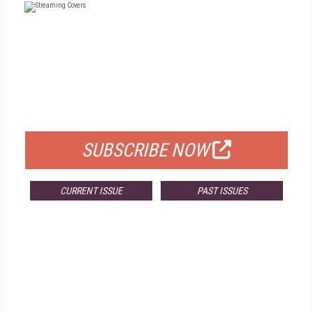
FREE
FOR QUALIFIED SUBSCRIBERS
SUBSCRIBE NOW
CURRENT ISSUE
PAST ISSUES