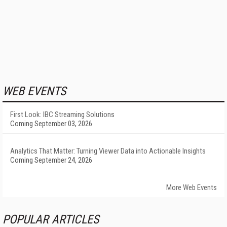
WEB EVENTS
First Look: IBC Streaming Solutions
Coming September 03, 2026
Analytics That Matter: Turning Viewer Data into Actionable Insights
Coming September 24, 2026
More Web Events
POPULAR ARTICLES