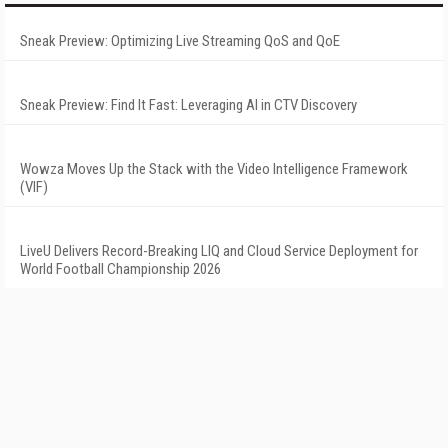
Sneak Preview: Optimizing Live Streaming QoS and QoE
Sneak Preview: Find It Fast: Leveraging AI in CTV Discovery
Wowza Moves Up the Stack with the Video Intelligence Framework
(VIF)
LiveU Delivers Record-Breaking LIQ and Cloud Service Deployment for
World Football Championship 2026