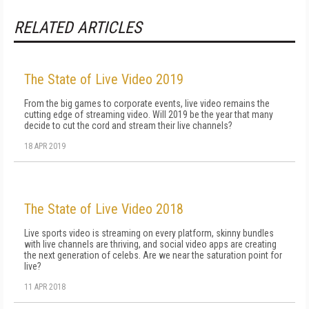
RELATED ARTICLES
The State of Live Video 2019
From the big games to corporate events, live video remains the
cutting edge of streaming video. Will 2019 be the year that many
decide to cut the cord and stream their live channels?
18 APR 2019
The State of Live Video 2018
Live sports video is streaming on every platform, skinny bundles
with live channels are thriving, and social video apps are creating
the next generation of celebs. Are we near the saturation point for
live?
11 APR 2018