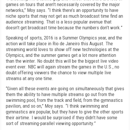
games on tours that aren’t necessarily covered by the major
networks,” Moy says. “I think there’s an opportunity to have
niche sports that may not get as much broadcast time find an
audience streaming. That is a less-popular avenue that
doesn’t get broadcast time because the numbers don’t work.”
Speaking of sports, 2016 is a Summer Olympics year, and the
action will take place in Rio de Janeiro this August. The
streaming world loves to show off new technologies at the
Olympics, and the summer games get a lot more attention
than the winter. No doubt this will be the biggest live video
event ever. NBC will again stream the games in the U.S., no
doubt offering viewers the chance to view multiple live
streams at any one time.
“Given all these events are going on simultaneously that gives
them the ability to have multiple streams go out from the
swimming pool, from the track and field, from the gymnastics
pavilion, and so on,” Moy says. “I think swimming and
gymnastics are popular, but they have to give the other sports
their airtime. I would be surprised if they didn’t have some
sort of streaming-parallel viewing opportunity.”