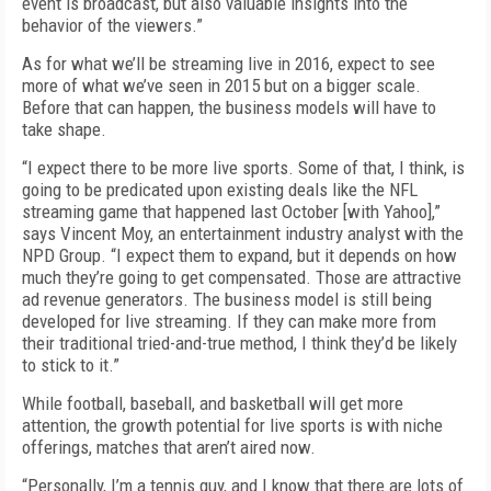
event is broadcast, but also valuable insights into the
behavior of the viewers.”
As for what we’ll be streaming live in 2016, expect to see
more of what we’ve seen in 2015 but on a bigger scale.
Before that can happen, the business models will have to
take shape.
“I expect there to be more live sports. Some of that, I think, is
going to be predicated upon existing deals like the NFL
streaming game that happened last October [with Yahoo],”
says Vincent Moy, an entertainment industry analyst with the
NPD Group. “I expect them to expand, but it depends on how
much they’re going to get compensated. Those are attractive
ad revenue generators. The business model is still being
developed for live streaming. If they can make more from
their traditional tried-and-true method, I think they’d be likely
to stick to it.”
While football, baseball, and basketball will get more
attention, the growth potential for live sports is with niche
offerings, matches that aren’t aired now.
“Personally, I’m a tennis guy, and I know that there are lots of