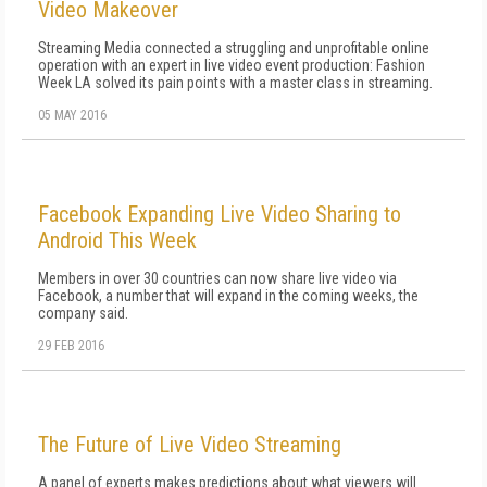
Video Makeover
Streaming Media connected a struggling and unprofitable online
operation with an expert in live video event production: Fashion
Week LA solved its pain points with a master class in streaming.
05 MAY 2016
Facebook Expanding Live Video Sharing to
Android This Week
Members in over 30 countries can now share live video via
Facebook, a number that will expand in the coming weeks, the
company said.
29 FEB 2016
The Future of Live Video Streaming
A panel of experts makes predictions about what viewers will