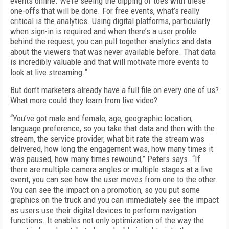
events online. We’re seeing the dipping of toes with these
one-offs that will be done. For free events, what’s really
critical is the analytics. Using digital platforms, particularly
when sign-in is required and when there’s a user profile
behind the request, you can pull together analytics and data
about the viewers that was never available before. That data
is incredibly valuable and that will motivate more events to
look at live streaming.”
But don’t marketers already have a full file on every one of us?
What more could they learn from live video?
“You’ve got male and female, age, geographic location,
language preference, so you take that data and then with the
stream, the service provider, what bit rate the stream was
delivered, how long the engagement was, how many times it
was paused, how many times rewound,” Peters says. “If
there are multiple camera angles or multiple stages at a live
event, you can see how the user moves from one to the other.
You can see the impact on a promotion, so you put some
graphics on the truck and you can immediately see the impact
as users use their digital devices to perform navigation
functions. It enables not only optimization of the way the