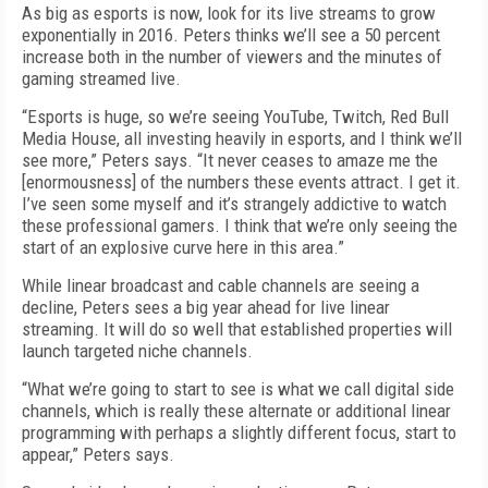
As big as esports is now, look for its live streams to grow
exponentially in 2016. Peters thinks we’ll see a 50 percent
increase both in the number of viewers and the minutes of
gaming streamed live.
“Esports is huge, so we’re seeing YouTube, Twitch, Red Bull
Media House, all investing heavily in esports, and I think we’ll
see more,” Peters says. “It never ceases to amaze me the
[enormousness] of the numbers these events attract. I get it.
I’ve seen some myself and it’s strangely addictive to watch
these professional gamers. I think that we’re only seeing the
start of an explosive curve here in this area.”
While linear broadcast and cable channels are seeing a
decline, Peters sees a big year ahead for live linear
streaming. It will do so well that established properties will
launch targeted niche channels.
“What we’re going to start to see is what we call digital side
channels, which is really these alternate or additional linear
programming with perhaps a slightly different focus, start to
appear,” Peters says.