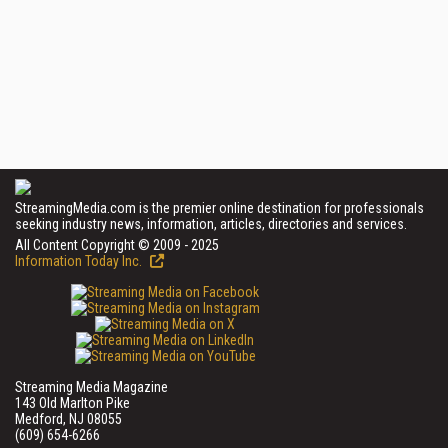
StreamingMedia.com is the premier online destination for professionals
seeking industry news, information, articles, directories and services.
All Content Copyright © 2009 - 2025
Information Today Inc.
Streaming Media Magazine
143 Old Marlton Pike
Medford, NJ 08055
(609) 654-6266