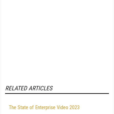
RELATED ARTICLES
The State of Enterprise Video 2023