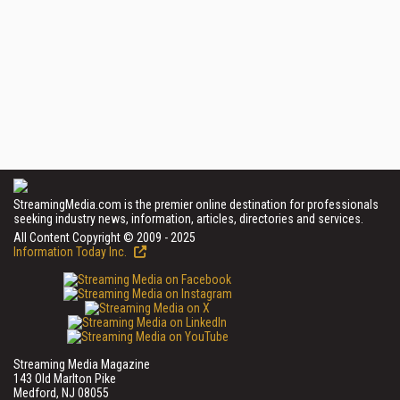
StreamingMedia.com is the premier online destination for professionals
seeking industry news, information, articles, directories and services.
All Content Copyright © 2009 - 2025
Information Today Inc.
Streaming Media Magazine
143 Old Marlton Pike
Medford, NJ 08055