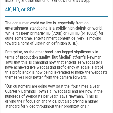
installing another edition of Windows or a DVD app.
4K, HD, or SD?
The consumer world we live in, especially from an
entertainment standpoint, is a solidly high-definition world.
While it’s been primarily HD (720p) or Full HD (or 1080p) for
quite some time, entertainment content delivery is moving
toward a norm of ultra-high definition (UHD).
Enterprise, on the other hand, has lagged significantly in
terms of production quality. But MediaPlatform’s Newman
says that this is changing now that enterprise webcasters
have achieved live webcasting proficiency at scale. Part of
this proficiency is now being leveraged to make the webcasts
themselves look better, from the camera forward.
“Our customers are going way past the ‘four times a year’
Quarterly Earnings Town Hall webcasts and are now in the
hundreds of webcasts per year,” says Newman. “This is
driving their focus on analytics, but also driving a higher
standard for video throughout their organizations.”