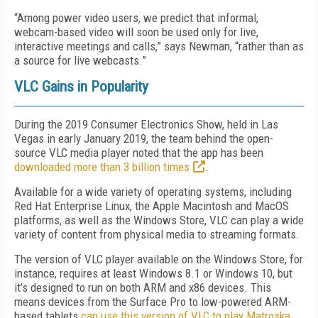
“Among power video users, we predict that informal,
webcam-based video will soon be used only for live,
interactive meetings and calls,” says Newman, “rather than as
a source for live webcasts.”
VLC Gains in Popularity
During the 2019 Consumer Electronics Show, held in Las
Vegas in early January 2019, the team behind the open-
source VLC media player noted that the app has been
downloaded more than 3 billion times
.
Available for a wide variety of operating systems, including
Red Hat Enterprise Linux, the Apple Macintosh and MacOS
platforms, as well as the Windows Store, VLC can play a wide
variety of content from physical media to streaming formats.
The version of VLC player available on the Windows Store, for
instance, requires at least Windows 8.1 or Windows 10, but
it’s designed to run on both ARM and x86 devices. This
means devices from the Surface Pro to low-powered ARM-
based tablets
can use this version of VLC to play Matroska