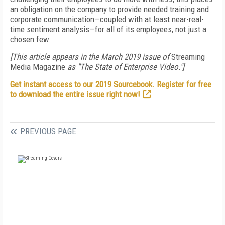
an obligation on the company to provide needed training and
corporate communication—coupled with at least near-real-
time sentiment analysis—for all of its employees, not just a
chosen few.
[This article appears in the March 2019 issue of
Streaming
Media Magazine
as "The State of Enterprise Video."]
Get instant access to our 2019 Sourcebook. Register for free
to download the entire issue right now!
PREVIOUS PAGE
FREE