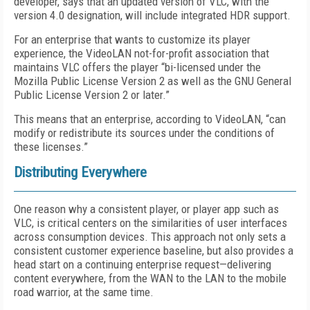
developer, says that an updated version of VLC, with the
version 4.0 designation, will include integrated HDR support.
For an enterprise that wants to customize its player
experience, the VideoLAN not-for-profit association that
maintains VLC offers the player “bi-licensed under the
Mozilla Public License Version 2 as well as the GNU General
Public License Version 2 or later.”
This means that an enterprise, according to VideoLAN, “can
modify or redistribute its sources under the conditions of
these licenses.”
Distributing Everywhere
One reason why a consistent player, or player app such as
VLC, is critical centers on the similarities of user interfaces
across consumption devices. This approach not only sets a
consistent customer experience baseline, but also provides a
head start on a continuing enterprise request—delivering
content everywhere, from the WAN to the LAN to the mobile
road warrior, at the same time.