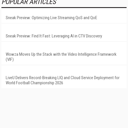
POPULAR ARTICLES
Sneak Preview: Optimizing Live Streaming QoS and QoE
Sneak Preview: Find It Fast: Leveraging AI in CTV Discovery
Wowza Moves Up the Stack with the Video Intelligence Framework
(VIF)
LiveU Delivers Record-Breaking LIQ and Cloud Service Deployment for
World Football Championship 2026