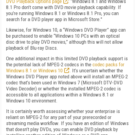
DVD Playback Options page
: “Windows 8.1 and Windows
8.1 Pro don’t come with DVD movie playback capability. If
you’re running Windows 8.1 or Windows 8.1 Pro, you can
search for a DVD player app in Microsoft Store."
Likewise, for Windows 10, a “Windows DVD Player” app can
be purchased to enable “Windows 10 PCs with an optical
disc drive to play DVD movies,” although this will not allow
playback of Blu-ray Discs.
One additional impact in this limited DVD playback support is
the potential lack of MPEG-2 codecs in the
codec packs for
Windows 8.1 or Windows 10
. It’s uncertain whether the
Windows DVD Player app noted above will install an MPEG-2
codec that’s been used in Windows 7 (Microsoft DTV-DVD
Video Decoder) or whether the installed MPEG-2 codec is
accessible to all applications within a Windows 8.1 or
Windows 10 environment.
It is certainly worth assessing whether your enterprise is
reliant on MPEG-2 for any part of your prerecorded or
streaming media workflow. If you have an edition of Windows
that doesn’t play DVDs, you can enable DVD playback by