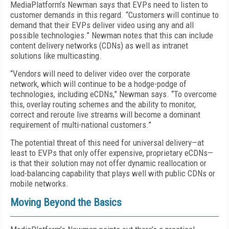
MediaPlatform’s Newman says that EVPs need to listen to
customer demands in this regard. “Customers will continue to
demand that their EVPs deliver video using any and all
possible technologies.” Newman notes that this can include
content delivery networks (CDNs) as well as intranet
solutions like multicasting.
“Vendors will need to deliver video over the corporate
network, which will continue to be a hodge-podge of
technologies, including eCDNs,” Newman says. “To overcome
this, overlay routing schemes and the ability to monitor,
correct and reroute live streams will become a dominant
requirement of multi-national customers.”
The potential threat of this need for universal delivery—at
least to EVPs that only offer expensive, proprietary eCDNs—
is that their solution may not offer dynamic reallocation or
load-balancing capability that plays well with public CDNs or
mobile networks.
Moving Beyond the Basics