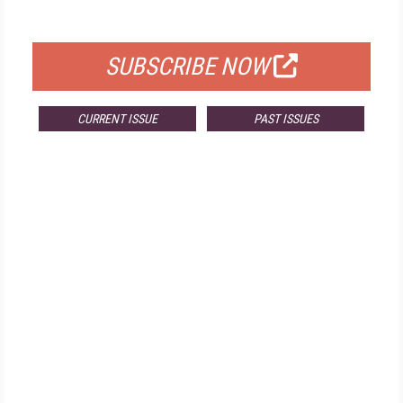
FOR QUALIFIED SUBSCRIBERS
SUBSCRIBE NOW
CURRENT ISSUE
PAST ISSUES