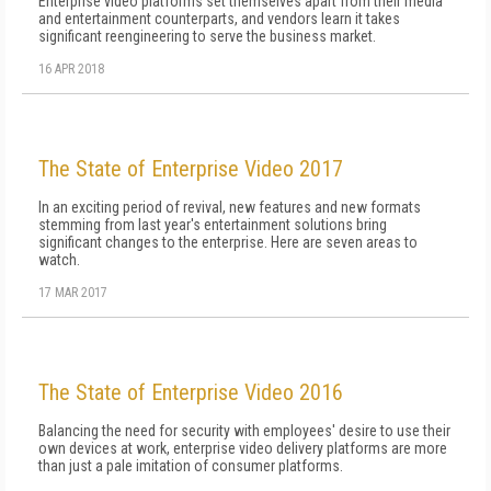
Enterprise video platforms set themselves apart from their media
and entertainment counterparts, and vendors learn it takes
significant reengineering to serve the business market.
16 APR 2018
The State of Enterprise Video 2017
In an exciting period of revival, new features and new formats
stemming from last year's entertainment solutions bring
significant changes to the enterprise. Here are seven areas to
watch.
17 MAR 2017
The State of Enterprise Video 2016
Balancing the need for security with employees' desire to use their
own devices at work, enterprise video delivery platforms are more
than just a pale imitation of consumer platforms.