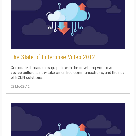
The State of Enterprise Video 2012
Corporate IT managers grapple with the new bring-your-own-
device culture, a new take on unified communications, and the rise
of ECDN solutions.
02 MAR 2012