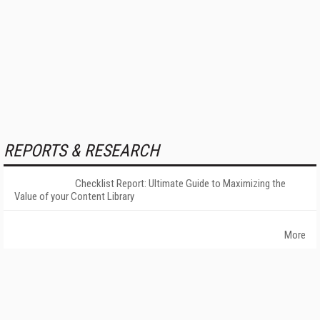
REPORTS & RESEARCH
Checklist Report: Ultimate Guide to Maximizing the
Value of your Content Library
More