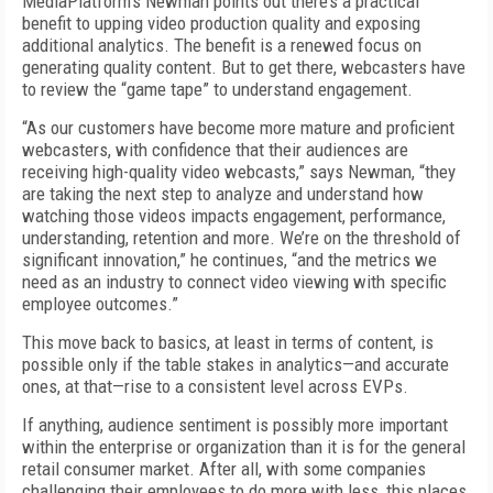
MediaPlatform’s Newman points out there’s a practical
benefit to upping video production quality and exposing
additional analytics. The benefit is a renewed focus on
generating quality content. But to get there, webcasters have
to review the “game tape” to understand engagement.
“As our customers have become more mature and proficient
webcasters, with confidence that their audiences are
receiving high-quality video webcasts,” says Newman, “they
are taking the next step to analyze and understand how
watching those videos impacts engagement, performance,
understanding, retention and more. We’re on the threshold of
significant innovation,” he continues, “and the metrics we
need as an industry to connect video viewing with specific
employee outcomes.”
This move back to basics, at least in terms of content, is
possible only if the table stakes in analytics—and accurate
ones, at that—rise to a consistent level across EVPs.
If anything, audience sentiment is possibly more important
within the enterprise or organization than it is for the general
retail consumer market. After all, with some companies
challenging their employees to do more with less, this places