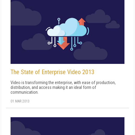
The State of Enterprise Video 2013
Video is transforming the enterprise, with ease of production,
distribution, and access making it an ideal form of
communication.
01 MAR 2013