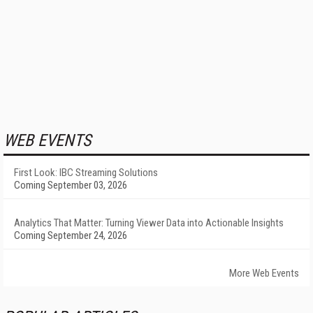
WEB EVENTS
First Look: IBC Streaming Solutions
Coming September 03, 2026
Analytics That Matter: Turning Viewer Data into Actionable Insights
Coming September 24, 2026
More Web Events