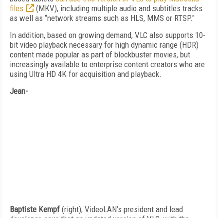
files
(MKV), including multiple audio and subtitles tracks
as well as “network streams such as HLS, MMS or RTSP."
In addition, based on growing demand, VLC also supports 10-
bit video playback necessary for high dynamic range (HDR)
content made popular as part of blockbuster movies, but
increasingly available to enterprise content creators who are
using Ultra HD 4K for acquisition and playback.
Jean-
Baptiste Kempf
(right), VideoLAN’s president and lead