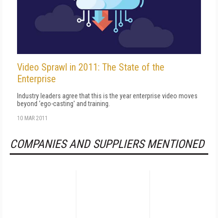
Video Sprawl in 2011: The State of the
Enterprise
Industry leaders agree that this is the year enterprise video moves
beyond ‘ego-casting' and training.
10 MAR 2011
COMPANIES AND SUPPLIERS MENTIONED