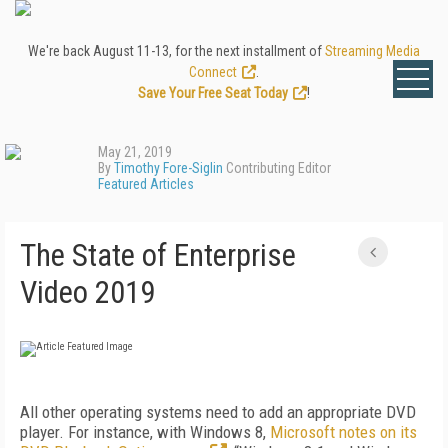
We're back August 11-13, for the next installment of
Streaming Media
Connect
.
Save Your Free Seat Today
!
May 21, 2019
By
Timothy Fore-Siglin
Contributing Editor
Featured Articles
The State of Enterprise
Video 2019
All other operating systems need to add an appropriate DVD
player. For instance, with Windows 8,
Microsoft notes on its