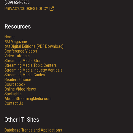
(609) 654-6266
PRIVACY/COOKIES POLICY
Resources
Home
SM
Magazine
SM
Digital Editions (PDF Download)
Conference Videos
Video Tutorials
Streaming Media Xtra
Streaming Media Topic Centers
Streaming Media Industry Verticals
Streaming Media Guides
Readers Choice
Sourcebook
Online Video News
Spotlights
About StreamingMedia.com
Contact Us
Other ITI Sites
Database Trends and Applications