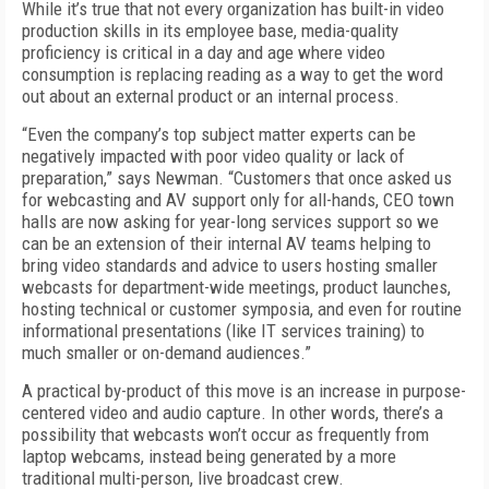
While it’s true that not every organization has built-in video
production skills in its employee base, media-quality
proficiency is critical in a day and age where video
consumption is replacing reading as a way to get the word
out about an external product or an internal process.
“Even the company’s top subject matter experts can be
negatively impacted with poor video quality or lack of
preparation,” says Newman. “Customers that once asked us
for webcasting and AV support only for all-hands, CEO town
halls are now asking for year-long services support so we
can be an extension of their internal AV teams helping to
bring video standards and advice to users hosting smaller
webcasts for department-wide meetings, product launches,
hosting technical or customer symposia, and even for routine
informational presentations (like IT services training) to
much smaller or on-demand audiences.”
A practical by-product of this move is an increase in purpose-
centered video and audio capture. In other words, there’s a
possibility that webcasts won’t occur as frequently from
laptop webcams, instead being generated by a more
traditional multi-person, live broadcast crew.