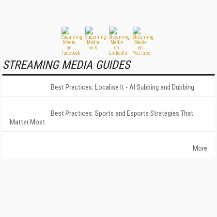
STREAMING MEDIA GUIDES
Best Practices: Localise It - AI Subbing and Dubbing
Best Practices: Sports and Esports Strategies That
Matter Most
More