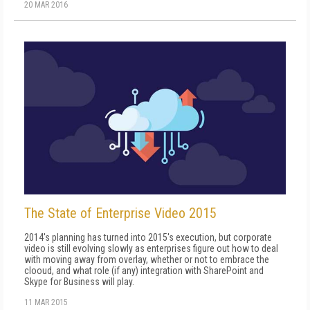
20 MAR 2016
The State of Enterprise Video 2015
2014's planning has turned into 2015's execution, but corporate
video is still evolving slowly as enterprises figure out how to deal
with moving away from overlay, whether or not to embrace the
clooud, and what role (if any) integration with SharePoint and
Skype for Business will play.
11 MAR 2015