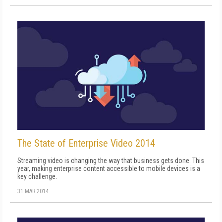
The State of Enterprise Video 2014
Streaming video is changing the way that business gets done. This
year, making enterprise content accessible to mobile devices is a
key challenge.
31 MAR 2014