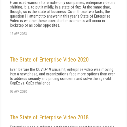
From road warriors to remote-only companies, enterprise video is
shifting. It is, to put it mildly, in a state of flux. At the same time,
though, so is the state of business. Given those two facts, the
question I'll attempt to answer in this year's State of Enterprise
Video is whether these coexistent movements will occur in
lockstep or as polar opposites.
12 APR 2023
The State of Enterprise Video 2020
Even before the COVID-19 crisis hit, enterprise video was moving
into a new phase, and organizations face more options than ever
to address security and pricing concerns and solve the age-old
CapEx vs. OpEx challenge
09 APR 2020
The State of Enterprise Video 2018