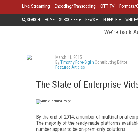
Live Streaming
Encoding/Transcoding
OTT TV
Formats/
SEARCH
HOME
SUBSCRIBE
NEWS
IN DEPTH
WHITEP
We're back Au
March 11, 2015
By
Timothy Fore-Siglin
Contributing Editor
Featured Articles
The State of Enterprise Vi
By the end of 2014, a number of multinational cor
The majority of the ready-made platforms availabl
number appear to be on-prem-only solutions.