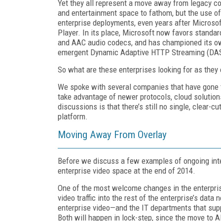
Yet they all represent a move away from legacy co
and entertainment space to fathom, but the use 
enterprise deployments, even years after Micro
Player. In its place, Microsoft now favors standa
and AAC audio codecs, and has championed its ow
emergent Dynamic Adaptive HTTP Streaming (DAS
So what are these enterprises looking for as the
We spoke with several companies that have gone t
take advantage of newer protocols, cloud solution
discussions is that there’s still no single, clear-c
platform.
Moving Away From Overlay
Before we discuss a few examples of ongoing integ
enterprise video space at the end of 2014.
One of the most welcome changes in the enterpris
video traffic into the rest of the enterprise’s data 
enterprise video—and the IT departments that sup
Both will happen in lock-step, since the move to 