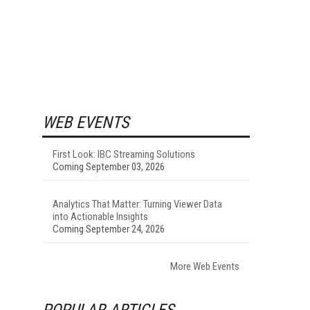
WEB EVENTS
First Look: IBC Streaming Solutions
Coming September 03, 2026
Analytics That Matter: Turning Viewer Data
into Actionable Insights
Coming September 24, 2026
More Web Events
POPULAR ARTICLES