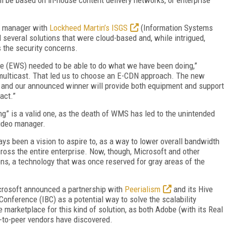
s manager with
Lockheed Martin’s ISGS
(Information Systems
several solutions that were cloud-based and, while intrigued,
 the security concerns.
ce (EWS) needed to be able to do what we have been doing,”
 multicast. That led us to choose an E-CDN approach. The new
, and our announced winner will provide both equipment and support
act.”
ng” is a valid one, as the death of WMS has led to the unintended
video manager.
ys been a vision to aspire to, as a way to lower overall bandwidth
ross the entire enterprise. Now, though, Microsoft and other
ns, a technology that was once reserved for gray areas of the
crosoft announced a partnership with
Peerialism
and its Hive
onference (IBC) as a potential way to solve the scalability
he marketplace for this kind of solution, as both Adobe (with its Real
-to-peer vendors have discovered.