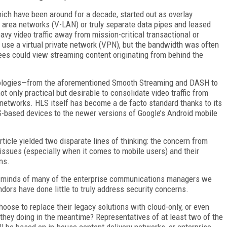
ich have been around for a decade, started out as overlay
l area networks (V-LAN) or truly separate data pipes and leased
avy video traffic away from mission-critical transactional or
use a virtual private network (VPN), but the bandwidth was often
ees could view streaming content originating from behind the
ologies—from the aforementioned Smooth Streaming and DASH to
 only practical but desirable to consolidate video traffic from
 networks. HLS itself has become a de facto standard thanks to its
S-based devices to the newer versions of Google’s Android mobile
rticle yielded two disparate lines of thinking: the concern from
issues (especially when it comes to mobile users) and their
ns.
e minds of many of the enterprise communications managers we
dors have done little to truly address security concerns.
hoose to replace their legacy solutions with cloud-only, or even
 they doing in the meantime? Representatives of at least two of the
l be based on in-house content delivery networks, or enterprise