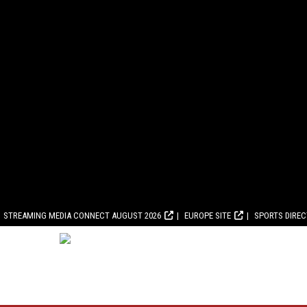
STREAMING MEDIA CONNECT AUGUST 2026
EUROPE SITE
SPORTS DIRE