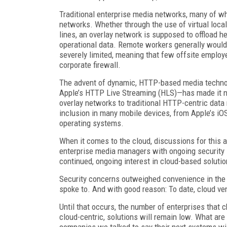
Traditional enterprise media networks, many of wh
networks. Whether through the use of virtual loca
lines, an overlay network is supposed to offload he
operational data. Remote workers generally would 
severely limited, meaning that few offsite employ
corporate firewall.
The advent of dynamic, HTTP-based media techn
Apple’s HTTP Live Streaming (HLS)—has made it not
overlay networks to traditional HTTP-centric data
inclusion in many mobile devices, from Apple’s iO
operating systems.
When it comes to the cloud, discussions for this a
enterprise media managers with ongoing security 
continued, ongoing interest in cloud-based solutio
Security concerns outweighed convenience in th
spoke to. And with good reason: To date, cloud ven
Until that occurs, the number of enterprises that c
cloud-centric, solutions will remain low. What are
companies we talked to say their next systems wil