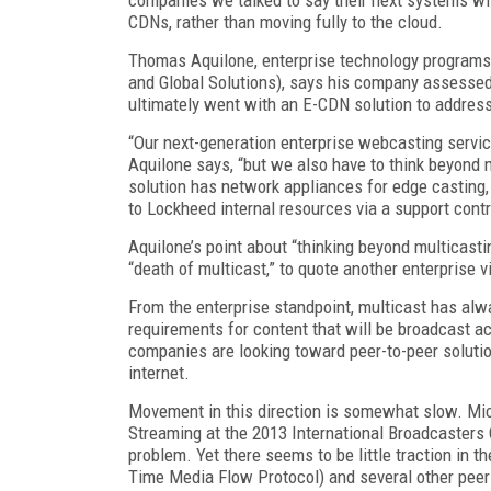
CDNs, rather than moving fully to the cloud.
Thomas Aquilone, enterprise technology program
and Global Solutions), says his company assessed 
ultimately went with an E-CDN solution to address
“Our next-generation enterprise webcasting servi
Aquilone says, “but we also have to think beyond
solution has network appliances for edge casting
to Lockheed internal resources via a support contr
Aquilone’s point about “thinking beyond multicasti
“death of multicast,” to quote another enterprise 
From the enterprise standpoint, multicast has alwa
requirements for content that will be broadcast ac
companies are looking toward peer-to-peer solutio
internet.
Movement in this direction is somewhat slow. Mi
Streaming at the 2013 International Broadcasters C
problem. Yet there seems to be little traction in t
Time Media Flow Protocol) and several other peer