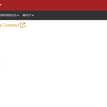
ONFERENCES
ABOUT
.
a Connect