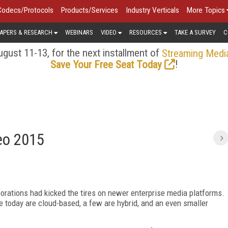
Codecs/Protocols
Products/Services
Industry Verticals
More Topics
APERS & RESEARCH
WEBINARS
VIDEO
RESOURCES
TAKE A SURVEY
C
gust 11-13, for the next installment of
Streaming Medi
!
Save Your Free Seat Today
deo 2015
porations had kicked the tires on newer enterprise media platforms.
e today are cloud-based, a few are hybrid, and an even smaller