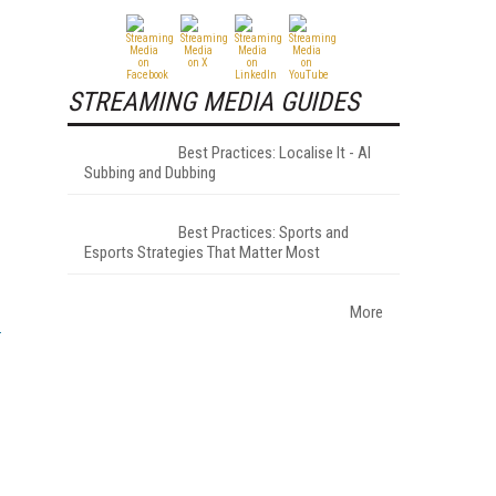
STREAMING MEDIA GUIDES
Best Practices: Localise It - AI
Subbing and Dubbing
Best Practices: Sports and
Esports Strategies That Matter Most
More