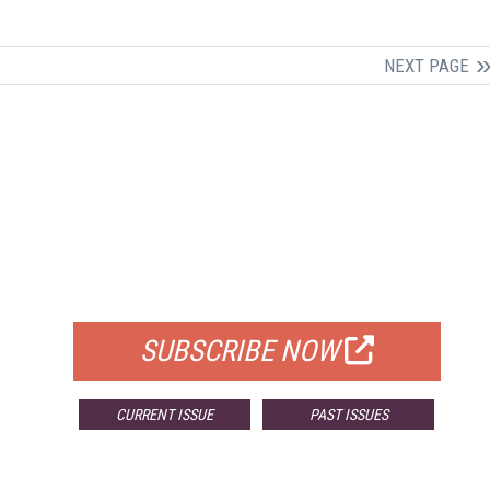
NEXT PAGE
FREE
FOR QUALIFIED SUBSCRIBERS
SUBSCRIBE NOW
CURRENT ISSUE
PAST ISSUES