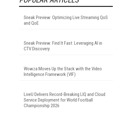
Sneak Preview: Optimizing Live Streaming QoS
and QoE
Sneak Preview: Find It Fast: Leveraging AI in
CTV Discovery
Wowza Moves Up the Stack with the Video
Intelligence Framework (VIF)
LiveU Delivers Record-Breaking LIQ and Cloud
Service Deployment for World Football
Championship 2026