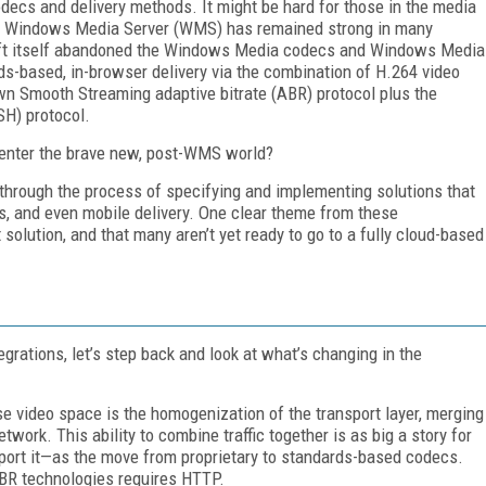
decs and delivery methods. It might be hard for those in the media
of Windows Media Server (WMS) has remained strong in many
soft itself abandoned the Windows Media codecs and Windows Media
rds-based, in-browser delivery via the combination of H.264 video
n Smooth Streaming adaptive bitrate (ABR) protocol plus the
H) protocol.
y enter the brave new, post-WMS world?
hrough the process of specifying and implementing solutions that
s, and even mobile delivery. One clear theme from these
ut solution, and that many aren’t yet ready to go to a fully cloud-based
rations, let’s step back and look at what’s changing in the
e video space is the homogenization of the transport layer, merging
network. This ability to combine traffic together is as big a story for
port it—as the move from proprietary to standards-based codecs.
ABR technologies requires HTTP.