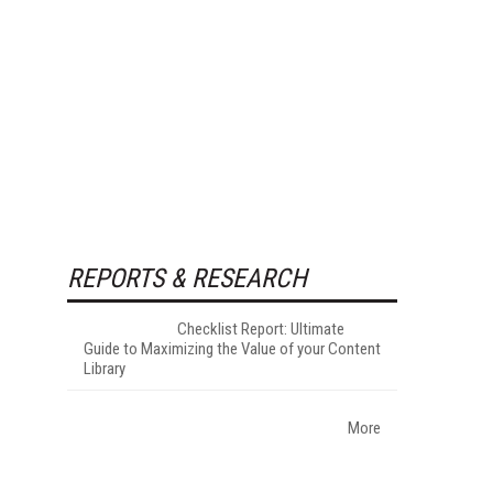
REPORTS & RESEARCH
Checklist Report: Ultimate
Guide to Maximizing the Value of your Content
Library
More