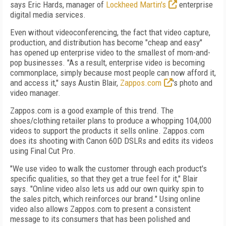
says Eric Hards, manager of
Lockheed Martin's
enterprise
digital media services.
Even without videoconferencing, the fact that video capture,
production, and distribution has become "cheap and easy"
has opened up enterprise video to the smallest of mom-and-
pop businesses. "As a result, enterprise video is becoming
commonplace, simply because most people can now afford it,
and access it," says Austin Blair,
Zappos.com
's photo and
video manager.
Zappos.com is a good example of this trend. The
shoes/clothing retailer plans to produce a whopping 104,000
videos to support the products it sells online. Zappos.com
does its shooting with Canon 60D DSLRs and edits its videos
using Final Cut Pro.
"We use video to walk the customer through each product's
specific qualities, so that they get a true feel for it," Blair
says. "Online video also lets us add our own quirky spin to
the sales pitch, which reinforces our brand." Using online
video also allows Zappos.com to present a consistent
message to its consumers that has been polished and