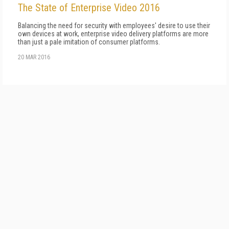
The State of Enterprise Video 2016
Balancing the need for security with employees' desire to use their
own devices at work, enterprise video delivery platforms are more
than just a pale imitation of consumer platforms.
20 MAR 2016