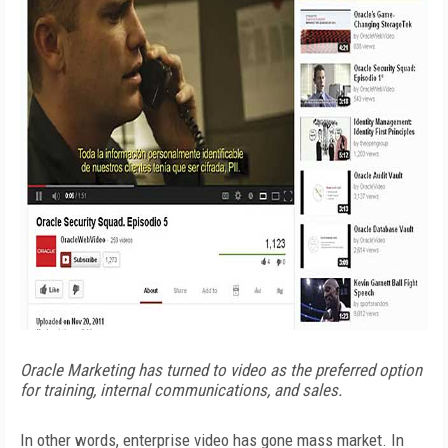
Oracle Marketing has turned to video as the preferred option
for training, internal communications, and sales.
In other words, enterprise video has gone mass market. In