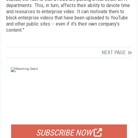
departments. This, in turn, affects their ability to devote time
and resources to enterprise video. It can motivate them to
block enterprise videos that have been uploaded to YouTube
and other public sites -- even if it's their own company's
content."
NEXT PAGE
FREE
FOR QUALIFIED SUBSCRIBERS
SUBSCRIBE NOW