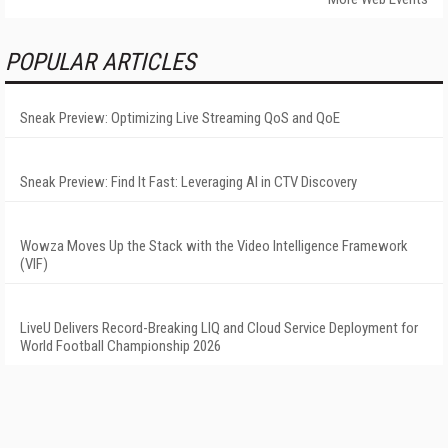
POPULAR ARTICLES
Sneak Preview: Optimizing Live Streaming QoS and QoE
Sneak Preview: Find It Fast: Leveraging AI in CTV Discovery
Wowza Moves Up the Stack with the Video Intelligence Framework
(VIF)
LiveU Delivers Record-Breaking LIQ and Cloud Service Deployment for
World Football Championship 2026