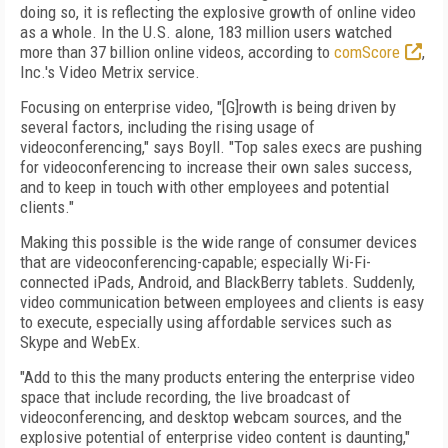
doing so, it is reflecting the explosive growth of online video
as a whole. In the U.S. alone, 183 million users watched
more than 37 billion online videos, according to
comScore
,
Inc.'s Video Metrix service.
Focusing on enterprise video, "[G]rowth is being driven by
several factors, including the rising usage of
videoconferencing," says Boyll. "Top sales execs are pushing
for videoconferencing to increase their own sales success,
and to keep in touch with other employees and potential
clients."
Making this possible is the wide range of consumer devices
that are videoconferencing-capable; especially Wi-Fi-
connected iPads, Android, and BlackBerry tablets. Suddenly,
video communication between employees and clients is easy
to execute, especially using affordable services such as
Skype and WebEx.
"Add to this the many products entering the enterprise video
space that include recording, the live broadcast of
videoconferencing, and desktop webcam sources, and the
explosive potential of enterprise video content is daunting,"