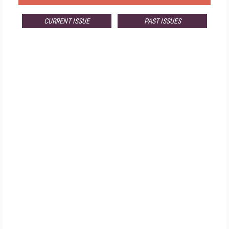
CURRENT ISSUE
PAST ISSUES