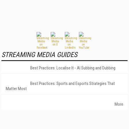
STREAMING MEDIA GUIDES
Best Practices: Localise It - AI Subbing and Dubbing
Best Practices: Sports and Esports Strategies That
Matter Most
More