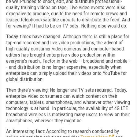
be well-funded to shoot, edit, and distribute professional-
quality training videos on tape. Live video events were also
expensive to produce, due to the need for remote crews and
leased telephone/satellite circuits to distribute the feed. And
for viewing? It had to be on TV sets. Nothing else would do.
Today, times have changed. Although there is still a place for
top-end recorded and live video productions, the advent of
high-quality consumer video cameras and computer-based
editors has brought enterprise video production within
everyone's reach. Factor in the web -- broadband and mobile -
- and distribution is no longer expensive, especially when
enterprises can simply upload their videos onto YouTube for
global distribution.
Then there's viewing: No longer are TV sets required. Today,
enterprise video consumers can watch content on their
computers, tablets, smartphones, and whatever other viewing
technology is at hand. In particular, the availability of 4G LTE
broadband wireless is motivating many users to view on their
smartphones, wherever they might be.
An interesting fact: According to research conducted by