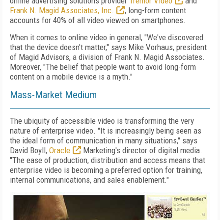
online advertising solutions provider
Tremor Video
and
Frank N. Magid Associates, Inc.
, long-form content
accounts for 40% of all video viewed on smartphones.
When it comes to online video in general, "We've discovered
that the device doesn't matter," says Mike Vorhaus, president
of Magid Advisors, a division of Frank N. Magid Associates.
Moreover, "The belief that people want to avoid long-form
content on a mobile device is a myth."
Mass-Market Medium
The ubiquity of accessible video is transforming the very
nature of enterprise video. "It is increasingly being seen as
the ideal form of communication in many situations," says
David Boyll,
Oracle
Marketing's director of digital media.
"The ease of production, distribution and access means that
enterprise video is becoming a preferred option for training,
internal communications, and sales enablement."