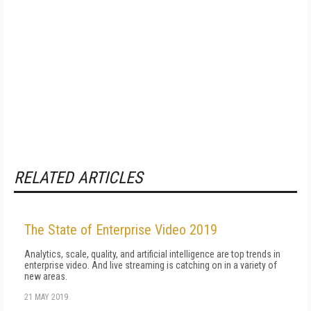
RELATED ARTICLES
The State of Enterprise Video 2019
Analytics, scale, quality, and artificial intelligence are top trends in
enterprise video. And live streaming is catching on in a variety of
new areas.
21 MAY 2019