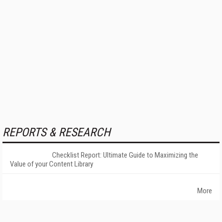
REPORTS & RESEARCH
Checklist Report: Ultimate Guide to Maximizing the
Value of your Content Library
More