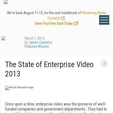
We're back August 11-13, for the next installment of
Streaming Media
Connect
.
Save Your Free Seat Today
!
March 1, 2013
By
James Careless
Featured Articles
The State of Enterprise Video
2013
Once upon a time, enterprise video was the preserve of well-
funded companies and government departments. They had to