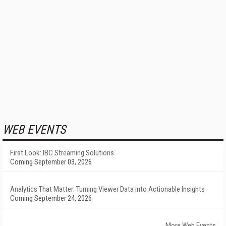
WEB EVENTS
First Look: IBC Streaming Solutions
Coming September 03, 2026
Analytics That Matter: Turning Viewer Data into Actionable Insights
Coming September 24, 2026
More Web Events