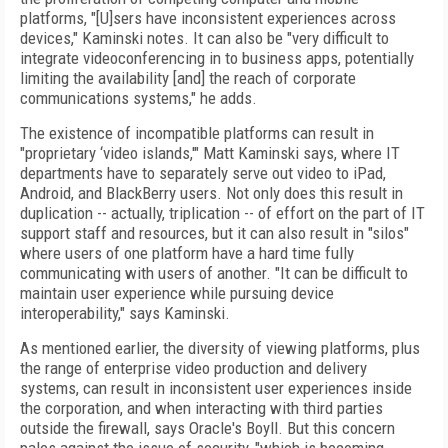
platforms, "[U]sers have inconsistent experiences across
devices," Kaminski notes. It can also be "very difficult to
integrate videoconferencing in to business apps, potentially
limiting the availability [and] the reach of corporate
communications systems," he adds.
The existence of incompatible platforms can result in
"proprietary ‘video islands,'" Matt Kaminski says, where IT
departments have to separately serve out video to iPad,
Android, and BlackBerry users. Not only does this result in
duplication -- actually, triplication -- of effort on the part of IT
support staff and resources, but it can also result in "silos"
where users of one platform have a hard time fully
communicating with users of another. "It can be difficult to
maintain user experience while pursuing device
interoperability," says Kaminski.
As mentioned earlier, the diversity of viewing platforms, plus
the range of enterprise video production and delivery
systems, can result in inconsistent user experiences inside
the corporation, and when interacting with third parties
outside the firewall, says Oracle's Boyll. But this concern