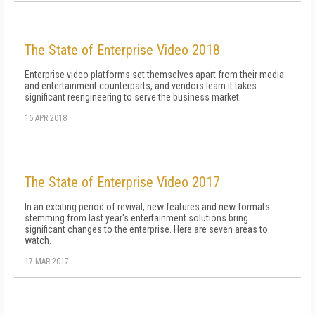
The State of Enterprise Video 2018
Enterprise video platforms set themselves apart from their media
and entertainment counterparts, and vendors learn it takes
significant reengineering to serve the business market.
16 APR 2018
The State of Enterprise Video 2017
In an exciting period of revival, new features and new formats
stemming from last year's entertainment solutions bring
significant changes to the enterprise. Here are seven areas to
watch.
17 MAR 2017