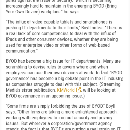
pales against the issue of security, "which is becoming
increasingly hard to maintain in the emerging BYOD (Bring
Your Own Device) workplace," he says.
"The influx of video-capable tablets and smartphones is
pushing IT departments to their limits," Boyll notes. "There is
a real lack of core competencies to deal with the influx of
iPads and other consumer devices, whether they are being
used for enterprise video or other forms of web-based
communication."
BYOD has become a big issue for IT departments. Many are
scrambling to devise rules to govern where and when
employees can use their own devices at work. In fact "BYOD
governance" has become a big debate point in the IT industry,
as companies struggle to deal with this subject. (Streaming
Media's sister publication,
KMWorld
, will be looking at
BYOD governance in an upcoming issue.)
"Some firms are simply forbidding the use of BYOD," Boyll
says. "Other firms are taking a more enlightened approach,
working with employees to iron out security and privacy
issues. But wherever a corporation/government agency
stands, the fact is that BYODs are putting a real strain on IT