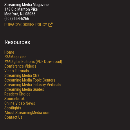
Streaming Media Magazine
143 Old Marlton Pike
Medford, NJ 08055
(609) 654-6266
PRIVACY/COOKIES POLICY
Resources
Home
SM
Magazine
SM
Digital Editions (PDF Download)
Conference Videos
Video Tutorials
Streaming Media Xtra
Streaming Media Topic Centers
Streaming Media Industry Verticals
Streaming Media Guides
Readers Choice
Sourcebook
Online Video News
Spotlights
About StreamingMedia.com
Contact Us