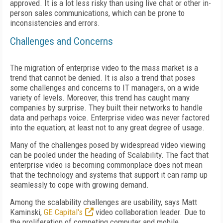
approved. It is a lot less risky than using live chat or other in-
person sales communications, which can be prone to
inconsistencies and errors.
Challenges and Concerns
The migration of enterprise video to the mass market is a
trend that cannot be denied. It is also a trend that poses
some challenges and concerns to IT managers, on a wide
variety of levels. Moreover, this trend has caught many
companies by surprise. They built their networks to handle
data and perhaps voice. Enterprise video was never factored
into the equation; at least not to any great degree of usage.
Many of the challenges posed by widespread video viewing
can be pooled under the heading of Scalability. The fact that
enterprise video is becoming commonplace does not mean
that the technology and systems that support it can ramp up
seamlessly to cope with growing demand.
Among the scalability challenges are usability, says Matt
Kaminski,
GE Capital's
video collaboration leader. Due to
the proliferation of competing computer and mobile