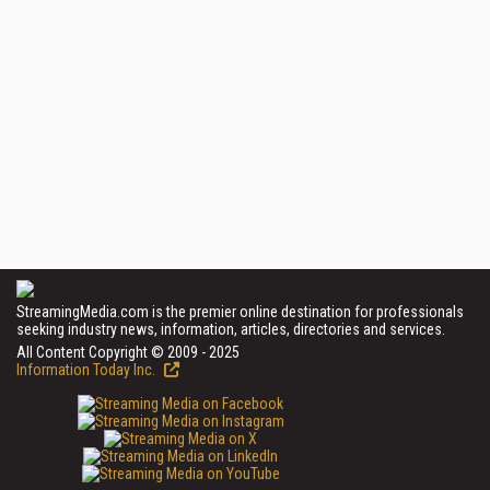
StreamingMedia.com is the premier online destination for professionals
seeking industry news, information, articles, directories and services.
All Content Copyright © 2009 - 2025
Information Today Inc.