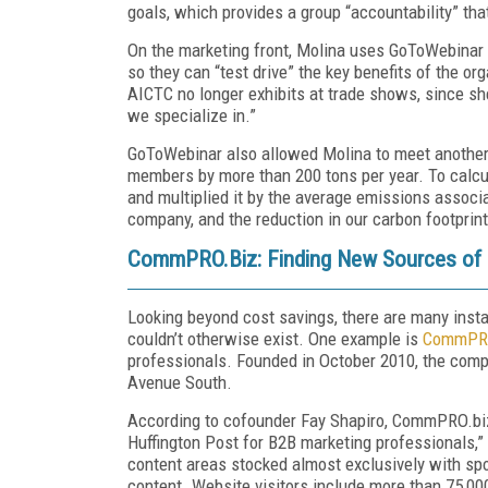
goals, which provides a group “accountability” tha
On the marketing front, Molina uses GoToWebinar t
so they can “test drive” the key benefits of the or
AICTC no longer exhibits at trade shows, since s
we specialize in.”
GoToWebinar also allowed Molina to meet another g
members by more than 200 tons per year. To calcul
and multiplied it by the average emissions associa
company, and the reduction in our carbon footpri
CommPRO.Biz: Finding New Sources of
Looking beyond cost savings, there are many inst
couldn’t otherwise exist. One example is
CommPRO
professionals. Founded in October 2010, the comp
Avenue South.
According to co­founder Fay Shapiro, CommPRO.biz 
Huffington Post for B2B marketing professionals,” 
content areas stocked almost exclusively with sp
content. Website visitors include more than 75,000