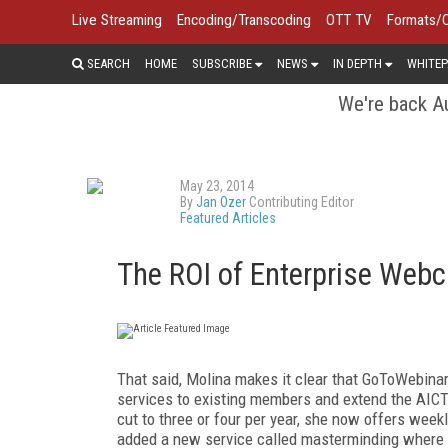
Live Streaming
Encoding/Transcoding
OTT TV
Formats/
SEARCH
HOME
SUBSCRIBE
NEWS
IN DEPTH
WHITEP
We're back Au
May 23, 2014
By
Jan Ozer
Contributing Editor
Featured Articles
The ROI of Enterprise Webc
That said, Molina makes it clear that GoToWebinar 
services to existing members and extend the AICT
cut to three or four per year, she now offers week
added a new service called masterminding where g