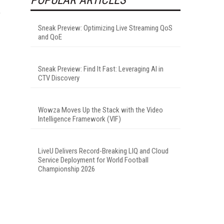
e
Sneak Preview: Optimizing Live Streaming QoS
and QoE
Sneak Preview: Find It Fast: Leveraging AI in
CTV Discovery
Wowza Moves Up the Stack with the Video
Intelligence Framework (VIF)
LiveU Delivers Record-Breaking LIQ and Cloud
Service Deployment for World Football
Championship 2026