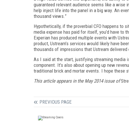
guaranteed relevant audience seems like a wise in
help inject life into the panel in a big way. An e
thousand views.”
Hypothetically, if the proverbial CFO happens to s
media expense has paid for itself, you’d have to th
Experian has produced multiple events with Ustre
product, Ustream’s services would likely have bee
thousands of impressions that Ustream delivered c
As I said at the start, justifying streaming media 
component. It’s also about opening up new revenu
traditional brick and mortar events. I hope these s
This article appears in the May 2014 issue of
Stre
PREVIOUS PAGE