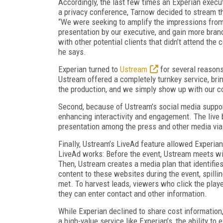
Accordingly, the last few times an Experian execu
a privacy conference, Tarnow decided to stream th
“We were seeking to amplify the impressions fro
presentation by our executive, and gain more bra
with other potential clients that didn’t attend the 
he says.
Experian turned to
Ustream
for several reasons.
Ustream offered a completely turnkey service, bri
the production, and we simply show up with our c
Second, because of Ustream’s social media support
enhancing interactivity and engagement. The live 
presentation among the press and other media via
Finally, Ustream’s LiveAd feature allowed Experia
LiveAd works: Before the event, Ustream meets wit
Then, Ustream creates a media plan that identifies
content to these websites during the event, spilli
met. To harvest leads, viewers who click the pla
they can enter contact and other information.
While Experian declined to share cost information,
a high-value service like Experian’s, the ability t