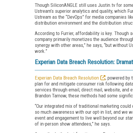
Though SiliconANGLE still uses Justin.tv for som
Ustream’s superior analytics and quality, which Fur
Ustream as the “DevOps” for media companies like
distribution environment and the distribution stru
According to Furrier, affordability is key. Though
company primarily monetizes the audience through 
synergy with other areas,” he says, “but without Us
work.”
Experian Data Breach Resolution: Dramat
Experian Data Breach Resolution
, powered by t
plan for and mitigate consumer risk following data
services through email, direct mail, website, and
Brandon Tarnow, these methods had some significa
“Our integrated mix of traditional marketing could
so much awareness with our opt-in list, and we w
event and engagement to live well beyond our sta
of in-person show attendees,” he says.