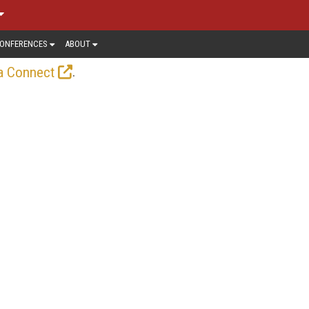
ONFERENCES
ABOUT
.
a Connect