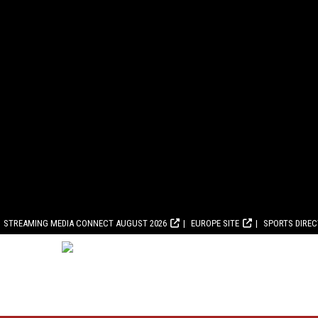
STREAMING MEDIA CONNECT AUGUST 2026
EUROPE SITE
SPORTS DIRE