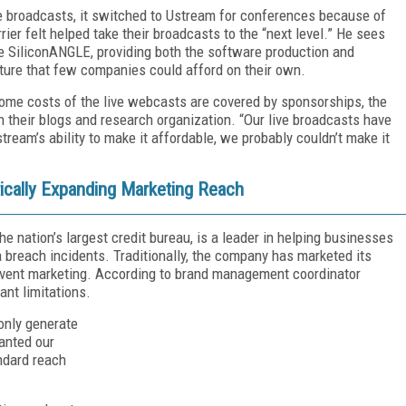
e broadcasts, it switched to Ustream for conferences because of
rier felt helped take their broadcasts to the “next level.” He sees
 SiliconANGLE, providing both the software production and
cture that few companies could afford on their own.
 some costs of the live webcasts are covered by sponsorships, the
their blogs and research organization. “Our live broadcasts have
tream’s ability to make it affordable, we probably couldn’t make it
ically Expanding Marketing Reach
he nation’s largest credit bureau, is a leader in helping businesses
 breach incidents. Traditionally, the company has marketed its
 event marketing. According to brand management coordinator
nt limitations.
 only generate
anted our
ndard reach