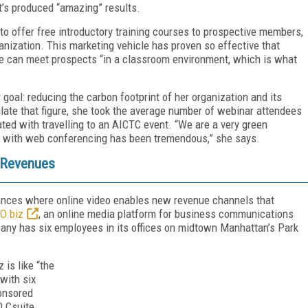
t’s produced “amazing” results.
o offer free introductory training courses to prospective members,
ganization. This marketing vehicle has proven so effective that
he can meet prospects “in a classroom environment, which is what
oal: reducing the carbon footprint of her organization and its
ate that figure, she took the average number of webinar attendees
ted with travelling to an AICTC event. “We are a very green
nt with web conferencing has been tremendous,” she says.
 Revenues
ances where online video enables new revenue channels that
.biz
, an online media platform for business communications
any has six employees in its offices on midtown Manhattan’s Park
is like “the
with six
onsored
 C­suite