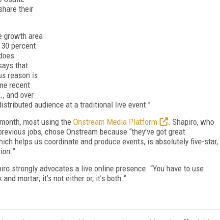
share their
e growth area
 30 percent
does
says that
us reason is
ome recent
., and over
istributed audience at a traditional live event.”
month, most using the
Onstream Media Platform
. Shapiro, who
revious jobs, chose Onstream because “they’ve got great
ich helps us coordinate and produce events, is absolutely five-star,
ion.”
piro strongly advocates a live online presence. “You have to use
nd mortar; it’s not either or, it’s both.”