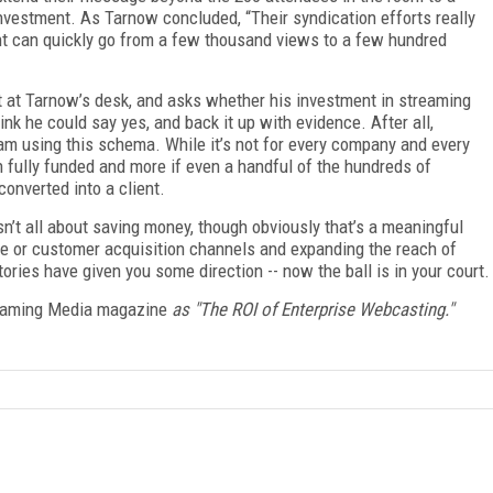
vestment. As Tarnow concluded, “Their syndication efforts really
vent can quickly go from a few thousand views to a few hundred
it at Tarnow’s desk, and asks whether his investment in streaming
ink he could say yes, and back it up with evidence. After all,
am using this schema. While it’s not for every company and every
n fully funded and more if even a handful of the hundreds of
onverted into a client.
isn’t all about saving money, though obviously that’s a meaningful
e or customer acquisition channels and expanding the reach of
tories have given you some direction -- now the ball is in your court.
aming Media magazine
as "
The ROI of Enterprise Webcasting."