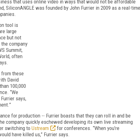
iness that uses online video in ways that would not be affordable
nd, SiliconANGLE was founded by John Furrier in 2009 as a real-tim
mpanies.
n tool is
are large
nce but not
3, the company
WS Summit,
orld, often
days.
t from these
ith David
 than 100,000
ence. “We
Furrier says,
ment.”
e for production -- Furrier boasts that they can roll in and be
 the company quickly eschewed developing its own live streaming
er switching to
Ustream
for conferences. “When you’re
ould have killed us,” Furrier says.