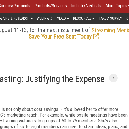
Codecs/Protocols
Products/Services
Industry Verticals
More Topics
APERS & RESEARCH
WEBINARS
VIDEO
RESOURCES
TAKE A SURVEY
C
gust 11-13, for the next installment of
Streaming Medi
!
Save Your Free Seat Today
asting: Justifying the Expense
is not only about cost savings -- it’s allowed her to offer more
C’s marketing reach. For example, while on­site meetings have been
ly training webinars to groups of 50 to 75 members. She’s also
roups of six to eight members can meet to share ideas, plans, and