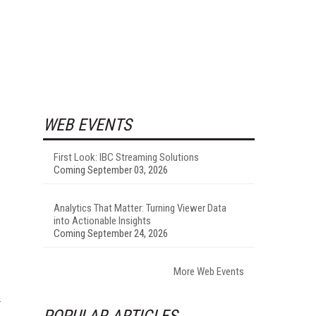
WEB EVENTS
First Look: IBC Streaming Solutions
Coming September 03, 2026
Analytics That Matter: Turning Viewer Data
into Actionable Insights
Coming September 24, 2026
More Web Events
POPULAR ARTICLES