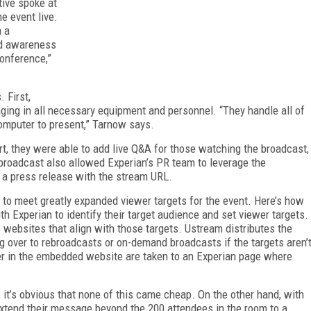
tive spoke at
e event live.
m a
nd awareness
conference,”
 First,
nging in all necessary equipment and personnel. “They handle all of
omputer to present,” Tarnow says.
, they were able to add live Q&A for those watching the broadcast,
broadcast also allowed Experian’s PR team to leverage the
 a press release with the stream URL.
n to meet greatly expanded viewer targets for the event. Here’s how
h Experian to identify their target audience and set viewer targets.
 websites that align with those targets. Ustream distributes the
ng over to rebroadcasts or on-demand broadcasts if the targets aren’
yer in the embedded website are taken to an Experian page where
 it’s obvious that none of this came cheap. On the other hand, with
o extend their message beyond the 200 attendees in the room to a