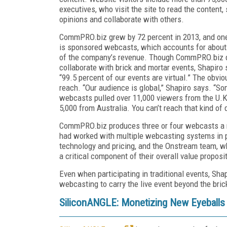
executives, who visit the site to read the content, 
opinions and collaborate with others.
CommPRO.biz grew by 72 percent in 2013, and on
is sponsored webcasts, which accounts for about
of the company’s revenue. Though CommPRO.biz 
collaborate with brick and mortar events, Shapiro 
“99.5 percent of our events are virtual.” The obvio
reach. “Our audience is global,” Shapiro says. “S
webcasts pulled over 11,000 viewers from the U.K
5,000 from Australia. You can’t reach that kind of d
CommPRO.biz produces three or four webcasts a 
had worked with multiple webcasting systems in p
technology and pricing, and the Onstream team, wh
a critical component of their overall value proposit
Even when participating in traditional events, Sha
webcasting to carry the live event beyond the brick a
SiliconANGLE: Monetizing New Eyeballs