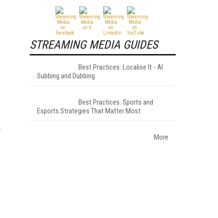
STREAMING MEDIA GUIDES
Best Practices: Localise It - AI
Subbing and Dubbing
Best Practices: Sports and
Esports Strategies That Matter Most
More