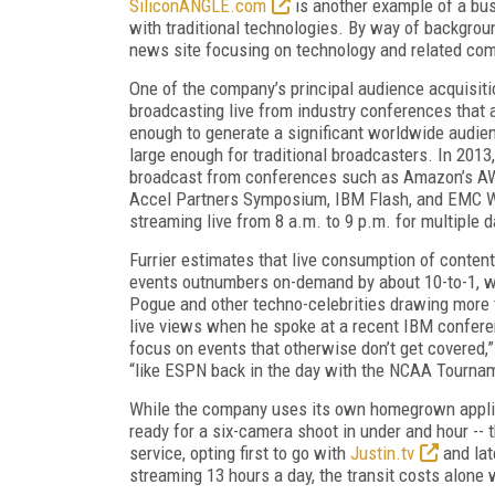
SiliconANGLE.com
is another example of a bus
with traditional technologies. By way of backgrou
news site focusing on technology and related co
One of the company’s principal audience acquisitio
broadcasting live from industry conferences that 
enough to generate a significant worldwide audie
large enough for traditional broadcasters. In 201
broadcast from conferences such as Amazon’s A
Accel Partners Symposium, IBM Flash, and EMC W
streaming live from 8 a.m. to 9 p.m. for multiple 
Furrier estimates that live consumption of conten
events outnumbers on-demand by about 10-to-1, w
Pogue and other techno-celebrities drawing more
live views when he spoke at a recent IBM confer
focus on events that otherwise don’t get covered,” 
“like ESPN back in the day with the NCAA Tourna
While the company uses its own homegrown applianc
ready for a six-camera shoot in under and hour --
service, opting first to go with
Justin.tv
and lat
streaming 13 hours a day, the transit costs alone w