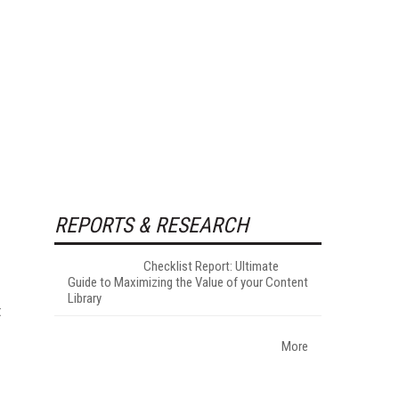
REPORTS & RESEARCH
Checklist Report: Ultimate
Guide to Maximizing the Value of your Content
Library
t
More