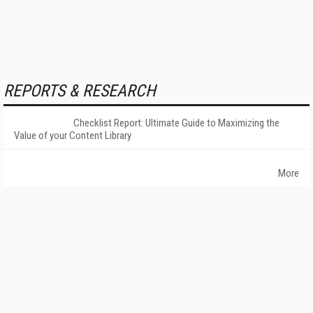
REPORTS & RESEARCH
Checklist Report: Ultimate Guide to Maximizing the
Value of your Content Library
More