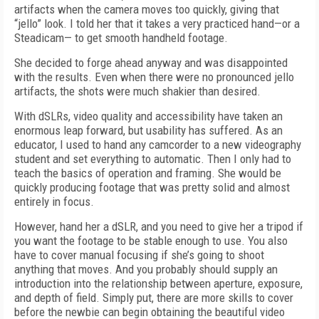
artifacts when the camera moves too quickly, giving that
“jello” look. I told her that it takes a very practiced hand—or a
Steadicam— to get smooth handheld footage.
She decided to forge ahead anyway and was disappointed
with the results. Even when there were no pronounced jello
artifacts, the shots were much shakier than desired.
With dSLRs, video quality and accessibility have taken an
enormous leap forward, but usability has suffered. As an
educator, I used to hand any camcorder to a new videography
student and set everything to automatic. Then I only had to
teach the basics of operation and framing. She would be
quickly producing footage that was pretty solid and almost
entirely in focus.
However, hand her a dSLR, and you need to give her a tripod if
you want the footage to be stable enough to use. You also
have to cover manual focusing if she’s going to shoot
anything that moves. And you probably should supply an
introduction into the relationship between aperture, exposure,
and depth of field. Simply put, there are more skills to cover
before the newbie can begin obtaining the beautiful video