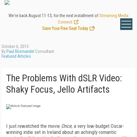
We're back August 11-13, for the next installment of
Streaming Media
Connect
.
Save Your Free Seat Today
!
October 6, 2015
By
Paul Riismandel
Consultant
Featured Articles
The Problems With dSLR Video:
Shaky Focus, Jello Artifacts
I just rewatched the movie
Once
, a very low-budget Oscar-
winning indie set in Ireland about an achingly romantic