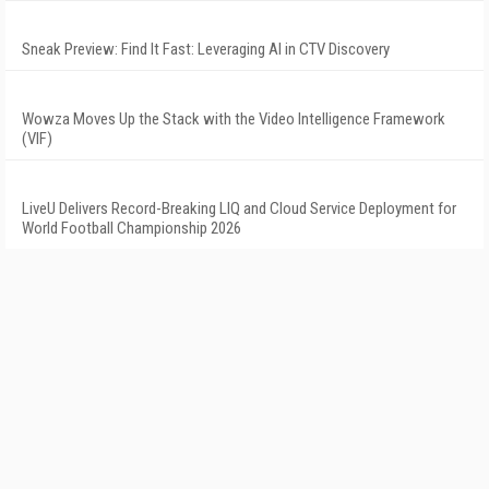
Sneak Preview: Find It Fast: Leveraging AI in CTV Discovery
Wowza Moves Up the Stack with the Video Intelligence Framework
(VIF)
LiveU Delivers Record-Breaking LIQ and Cloud Service Deployment for
World Football Championship 2026