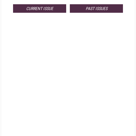
CURRENT ISSUE
PAST ISSUES