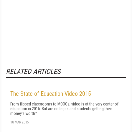
RELATED ARTICLES
The State of Education Video 2015
From flipped classrooms to MOOCs, video is at the very center of
education in 2015. But are colleges and students getting their
money's worth?
18 MAR 2015