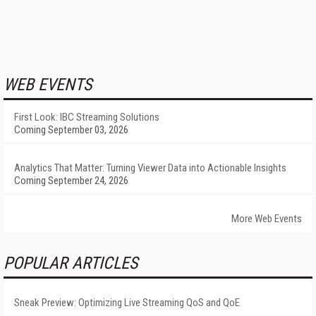
WEB EVENTS
First Look: IBC Streaming Solutions
Coming September 03, 2026
Analytics That Matter: Turning Viewer Data into Actionable Insights
Coming September 24, 2026
More Web Events
POPULAR ARTICLES
Sneak Preview: Optimizing Live Streaming QoS and QoE