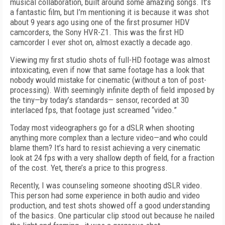
musical collaboration, built around some amazing songs. It’s
a fantastic film, but I’m mentioning it is because it was shot
about 9 years ago using one of the first prosumer HDV
camcorders, the Sony HVR-Z1. This was the first HD
camcorder I ever shot on, almost exactly a decade ago.
Viewing my first studio shots of full-HD footage was almost
intoxicating, even if now that same footage has a look that
nobody would mistake for cinematic (without a ton of post-
processing). With seemingly infinite depth of field imposed by
the tiny—by today’s standards— sensor, recorded at 30
interlaced fps, that footage just screamed “video.”
Today most videographers go for a dSLR when shooting
anything more complex than a lecture video—and who could
blame them? It’s hard to resist achieving a very cinematic
look at 24 fps with a very shallow depth of field, for a fraction
of the cost. Yet, there’s a price to this progress.
Recently, I was counseling someone shooting dSLR video.
This person had some experience in both audio and video
production, and test shots showed off a good understanding
of the basics. One particular clip stood out because he nailed