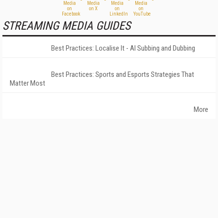
STREAMING MEDIA GUIDES
Best Practices: Localise It - AI Subbing and Dubbing
Best Practices: Sports and Esports Strategies That
Matter Most
More