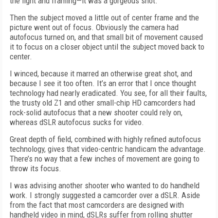
the light and framing—it was a gorgeous shot.
Then the subject moved a little out of center frame and the
picture went out of focus. Obviously the camera had
autofocus turned on, and that small bit of movement caused
it to focus on a closer object until the subject moved back to
center.
I winced, because it marred an otherwise great shot, and
because I see it too often. It’s an error that I once thought
technology had nearly eradicated. You see, for all their faults,
the trusty old Z1 and other small-chip HD camcorders had
rock-solid autofocus that a new shooter could rely on,
whereas dSLR autofocus sucks for video.
Great depth of field, combined with highly refined autofocus
technology, gives that video-centric handicam the advantage.
There’s no way that a few inches of movement are going to
throw its focus.
I was advising another shooter who wanted to do handheld
work. I strongly suggested a camcorder over a dSLR. Aside
from the fact that most camcorders are designed with
handheld video in mind, dSLRs suffer from rolling shutter