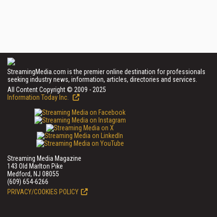
StreamingMedia.com is the premier online destination for professionals
seeking industry news, information, articles, directories and services.
All Content Copyright © 2009 - 2025
Information Today Inc.
Streaming Media Magazine
143 Old Marlton Pike
Medford, NJ 08055
(609) 654-6266
PRIVACY/COOKIES POLICY