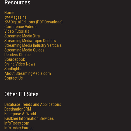
Resources
Home
SM
Magazine
SM
Digital Editions (PDF Download)
Conference Videos
Video Tutorials
Streaming Media Xtra
Streaming Media Topic Centers
Streaming Media Industry Verticals
Streaming Media Guides
Readers Choice
Sourcebook
Online Video News
Spotlights
About StreamingMedia.com
Contact Us
Other ITI Sites
Database Trends and Applications
DestinationCRM
Enterprise AI World
Faulkner Information Services
InfoToday.com
InfoToday Europe