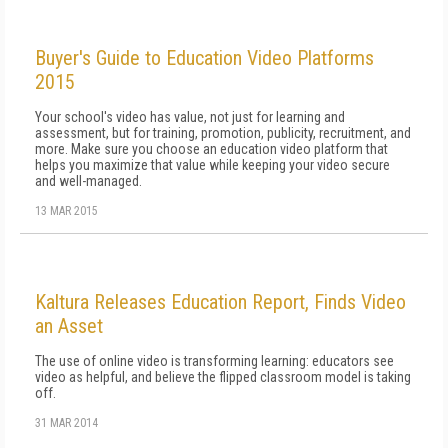
Buyer's Guide to Education Video Platforms
2015
Your school's video has value, not just for learning and
assessment, but for training, promotion, publicity, recruitment, and
more. Make sure you choose an education video platform that
helps you maximize that value while keeping your video secure
and well-managed.
13 MAR 2015
Kaltura Releases Education Report, Finds Video
an Asset
The use of online video is transforming learning: educators see
video as helpful, and believe the flipped classroom model is taking
off.
31 MAR 2014