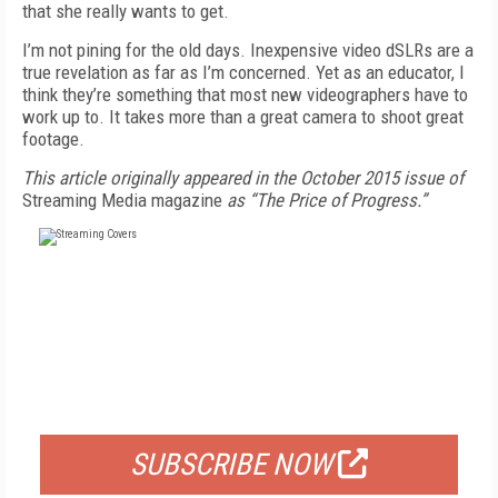
that she really wants to get.
I’m not pining for the old days. Inexpensive video dSLRs are a
true revelation as far as I’m concerned. Yet as an educator, I
think they’re something that most new videographers have to
work up to. It takes more than a great camera to shoot great
footage.
This article originally appeared in the October 2015 issue of
Streaming Media magazine
as “The Price of Progress.”
FREE
FOR QUALIFIED SUBSCRIBERS
SUBSCRIBE NOW