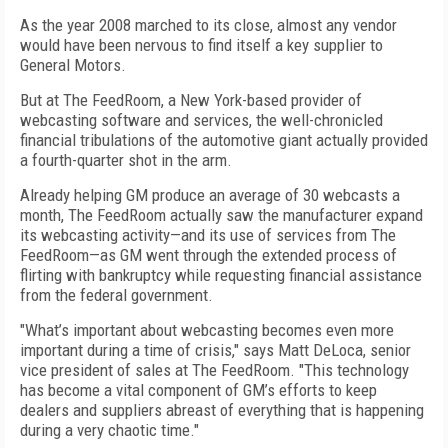
As the year 2008 marched to its close, almost any vendor
would have been nervous to find itself a key supplier to
General Motors.
But at The FeedRoom, a New York-based provider of
webcasting software and services, the well-chronicled
financial tribulations of the automotive giant actually provided
a fourth-quarter shot in the arm.
Already helping GM produce an average of 30 webcasts a
month, The FeedRoom actually saw the manufacturer expand
its webcasting activity—and its use of services from The
FeedRoom—as GM went through the extended process of
flirting with bankruptcy while requesting financial assistance
from the federal government.
"What’s important about webcasting becomes even more
important during a time of crisis," says Matt DeLoca, senior
vice president of sales at The FeedRoom. "This technology
has become a vital component of GM’s efforts to keep
dealers and suppliers abreast of everything that is happening
during a very chaotic time."