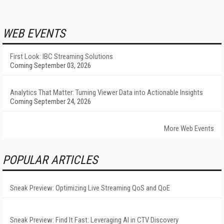
WEB EVENTS
First Look: IBC Streaming Solutions
Coming September 03, 2026
Analytics That Matter: Turning Viewer Data into Actionable Insights
Coming September 24, 2026
More Web Events
POPULAR ARTICLES
Sneak Preview: Optimizing Live Streaming QoS and QoE
Sneak Preview: Find It Fast: Leveraging AI in CTV Discovery