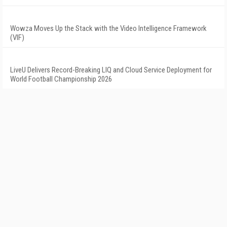
Wowza Moves Up the Stack with the Video Intelligence Framework
(VIF)
LiveU Delivers Record-Breaking LIQ and Cloud Service Deployment for
World Football Championship 2026