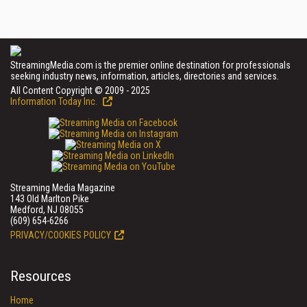
StreamingMedia.com is the premier online destination for professionals
seeking industry news, information, articles, directories and services.
All Content Copyright © 2009 - 2025
Information Today Inc.
Streaming Media Magazine
143 Old Marlton Pike
Medford, NJ 08055
(609) 654-6266
PRIVACY/COOKIES POLICY
Resources
Home