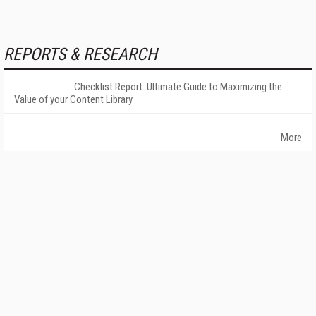
REPORTS & RESEARCH
Checklist Report: Ultimate Guide to Maximizing the
Value of your Content Library
More