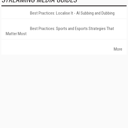
STREAMING MEDIA GUIDES
Best Practices: Localise It - AI Subbing and Dubbing
Best Practices: Sports and Esports Strategies That
Matter Most
More