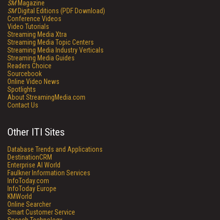
SM
Magazine
SM
Digital Editions (PDF Download)
Conference Videos
Video Tutorials
Streaming Media Xtra
Streaming Media Topic Centers
Streaming Media Industry Verticals
Streaming Media Guides
Readers Choice
Sourcebook
Online Video News
Spotlights
About StreamingMedia.com
Contact Us
Other ITI Sites
Database Trends and Applications
DestinationCRM
Enterprise AI World
Faulkner Information Services
InfoToday.com
InfoToday Europe
KMWorld
Online Searcher
Smart Customer Service