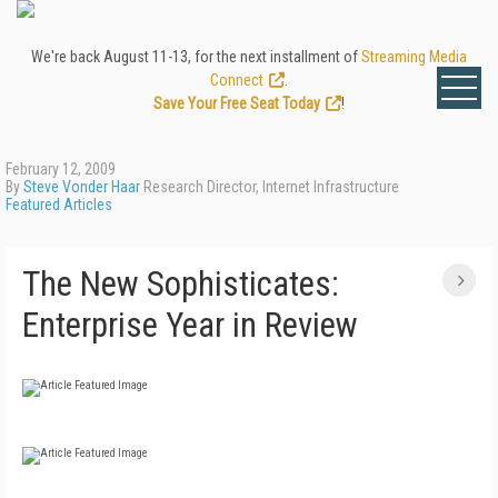
We're back August 11-13, for the next installment of
Streaming Media
Connect
.
Save Your Free Seat Today
!
February 12, 2009
By
Steve Vonder Haar
Research Director, Internet Infrastructure
Featured Articles
The New Sophisticates:
Enterprise Year in Review