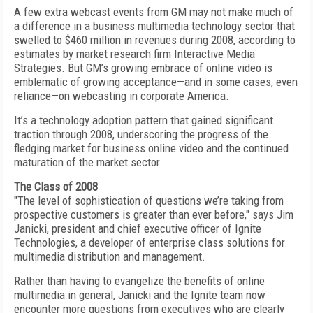
A few extra webcast events from GM may not make much of
a difference in a business multimedia technology sector that
swelled to $460 million in revenues during 2008, according to
estimates by market research firm Interactive Media
Strategies. But GM’s growing embrace of online video is
emblematic of growing acceptance—and in some cases, even
reliance—on webcasting in corporate America.
It’s a technology adoption pattern that gained significant
traction through 2008, underscoring the progress of the
fledging market for business online video and the continued
maturation of the market sector.
The Class of 2008
"The level of sophistication of questions we’re taking from
prospective customers is greater than ever before," says Jim
Janicki, president and chief executive officer of Ignite
Technologies, a developer of enterprise class solutions for
multimedia distribution and management.
Rather than having to evangelize the benefits of online
multimedia in general, Janicki and the Ignite team now
encounter more questions from executives who are clearly