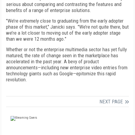
serious about comparing and contrasting the features and
benefits of a range of enterprise solutions.
"We’re extremely close to graduating from the early adopter
phase of this market," Janicki says. "We’re not quite there, but
we’re a lot closer to moving out of the early adopter stage
than we were 12 months ago."
Whether or not the enterprise multimedia sector has yet fully
matured, the rate of change seen in the marketplace has
accelerated in the past year. A bevy of product
announcements—including new enterprise video entries from
technology giants such as Google—epitomize this rapid
revolution.
NEXT PAGE