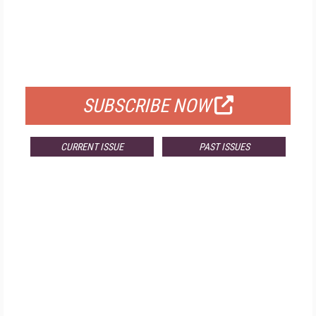
FREE
FOR QUALIFIED SUBSCRIBERS
SUBSCRIBE NOW
CURRENT ISSUE
PAST ISSUES