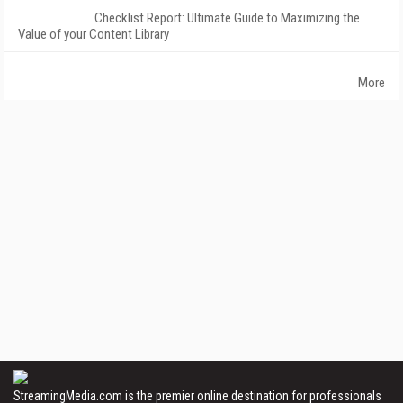
Checklist Report: Ultimate Guide to Maximizing the
Value of your Content Library
More
StreamingMedia.com is the premier online destination for professionals