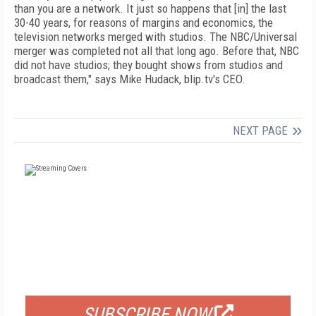
than you are a network. It just so happens that [in] the last
30-40 years, for reasons of margins and economics, the
television networks merged with studios. The NBC/Universal
merger was completed not all that long ago. Before that, NBC
did not have studios; they bought shows from studios and
broadcast them," says Mike Hudack, blip.tv's CEO.
NEXT PAGE
FREE
FOR QUALIFIED SUBSCRIBERS
SUBSCRIBE NOW