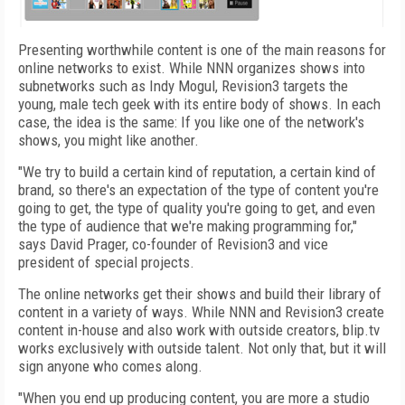
Presenting worthwhile content is one of the main reasons for
online networks to exist. While NNN organizes shows into
subnetworks such as Indy Mogul, Revision3 targets the
young, male tech geek with its entire body of shows. In each
case, the idea is the same: If you like one of the network's
shows, you might like another.
"We try to build a certain kind of reputation, a certain kind of
brand, so there's an expectation of the type of content you're
going to get, the type of quality you're going to get, and even
the type of audience that we're making programming for,"
says David Prager, co-founder of Revision3 and vice
president of special projects.
The online networks get their shows and build their library of
content in a variety of ways. While NNN and Revision3 create
content in-house and also work with outside creators, blip.tv
works exclusively with outside talent. Not only that, but it will
sign anyone who comes along.
"When you end up producing content, you are more a studio