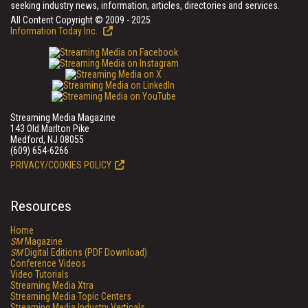
seeking industry news, information, articles, directories and services.
All Content Copyright © 2009 - 2025
Information Today Inc.
Streaming Media Magazine
143 Old Marlton Pike
Medford, NJ 08055
(609) 654-6266
PRIVACY/COOKIES POLICY
Resources
Home
SM
Magazine
SM
Digital Editions (PDF Download)
Conference Videos
Video Tutorials
Streaming Media Xtra
Streaming Media Topic Centers
Streaming Media Industry Verticals