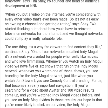
tomorrow," says Tim Shey, co-founder and head of audience
development at NNN.
"When you put a video on the internet, you're competing with
every other video that's ever been made. So it's not as easy
as owning a channel and getting a rating," says Shey. "We
started thinking a lot about how you'd have to reinvent
television networks for the internet, and we thought networks
could still play a really valuable role.
"For one thing, it's a way for viewers to find content they like,"
continues Shey. "One of our networks is called Indy Mogul;
it's a network we created for people who really like movies
and who love filmmaking. Whenever you watch an Indy Mogul
video-we have five or six shows that run on the Indy Mogul
network-whenever you watch one of those shows, you see
branding for the Indy Mogul network, just like when you
watch Jon Stewart, you see Comedy Central branding. For us,
that becomes a really important navigation. If you're
searching for a video about Avatar and 100 video results
come up, and you've watched Indy Mogul videos before, and
you see an Indy Mogul video in those results, our hope is that
you're more likely to click on our video, the Indy Mogul-