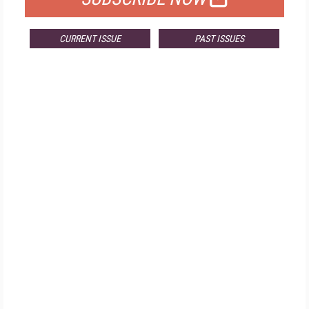
CURRENT ISSUE
PAST ISSUES