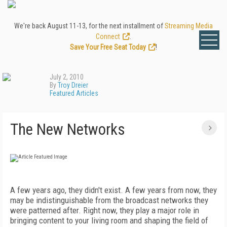
We're back August 11-13, for the next installment of
Streaming Media
Connect
.
Save Your Free Seat Today
!
July 2, 2010
By
Troy Dreier
Featured Articles
The New Networks
A few years ago, they didn't exist. A few years from now, they
may be indistinguishable from the broadcast networks they
were patterned after. Right now, they play a major role in
bringing content to your living room and shaping the field of