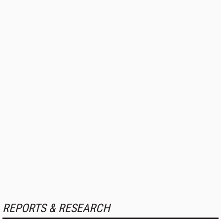
REPORTS & RESEARCH