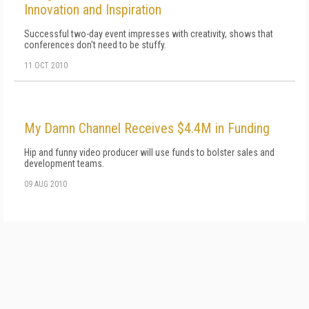
Innovation and Inspiration
Successful two-day event impresses with creativity, shows that
conferences don't need to be stuffy.
11 OCT 2010
My Damn Channel Receives $4.4M in Funding
Hip and funny video producer will use funds to bolster sales and
development teams.
09 AUG 2010