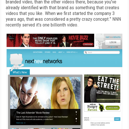
branded video, than the other videos there, because you've
already identified with that brand as something that creates
videos that you like. When we first started the company 3
years ago, that was considered a pretty crazy concept." NNN
recently served it's one billionth video.