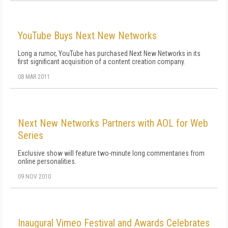
YouTube Buys Next New Networks
Long a rumor, YouTube has purchased Next New Networks in its
first significant acquisition of a content creation company.
08 MAR 2011
Next New Networks Partners with AOL for Web
Series
Exclusive show will feature two-minute long commentaries from
online personalities.
09 NOV 2010
Inaugural Vimeo Festival and Awards Celebrates