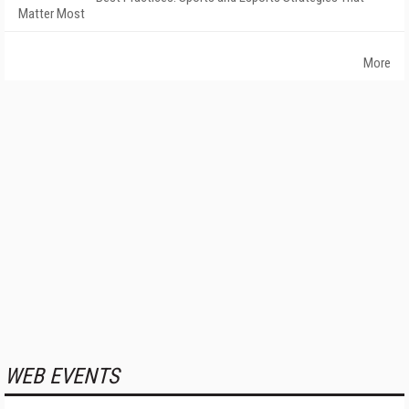
Matter Most
More
WEB EVENTS