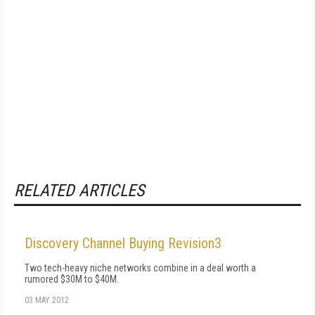
RELATED ARTICLES
Discovery Channel Buying Revision3
Two tech-heavy niche networks combine in a deal worth a
rumored $30M to $40M.
03 MAY 2012