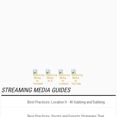
STREAMING MEDIA GUIDES
Best Practices: Localise It - AI Subbing and Dubbing
Best Practices: Sports and Esports Strategies That