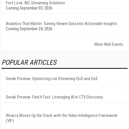
First Look: IBC Streaming Solutions
Coming September 03, 2026
Analytics That Matter: Turning Viewer Data into Actionable Insights
Coming September 24, 2026
More Web Events
POPULAR ARTICLES
Sneak Preview: Optimizing Live Streaming QoS and QoE
Sneak Preview: Find It Fast: Leveraging AI in CTV Discovery
Wowza Moves Up the Stack with the Video Intelligence Framework
(VIF)