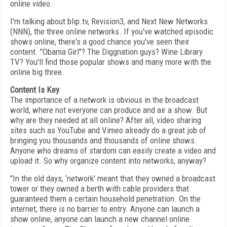
online video.
I'm talking about blip.tv, Revision3, and Next New Networks
(NNN), the three online networks. If you've watched episodic
shows online, there's a good chance you've seen their
content. "Obama Girl"? The Diggnation guys? Wine Library
TV? You'll find those popular shows and many more with the
online big three.
Content Is Key
The importance of a network is obvious in the broadcast
world, where not everyone can produce and air a show. But
why are they needed at all online? After all, video sharing
sites such as YouTube and Vimeo already do a great job of
bringing you thousands and thousands of online shows.
Anyone who dreams of stardom can easily create a video and
upload it. So why organize content into networks, anyway?
"In the old days, ‘network' meant that they owned a broadcast
tower or they owned a berth with cable providers that
guaranteed them a certain household penetration. On the
internet, there is no barrier to entry. Anyone can launch a
show online, anyone can launch a new channel online