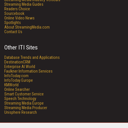
Streaming Media Guides
Readers Choice
Sourcebook
Online Video News
Spotlights
About StreamingMedia.com
Contact Us
Other ITI Sites
Database Trends and Applications
DestinationCRM
Enterprise AI World
Faulkner Information Services
InfoToday.com
InfoToday Europe
KMWorld
Online Searcher
Smart Customer Service
Speech Technology
Streaming Media Europe
Streaming Media Producer
Unisphere Research