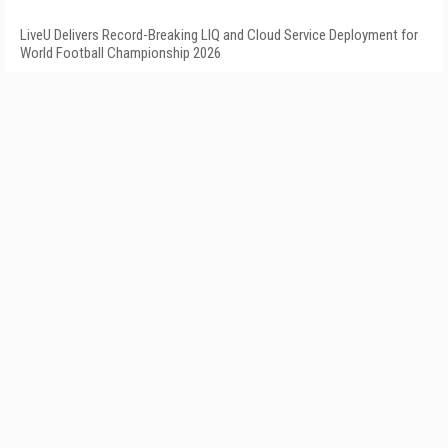
LiveU Delivers Record-Breaking LIQ and Cloud Service Deployment for
World Football Championship 2026