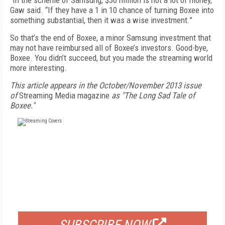
“In the scheme of Samsung, $30 million is not a lot of money,”
Gaw said. “If they have a 1 in 10 chance of turning Boxee into
something substantial, then it was a wise investment.”
So that’s the end of Boxee, a minor Samsung investment that
may not have reimbursed all of Boxee’s investors. Good-bye,
Boxee. You didn’t succeed, but you made the streaming world
more interesting.
This article appears in the October/November 2013 issue
of
Streaming Media magazine
as "The Long Sad Tale of
Boxee."
FREE
FOR QUALIFIED SUBSCRIBERS