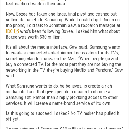
feature didn’t work in their area.
Now, Boxee has taken one large, final pivot and cashed out,
selling its assets to Samsung. While I couldn’t get Ronen on
the phone, I did talk to Jonathan Gaw, a research manager at
IDC
who’s been following Boxee. I asked him what about
Boxee was worth $30 million.
It’s all about the media interface, Gaw said. Samsung wants
to create a connected entertainment ecosystem for its TVs,
something akin to iTunes on the Mac. “When people go and
buy a connected TV, for the most part they are not buying the
networking in the TV, they’re buying Netflix and Pandora,” Gaw
said.
What Samsung wants to do, he believes, is create a rich
media interface that gives people a reason to choose a
Samsung set. Rather than simply providing access to other
services, it will create a name-brand service of its own.
Is this going to succeed, I asked? No TV maker has pulled it
off yet.