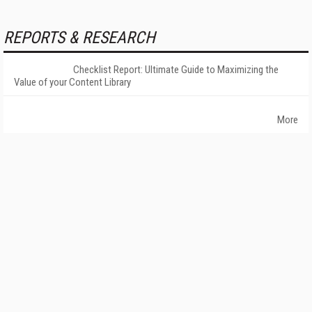
REPORTS & RESEARCH
Checklist Report: Ultimate Guide to Maximizing the
Value of your Content Library
More