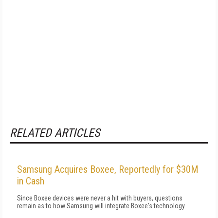
RELATED ARTICLES
Samsung Acquires Boxee, Reportedly for $30M
in Cash
Since Boxee devices were never a hit with buyers, questions
remain as to how Samsung will integrate Boxee's technology.