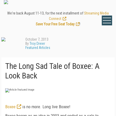
We're back August 11-13, for the next installment of
Streaming Media
Connect
.
Save Your Free Seat Today
!
October 7, 2013
By
Troy Dreier
Featured Articles
The Long Sad Tale of Boxee: A
Look Back
Boxee
is no more. Long live Boxee!
Boxee began as an idea in 2003 and ended as a sale to