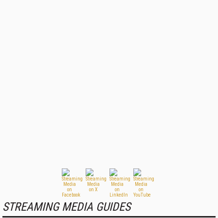
STREAMING MEDIA GUIDES