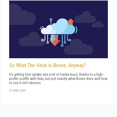
So What The Heck is Boxee, Anyway?
It's getting fast uptake and a lot of media buzz, thanks to a high-
profile scuffle with Hulu, but just exactly what Boxee does and how
to use it isn't obvious.
23 MAR 2009