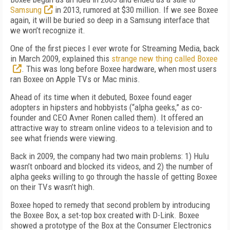
Samsung
in 2013, rumored at $30 million. If we see Boxee
again, it will be buried so deep in a Samsung interface that
we won’t recognize it.
One of the first pieces I ever wrote for Streaming Media, back
in March 2009, explained this
strange new thing called Boxee
. This was long before Boxee hardware, when most users
ran Boxee on Apple TVs or Mac minis.
Ahead of its time when it debuted, Boxee found eager
adopters in hipsters and hobbyists (“alpha geeks,” as co-
founder and CEO Avner Ronen called them). It offered an
attractive way to stream online videos to a television and to
see what friends were viewing.
Back in 2009, the company had two main problems: 1) Hulu
wasn’t onboard and blocked its videos, and 2) the number of
alpha geeks willing to go through the hassle of getting Boxee
on their TVs wasn’t high.
Boxee hoped to remedy that second problem by introducing
the Boxee Box, a set-top box created with D-Link. Boxee
showed a prototype of the Box at the Consumer Electronics