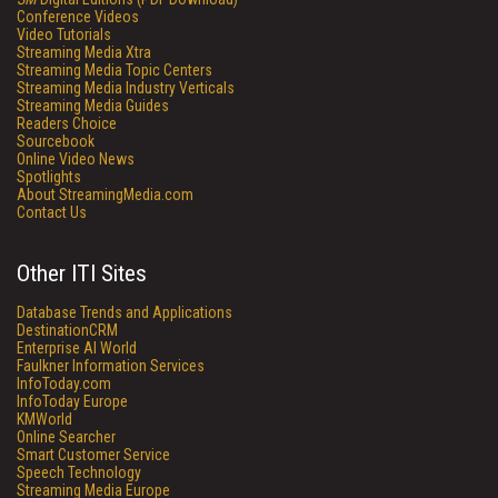
Conference Videos
Video Tutorials
Streaming Media Xtra
Streaming Media Topic Centers
Streaming Media Industry Verticals
Streaming Media Guides
Readers Choice
Sourcebook
Online Video News
Spotlights
About StreamingMedia.com
Contact Us
Other ITI Sites
Database Trends and Applications
DestinationCRM
Enterprise AI World
Faulkner Information Services
InfoToday.com
InfoToday Europe
KMWorld
Online Searcher
Smart Customer Service
Speech Technology
Streaming Media Europe