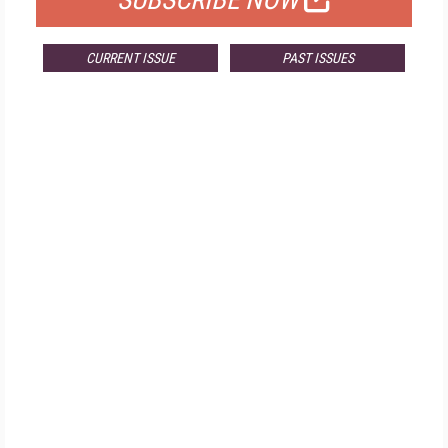
SUBSCRIBE NOW
CURRENT ISSUE
PAST ISSUES