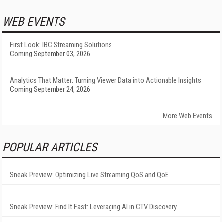
WEB EVENTS
First Look: IBC Streaming Solutions
Coming September 03, 2026
Analytics That Matter: Turning Viewer Data into Actionable Insights
Coming September 24, 2026
More Web Events
POPULAR ARTICLES
Sneak Preview: Optimizing Live Streaming QoS and QoE
Sneak Preview: Find It Fast: Leveraging AI in CTV Discovery