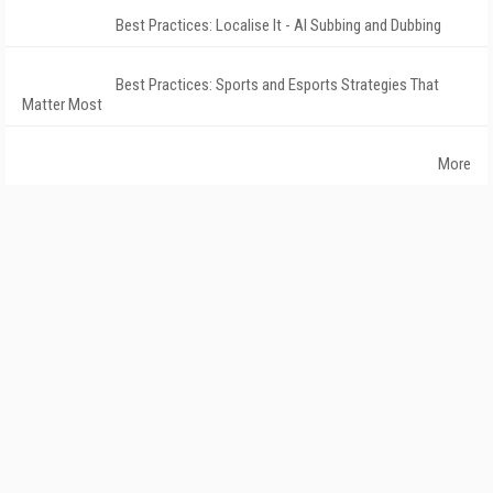
Best Practices: Localise It - AI Subbing and Dubbing
Best Practices: Sports and Esports Strategies That
Matter Most
More