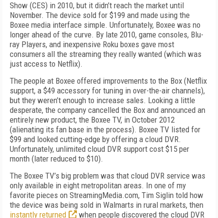
Show (CES) in 2010, but it didn’t reach the market until
November. The device sold for $199 and made using the
Boxee media interface simple. Unfortunately, Boxee was no
longer ahead of the curve. By late 2010, game consoles, Blu-
ray Players, and inexpensive Roku boxes gave most
consumers all the streaming they really wanted (which was
just access to Netflix).
The people at Boxee offered improvements to the Box (Netflix
support, a $49 accessory for tuning in over-the-air channels),
but they weren’t enough to increase sales. Looking a little
desperate, the company cancelled the Box and announced an
entirely new product, the Boxee TV, in October 2012
(alienating its fan base in the process). Boxee TV listed for
$99 and looked cutting-edge by offering a cloud DVR.
Unfortunately, unlimited cloud DVR support cost $15 per
month (later reduced to $10).
The Boxee TV’s big problem was that cloud DVR service was
only available in eight metropolitan areas. In one of my
favorite pieces on StreamingMedia.com, Tim Siglin told how
the device was being sold in Walmarts in rural markets, then
instantly returned
when people discovered the cloud DVR