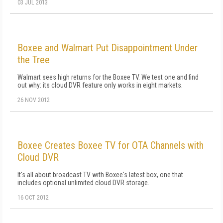
03 JUL 2013
Boxee and Walmart Put Disappointment Under
the Tree
Walmart sees high returns for the Boxee TV. We test one and find
out why: its cloud DVR feature only works in eight markets.
26 NOV 2012
Boxee Creates Boxee TV for OTA Channels with
Cloud DVR
It's all about broadcast TV with Boxee's latest box, one that
includes optional unlimited cloud DVR storage.
16 OCT 2012