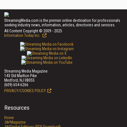
StreamingMedia.com is the premier online destination for professionals
seeking industry news, information, articles, directories and services.
All Content Copyright © 2009 - 2025
Information Today Inc.
Streaming Media Magazine
143 Old Marlton Pike
Medford, NJ 08055
(609) 654-6266
PRIVACY/COOKIES POLICY
Resources
Home
SM
Magazine
SM
Digital Editions (PDF Download)