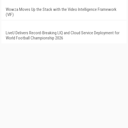
Wowza Moves Up the Stack with the Video Intelligence Framework
(VIF)
LiveU Delivers Record-Breaking LIQ and Cloud Service Deployment for
World Football Championship 2026