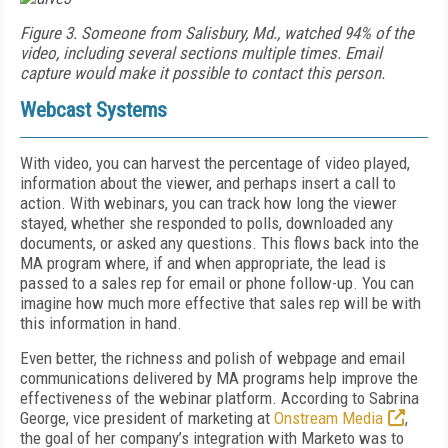
Figure 3. Someone from Salisbury, Md., watched 94% of the
video, including several sections multiple times. Email
capture would make it possible to contact this person.
Webcast Systems
With video, you can harvest the percentage of video played,
information about the viewer, and perhaps insert a call to
action. With webinars, you can track how long the viewer
stayed, whether she responded to polls, downloaded any
documents, or asked any questions. This flows back into the
MA program where, if and when appropriate, the lead is
passed to a sales rep for email or phone follow-up. You can
imagine how much more effective that sales rep will be with
this information in hand.
Even better, the richness and polish of webpage and email
communications delivered by MA programs help improve the
effectiveness of the webinar platform. According to Sabrina
George, vice president of marketing at
Onstream Media
,
the goal of her company’s integration with Marketo was to