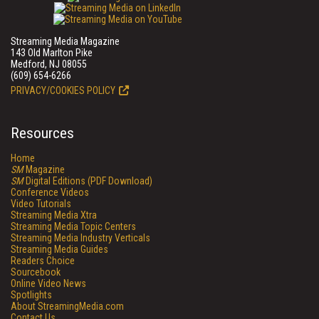
Streaming Media Magazine
143 Old Marlton Pike
Medford, NJ 08055
(609) 654-6266
PRIVACY/COOKIES POLICY
Resources
Home
SM
Magazine
SM
Digital Editions (PDF Download)
Conference Videos
Video Tutorials
Streaming Media Xtra
Streaming Media Topic Centers
Streaming Media Industry Verticals
Streaming Media Guides
Readers Choice
Sourcebook
Online Video News
Spotlights
About StreamingMedia.com
Contact Us