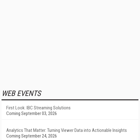
WEB EVENTS
First Look: IBC Streaming Solutions
Coming September 03, 2026
Analytics That Matter: Turning Viewer Data into Actionable Insights
Coming September 24, 2026