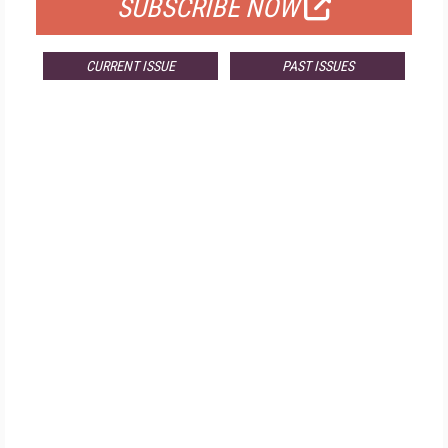
SUBSCRIBE NOW
CURRENT ISSUE
PAST ISSUES