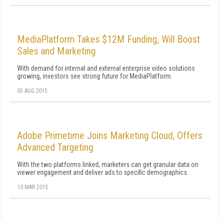
MediaPlatform Takes $12M Funding, Will Boost
Sales and Marketing
With demand for internal and external enterprise video solutions
growing, investors see strong future for MediaPlatform.
05 AUG 2015
Adobe Primetime Joins Marketing Cloud, Offers
Advanced Targeting
With the two platforms linked, marketers can get granular data on
viewer engagement and deliver ads to specific demographics.
10 MAR 2015