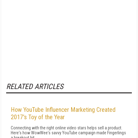
RELATED ARTICLES
How YouTube Influencer Marketing Created
2017's Toy of the Year
Connecting with the right online video stars helps sell a product.
Here's how WowWee's savvy YouTube campaign made Fingerlings
a breakout hit.