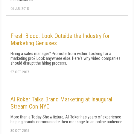
06 JUL 2018
Fresh Blood: Look Outside the Industry for
Marketing Geniuses
Hiring a sales manager? Promote from within. Looking for a
marketing pro? Look anywhere else. Here's why video companies
should disrupt the hiring process.
27 OCT 2017
Al Roker Talks Brand Marketing at Inaugural
Stream Con NYC
More than a Today Show fixture, Al Roker has years of experience
helping brands communicate their message to an online audience.
30 OCT 2015