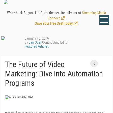
We're back August 11-13, for the next installment of
Streaming Media
Connect
.
Save Your Free Seat Today
!
January 15, 2016
By
Jan Ozer
Contributing Editor
Featured Articles
The Future of Video
Marketing: Dive Into Automation
Programs