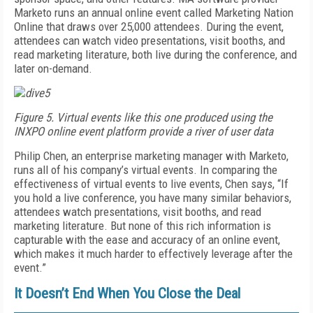
Marketo runs an annual online event called Marketing Nation
Online that draws over 25,000 attendees. During the event,
attendees can watch video presentations, visit booths, and
read marketing literature, both live during the conference, and
later on-demand.
Figure 5. Virtual events like this one produced using the
INXPO online event platform provide a river of user data
Philip Chen, an enterprise marketing manager with Marketo,
runs all of his company’s virtual events. In comparing the
effectiveness of virtual events to live events, Chen says, “If
you hold a live conference, you have many similar behaviors,
attendees watch presentations, visit booths, and read
marketing literature. But none of this rich information is
capturable with the ease and accuracy of an online event,
which makes it much harder to effectively leverage after the
event.”
It Doesn’t End When You Close the Deal