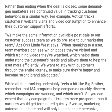
Rather than ending when the deal is closed, some demand-
gen marketers see continued value in tracking customer
behaviors in a similar way. For example, Act-On tracks
customers’ website visits and video consumption to enhance
their customer support efforts.
“We make the same information available post-sale to our
customer success team as we do pre-sale to our marketing
team,” Act-On’s Linda West says. “When speaking to a user,
team members can see which pages they’ve visited and
which training videos they’ve watched, which helps them
understand the customer’s needs and allows them to help the
user more efficiently. We want to stay with customers
through the entire journey, to make sure they’re happy and
become strong brand advocates.”
While all this tracking undeniably feels a bit like Big Brother,
remember that MA programs help companies quickly discern
which campaigns are working, and which aren’t. So you can
expect that any campaign that irritates more prospects than it
nurtures would get terminated quickly. Even so, marketing
automation is here and will only become more pervasive,