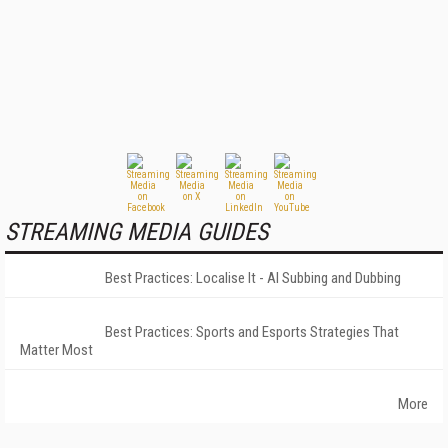
STREAMING MEDIA GUIDES
Best Practices: Localise It - AI Subbing and Dubbing
Best Practices: Sports and Esports Strategies That
Matter Most
More