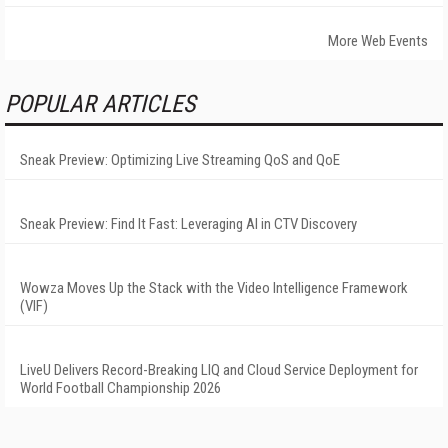
More Web Events
POPULAR ARTICLES
Sneak Preview: Optimizing Live Streaming QoS and QoE
Sneak Preview: Find It Fast: Leveraging AI in CTV Discovery
Wowza Moves Up the Stack with the Video Intelligence Framework
(VIF)
LiveU Delivers Record-Breaking LIQ and Cloud Service Deployment for
World Football Championship 2026