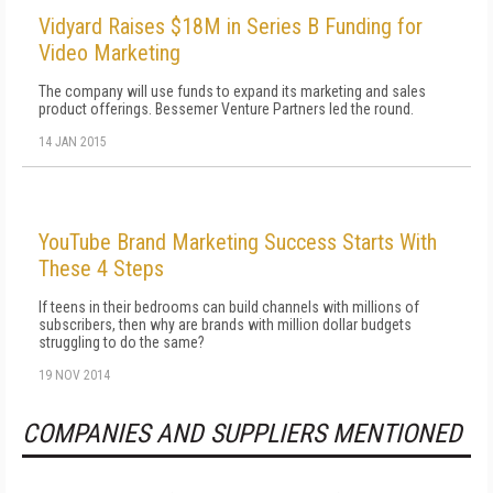
Vidyard Raises $18M in Series B Funding for
Video Marketing
The company will use funds to expand its marketing and sales
product offerings. Bessemer Venture Partners led the round.
14 JAN 2015
YouTube Brand Marketing Success Starts With
These 4 Steps
If teens in their bedrooms can build channels with millions of
subscribers, then why are brands with million dollar budgets
struggling to do the same?
19 NOV 2014
COMPANIES AND SUPPLIERS MENTIONED