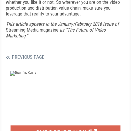
whether you like it or not. So wherever you are on the video
production and distribution value chain, make sure you
leverage that reality to your advantage.
This article appears in the January/February 2016 issue of
Streaming Media magazine
as “The Future of Video
Marketing.”
PREVIOUS PAGE
FREE
FOR QUALIFIED SUBSCRIBERS