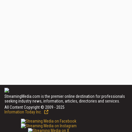
StreamingMedia.com is the premier online destination for professionals
seeking industry news, information, articles, directories and services.
All Content Copyright © 2009 - 2025
Information Today Inc.