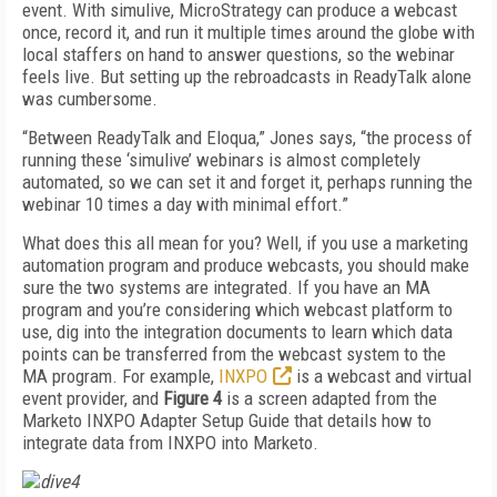
event. With simulive, MicroStrategy can produce a webcast
once, record it, and run it multiple times around the globe with
local staffers on hand to answer questions, so the webinar
feels live. But setting up the rebroadcasts in ReadyTalk alone
was cumbersome.
“Between ReadyTalk and Eloqua,” Jones says, “the process of
running these ‘simulive’ webinars is almost completely
automated, so we can set it and forget it, perhaps running the
webinar 10 times a day with minimal effort.”
What does this all mean for you? Well, if you use a marketing
automation program and produce webcasts, you should make
sure the two systems are integrated. If you have an MA
program and you’re considering which webcast platform to
use, dig into the integration documents to learn which data
points can be transferred from the webcast system to the
MA program. For example,
INXPO
is a webcast and virtual
event provider, and
Figure 4
is a screen adapted from the
Marketo INXPO Adapter Setup Guide that details how to
integrate data from INXPO into Marketo.