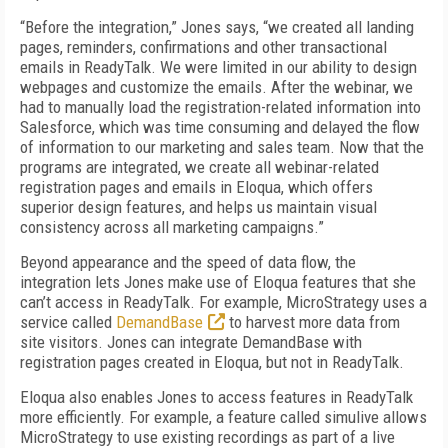
“Before the integration,” Jones says, “we created all landing
pages, reminders, confirmations and other transactional
emails in ReadyTalk. We were limited in our ability to design
webpages and customize the emails. After the webinar, we
had to manually load the registration-related information into
Salesforce, which was time consuming and delayed the flow
of information to our marketing and sales team. Now that the
programs are integrated, we create all webinar-related
registration pages and emails in Eloqua, which offers
superior design features, and helps us maintain visual
consistency across all marketing campaigns.”
Beyond appearance and the speed of data flow, the
integration lets Jones make use of Eloqua features that she
can’t access in ReadyTalk. For example, MicroStrategy uses a
service called
DemandBase
to harvest more data from
site visitors. Jones can integrate DemandBase with
registration pages created in Eloqua, but not in ReadyTalk.
Eloqua also enables Jones to access features in ReadyTalk
more efficiently. For example, a feature called simulive allows
MicroStrategy to use existing recordings as part of a live