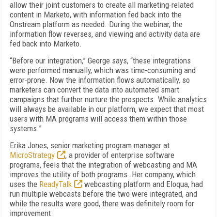
allow their joint customers to create all marketing-related
content in Marketo, with information fed back into the
Onstream platform as needed. During the webinar, the
information flow reverses, and viewing and activity data are
fed back into Marketo.
“Before our integration,” George says, “these integrations
were performed manually, which was time-consuming and
error-prone. Now the information flows automatically, so
marketers can convert the data into automated smart
campaigns that further nurture the prospects. While analytics
will always be available in our platform, we expect that most
users with MA programs will access them within those
systems.”
Erika Jones, senior marketing program manager at
MicroStrategy
, a provider of enterprise software
programs, feels that the integration of webcasting and MA
improves the utility of both programs. Her company, which
uses the
ReadyTalk
webcasting platform and Eloqua, had
run multiple webcasts before the two were integrated, and
while the results were good, there was definitely room for
improvement.