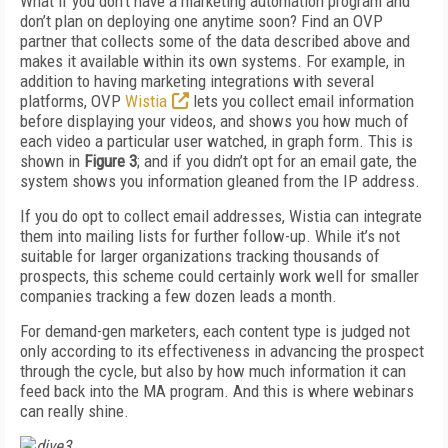
What if you don’t have a marketing automation program and
don’t plan on deploying one anytime soon? Find an OVP
partner that collects some of the data described above and
makes it available within its own systems. For example, in
addition to having marketing integrations with several
platforms, OVP
Wistia
lets you collect email information
before displaying your videos, and shows you how much of
each video a particular user watched, in graph form. This is
shown in
Figure 3
; and if you didn’t opt for an email gate, the
system shows you information gleaned from the IP address.
If you do opt to collect email addresses, Wistia can integrate
them into mailing lists for further follow-up. While it’s not
suitable for larger organizations tracking thousands of
prospects, this scheme could certainly work well for smaller
companies tracking a few dozen leads a month.
For demand-gen marketers, each content type is judged not
only according to its effectiveness in advancing the prospect
through the cycle, but also by how much information it can
feed back into the MA program. And this is where webinars
can really shine.