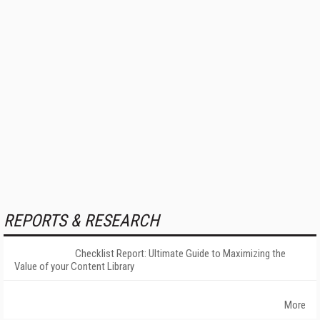
REPORTS & RESEARCH
Checklist Report: Ultimate Guide to Maximizing the
Value of your Content Library
More