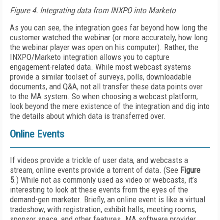
Figure 4. Integrating data from INXPO into Marketo
As you can see, the integration goes far beyond how long the
customer watched the webinar (or more accurately, how long
the webinar player was open on his computer). Rather, the
INXPO/Marketo integration allows you to capture
engagement-related data. While most webcast systems
provide a similar toolset of surveys, polls, downloadable
documents, and Q&A, not all transfer these data points over
to the MA system. So when choosing a webcast platform,
look beyond the mere existence of the integration and dig into
the details about which data is transferred over.
Online Events
If videos provide a trickle of user data, and webcasts a
stream, online events provide a torrent of data. (See
Figure
5
.) While not as commonly used as video or webcasts, it’s
interesting to look at these events from the eyes of the
demand-gen marketer. Briefly, an online event is like a virtual
tradeshow, with registration, exhibit halls, meeting rooms,
sponsor space, and other features. MA software provider