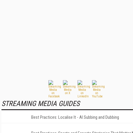
STREAMING MEDIA GUIDES
Best Practices: Localise It - AI Subbing and Dubbing