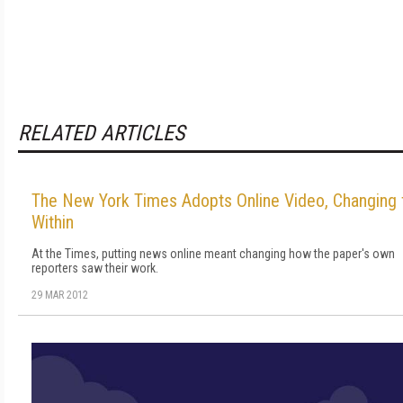
RELATED ARTICLES
The New York Times Adopts Online Video, Changing
Within
At the Times, putting news online meant changing how the paper's own
reporters saw their work.
29 MAR 2012