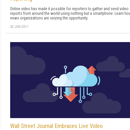
Online video has made it possible for reporters to gather and send video
reports from around the world using nothing but a smartphone. Learn ho
news organizations are seizing the opportunity.
02 JUN 2011
Wall Street Journal Embraces Live Video