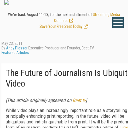
We're back August 11-13, for the next installment of
Streaming Media
Connect
.
Save Your Free Seat Today
!
May 23, 2011
By
Andy Plesser
Executive Producer and Founder, Beet.TV
Featured Articles
The Future of Journalism Is Ubiqui
Video
[This article originally appeared on
Beet.tv
]
While video plays an increasingly important role as a storytelling 
principally enhancing print reporting, in the future, video will be
ubiquitous and indistinguishable from print. It will be the predo
form of journalism, predicts Craig Duff, multimedia editor of
Tim