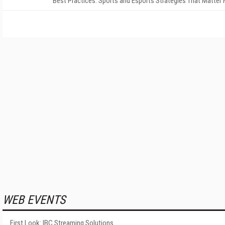
Best Practices: Sports and Esports Strategies That Matter
WEB EVENTS
First Look: IBC Streaming Solutions