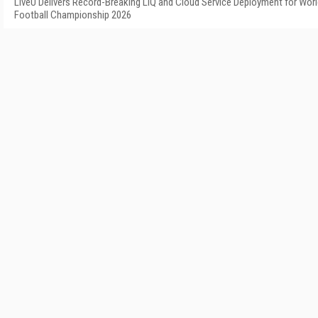
LiveU Delivers Record-Breaking LIQ and Cloud Service Deployment for Wor
Football Championship 2026