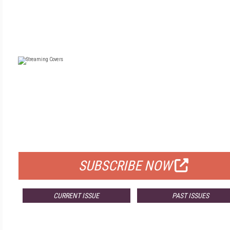
FREE
FOR QUALIFIED SUBSCRIBERS
SUBSCRIBE NOW
CURRENT ISSUE
PAST ISSUES