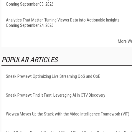
Coming September 03, 2026
Analytics That Matter: Turning Viewer Data into Actionable Insights
Coming September 24, 2026
More We
POPULAR ARTICLES
Sneak Preview: Optimizing Live Streaming QoS and QoE
Sneak Preview: Find It Fast: Leveraging AI in CTV Discovery
Wowza Moves Up the Stack with the Video Intelligence Framework (VIF)