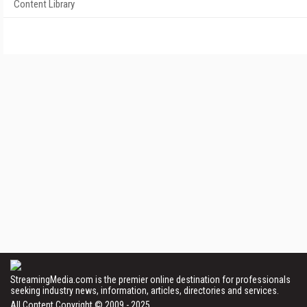
Content Library
StreamingMedia.com is the premier online destination for professionals
seeking industry news, information, articles, directories and services.
All Content Copyright © 2009 - 2025