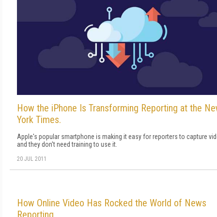
How the iPhone Is Transforming Reporting at the N
York Times.
Apple's popular smartphone is making it easy for reporters to capture vi
and they don't need training to use it.
20 JUL 2011
How Online Video Has Rocked the World of News
Reporting