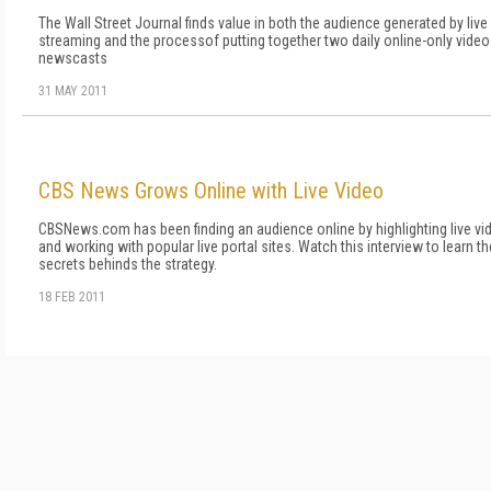
The Wall Street Journal finds value in both the audience generated by live
streaming and the processof putting together two daily online-only video
newscasts
31 MAY 2011
CBS News Grows Online with Live Video
CBSNews.com has been finding an audience online by highlighting live vi
and working with popular live portal sites. Watch this interview to learn th
secrets behinds the strategy.
18 FEB 2011