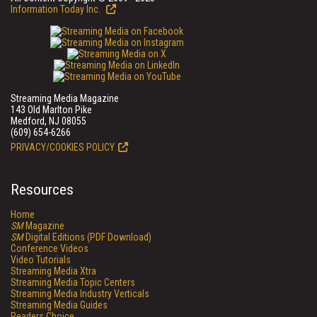
Information Today Inc.
Streaming Media Magazine
143 Old Marlton Pike
Medford, NJ 08055
(609) 654-6266
PRIVACY/COOKIES POLICY
Resources
Home
SM
Magazine
SM
Digital Editions (PDF Download)
Conference Videos
Video Tutorials
Streaming Media Xtra
Streaming Media Topic Centers
Streaming Media Industry Verticals
Streaming Media Guides
Readers Choice