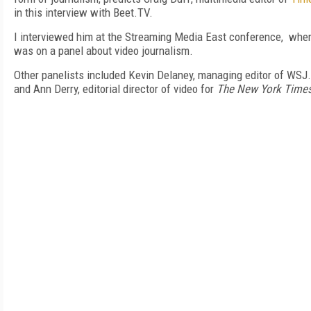
in this interview with Beet.TV.
I interviewed him at the Streaming Media East conference, whe
was on a panel about video journalism.
Other panelists included Kevin Delaney, managing editor of WSJ
and Ann Derry, editorial director of video for
The New York Time