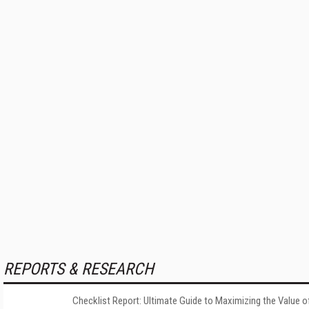
REPORTS & RESEARCH
Checklist Report: Ultimate Guide to Maximizing the Value o