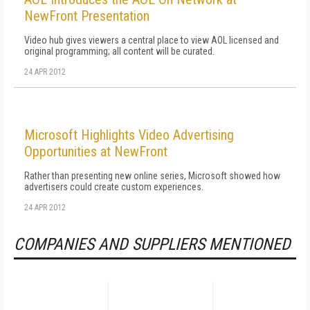
NewFront Presentation
Video hub gives viewers a central place to view AOL licensed and
original programming; all content will be curated.
24 APR 2012
Microsoft Highlights Video Advertising
Opportunities at NewFront
Rather than presenting new online series, Microsoft showed how
advertisers could create custom experiences.
24 APR 2012
COMPANIES AND SUPPLIERS MENTIONED