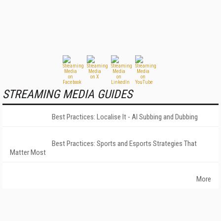
STREAMING MEDIA GUIDES
Best Practices: Localise It - AI Subbing and Dubbing
Best Practices: Sports and Esports Strategies That
Matter Most
More