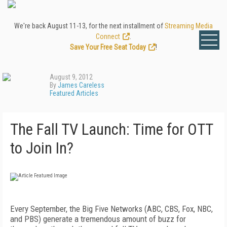
We're back August 11-13, for the next installment of
Streaming Media
Connect
.
Save Your Free Seat Today
!
August 9, 2012
By
James Careless
Featured Articles
The Fall TV Launch: Time for OTT
to Join In?
Every September, the Big Five Networks (ABC, CBS, Fox, NBC,
and PBS) generate a tremendous amount of buzz for