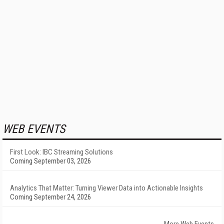
WEB EVENTS
First Look: IBC Streaming Solutions
Coming September 03, 2026
Analytics That Matter: Turning Viewer Data into Actionable Insights
Coming September 24, 2026