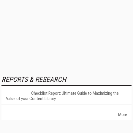
REPORTS & RESEARCH
Checklist Report: Ultimate Guide to Maximizing the
Value of your Content Library
More