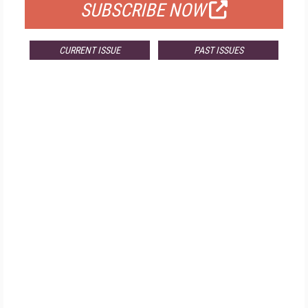
SUBSCRIBE NOW
CURRENT ISSUE
PAST ISSUES