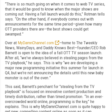
“There is so much going on when it comes to web TV series,
that it would be good to know when the major shows are
coming out: Having a fall launch would do this,” Rotman tells
says. “On the other hand, if everybody comes out with
announcements for the same time period—given how many
OTT providers there are—the best shows could get
swamped.”
Over at
MyDamnChannel.com
—home to The Tweekly
News, WainyDays, and Daddy Knows Best—founder/CEO Rob
Barnett is open to the idea of a fall OTT TV season launch.
After all, “we've always believed in stealing pages from the
TV playbook,” he says. This is why “we are developing a
major new programming initiative this summer for launch in
Q4, but we're not announcing the details until this new baby
monster is out of the oven.”
This said, Barnett’s penchant for "stealing from the TV
playbook" is focused on innovative content production and
timely distribution, rather than timed promotion. “In an ever-
overcrowded world online, programming is the key,” he
explains. This is why MyDamnChannel.com is quite happy to
get new, compelling content online as soon as it can.