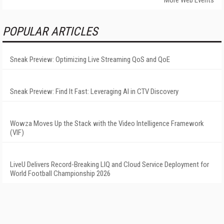
More Web Events
POPULAR ARTICLES
Sneak Preview: Optimizing Live Streaming QoS and QoE
Sneak Preview: Find It Fast: Leveraging AI in CTV Discovery
Wowza Moves Up the Stack with the Video Intelligence Framework
(VIF)
LiveU Delivers Record-Breaking LIQ and Cloud Service Deployment for
World Football Championship 2026