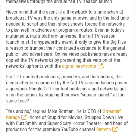
themselves through the annual fall TV season launch.
Never mind that the event is a throwback to a time when a)
broadcast TV was the only game in town, and b) the lead time
needed to script and then shoot shows forced the networks
to plan well in advance of program airdates. Even in today’s
multimedia, multi-platform universe, the fall TV season
launch is still a hypeworthy event; if only to give the Big Five
a reason to trumpet their continued existence to the general
public—and advertisers. Online video publishers have already
copied the TV networks by presenting their version of the
networks' upfronts with the
digital newfronts
.
For OTT content producers, providers, and distributors, the
media attention garnered by the fall TV season launch poses
a question: Should OTT content publishers and networks get
in on the action, by staging their own "season launch" at the
same time?
“Yes and no,” replies Mike Rotman. He is CEO of
Streamin'
Garage
—home of Stupid for Movies, Stripped Down Live
with Curt Smith, and Super Scary Horror Theater
—
and head of
production for the premium YouTube channel
Bammo
.