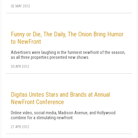
02 MAY 2012
Funny or Die, The Daily, The Onion Bring Humor
to NewFront
Advertisers were laughing in the funniest newfront of the season,
as all three properties presented new shows.
30 APR 2012
Digitas Unites Stars and Brands at Annual
NewFront Conference
Online video, social media, Madison Avenue, and Hollywood
combine for a stimulating newfront.
27 APR 2012