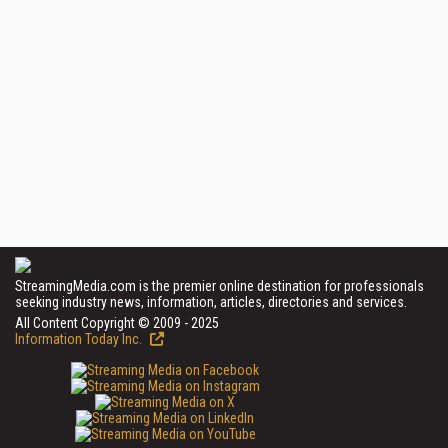
StreamingMedia.com is the premier online destination for professionals
seeking industry news, information, articles, directories and services.
All Content Copyright © 2009 - 2025
Information Today Inc.