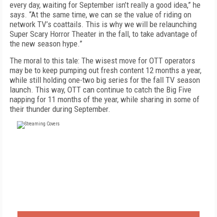
every day, waiting for September isn’t really a good idea,” he
says. “At the same time, we can se the value of riding on
network TV’s coattails. This is why we will be relaunching
Super Scary Horror Theater in the fall, to take advantage of
the new season hype.”
The moral to this tale: The wisest move for OTT operators
may be to keep pumping out fresh content 12 months a year,
while still holding one-two big series for the fall TV season
launch. This way, OTT can continue to catch the Big Five
napping for 11 months of the year, while sharing in some of
their thunder during September.
FREE
FOR QUALIFIED SUBSCRIBERS