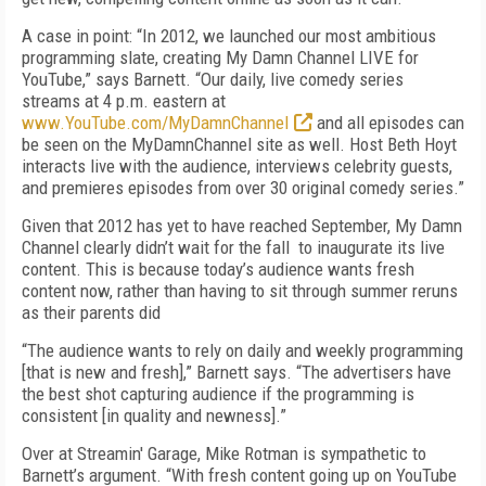
A case in point: “In 2012, we launched our most ambitious
programming slate, creating My Damn Channel LIVE for
YouTube,” says Barnett. “Our daily, live comedy series
streams at 4 p.m. eastern at
www.YouTube.com/MyDamnChannel
and all episodes can
be seen on the MyDamnChannel site as well. Host Beth Hoyt
interacts live with the audience, interviews celebrity guests,
and premieres episodes from over 30 original comedy series.”
Given that 2012 has yet to have reached September, My Damn
Channel clearly didn’t wait for the fall to inaugurate its live
content. This is because today’s audience wants fresh
content now, rather than having to sit through summer reruns
as their parents did
“The audience wants to rely on daily and weekly programming
[that is new and fresh],” Barnett says. “The advertisers have
the best shot capturing audience if the programming is
consistent [in quality and newness].”
Over at Streamin' Garage, Mike Rotman is sympathetic to
Barnett’s argument. “With fresh content going up on YouTube