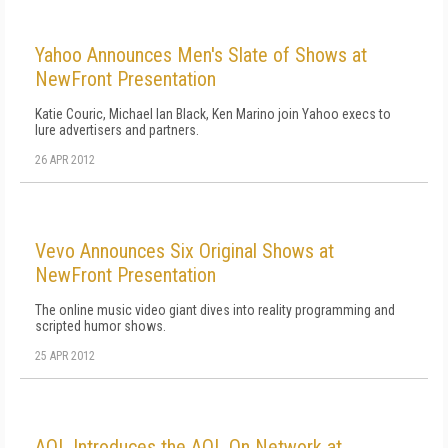
Yahoo Announces Men's Slate of Shows at
NewFront Presentation
Katie Couric, Michael Ian Black, Ken Marino join Yahoo execs to
lure advertisers and partners.
26 APR 2012
Vevo Announces Six Original Shows at
NewFront Presentation
The online music video giant dives into reality programming and
scripted humor shows.
25 APR 2012
AOL Introduces the AOL On Network at