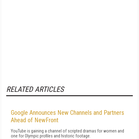
RELATED ARTICLES
Google Announces New Channels and Partners
Ahead of NewFront
YouTube is gaining a channel of scripted dramas for women and
one for Olympic profiles and historic footage.