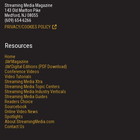
Streaming Media Magazine
143 Old Marlton Pike
Medford, NJ 08055
(609) 654-6266
PRIVACY/COOKIES POLICY
Resources
Home
SM
Magazine
SM
Digital Editions (PDF Download)
Conference Videos
Video Tutorials
Streaming Media Xtra
Streaming Media Topic Centers
Streaming Media Industry Verticals
Streaming Media Guides
Readers Choice
Sourcebook
Online Video News
Spotlights
About StreamingMedia.com
Contact Us