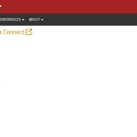
ONFERENCES
ABOUT
.
a Connect