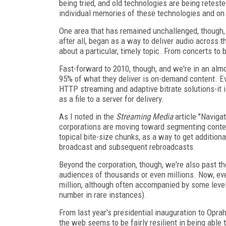
being tried, and old technologies are being retest
individual memories of these technologies and on
One area that has remained unchallenged, though, 
after all, began as a way to deliver audio across t
about a particular, timely topic. From concerts to 
Fast-forward to 2010, though, and we're in an almo
95% of what they deliver is on-demand content. E
HTTP streaming and adaptive bitrate solutions-it 
as a file to a server for delivery.
As I noted in the
Streaming Media
article "Navig
corporations are moving toward segmenting conten
topical bite-size chunks, as a way to get additiona
broadcast and subsequent rebroadcasts.
Beyond the corporation, though, we're also past th
audiences of thousands or even millions. Now, eve
million, although often accompanied by some level 
number in rare instances).
From last year's presidential inauguration to Opr
the web seems to be fairly resilient in being able