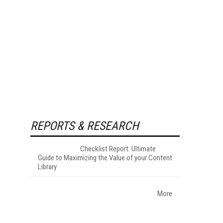
REPORTS & RESEARCH
Checklist Report: Ultimate
Guide to Maximizing the Value of your Content
Library
More