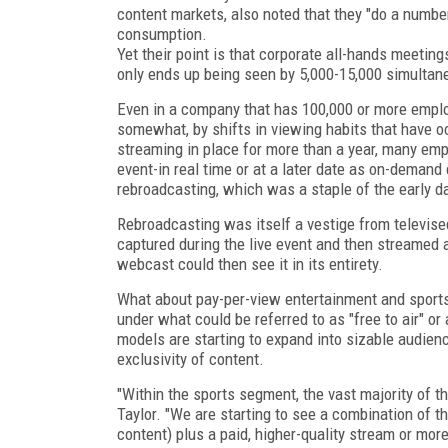
content markets, also noted that they "do a number
consumption.
Yet their point is that corporate all-hands meeting
only ends up being seen by 5,000-15,000 simultan
Even in a company that has 100,000 or more emplo
somewhat, by shifts in viewing habits that have o
streaming in place for more than a year, many e
event-in real time or at a later date as on-deman
rebroadcasting, which was a staple of the early 
Rebroadcasting was itself a vestige from televis
captured during the live event and then streamed 
webcast could then see it in its entirety.
What about pay-per-view entertainment and sports e
under what could be referred to as "free to air" o
models are starting to expand into sizable audienc
exclusivity of content.
"Within the sports segment, the vast majority of th
Taylor. "We are starting to see a combination of th
content) plus a paid, higher-quality stream or more