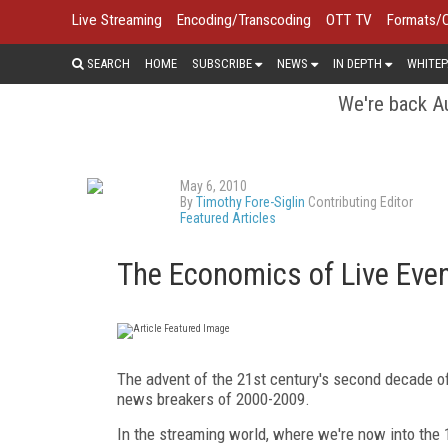
Live Streaming
Encoding/Transcoding
OTT TV
Formats/
SEARCH
HOME
SUBSCRIBE
NEWS
IN DEPTH
WHITEP
We're back Au
May 6, 2010
By
Timothy Fore-Siglin
Contributing Editor
Featured Articles
The Economics of Live Eve
The advent of the 21st century's second decade o
news breakers of 2000-2009.
In the streaming world, where we're now into the 