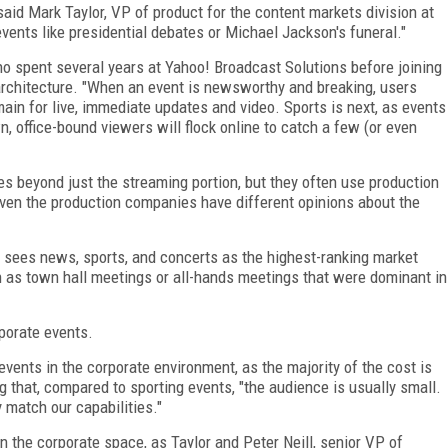
said Mark Taylor, VP of product for the content markets division at
vents like presidential debates or Michael Jackson's funeral."
ho spent several years at Yahoo! Broadcast Solutions before joining
architecture. "When an event is newsworthy and breaking, users
main for live, immediate updates and video. Sports is next, as events
office-bound viewers will flock online to catch a few (or even
es beyond just the streaming portion, but they often use production
even the production companies have different opinions about the
 sees news, sports, and concerts as the highest-ranking market
 as town hall meetings or all-hands meetings that were dominant in
rporate events.
vents in the corporate environment, as the majority of the cost is
g that, compared to sporting events, "the audience is usually small.
 match our capabilities."
in the corporate space, as Taylor and Peter Neill, senior VP of