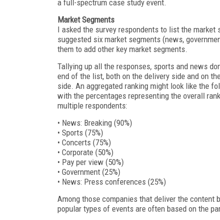
a full-spectrum case study event.
Market Segments
I asked the survey respondents to list the market 
suggested six market segments (news, government, 
them to add other key market segments.
Tallying up all the responses, sports and news do
end of the list, both on the delivery side and on th
side. An aggregated ranking might look like the fol
with the percentages representing the overall ran
multiple respondents:
• News: Breaking (90%)
• Sports (75%)
• Concerts (75%)
• Corporate (50%)
• Pay per view (50%)
• Government (25%)
• News: Press conferences (25%)
Among those companies that deliver the content b
popular types of events are often based on the pa