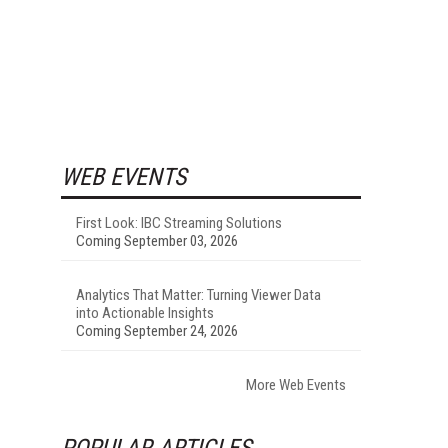
WEB EVENTS
First Look: IBC Streaming Solutions
Coming September 03, 2026
Analytics That Matter: Turning Viewer Data
into Actionable Insights
Coming September 24, 2026
More Web Events
POPULAR ARTICLES