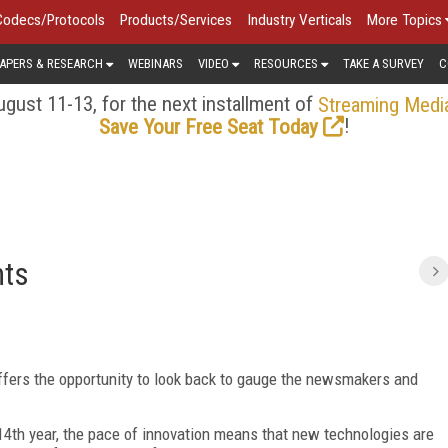
Codecs/Protocols
Products/Services
Industry Verticals
More Topics
APERS & RESEARCH
WEBINARS
VIDEO
RESOURCES
TAKE A SURVEY
C
gust 11-13, for the next installment of
Streaming Medi
!
Save Your Free Seat Today
nts
ffers the opportunity to look back to gauge the newsmakers and
14th year, the pace of innovation means that new technologies are