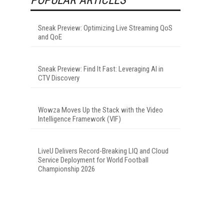
Sneak Preview: Optimizing Live Streaming QoS
and QoE
Sneak Preview: Find It Fast: Leveraging AI in
CTV Discovery
Wowza Moves Up the Stack with the Video
Intelligence Framework (VIF)
LiveU Delivers Record-Breaking LIQ and Cloud
Service Deployment for World Football
Championship 2026