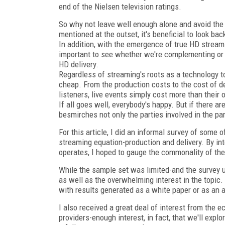
end of the Nielsen television ratings.
So why not leave well enough alone and avoid the "
mentioned at the outset, it's beneficial to look ba
In addition, with the emergence of true HD streami
important to see whether we're complementing or 
HD delivery.
Regardless of streaming's roots as a technology to
cheap. From the production costs to the cost of de
listeners, live events simply cost more than their
If all goes well, everybody's happy. But if there a
besmirches not only the parties involved in the par
For this article, I did an informal survey of some 
streaming equation-production and delivery. By int
operates, I hoped to gauge the commonality of the
While the sample set was limited-and the survey u
as well as the overwhelming interest in the topic. I
with results generated as a white paper or as an ad
I also received a great deal of interest from t
providers-enough interest, in fact, that we'll explo