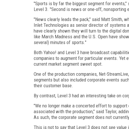
"Sports is by far the biggest segment for events," 
Level 3. "Second is news or one-off, nonsporting e
"News clearly leads the pack," said Matt Smith, w
Inlet Technologies as senior director of systems 
have clearly shown they will turn to the digital do
like March Madness and the U.S. Open have shown, 
several) minutes of sports."
Both Yahoo! and Level 3 have broadcast capabiliti
companies to augment for particular events. Yet 
current market segment sweet spot.
One of the production companies, Net-StreamLive,
segments but also included corporate events such
their customer base.
By contrast, Level 3 had an interesting take on co
"We no longer make a concerted effort to support e
associated with the production," said Taylor, addin
As such, the corporate segment does not currently
This is not to say that Level 3 does not see value 