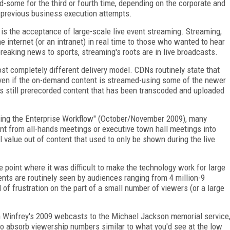
ed-some for the third or fourth time, depending on the corporate and
 previous business execution attempts.
is the acceptance of large-scale live event streaming. Streaming,
he internet (or an intranet) in real time to those who wanted to hear
breaking news to sports, streaming's roots are in live broadcasts.
st completely different delivery model. CDNs routinely state that
ven if the on-demand content is streamed-using some of the newer
is still prerecorded content that has been transcoded and uploaded
ating the Enterprise Workflow" (October/November 2009), many
t from all-hands meetings or executive town hall meetings into
l value out of content that used to only be shown during the live
e point where it was difficult to make the technology work for large
nts are routinely seen by audiences ranging from 4 million-9
of frustration on the part of a small number of viewers (or a large
ah Winfrey's 2009 webcasts to the Michael Jackson memorial service
 to absorb viewership numbers similar to what you'd see at the low