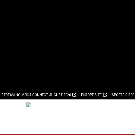
STREAMING MEDIA CONNECT AUGUST 2026
EUROPE SITE
SPORTS DIRE