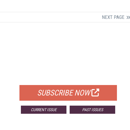
NEXT PAGE
FREE
FOR QUALIFIED SUBSCRIBERS
SUBSCRIBE NOW
CURRENT ISSUE
PAST ISSUES