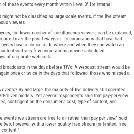
 of these events every month within Level 3" for internal
s might not be classified as large-scale events, if the live stream
eous viewers.
yees, the lower number of simultaneous viewers can be explained,
ccurred over the past few years. In corporations that have had
mployees have a choice as to where and when they can watch an
d content-and very few corporations provide scheduled
days of corporate webcasts.
ed broadcasts in the days before TiVo: A webcast stream would be
again once or twice in the days that followed; those who missed a
vents? By and large, the majority of live delivery still operates
r ad-driven models. Yet several respondents said that pay-per-view
es, contingent on the consumer's cost, type of content, and
e events we stream are free to air rather than pay per view," said
e two, however, with a lower-quality free stream (or limited, free
 content."