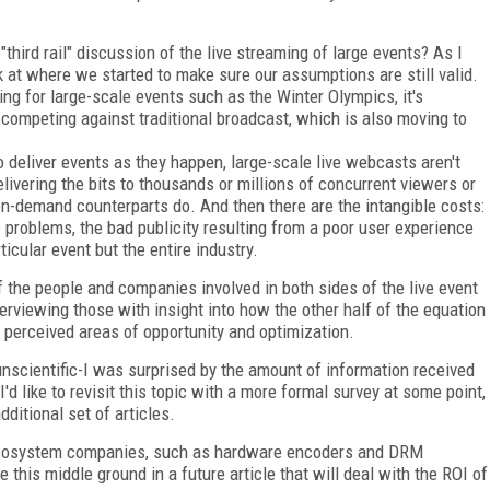
third rail" discussion of the live streaming of large events? As I
ck at where we started to make sure our assumptions are still valid.
ng for large-scale events such as the Winter Olympics, it's
competing against traditional broadcast, which is also moving to
 deliver events as they happen, large-scale live webcasts aren't
livering the bits to thousands or millions of concurrent viewers or
 on-demand counterparts do. And then there are the intangible costs:
re problems, the bad publicity resulting from a poor user experience
ticular event but the entire industry.
of the people and companies involved in both sides of the live event
erviewing those with insight into how the other half of the equation
 perceived areas of opportunity and optimization.
nscientific-I was surprised by the amount of information received
'd like to revisit this topic with a more formal survey at some point,
ditional set of articles.
he ecosystem companies, such as hardware encoders and DRM
re this middle ground in a future article that will deal with the ROI of