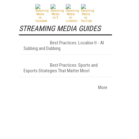
STREAMING MEDIA GUIDES
Best Practices: Localise It - AI
Subbing and Dubbing
Best Practices: Sports and
Esports Strategies That Matter Most
More
,