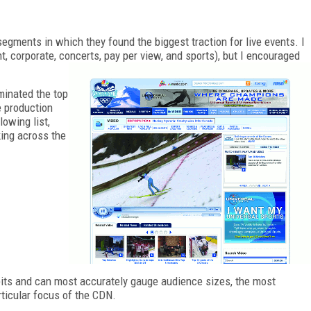
segments in which they found the biggest traction for live events. I
corporate, concerts, pay per view, and sports), but I encouraged
minated the top
e production
lowing list,
king across the
its and can most accurately gauge audience sizes, the most
rticular focus of the CDN.