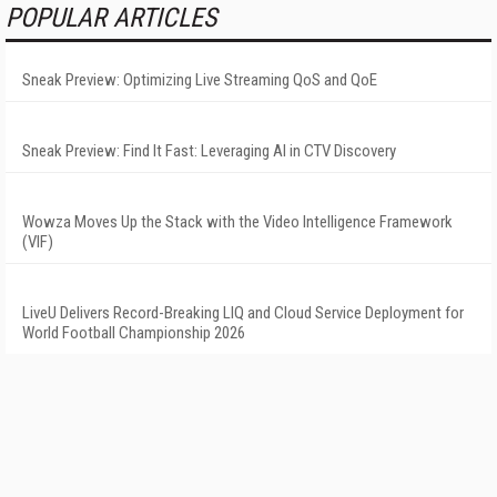
POPULAR ARTICLES
Sneak Preview: Optimizing Live Streaming QoS and QoE
Sneak Preview: Find It Fast: Leveraging AI in CTV Discovery
Wowza Moves Up the Stack with the Video Intelligence Framework
(VIF)
LiveU Delivers Record-Breaking LIQ and Cloud Service Deployment for
World Football Championship 2026