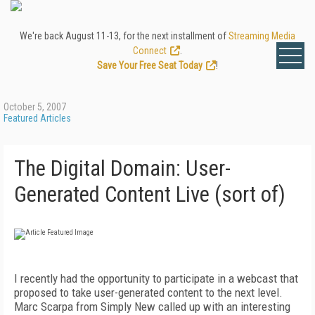
We're back August 11-13, for the next installment of
Streaming Media
Connect
.
Save Your Free Seat Today
!
October 5, 2007
Featured Articles
The Digital Domain: User-
Generated Content Live (sort of)
I recently had the opportunity to participate in a webcast that
proposed to take user-generated content to the next level.
Marc Scarpa from Simply New called up with an interesting