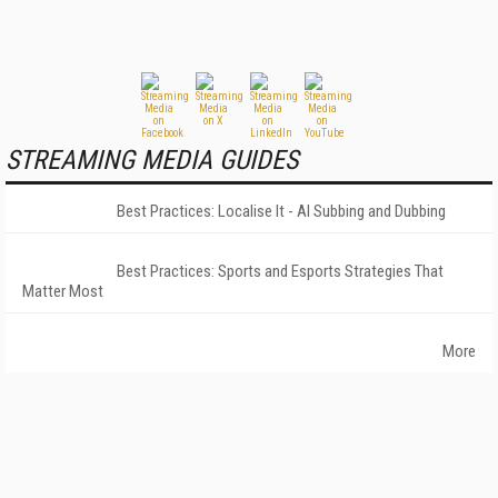
STREAMING MEDIA GUIDES
Best Practices: Localise It - AI Subbing and Dubbing
Best Practices: Sports and Esports Strategies That
Matter Most
More