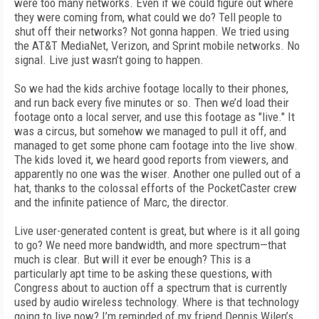
were too many networks. Even if we could figure out where
they were coming from, what could we do? Tell people to
shut off their networks? Not gonna happen. We tried using
the AT&T MediaNet, Verizon, and Sprint mobile networks. No
signal. Live just wasn’t going to happen.
So we had the kids archive footage locally to their phones,
and run back every five minutes or so. Then we’d load their
footage onto a local server, and use this footage as "live." It
was a circus, but somehow we managed to pull it off, and
managed to get some phone cam footage into the live show.
The kids loved it, we heard good reports from viewers, and
apparently no one was the wiser. Another one pulled out of a
hat, thanks to the colossal efforts of the PocketCaster crew
and the infinite patience of Marc, the director.
Live user-generated content is great, but where is it all going
to go? We need more bandwidth, and more spectrum—that
much is clear. But will it ever be enough? This is a
particularly apt time to be asking these questions, with
Congress about to auction off a spectrum that is currently
used by audio wireless technology. Where is that technology
going to live now? I’m reminded of my friend Dennis Wilen’s