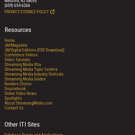
Medford, NJ 08055
(609) 654-6266
PRIVACY/COOKIES POLICY
Resources
Home
SM
Magazine
SM
Digital Editions (PDF Download)
Conference Videos
Video Tutorials
Streaming Media Xtra
Streaming Media Topic Centers
Streaming Media Industry Verticals
Streaming Media Guides
Readers Choice
Sourcebook
Online Video News
Spotlights
About StreamingMedia.com
Contact Us
Other ITI Sites