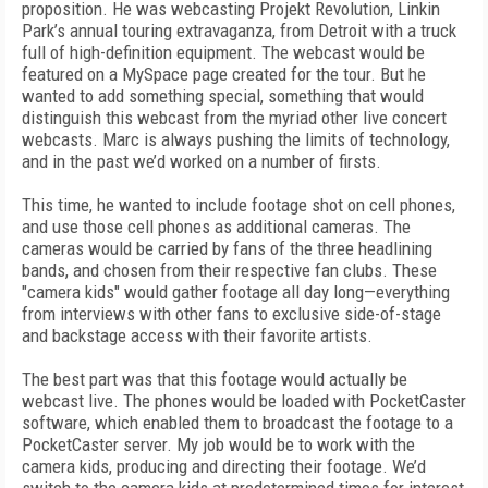
proposition. He was webcasting Projekt Revolution, Linkin
Park’s annual touring extravaganza, from Detroit with a truck
full of high-definition equipment. The webcast would be
featured on a MySpace page created for the tour. But he
wanted to add something special, something that would
distinguish this webcast from the myriad other live concert
webcasts. Marc is always pushing the limits of technology,
and in the past we’d worked on a number of firsts.
This time, he wanted to include footage shot on cell phones,
and use those cell phones as additional cameras. The
cameras would be carried by fans of the three headlining
bands, and chosen from their respective fan clubs. These
"camera kids" would gather footage all day long—everything
from interviews with other fans to exclusive side-of-stage
and backstage access with their favorite artists.
The best part was that this footage would actually be
webcast live. The phones would be loaded with PocketCaster
software, which enabled them to broadcast the footage to a
PocketCaster server. My job would be to work with the
camera kids, producing and directing their footage. We’d