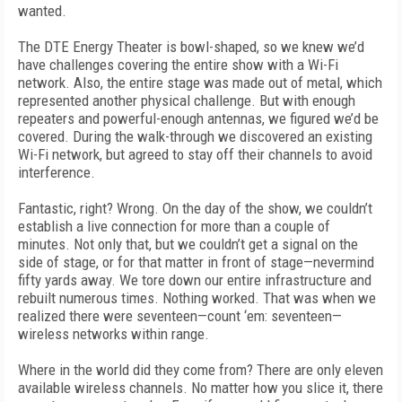
wanted.
The DTE Energy Theater is bowl-shaped, so we knew we’d
have challenges covering the entire show with a Wi-Fi
network. Also, the entire stage was made out of metal, which
represented another physical challenge. But with enough
repeaters and powerful-enough antennas, we figured we’d be
covered. During the walk-through we discovered an existing
Wi-Fi network, but agreed to stay off their channels to avoid
interference.
Fantastic, right? Wrong. On the day of the show, we couldn’t
establish a live connection for more than a couple of
minutes. Not only that, but we couldn’t get a signal on the
side of stage, or for that matter in front of stage—nevermind
fifty yards away. We tore down our entire infrastructure and
rebuilt numerous times. Nothing worked. That was when we
realized there were seventeen—count ‘em: seventeen—
wireless networks within range.
Where in the world did they come from? There are only eleven
available wireless channels. No matter how you slice it, there