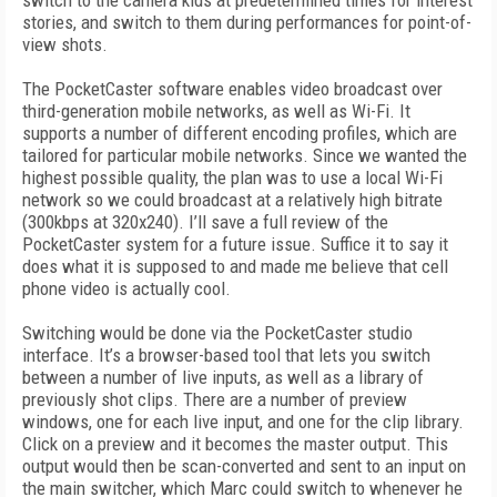
switch to the camera kids at predetermined times for interest
stories, and switch to them during performances for point-of-
view shots.
The PocketCaster software enables video broadcast over
third-generation mobile networks, as well as Wi-Fi. It
supports a number of different encoding profiles, which are
tailored for particular mobile networks. Since we wanted the
highest possible quality, the plan was to use a local Wi-Fi
network so we could broadcast at a relatively high bitrate
(300kbps at 320x240). I’ll save a full review of the
PocketCaster system for a future issue. Suffice it to say it
does what it is supposed to and made me believe that cell
phone video is actually cool.
Switching would be done via the PocketCaster studio
interface. It’s a browser-based tool that lets you switch
between a number of live inputs, as well as a library of
previously shot clips. There are a number of preview
windows, one for each live input, and one for the clip library.
Click on a preview and it becomes the master output. This
output would then be scan-converted and sent to an input on
the main switcher, which Marc could switch to whenever he