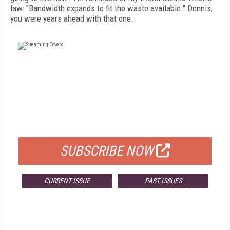
law: "Bandwidth expands to fit the waste available." Dennis,
you were years ahead with that one.
FREE
FOR QUALIFIED SUBSCRIBERS
SUBSCRIBE NOW
CURRENT ISSUE
PAST ISSUES