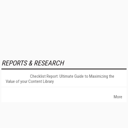
REPORTS & RESEARCH
Checklist Report: Ultimate Guide to Maximizing the
Value of your Content Library
More