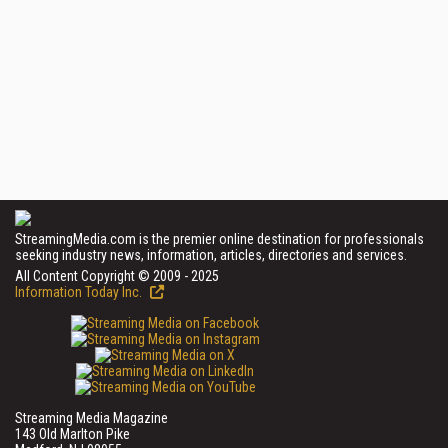
StreamingMedia.com is the premier online destination for professionals
seeking industry news, information, articles, directories and services.
All Content Copyright © 2009 - 2025
Information Today Inc.
Streaming Media Magazine
143 Old Marlton Pike