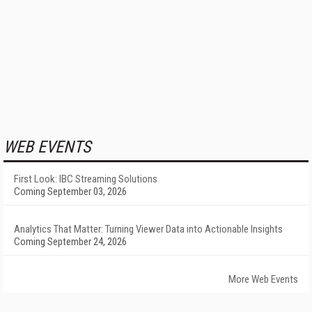
WEB EVENTS
First Look: IBC Streaming Solutions
Coming September 03, 2026
Analytics That Matter: Turning Viewer Data into Actionable Insights
Coming September 24, 2026
More Web Events