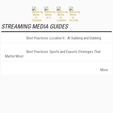
STREAMING MEDIA GUIDES
Best Practices: Localise It - AI Subbing and Dubbing
Best Practices: Sports and Esports Strategies That
Matter Most
More