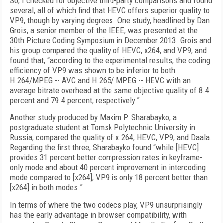
So, I checked for objective third-party comparisons and found
several, all of which find that HEVC offers superior quality to
VP9, though by varying degrees. One study, headlined by Dan
Grois, a senior member of the IEEE, was presented at the
30th Picture Coding Symposium in December 2013. Grois and
his group compared the quality of HEVC, x264, and VP9, and
found that, “according to the experimental results, the coding
efficiency of VP9 was shown to be inferior to both
H.264/MPEG -- AVC and H.265/ MPEG -- HEVC with an
average bitrate overhead at the same objective quality of 8.4
percent and 79.4 percent, respectively.”
Another study produced by Maxim P. Sharabayko, a
postgraduate student at Tomsk Polytechnic University in
Russia, compared the quality of x.264, HEVC, VP9, and Daala.
Regarding the first three, Sharabayko found “while [HEVC]
provides 31 percent better compression rates in keyframe-
only mode and about 40 percent improvement in intercoding
mode compared to [x264], VP9 is only 18 percent better than
[x264] in both modes.”
In terms of where the two codecs play, VP9 unsurprisingly
has the early advantage in browser compatibility, with