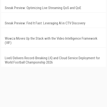
Sneak Preview: Optimizing Live Streaming QoS and QoE
Sneak Preview: Find It Fast: Leveraging AI in CTV Discovery
Wowza Moves Up the Stack with the Video Intelligence Framework
(VIF)
LiveU Delivers Record-Breaking LIQ and Cloud Service Deployment for
World Football Championship 2026