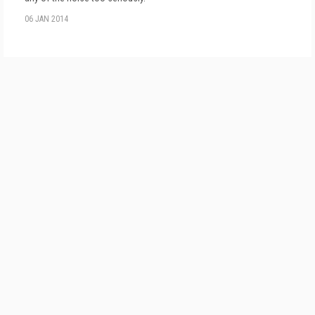
06 JAN 2014