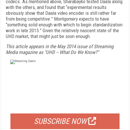
codecs. As mentioned above, Sharabayko tested Daala along
with the others, and found that “experimental results
obviously show that Daala video encoder is still rather far
from being competitive.” Montgomery expects to have
“something solid enough with which to begin standardization
work in late 2015.” Given the relatively nascent state of the
UHD market, that might just be soon enough.
This article appears in the May 2014 issue of Streaming
Media magazine as "UHD -- What Do We Know?"
FREE
FOR QUALIFIED SUBSCRIBERS
SUBSCRIBE NOW