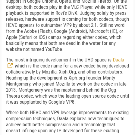
support in Google Chrome, Opera, and Mozilla Firefox. On the
desktop, both codecs play in the VLC Player, while only HEVC
playback is supported in Rovi’s DivX. Judging solely by press
releases, hardware support is coming for both codecs, though
HEVC appears to outnumber VP9 by about 2:1. Still no word
from the Adobe (Flash), Google (Android), Microsoft (IE), or
Apple (Safari or iOS) camps regarding either codec, which
basically means that both are dead in the water for any
website not named YouTube.
The most intriguing development in the UHD space is
Daala
, which is the code name for a new codec being developed
collaboratively by Mozilla, Xiph.Org, and other contributors.
Heading up the development is Xiph.org founder Monty
Montgomery, who joined Mozilla to work on the codec in late
2013. Montgomery was the mastermind behind the Ogg
Theora codec, which was the leading open source codec until
it was supplanted by Google’s VP8.
Where both HEVC and VP9 leverage improvements to existing
compression techniques, Daala explores new techniques to
achieve both better compression and a technology that
doesn’t infringe upon any IP developed for these existing