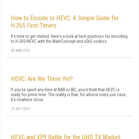
How to Encode to HEVC: A Simple Guide for
H.265 First-Timers
It's time to get started. Here's a look at best practices for encoding
to H.265/HEVC with the MainConcept and x265 codecs
05 MAR 2015
HEVC: Are We There Yet?
If you've spent any time at NAB or IBC, you'd think that HEVC is
ready for prime time. The reality is that, for almost every use case,
it's nowhere close.
15 SEP 2014
HEVC and VP9 Battle for the UHD TV Market: