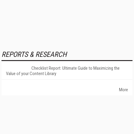
REPORTS & RESEARCH
Checklist Report: Ultimate Guide to Maximizing the
Value of your Content Library
More