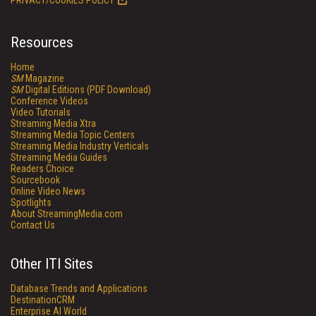
PRIVACY/COOKIES POLICY
Resources
Home
SM
Magazine
SM
Digital Editions (PDF Download)
Conference Videos
Video Tutorials
Streaming Media Xtra
Streaming Media Topic Centers
Streaming Media Industry Verticals
Streaming Media Guides
Readers Choice
Sourcebook
Online Video News
Spotlights
About StreamingMedia.com
Contact Us
Other ITI Sites
Database Trends and Applications
DestinationCRM
Enterprise AI World