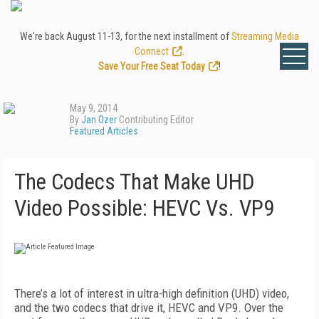
We're back August 11-13, for the next installment of
Streaming Media
Connect
.
Save Your Free Seat Today
!
May 9, 2014
By
Jan Ozer
Contributing Editor
Featured Articles
The Codecs That Make UHD
Video Possible: HEVC Vs. VP9
There’s a lot of interest in ultra-high definition (UHD) video,
and the two codecs that drive it, HEVC and VP9. Over the