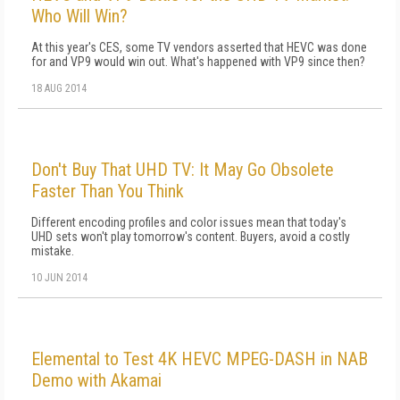
Who Will Win?
At this year's CES, some TV vendors asserted that HEVC was done
for and VP9 would win out. What's happened with VP9 since then?
18 AUG 2014
Don't Buy That UHD TV: It May Go Obsolete
Faster Than You Think
Different encoding profiles and color issues mean that today's
UHD sets won't play tomorrow's content. Buyers, avoid a costly
mistake.
10 JUN 2014
Elemental to Test 4K HEVC MPEG-DASH in NAB
Demo with Akamai