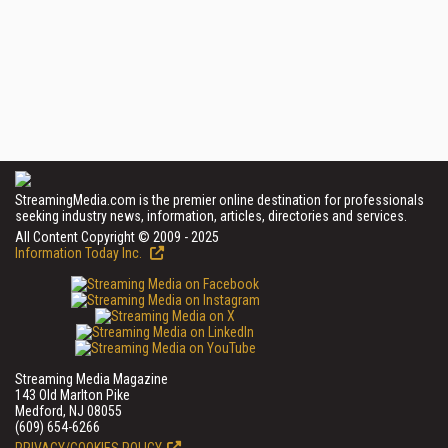
StreamingMedia.com is the premier online destination for professionals
seeking industry news, information, articles, directories and services.
All Content Copyright © 2009 - 2025
Information Today Inc.
Streaming Media Magazine
143 Old Marlton Pike
Medford, NJ 08055
(609) 654-6266