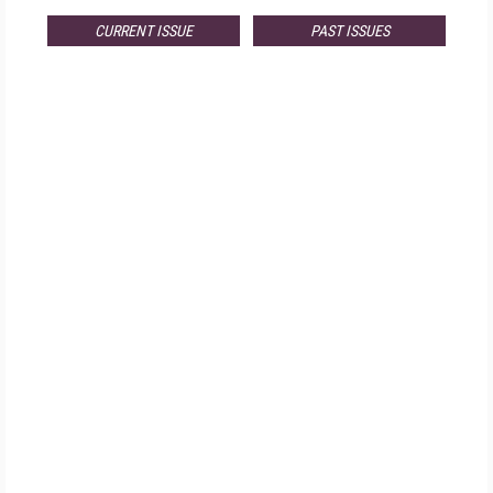
CURRENT ISSUE
PAST ISSUES