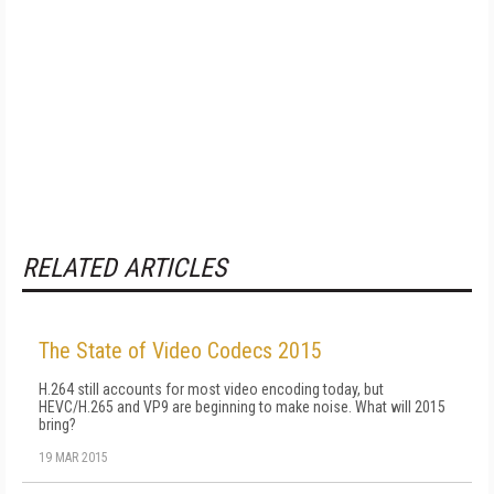
RELATED ARTICLES
The State of Video Codecs 2015
H.264 still accounts for most video encoding today, but
HEVC/H.265 and VP9 are beginning to make noise. What will 2015
bring?
19 MAR 2015