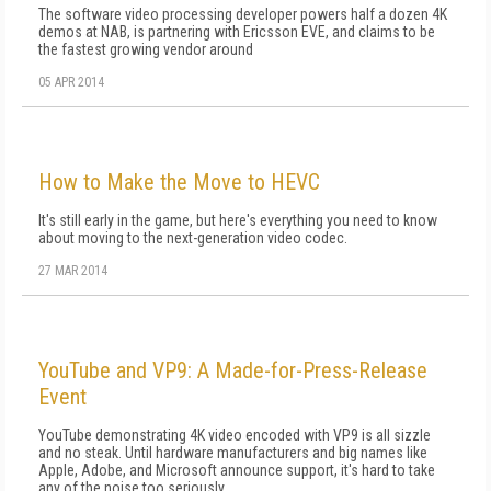
The software video processing developer powers half a dozen 4K
demos at NAB, is partnering with Ericsson EVE, and claims to be
the fastest growing vendor around
05 APR 2014
How to Make the Move to HEVC
It's still early in the game, but here's everything you need to know
about moving to the next-generation video codec.
27 MAR 2014
YouTube and VP9: A Made-for-Press-Release
Event
YouTube demonstrating 4K video encoded with VP9 is all sizzle
and no steak. Until hardware manufacturers and big names like
Apple, Adobe, and Microsoft announce support, it's hard to take
any of the noise too seriously.