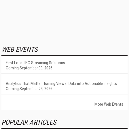
WEB EVENTS
First Look: IBC Streaming Solutions
Coming September 03, 2026
Analytics That Matter: Turning Viewer Data into Actionable Insights
Coming September 24, 2026
More Web Events
POPULAR ARTICLES