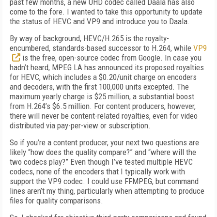
past few months, a new UHD codec called Daala has also
come to the fore. I wanted to take this opportunity to update
the status of HEVC and VP9 and introduce you to Daala.
By way of background, HEVC/H.265 is the royalty-
encumbered, standards-based successor to H.264, while
VP9
is the free, open-source codec from Google. In case you
hadn’t heard, MPEG LA has announced its proposed royalties
for HEVC, which includes a $0.20/unit charge on encoders
and decoders, with the first 100,000 units excepted. The
maximum yearly charge is $25 million, a substantial boost
from H.264’s $6.5 million. For content producers, however,
there will never be content-related royalties, even for video
distributed via pay-per-view or subscription.
So if you’re a content producer, your next two questions are
likely “how does the quality compare?” and “where will the
two codecs play?” Even though I’ve tested multiple HEVC
codecs, none of the encoders that I typically work with
support the VP9 codec. I could use FFMPEG, but command
lines aren’t my thing, particularly when attempting to produce
files for quality comparisons.