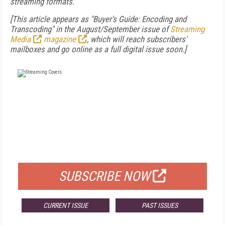
streaming formats.
[This article appears as "Buyer's Guide: Encoding and
Transcoding" in the August/September issue of
Streaming
Media
magazine
, which will reach subscribers'
mailboxes and go online as a full digital issue soon.]
FREE
FOR QUALIFIED SUBSCRIBERS
SUBSCRIBE NOW
CURRENT ISSUE
PAST ISSUES