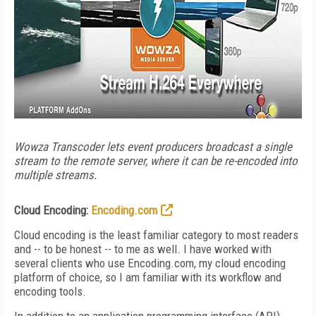
Wowza Transcoder lets event producers broadcast a single
stream to the remote server, where it can be re-encoded into
multiple streams.
Cloud Encoding:
Encoding.com
Cloud encoding is the least familiar category to most readers
and -- to be honest -- to me as well. I have worked with
several clients who use Encoding.com, my cloud encoding
platform of choice, so I am familiar with its workflow and
encoding tools.