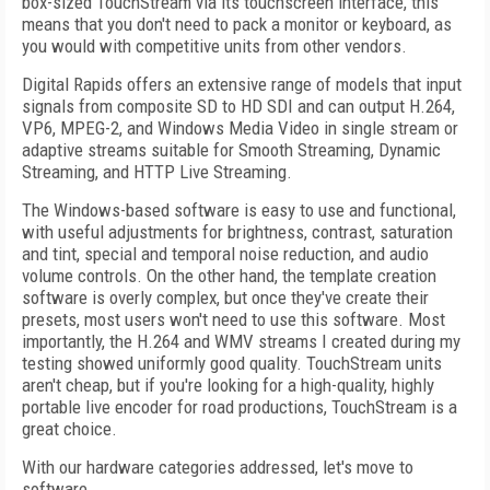
box-sized TouchStream via its touchscreen interface, this
means that you don't need to pack a monitor or keyboard, as
you would with competitive units from other vendors.
Digital Rapids offers an extensive range of models that input
signals from composite SD to HD SDI and can output H.264,
VP6, MPEG-2, and Windows Media Video in single stream or
adaptive streams suitable for Smooth Streaming, Dynamic
Streaming, and HTTP Live Streaming.
The Windows-based software is easy to use and functional,
with useful adjustments for brightness, contrast, saturation
and tint, special and temporal noise reduction, and audio
volume controls. On the other hand, the template creation
software is overly complex, but once they've create their
presets, most users won't need to use this software. Most
importantly, the H.264 and WMV streams I created during my
testing showed uniformly good quality. TouchStream units
aren't cheap, but if you're looking for a high-quality, highly
portable live encoder for road productions, TouchStream is a
great choice.
With our hardware categories addressed, let's move to
software.