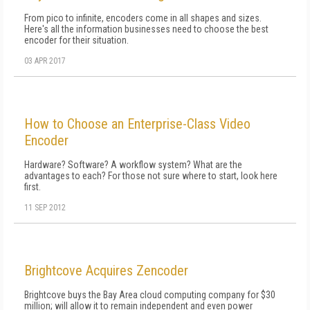
From pico to infinite, encoders come in all shapes and sizes.
Here's all the information businesses need to choose the best
encoder for their situation.
03 APR 2017
How to Choose an Enterprise-Class Video
Encoder
Hardware? Software? A workflow system? What are the
advantages to each? For those not sure where to start, look here
first.
11 SEP 2012
Brightcove Acquires Zencoder
Brightcove buys the Bay Area cloud computing company for $30
million; will allow it to remain independent and even power