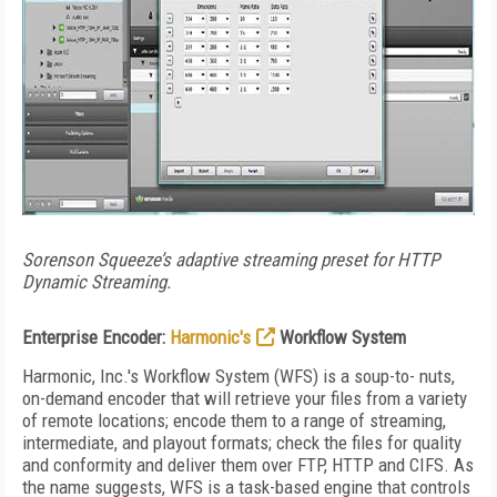
Sorenson Squeeze’s adaptive streaming preset for HTTP
Dynamic Streaming.
Enterprise Encoder:
Harmonic's
Workflow System
Harmonic, Inc.'s Workflow System (WFS) is a soup-to- nuts,
on-demand encoder that will retrieve your files from a variety
of remote locations; encode them to a range of streaming,
intermediate, and playout formats; check the files for quality
and conformity and deliver them over FTP, HTTP and CIFS. As
the name suggests, WFS is a task-based engine that controls