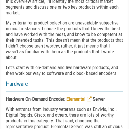
this overview article, I'll identify the most critical market
segments and discuss one or two key products within each
market.
My criteria for product selection are unavoidably subjective;
in most instances, I chose the products that I knew the best
and have worked with the most, and know to be competent at
their intended tasks. This doesn't mean that the products that
I didn't choose aren't worthy; rather, it just means that I
wasn't as familiar with them as the products that I wrote
about.
Let's start with on-demand and live hardware products, and
then work our way to software and cloud- based encoders.
Hardware
Hardware On-Demand Encoder:
Elemental
Server
With entrants from industry veterans such as Envivio, Inc.;
Digital Rapids; Cisco; and others, there are lots of worthy
products in this category. That said, choosing the
representative product, Elemental Server, was still an obvious