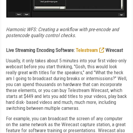
Harmonic WFS: Creating a workflow with pre-encode and
postencode quality control checks.
Live Streaming Encoding Software:
Telestream
Wirecast
Usually, it only takes about 5 minutes into your first video-only
webcast before you start thinking, "Gosh, this would look
really great with titles for the speakers," and "What the heck
am I going to broadcast during breaks or intermissions?" Well,
you can spend thousands on hardware that can incorporate
these elements, or you can buy Telestream Wirecast, which
starts at $449 and lets you add titles to your videos, play back
hard disk- based videos and much, much more, including
switching between multiple cameras.
For example, you can broadcast the screen of any computer
on the same network as the Wirecast capture station, a great
feature for software training or presentations. Wirecast also