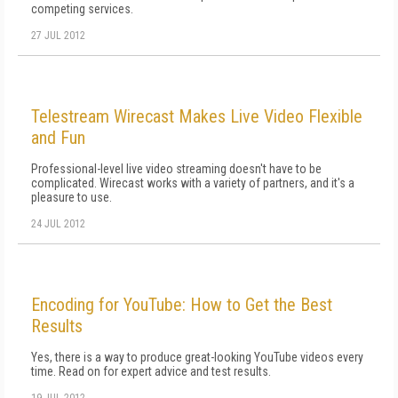
competing services.
27 JUL 2012
Telestream Wirecast Makes Live Video Flexible
and Fun
Professional-level live video streaming doesn't have to be
complicated. Wirecast works with a variety of partners, and it's a
pleasure to use.
24 JUL 2012
Encoding for YouTube: How to Get the Best
Results
Yes, there is a way to produce great-looking YouTube videos every
time. Read on for expert advice and test results.