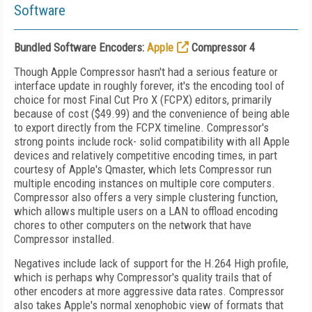
Software
Bundled Software Encoders:
Apple
Compressor 4
Though Apple Compressor hasn't had a serious feature or
interface update in roughly forever, it's the encoding tool of
choice for most Final Cut Pro X (FCPX) editors, primarily
because of cost ($49.99) and the convenience of being able
to export directly from the FCPX timeline. Compressor's
strong points include rock- solid compatibility with all Apple
devices and relatively competitive encoding times, in part
courtesy of Apple's Qmaster, which lets Compressor run
multiple encoding instances on multiple core computers.
Compressor also offers a very simple clustering function,
which allows multiple users on a LAN to offload encoding
chores to other computers on the network that have
Compressor installed.
Negatives include lack of support for the H.264 High profile,
which is perhaps why Compressor's quality trails that of
other encoders at more aggressive data rates. Compressor
also takes Apple's normal xenophobic view of formats that