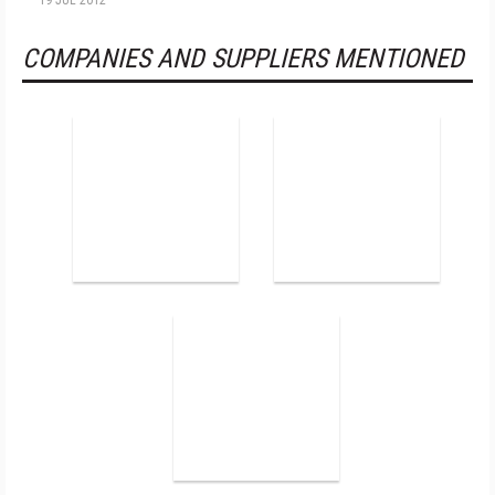
19 JUL 2012
COMPANIES AND SUPPLIERS MENTIONED