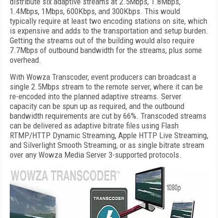
distribute six adaptive streams at 2.5Mbps, 1.8Mbps,
1.4Mbps, 1Mbps, 600Kbps, and 300Kbps. This would
typically require at least two encoding stations on site, which
is expensive and adds to the transportation and setup burden.
Getting the streams out of the building would also require
7.7Mbps of outbound bandwidth for the streams, plus some
overhead.
With Wowza Transcoder, event producers can broadcast a
single 2.5Mbps stream to the remote server, where it can be
re-encoded into the planned adaptive streams. Server
capacity can be spun up as required, and the outbound
bandwidth requirements are cut by 66%. Transcoded streams
can be delivered as adaptive bitrate files using Flash
RTMP/HTTP Dynamic Streaming, Apple HTTP Live Streaming,
and Silverlight Smooth Streaming, or as single bitrate stream
over any Wowza Media Server 3-supported protocols.