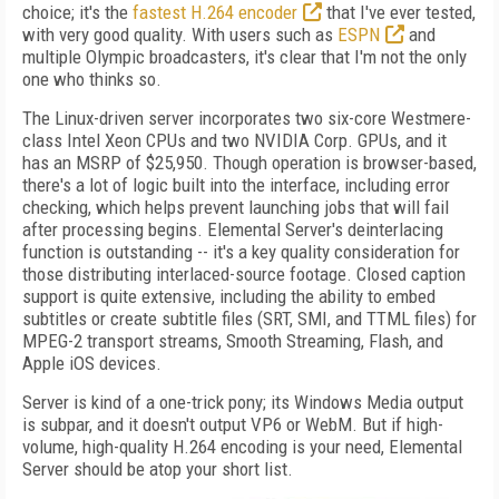
choice; it's the
fastest H.264 encoder
that I've ever tested,
with very good quality. With users such as
ESPN
and
multiple Olympic broadcasters, it's clear that I'm not the only
one who thinks so.
The Linux-driven server incorporates two six-core Westmere-
class Intel Xeon CPUs and two NVIDIA Corp. GPUs, and it
has an MSRP of $25,950. Though operation is browser-based,
there's a lot of logic built into the interface, including error
checking, which helps prevent launching jobs that will fail
after processing begins. Elemental Server's deinterlacing
function is outstanding -- it's a key quality consideration for
those distributing interlaced-source footage. Closed caption
support is quite extensive, including the ability to embed
subtitles or create subtitle files (SRT, SMI, and TTML files) for
MPEG-2 transport streams, Smooth Streaming, Flash, and
Apple iOS devices.
Server is kind of a one-trick pony; its Windows Media output
is subpar, and it doesn't output VP6 or WebM. But if high-
volume, high-quality H.264 encoding is your need, Elemental
Server should be atop your short list.