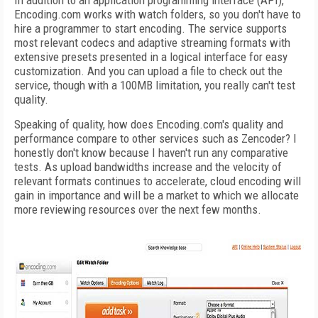
In addition to an application programming interface (API),
Encoding.com works with watch folders, so you don't have to
hire a programmer to start encoding. The service supports
most relevant codecs and adaptive streaming formats with
extensive presets presented in a logical interface for easy
customization. And you can upload a file to check out the
service, though with a 100MB limitation, you really can't test
quality.
Speaking of quality, how does Encoding.com's quality and
performance compare to other services such as Zencoder? I
honestly don't know because I haven't run any comparative
tests. As upload bandwidths increase and the velocity of
relevant formats continues to accelerate, cloud encoding will
gain in importance and will be a market to which we allocate
more reviewing resources over the next few months.