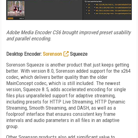
Adobe Media Encoder CS6 brought improved preset usability
and parallel encoding.
Desktop Encoder:
Sorenson
Squeeze
Sorenson Squeeze is another product that just keeps getting
better. With version 8.0, Sorenson added support for the x264
codec, which delivers better quality than the older
MainConcept codec, which is still included. The newest
version, Squeeze 8.5, adds accelerated encoding for single
files plus unparalleled support for adaptive streaming,
including presets for HTTP Live Streaming, HTTP Dynamic
Streaming, Smooth Streaming, and DASH, as well as a
foolproof interface that ensures consistent key frame
intervals and audio parameters in all files in an adaptive
group.
Other Sorenson products also add significant value to