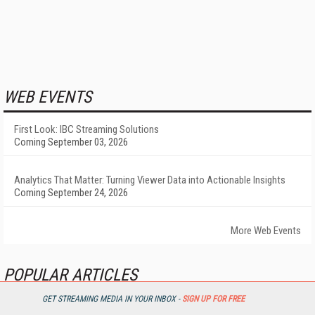
WEB EVENTS
First Look: IBC Streaming Solutions
Coming September 03, 2026
Analytics That Matter: Turning Viewer Data into Actionable Insights
Coming September 24, 2026
More Web Events
POPULAR ARTICLES
GET STREAMING MEDIA IN YOUR INBOX -
SIGN UP FOR FREE
Sneak Preview: Optimizing Live Streaming QoS and QoE