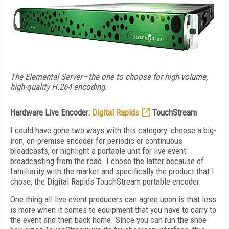
The Elemental Server—the one to choose for high-volume,
high-quality H.264 encoding.
Hardware Live Encoder:
Digital Rapids
TouchStream
I could have gone two ways with this category: choose a big-
iron, on-premise encoder for periodic or continuous
broadcasts, or highlight a portable unit for live event
broadcasting from the road. I chose the latter because of
familiarity with the market and specifically the product that I
chose, the Digital Rapids TouchStream portable encoder.
One thing all live event producers can agree upon is that less
is more when it comes to equipment that you have to carry to
the event and then back home. Since you can run the shoe-