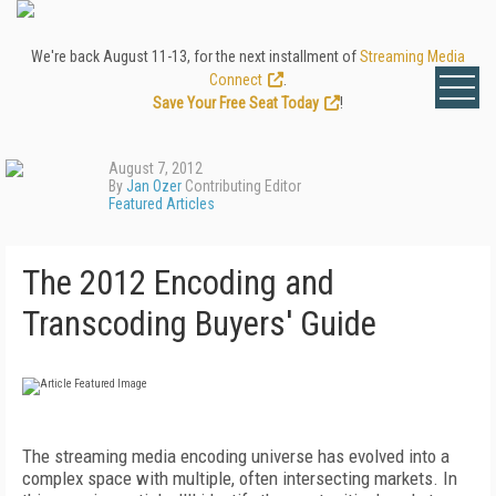
We're back August 11-13, for the next installment of
Streaming Media
Connect
.
Save Your Free Seat Today
!
August 7, 2012
By
Jan Ozer
Contributing Editor
Featured Articles
The 2012 Encoding and
Transcoding Buyers' Guide
The streaming media encoding universe has evolved into a
complex space with multiple, often intersecting markets. In