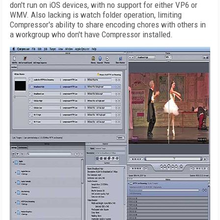
don't run on iOS devices, with no support for either VP6 or
WMV. Also lacking is watch folder operation, limiting
Compressor's ability to share encoding chores with others in
a workgroup who don't have Compressor installed.