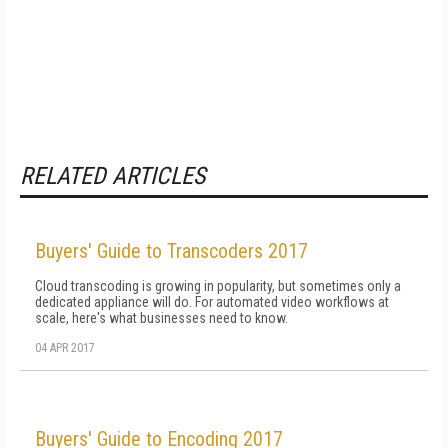
RELATED ARTICLES
Buyers' Guide to Transcoders 2017
Cloud transcoding is growing in popularity, but sometimes only a
dedicated appliance will do. For automated video workflows at
scale, here's what businesses need to know.
04 APR 2017
Buyers' Guide to Encoding 2017