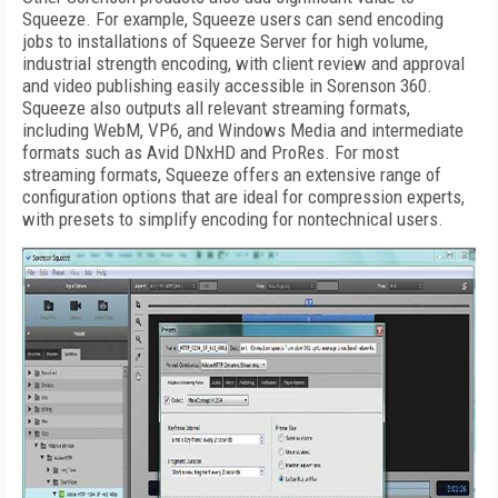
Squeeze. For example, Squeeze users can send encoding
jobs to installations of Squeeze Server for high volume,
industrial strength encoding, with client review and approval
and video publishing easily accessible in Sorenson 360.
Squeeze also outputs all relevant streaming formats,
including WebM, VP6, and Windows Media and intermediate
formats such as Avid DNxHD and ProRes. For most
streaming formats, Squeeze offers an extensive range of
configuration options that are ideal for compression experts,
with presets to simplify encoding for nontechnical users.