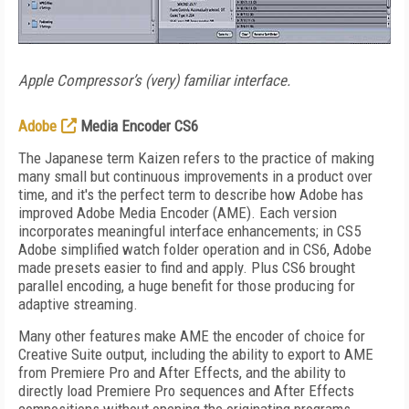
Apple Compressor’s (very) familiar interface.
Adobe
Media Encoder CS6
The Japanese term Kaizen refers to the practice of making
many small but continuous improvements in a product over
time, and it's the perfect term to describe how Adobe has
improved Adobe Media Encoder (AME). Each version
incorporates meaningful interface enhancements; in CS5
Adobe simplified watch folder operation and in CS6, Adobe
made presets easier to find and apply. Plus CS6 brought
parallel encoding, a huge benefit for those producing for
adaptive streaming.
Many other features make AME the encoder of choice for
Creative Suite output, including the ability to export to AME
from Premiere Pro and After Effects, and the ability to
directly load Premiere Pro sequences and After Effects