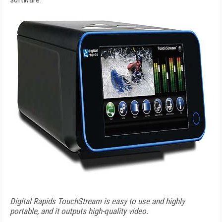
Digital Rapids TouchStream is easy to use and highly
portable, and it outputs high-quality video.