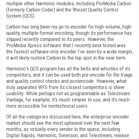
multiple other Harmonic modules, including ProMedia Carbon
(formerly Carbon Coder) and the Rhozet Quality Control
System (QCS).
Carbon has long been my go-to encoder for high-volume, high-
quality, multiple-format encoding, though its performance has
slipped recently compared to its peers. However, the
ProMedia Xpress software that I recently beta tested was
the fastest software-only encoder I've seen by a wide margin;
it will likely restore Carbon to the top spot in the near term.
Harmonic's QCS program has all the bells and whistles of its
competitors, and it can be used both pre-encode for file triage
and quality control checks and postencode. However, what
truly separates WFS from its closest competitors is sheer
usability. While perhaps not as programmable as Telestream
Vantage, for example, it's much simpler to use, and it's much
more accessible for nontechnical users.
Of all the categories discussed here, the enterprise encoder
market should see the most upheaval over the next few
months, as virtually every vendor in the space, including
Digital Rapids, Harmonic, Sorenson, and Telestream, release