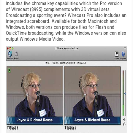
includes live chroma key capabilities which the Pro version
of Wirecast ($995) complements with 3D virtual sets.
Broadcasting a sporting event? Wirecast Pro also includes an
integrated scoreboard. Available for both Macintosh and
Windows, both versions can produce files for Flash and
QuickTime broadcasting, while the Windows version can also
output Windows Media Video.