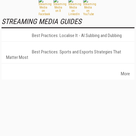
STREAMING MEDIA GUIDES
Best Practices: Localise It - AI Subbing and Dubbing
Best Practices: Sports and Esports Strategies That
Matter Most
More