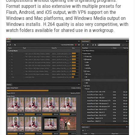
compositions without opening the originating programs.
Format support is also extensive with multiple presets for
Flash, Android, and iOS output, with VP6 support on the
Windows and Mac platforms, and Windows Media output on
Windows installs. H.264 quality is also very competitive, with
watch folders available for shared use in a workgroup.