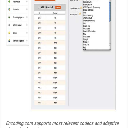
Encoding.com supports most relevant codecs and adaptive