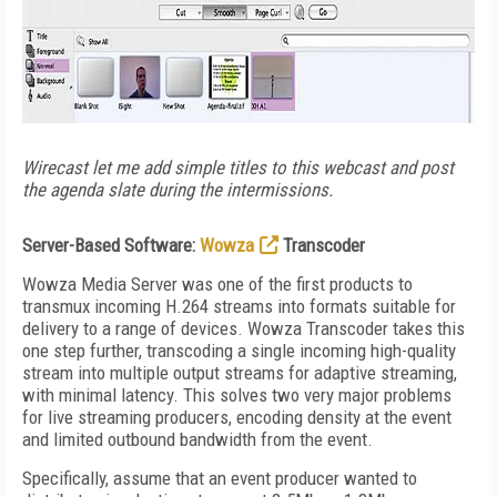
Wirecast let me add simple titles to this webcast and post
the agenda slate during the intermissions.
Server-Based Software:
Wowza
Transcoder
Wowza Media Server was one of the first products to
transmux incoming H.264 streams into formats suitable for
delivery to a range of devices. Wowza Transcoder takes this
one step further, transcoding a single incoming high-quality
stream into multiple output streams for adaptive streaming,
with minimal latency. This solves two very major problems
for live streaming producers, encoding density at the event
and limited outbound bandwidth from the event.
Specifically, assume that an event producer wanted to