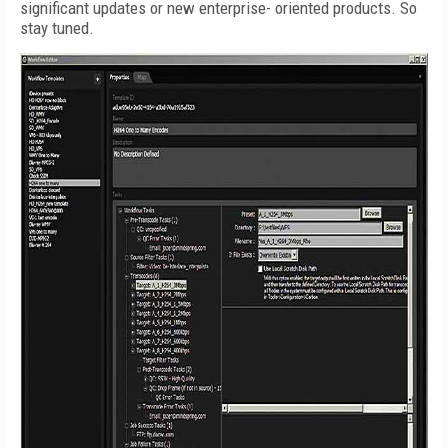
significant updates or new enterprise- oriented products. So
stay tuned.