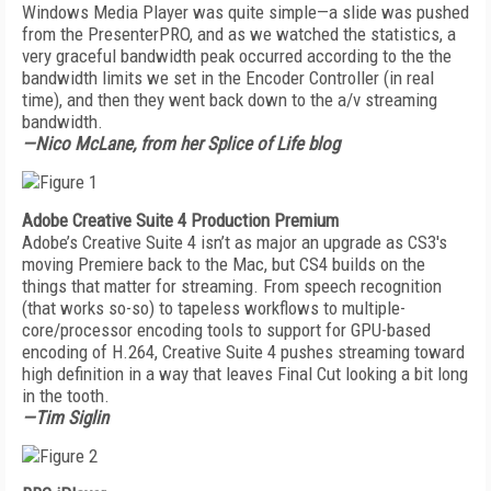
Windows Media Player was quite simple—a slide was pushed
from the PresenterPRO, and as we watched the statistics, a
very graceful bandwidth peak occurred according to the the
bandwidth limits we set in the Encoder Controller (in real
time), and then they went back down to the a/v streaming
bandwidth.
—Nico McLane, from her Splice of Life blog
Adobe Creative Suite 4 Production Premium
Adobe’s Creative Suite 4 isn’t as major an upgrade as CS3's
moving Premiere back to the Mac, but CS4 builds on the
things that matter for streaming. From speech recognition
(that works so-so) to tapeless workflows to multiple-
core/processor encoding tools to support for GPU-based
encoding of H.264, Creative Suite 4 pushes streaming toward
high definition in a way that leaves Final Cut looking a bit long
in the tooth.
—Tim Siglin