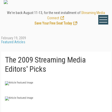
We're back August 11-13, for the next installment of
Streaming Media
Connect
.
Save Your Free Seat Today
!
February 19, 2009
Featured Articles
The 2009 Streaming Media
Editors' Picks