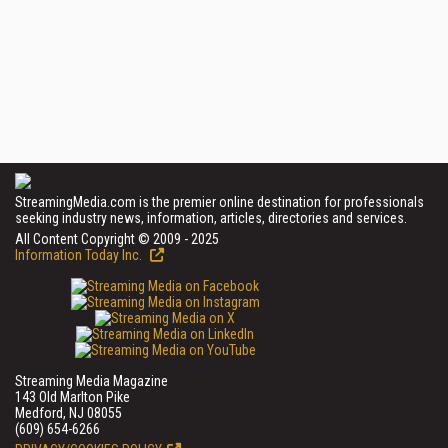
StreamingMedia.com is the premier online destination for professionals
seeking industry news, information, articles, directories and services.
All Content Copyright © 2009 - 2025
Information Today Inc.
Streaming Media Magazine
143 Old Marlton Pike
Medford, NJ 08055
(609) 654-6266