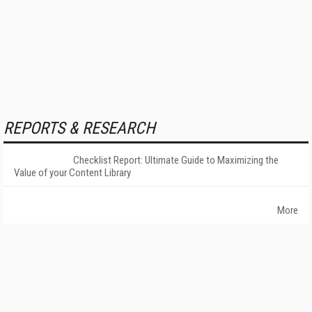
REPORTS & RESEARCH
Checklist Report: Ultimate Guide to Maximizing the
Value of your Content Library
More