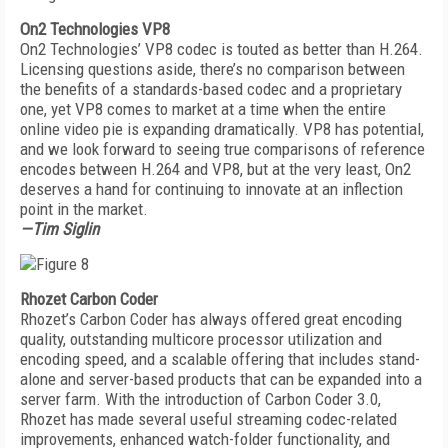
On2 Technologies VP8
On2 Technologies’ VP8 codec is touted as better than H.264.
Licensing questions aside, there’s no comparison between
the benefits of a standards-based codec and a proprietary
one, yet VP8 comes to market at a time when the entire
online video pie is expanding dramatically. VP8 has potential,
and we look forward to seeing true comparisons of reference
encodes between H.264 and VP8, but at the very least, On2
deserves a hand for continuing to innovate at an inflection
point in the market.
—Tim Siglin
Rhozet Carbon Coder
Rhozet’s Carbon Coder has always offered great encoding
quality, outstanding multicore processor utilization and
encoding speed, and a scalable offering that includes stand-
alone and server-based products that can be expanded into a
server farm. With the introduction of Carbon Coder 3.0,
Rhozet has made several useful streaming codec-related
improvements, enhanced watch-folder functionality, and