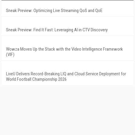
Sneak Preview: Optimizing Live Streaming QoS and QoE
Sneak Preview: Find It Fast: Leveraging AI in CTV Discovery
Wowza Moves Up the Stack with the Video Intelligence Framework
(VIF)
LiveU Delivers Record-Breaking LIQ and Cloud Service Deployment for
World Football Championship 2026