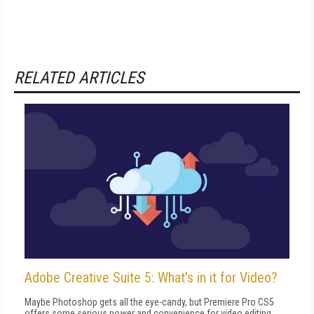
RELATED ARTICLES
Adobe Creative Suite 5: What's in it for Video?
Maybe Photoshop gets all the eye-candy, but Premiere Pro CS5
offers some serious power and convenience for video editing.