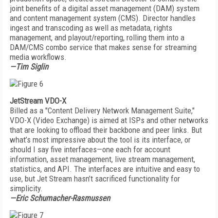
joint benefits of a digital asset management (DAM) system
and content management system (CMS). Director handles
ingest and transcoding as well as metadata, rights
management, and playout/reporting, rolling them into a
DAM/CMS combo service that makes sense for streaming
media workflows.
—Tim Siglin
JetStream VDO-X
Billed as a "Content Delivery Network Management Suite,"
VDO-X (Video Exchange) is aimed at ISPs and other networks
that are looking to offload their backbone and peer links. But
what’s most impressive about the tool is its interface, or
should I say five interfaces—one each for account
information, asset management, live stream management,
statistics, and API. The interfaces are intuitive and easy to
use, but Jet Stream hasn’t sacrificed functionality for
simplicity.
—Eric Schumacher-Rasmussen