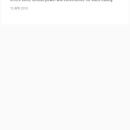
13 APR 2010