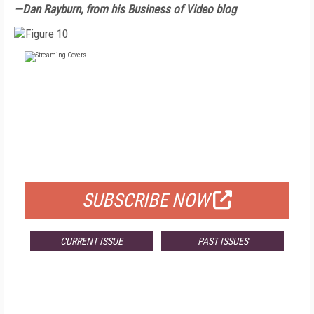
—Dan Rayburn, from his Business of Video blog
FREE
FOR QUALIFIED SUBSCRIBERS
SUBSCRIBE NOW
CURRENT ISSUE
PAST ISSUES