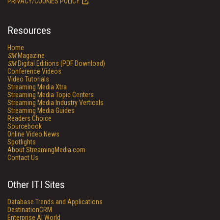
PRIVACY/COOKIES POLICY
Resources
Home
SM
Magazine
SM
Digital Editions (PDF Download)
Conference Videos
Video Tutorials
Streaming Media Xtra
Streaming Media Topic Centers
Streaming Media Industry Verticals
Streaming Media Guides
Readers Choice
Sourcebook
Online Video News
Spotlights
About StreamingMedia.com
Contact Us
Other ITI Sites
Database Trends and Applications
DestinationCRM
Enterprise AI World