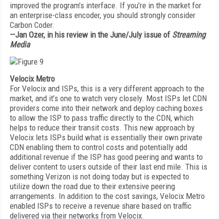
improved the program’s interface. If you’re in the market for
an enterprise-class encoder, you should strongly consider
Carbon Coder.
—Jan Ozer, in his review in the June/July issue of
Streaming
Media
Velocix Metro
For Velocix and ISPs, this is a very different approach to the
market, and it’s one to watch very closely. Most ISPs let CDN
providers come into their network and deploy caching boxes
to allow the ISP to pass traffic directly to the CDN, which
helps to reduce their transit costs. This new approach by
Velocix lets ISPs build what is essentially their own private
CDN enabling them to control costs and potentially add
additional revenue if the ISP has good peering and wants to
deliver content to users outside of their last end mile. This is
something Verizon is not doing today but is expected to
utilize down the road due to their extensive peering
arrangements. In addition to the cost savings, Velocix Metro
enabled ISPs to receive a revenue share based on traffic
delivered via their networks from Velocix.