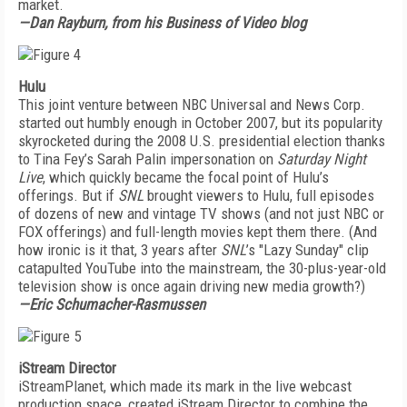
market.
—Dan Rayburn, from his Business of Video blog
Hulu
This joint venture between NBC Universal and News Corp.
started out humbly enough in October 2007, but its popularity
skyrocketed during the 2008 U.S. presidential election thanks
to Tina Fey’s Sarah Palin impersonation on
Saturday Night
Live
, which quickly became the focal point of Hulu’s
offerings. But if
SNL
brought viewers to Hulu, full episodes
of dozens of new and vintage TV shows (and not just NBC or
FOX offerings) and full-length movies kept them there. (And
how ironic is it that, 3 years after
SNL
’s "Lazy Sunday" clip
catapulted YouTube into the mainstream, the 30-plus-year-old
television show is once again driving new media growth?)
—Eric Schumacher-Rasmussen
iStream Director
iStreamPlanet, which made its mark in the live webcast
production space, created iStream Director to combine the