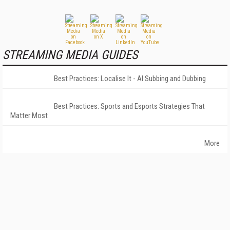
STREAMING MEDIA GUIDES
Best Practices: Localise It - AI Subbing and Dubbing
Best Practices: Sports and Esports Strategies That
Matter Most
More