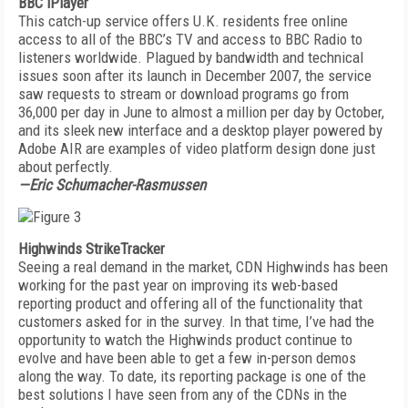
BBC iPlayer
This catch-up service offers U.K. residents free online
access to all of the BBC’s TV and access to BBC Radio to
listeners worldwide. Plagued by bandwidth and technical
issues soon after its launch in December 2007, the service
saw requests to stream or download programs go from
36,000 per day in June to almost a million per day by October,
and its sleek new interface and a desktop player powered by
Adobe AIR are examples of video platform design done just
about perfectly.
—Eric Schumacher-Rasmussen
Highwinds StrikeTracker
Seeing a real demand in the market, CDN Highwinds has been
working for the past year on improving its web-based
reporting product and offering all of the functionality that
customers asked for in the survey. In that time, I’ve had the
opportunity to watch the Highwinds product continue to
evolve and have been able to get a few in-person demos
along the way. To date, its reporting package is one of the
best solutions I have seen from any of the CDNs in the