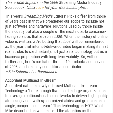
This article appears in the 2009
Streaming Media Industry
Sourcebook
. Click
here
for your free subscription.
This year’s
Streaming Media
Editors’ Picks differ from those
of years past in that we broadened our scope to include not
just software and hardware solutions used by those inside
the industry but also a couple of the most notable consumer-
facing services that arose in 2008. When the history of online
video is written, we’re betting that 2008 will be remembered
as the year that internet-delivered video began making its first
real strides toward maturity, not just as a technology but as a
business proposition with long-term viability. So, without
further ado, here’s our list of the top 10 products and services
of 2008, as chosen by our editorial contributors.
—Eric Schumacher-Rasmussen
Accordent Multicast In-Stream
Accordent calls its newly released Multicast In-stream
Technology a "breakthrough that enables large organizations
to leverage multicast-enabled networks to deliver high-quality
streaming video with synchronized slides and graphics as a
single, compressed stream." This technology is HOT! What
Mike described as we observed the statistics on the