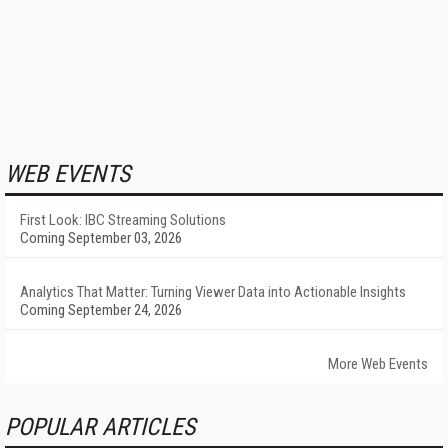
WEB EVENTS
First Look: IBC Streaming Solutions
Coming September 03, 2026
Analytics That Matter: Turning Viewer Data into Actionable Insights
Coming September 24, 2026
More Web Events
POPULAR ARTICLES