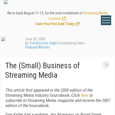
We're back August 11-13, for the next installment of
Streaming Media
Connect
.
Save Your Free Seat Today
!
June 20, 2006
By
Timothy Fore-Siglin
Contributing Editor
Featured Articles
The (Small) Business of
Streaming Media
This article first appeared in the 2006 edition of the
Streaming Media Industry Sourcebook.
Click
here
to
subscribe to
Streaming Media
magazine and receive the 2007
edition of the
Sourcebook.
Tom Keller had a problem. His Bluegrass on Broad Street