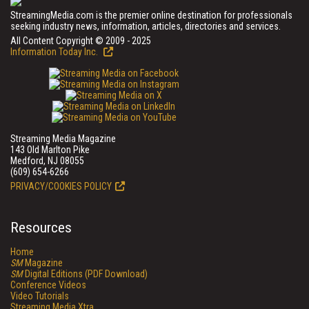
StreamingMedia.com is the premier online destination for professionals
seeking industry news, information, articles, directories and services.
All Content Copyright © 2009 - 2025
Information Today Inc.
Streaming Media Magazine
143 Old Marlton Pike
Medford, NJ 08055
(609) 654-6266
PRIVACY/COOKIES POLICY
Resources
Home
SM
Magazine
SM
Digital Editions (PDF Download)
Conference Videos
Video Tutorials
Streaming Media Xtra