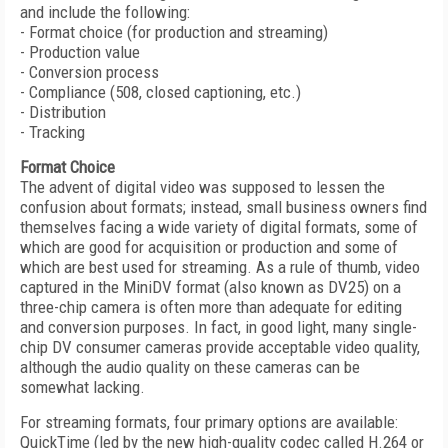
and include the following:
- Format choice (for production and streaming)
- Production value
- Conversion process
- Compliance (508, closed captioning, etc.)
- Distribution
- Tracking
Format Choice
The advent of digital video was supposed to lessen the
confusion about formats; instead, small business owners find
themselves facing a wide variety of digital formats, some of
which are good for acquisition or production and some of
which are best used for streaming. As a rule of thumb, video
captured in the MiniDV format (also known as DV25) on a
three-chip camera is often more than adequate for editing
and conversion purposes. In fact, in good light, many single-
chip DV consumer cameras provide acceptable video quality,
although the audio quality on these cameras can be
somewhat lacking.
For streaming formats, four primary options are available:
QuickTime (led by the new high-quality codec called H.264 or