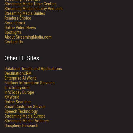
Streaming Media Topic Centers
Streaming Media Industry Verticals
Streaming Media Guides
Readers Choice
Sourcebook
Online Video News
Spotlights
About StreamingMedia.com
Contact Us
Other ITI Sites
Database Trends and Applications
DestinationCRM
Enterprise AI World
Faulkner Information Services
InfoToday.com
InfoToday Europe
KMWorld
Online Searcher
Smart Customer Service
Speech Technology
Streaming Media Europe
Streaming Media Producer
Unisphere Research