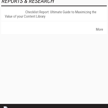
REPORTS & RESEARCH
Checklist Report: Ultimate Guide to Maximizing the
Value of your Content Library
More