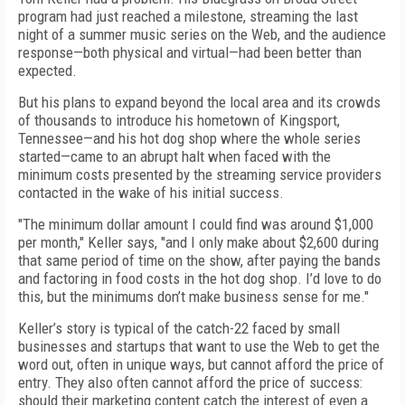
program had just reached a milestone, streaming the last
night of a summer music series on the Web, and the audience
response—both physical and virtual—had been better than
expected.
But his plans to expand beyond the local area and its crowds
of thousands to introduce his hometown of Kingsport,
Tennessee—and his hot dog shop where the whole series
started—came to an abrupt halt when faced with the
minimum costs presented by the streaming service providers
contacted in the wake of his initial success.
"The minimum dollar amount I could find was around $1,000
per month," Keller says, "and I only make about $2,600 during
that same period of time on the show, after paying the bands
and factoring in food costs in the hot dog shop. I’d love to do
this, but the minimums don’t make business sense for me."
Keller’s story is typical of the catch-22 faced by small
businesses and startups that want to use the Web to get the
word out, often in unique ways, but cannot afford the price of
entry. They also often cannot afford the price of success:
should their marketing content catch the interest of even a