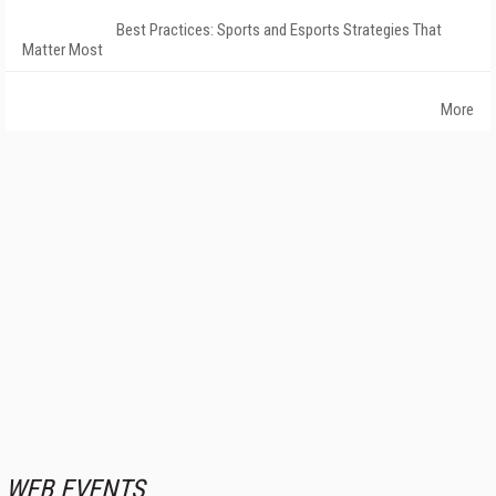
Best Practices: Sports and Esports Strategies That
Matter Most
More
WEB EVENTS