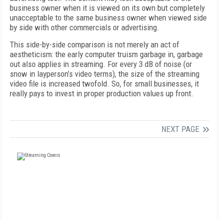
business owner when it is viewed on its own but completely
unacceptable to the same business owner when viewed side
by side with other commercials or advertising.
This side-by-side comparison is not merely an act of
aestheticism: the early computer truism garbage in, garbage
out also applies in streaming. For every 3 dB of noise (or
snow in layperson’s video terms), the size of the streaming
video file is increased twofold. So, for small businesses, it
really pays to invest in proper production values up front.
NEXT PAGE
FREE