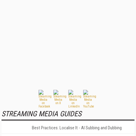
STREAMING MEDIA GUIDES
Best Practices: Localise It - AI Subbing and Dubbing