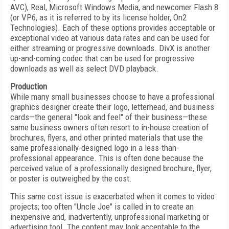
AVC), Real, Microsoft Windows Media, and newcomer Flash 8
(or VP6, as it is referred to by its license holder, On2
Technologies). Each of these options provides acceptable or
exceptional video at various data rates and can be used for
either streaming or progressive downloads. DivX is another
up-and-coming codec that can be used for progressive
downloads as well as select DVD playback.
Production
While many small businesses choose to have a professional
graphics designer create their logo, letterhead, and business
cards—the general "look and feel" of their business—these
same business owners often resort to in-house creation of
brochures, flyers, and other printed materials that use the
same professionally-designed logo in a less-than-
professional appearance. This is often done because the
perceived value of a professionally designed brochure, flyer,
or poster is outweighed by the cost.
This same cost issue is exacerbated when it comes to video
projects; too often "Uncle Joe" is called in to create an
inexpensive and, inadvertently, unprofessional marketing or
advertising tool. The content may look acceptable to the