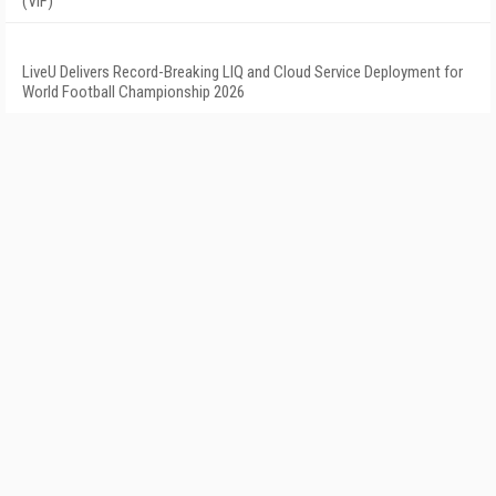
(VIF)
LiveU Delivers Record-Breaking LIQ and Cloud Service Deployment for
World Football Championship 2026