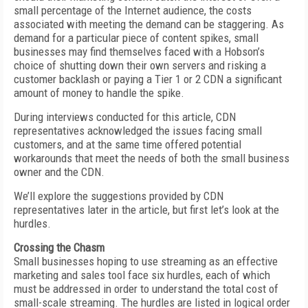
small percentage of the Internet audience, the costs
associated with meeting the demand can be staggering. As
demand for a particular piece of content spikes, small
businesses may find themselves faced with a Hobson’s
choice of shutting down their own servers and risking a
customer backlash or paying a Tier 1 or 2 CDN a significant
amount of money to handle the spike.
During interviews conducted for this article, CDN
representatives acknowledged the issues facing small
customers, and at the same time offered potential
workarounds that meet the needs of both the small business
owner and the CDN.
We’ll explore the suggestions provided by CDN
representatives later in the article, but first let’s look at the
hurdles.
Crossing the Chasm
Small businesses hoping to use streaming as an effective
marketing and sales tool face six hurdles, each of which
must be addressed in order to understand the total cost of
small-scale streaming. The hurdles are listed in logical order