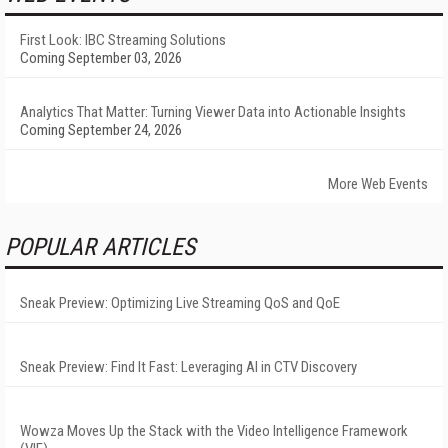
First Look: IBC Streaming Solutions
Coming September 03, 2026
Analytics That Matter: Turning Viewer Data into Actionable Insights
Coming September 24, 2026
More Web Events
POPULAR ARTICLES
Sneak Preview: Optimizing Live Streaming QoS and QoE
Sneak Preview: Find It Fast: Leveraging AI in CTV Discovery
Wowza Moves Up the Stack with the Video Intelligence Framework