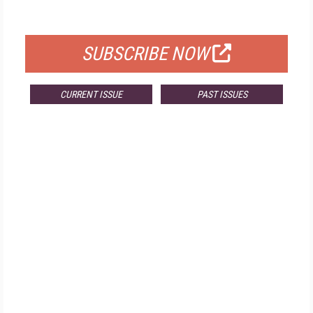
FOR QUALIFIED SUBSCRIBERS
SUBSCRIBE NOW
CURRENT ISSUE
PAST ISSUES