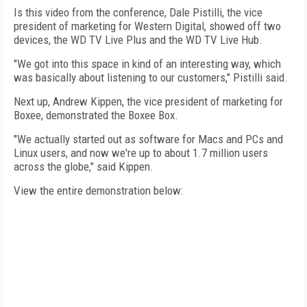
Is this video from the conference, Dale Pistilli, the vice
president of marketing for Western Digital, showed off two
devices, the WD TV Live Plus and the WD TV Live Hub.
"We got into this space in kind of an interesting way, which
was basically about listening to our customers," Pistilli said.
Next up, Andrew Kippen, the vice president of marketing for
Boxee, demonstrated the Boxee Box.
"We actually started out as software for Macs and PCs and
Linux users, and now we're up to about 1.7 million users
across the globe," said Kippen.
View the entire demonstration below: