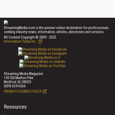
StreamingMedia.com is the premier online destination for professionals
seeking industry news, information, articles, directories and services.
All Content Copyright © 2009 - 2025
Information Today Inc.
Streaming Media Magazine
143 Old Marlton Pike
Medford, NJ 08055
(609) 654-6266
PRIVACY/COOKIES POLICY
Resources