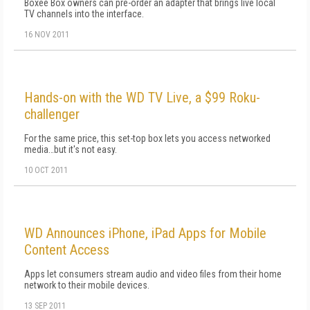
Boxee Box owners can pre-order an adapter that brings live local
TV channels into the interface.
16 NOV 2011
Hands-on with the WD TV Live, a $99 Roku-
challenger
For the same price, this set-top box lets you access networked
media…but it's not easy.
10 OCT 2011
WD Announces iPhone, iPad Apps for Mobile
Content Access
Apps let consumers stream audio and video files from their home
network to their mobile devices.
13 SEP 2011