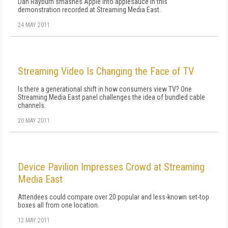
Dan Rayburn smashes Apple into applesauce in this
demonstration recorded at Streaming Media East.
24 MAY 2011
Streaming Video Is Changing the Face of TV
Is there a generational shift in how consumers view TV? One
Streaming Media East panel challenges the idea of bundled cable
channels.
20 MAY 2011
Device Pavilion Impresses Crowd at Streaming
Media East
Attendees could compare over 20 popular and less-known set-top
boxes all from one location.
12 MAY 2011