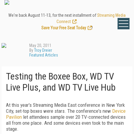
We're back August 11-13, for the next installment of
Streaming Media
Connect
.
Save Your Free Seat Today
!
May 20, 2011
By
Troy Dreier
Featured Articles
Testing the Boxee Box, WD TV
Live Plus, and WD TV Live Hub
At this year's Streaming Media East conference in New York
City, set-top boxes were stars. The conference's new
Device
Pavilion
let attendees sample over 20 TV-connected devices
all from one place. And some devices even took to the main
stage.