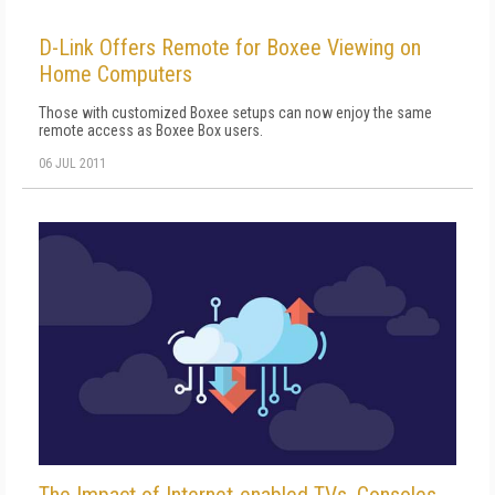
D-Link Offers Remote for Boxee Viewing on
Home Computers
Those with customized Boxee setups can now enjoy the same
remote access as Boxee Box users.
06 JUL 2011