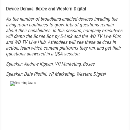
Device Demos: Boxee and Western Digital
As the number of broadband-enabled devices invading the
living room continues to grow, lots of questions remain
about their capabilities. In this session, company executives
will demo the Boxee Box by D-Link and the WD TV Live Plus
and WD TV Live Hub. Attendees will see these devices in
action, learn which content platforms they run, and get their
questions answered in a Q&A session.
Speaker: Andrew Kippen, VP, Marketing, Boxee
Speaker: Dale Pistilli, VP, Marketing, Western Digital
FREE
FOR QUALIFIED SUBSCRIBERS