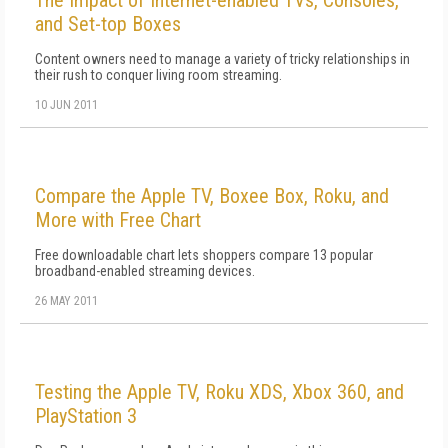
The Impact of Internet-enabled TVs, Consoles,
and Set-top Boxes
Content owners need to manage a variety of tricky relationships in
their rush to conquer living room streaming.
10 JUN 2011
Compare the Apple TV, Boxee Box, Roku, and
More with Free Chart
Free downloadable chart lets shoppers compare 13 popular
broadband-enabled streaming devices.
26 MAY 2011
Testing the Apple TV, Roku XDS, Xbox 360, and
PlayStation 3