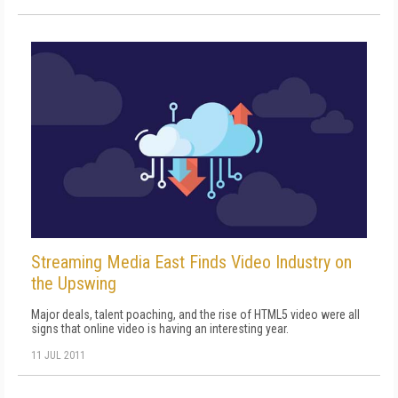
Streaming Media East Finds Video Industry on
the Upswing
Major deals, talent poaching, and the rise of HTML5 video were all
signs that online video is having an interesting year.
11 JUL 2011