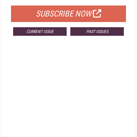
SUBSCRIBE NOW
CURRENT ISSUE
PAST ISSUES