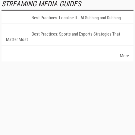
STREAMING MEDIA GUIDES
Best Practices: Localise It - AI Subbing and Dubbing
Best Practices: Sports and Esports Strategies That
Matter Most
More