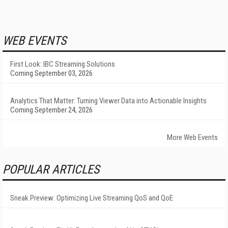
WEB EVENTS
First Look: IBC Streaming Solutions
Coming September 03, 2026
Analytics That Matter: Turning Viewer Data into Actionable Insights
Coming September 24, 2026
More Web Events
POPULAR ARTICLES
Sneak Preview: Optimizing Live Streaming QoS and QoE