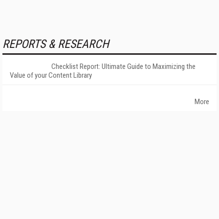
REPORTS & RESEARCH
Checklist Report: Ultimate Guide to Maximizing the
Value of your Content Library
More