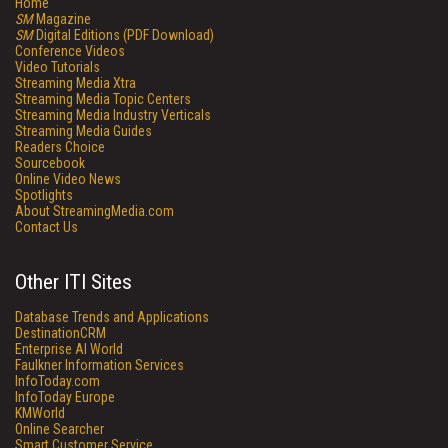
Home
SM
Magazine
SM
Digital Editions (PDF Download)
Conference Videos
Video Tutorials
Streaming Media Xtra
Streaming Media Topic Centers
Streaming Media Industry Verticals
Streaming Media Guides
Readers Choice
Sourcebook
Online Video News
Spotlights
About StreamingMedia.com
Contact Us
Other ITI Sites
Database Trends and Applications
DestinationCRM
Enterprise AI World
Faulkner Information Services
InfoToday.com
InfoToday Europe
KMWorld
Online Searcher
Smart Customer Service