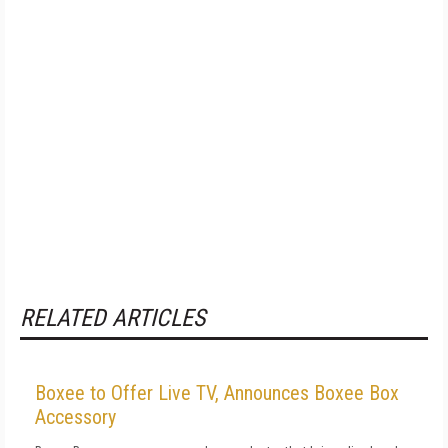
RELATED ARTICLES
Boxee to Offer Live TV, Announces Boxee Box
Accessory