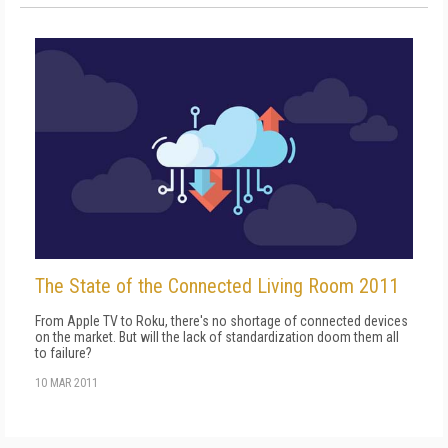
The State of the Connected Living Room 2011
From Apple TV to Roku, there's no shortage of connected devices
on the market. But will the lack of standardization doom them all
to failure?
10 MAR 2011