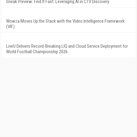
Sneak Preview: Find It Fast: Leveraging AI in CTV Discovery
Wowza Moves Up the Stack with the Video Intelligence Framework
(VIF)
LiveU Delivers Record-Breaking LIQ and Cloud Service Deployment for
World Football Championship 2026