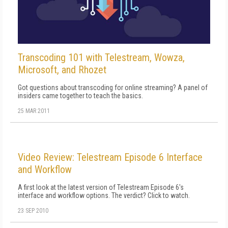
Transcoding 101 with Telestream, Wowza,
Microsoft, and Rhozet
Got questions about transcoding for online streaming? A panel of
insiders came together to teach the basics.
25 MAR 2011
Video Review: Telestream Episode 6 Interface
and Workflow
A first look at the latest version of Telestream Episode 6's
interface and workflow options. The verdict? Click to watch.
23 SEP 2010