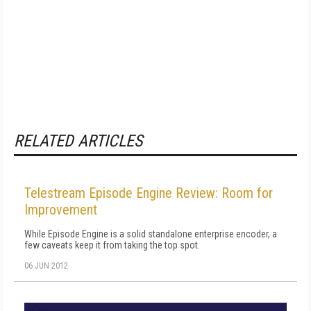
RELATED ARTICLES
Telestream Episode Engine Review: Room for
Improvement
While Episode Engine is a solid standalone enterprise encoder, a
few caveats keep it from taking the top spot.
06 JUN 2012