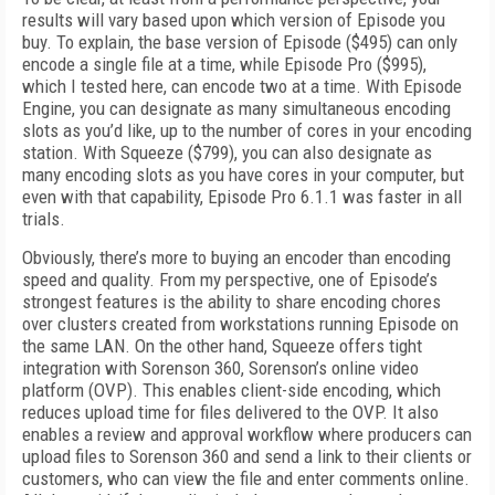
results will vary based upon which version of Episode you
buy. To explain, the base version of Episode ($495) can only
encode a single file at a time, while Episode Pro ($995),
which I tested here, can encode two at a time. With Episode
Engine, you can designate as many simultaneous encoding
slots as you’d like, up to the number of cores in your encoding
station. With Squeeze ($799), you can also designate as
many encoding slots as you have cores in your computer, but
even with that capability, Episode Pro 6.1.1 was faster in all
trials.
Obviously, there’s more to buying an encoder than encoding
speed and quality. From my perspective, one of Episode’s
strongest features is the ability to share encoding chores
over clusters created from workstations running Episode on
the same LAN. On the other hand, Squeeze offers tight
integration with Sorenson 360, Sorenson’s online video
platform (OVP). This enables client-side encoding, which
reduces upload time for files delivered to the OVP. It also
enables a review and approval workflow where producers can
upload files to Sorenson 360 and send a link to their clients or
customers, who can view the file and enter comments online.