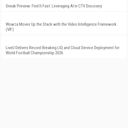
Sneak Preview: Find It Fast: Leveraging AI in CTV Discovery
Wowza Moves Up the Stack with the Video Intelligence Framework
(VIF)
LiveU Delivers Record-Breaking LIQ and Cloud Service Deployment for
World Football Championship 2026