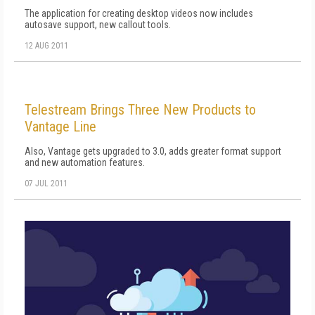
The application for creating desktop videos now includes
autosave support, new callout tools.
12 AUG 2011
Telestream Brings Three New Products to
Vantage Line
Also, Vantage gets upgraded to 3.0, adds greater format support
and new automation features.
07 JUL 2011