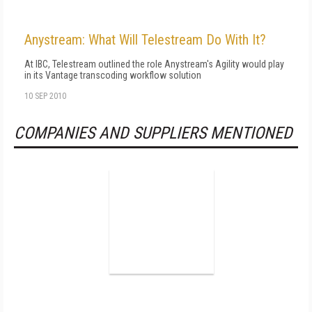
Anystream: What Will Telestream Do With It?
At IBC, Telestream outlined the role Anystream's Agility would play
in its Vantage transcoding workflow solution
10 SEP 2010
COMPANIES AND SUPPLIERS MENTIONED