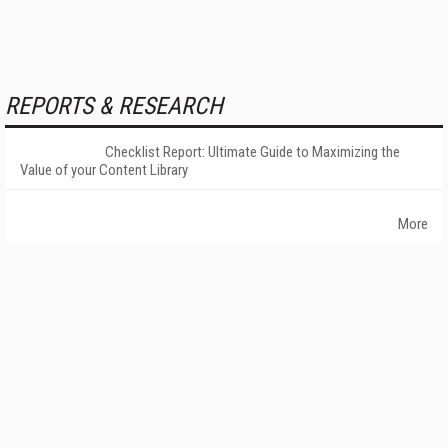
REPORTS & RESEARCH
Checklist Report: Ultimate Guide to Maximizing the
Value of your Content Library
More