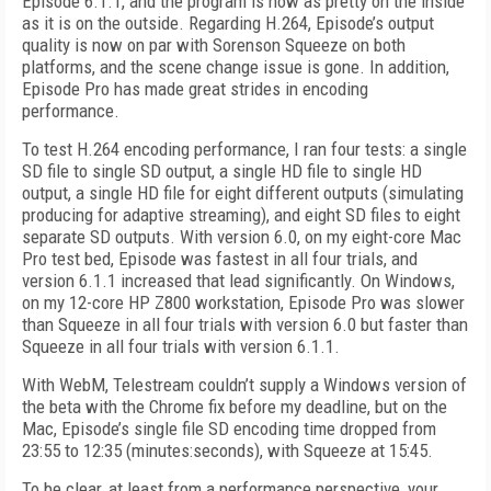
Episode 6.1.1, and the program is now as pretty on the inside
as it is on the outside. Regarding H.264, Episode’s output
quality is now on par with Sorenson Squeeze on both
platforms, and the scene change issue is gone. In addition,
Episode Pro has made great strides in encoding
performance.
To test H.264 encoding performance, I ran four tests: a single
SD file to single SD output, a single HD file to single HD
output, a single HD file for eight different outputs (simulating
producing for adaptive streaming), and eight SD files to eight
separate SD outputs. With version 6.0, on my eight-core Mac
Pro test bed, Episode was fastest in all four trials, and
version 6.1.1 increased that lead significantly. On Windows,
on my 12-core HP Z800 workstation, Episode Pro was slower
than Squeeze in all four trials with version 6.0 but faster than
Squeeze in all four trials with version 6.1.1.
With WebM, Telestream couldn’t supply a Windows version of
the beta with the Chrome fix before my deadline, but on the
Mac, Episode’s single file SD encoding time dropped from
23:55 to 12:35 (minutes:seconds), with Squeeze at 15:45.
To be clear, at least from a performance perspective, your