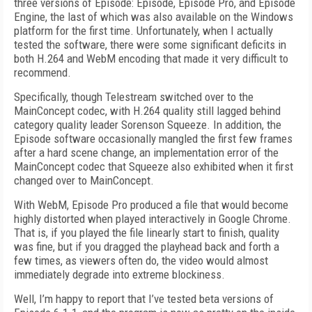
three versions of Episode: Episode, Episode Pro, and Episode
Engine, the last of which was also available on the Windows
platform for the first time. Unfortunately, when I actually
tested the software, there were some significant deficits in
both H.264 and WebM encoding that made it very difficult to
recommend.
Specifically, though Telestream switched over to the
MainConcept codec, with H.264 quality still lagged behind
category quality leader Sorenson Squeeze. In addition, the
Episode software occasionally mangled the first few frames
after a hard scene change, an implementation error of the
MainConcept codec that Squeeze also exhibited when it first
changed over to MainConcept.
With WebM, Episode Pro produced a file that would become
highly distorted when played interactively in Google Chrome.
That is, if you played the file linearly start to finish, quality
was fine, but if you dragged the playhead back and forth a
few times, as viewers often do, the video would almost
immediately degrade into extreme blockiness.
Well, I’m happy to report that I’ve tested beta versions of