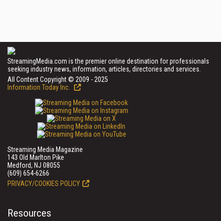
StreamingMedia.com is the premier online destination for professionals
seeking industry news, information, articles, directories and services.
All Content Copyright © 2009 - 2025
Information Today Inc.
Streaming Media Magazine
143 Old Marlton Pike
Medford, NJ 08055
(609) 654-6266
PRIVACY/COOKIES POLICY
Resources