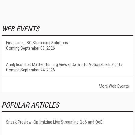
WEB EVENTS
First Look: IBC Streaming Solutions
Coming September 03, 2026
Analytics That Matter: Turning Viewer Data into Actionable Insights
Coming September 24, 2026
More Web Events
POPULAR ARTICLES
Sneak Preview: Optimizing Live Streaming QoS and QoE