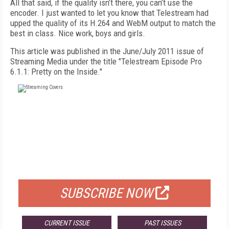
All that said, if the quality isn’t there, you can’t use the
encoder. I just wanted to let you know that Telestream had
upped the quality of its H.264 and WebM output to match the
best in class. Nice work, boys and girls.
This article was published in the June/July 2011 issue of
Streaming Media under the title "Telestream Episode Pro
6.1.1: Pretty on the Inside."
FREE
FOR QUALIFIED SUBSCRIBERS
SUBSCRIBE NOW
CURRENT ISSUE
PAST ISSUES