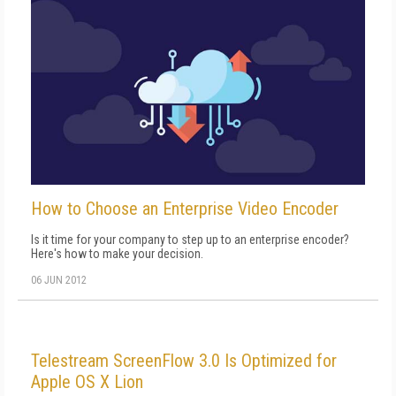
How to Choose an Enterprise Video Encoder
Is it time for your company to step up to an enterprise encoder?
Here's how to make your decision.
06 JUN 2012
Telestream ScreenFlow 3.0 Is Optimized for
Apple OS X Lion