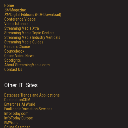
Home
SM
Magazine
SM
Digital Editions (PDF Download)
Conference Videos
Video Tutorials
Streaming Media Xtra
Streaming Media Topic Centers
Streaming Media Industry Verticals
Streaming Media Guides
Readers Choice
Sourcebook
Online Video News
Spotlights
About StreamingMedia.com
Contact Us
Other ITI Sites
Database Trends and Applications
DestinationCRM
Enterprise AI World
Faulkner Information Services
InfoToday.com
InfoToday Europe
KMWorld
Online Searcher