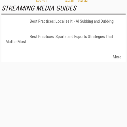
STREAMING MEDIA GUIDES
Best Practices: Localise It - AI Subbing and Dubbing
Best Practices: Sports and Esports Strategies That
Matter Most
More