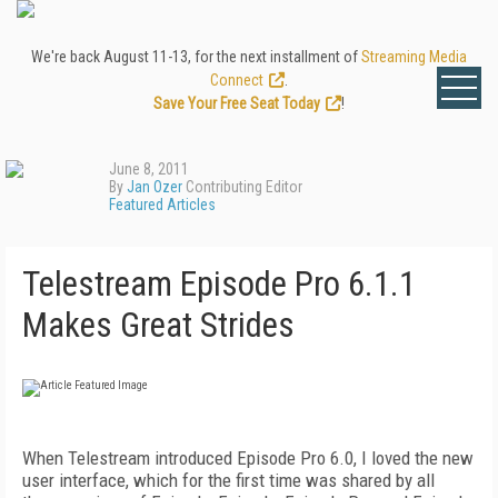
We're back August 11-13, for the next installment of
Streaming Media
Connect
.
Save Your Free Seat Today
!
June 8, 2011
By
Jan Ozer
Contributing Editor
Featured Articles
Telestream Episode Pro 6.1.1
Makes Great Strides
When Telestream introduced Episode Pro 6.0, I loved the new
user interface, which for the first time was shared by all