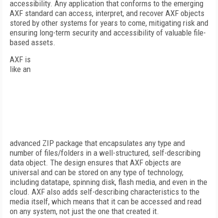
accessibility. Any application that conforms to the emerging
AXF standard can access, interpret, and recover AXF objects
stored by other systems for years to come, mitigating risk and
ensuring long-term security and accessibility of valuable file-
based assets.
AXF is
like an
advanced ZIP package that encapsulates any type and
number of files/folders in a well-structured, self-describing
data object. The design ensures that AXF objects are
universal and can be stored on any type of technology,
including datatape, spinning disk, flash media, and even in the
cloud. AXF also adds self-describing characteristics to the
media itself, which means that it can be accessed and read
on any system, not just the one that created it.