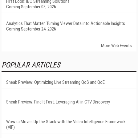
First Look: IBC Streaming Solutions
Coming September 03, 2026
Analytics That Matter: Turning Viewer Data into Actionable Insights
Coming September 24, 2026
More Web Events
POPULAR ARTICLES
Sneak Preview: Optimizing Live Streaming QoS and QoE
Sneak Preview: Find It Fast: Leveraging AI in CTV Discovery
Wowza Moves Up the Stack with the Video Intelligence Framework
(VIF)