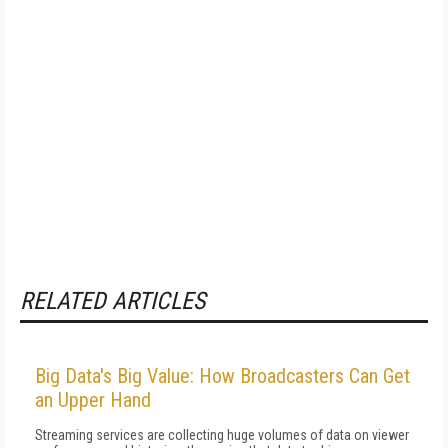
RELATED ARTICLES
Big Data's Big Value: How Broadcasters Can Get
an Upper Hand
Streaming services are collecting huge volumes of data on viewer