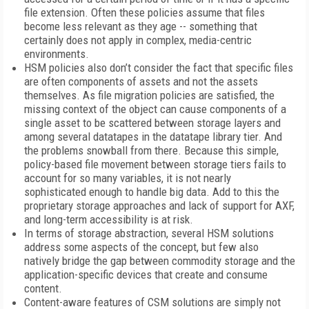
file extension. Often these policies assume that files
become less relevant as they age -- something that
certainly does not apply in complex, media-centric
environments.
HSM policies also don’t consider the fact that specific files
are often components of assets and not the assets
themselves. As file migration policies are satisfied, the
missing context of the object can cause components of a
single asset to be scattered between storage layers and
among several datatapes in the datatape library tier. And
the problems snowball from there. Because this simple,
policy-based file movement between storage tiers fails to
account for so many variables, it is not nearly
sophisticated enough to handle big data. Add to this the
proprietary storage approaches and lack of support for AXF,
and long-term accessibility is at risk.
In terms of storage abstraction, several HSM solutions
address some aspects of the concept, but few also
natively bridge the gap between commodity storage and the
application-specific devices that create and consume
content.
Content-aware features of CSM solutions are simply not