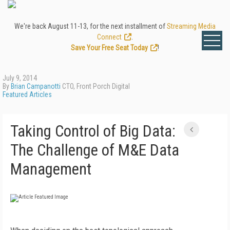
We're back August 11-13, for the next installment of
Streaming Media
Connect
.
Save Your Free Seat Today
!
July 9, 2014
By
Brian Campanotti
CTO, Front Porch Digital
Featured Articles
Taking Control of Big Data:
The Challenge of M&E Data
Management