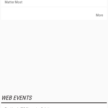
Matter Most
More
WEB EVENTS