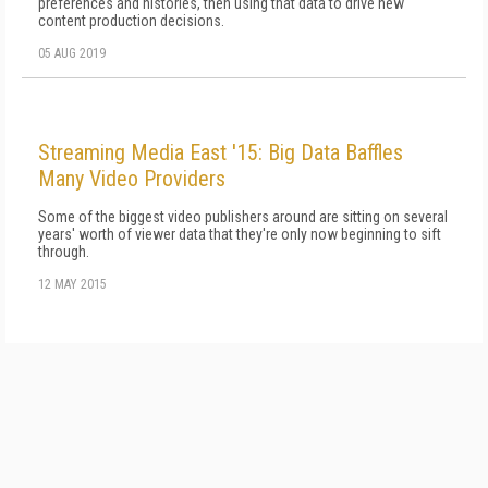
preferences and histories, then using that data to drive new
content production decisions.
05 AUG 2019
Streaming Media East '15: Big Data Baffles
Many Video Providers
Some of the biggest video publishers around are sitting on several
years' worth of viewer data that they're only now beginning to sift
through.
12 MAY 2015