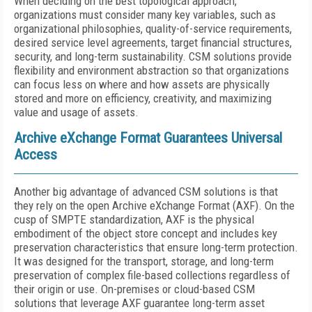
When deciding on the best topological approach,
organizations must consider many key variables, such as
organizational philosophies, quality-of-service requirements,
desired service level agreements, target financial structures,
security, and long-term sustainability. CSM solutions provide
flexibility and environment abstraction so that organizations
can focus less on where and how assets are physically
stored and more on efficiency, creativity, and maximizing
value and usage of assets.
Archive eXchange Format Guarantees Universal
Access
Another big advantage of advanced CSM solutions is that
they rely on the open Archive eXchange Format (AXF). On the
cusp of SMPTE standardization, AXF is the physical
embodiment of the object store concept and includes key
preservation characteristics that ensure long-term protection.
It was designed for the transport, storage, and long-term
preservation of complex file-based collections regardless of
their origin or use. On-premises or cloud-based CSM
solutions that leverage AXF guarantee long-term asset