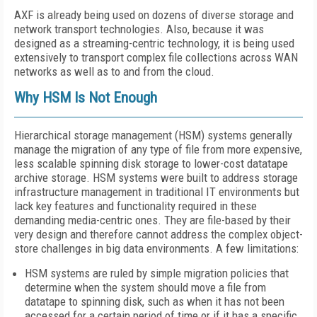
AXF is already being used on dozens of diverse storage and
network transport technologies. Also, because it was
designed as a streaming-centric technology, it is being used
extensively to transport complex file collections across WAN
networks as well as to and from the cloud.
Why HSM Is Not Enough
Hierarchical storage management (HSM) systems generally
manage the migration of any type of file from more expensive,
less scalable spinning disk storage to lower-cost datatape
archive storage. HSM systems were built to address storage
infrastructure management in traditional IT environments but
lack key features and functionality required in these
demanding media-centric ones. They are file-based by their
very design and therefore cannot address the complex object-
store challenges in big data environments. A few limitations:
HSM systems are ruled by simple migration policies that
determine when the system should move a file from
datatape to spinning disk, such as when it has not been
accessed for a certain period of time or if it has a specific