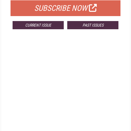
SUBSCRIBE NOW
CURRENT ISSUE
PAST ISSUES