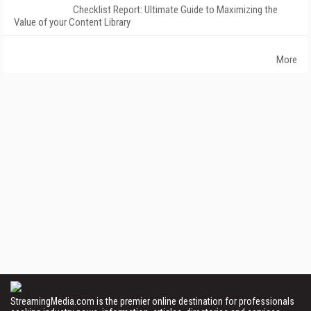
Checklist Report: Ultimate Guide to Maximizing the
Value of your Content Library
More
StreamingMedia.com is the premier online destination for professionals