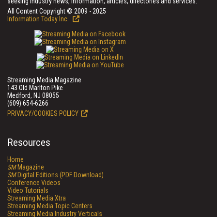
seeking industry news, information, articles, directories and services.
All Content Copyright © 2009 - 2025
Information Today Inc.
Streaming Media Magazine
143 Old Marlton Pike
Medford, NJ 08055
(609) 654-6266
PRIVACY/COOKIES POLICY
Resources
Home
SM
Magazine
SM
Digital Editions (PDF Download)
Conference Videos
Video Tutorials
Streaming Media Xtra
Streaming Media Topic Centers
Streaming Media Industry Verticals