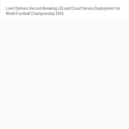
LiveU Delivers Record-Breaking LIQ and Cloud Service Deployment for
World Football Championship 2026