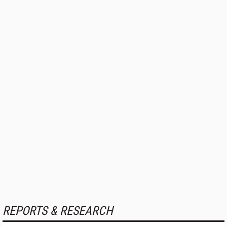
REPORTS & RESEARCH