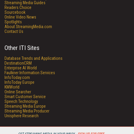
Streaming Media Guides
Readers Choice
Sourcebook
Online Video News
Spotlights
About StreamingMedia.com
Contact Us
Other ITI Sites
Database Trends and Applications
DestinationCRM
Enterprise AI World
Faulkner Information Services
InfoToday.com
InfoToday Europe
KMWorld
Online Searcher
Smart Customer Service
Speech Technology
Streaming Media Europe
Streaming Media Producer
Unisphere Research