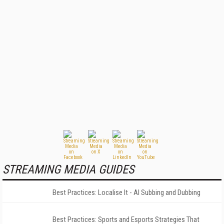
STREAMING MEDIA GUIDES
Best Practices: Localise It - AI Subbing and Dubbing
Best Practices: Sports and Esports Strategies That