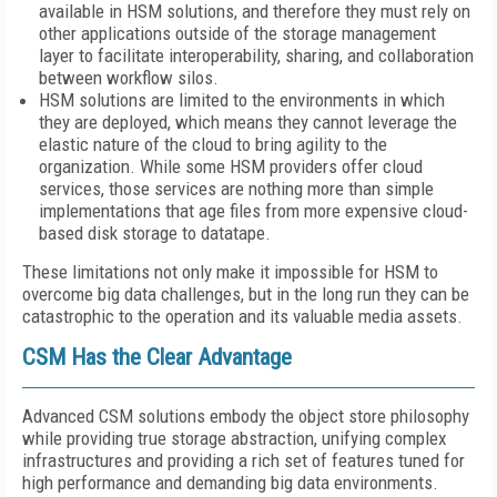
available in HSM solutions, and therefore they must rely on
other applications outside of the storage management
layer to facilitate interoperability, sharing, and collaboration
between workflow silos.
HSM solutions are limited to the environments in which
they are deployed, which means they cannot leverage the
elastic nature of the cloud to bring agility to the
organization. While some HSM providers offer cloud
services, those services are nothing more than simple
implementations that age files from more expensive cloud-
based disk storage to datatape.
These limitations not only make it impossible for HSM to
overcome big data challenges, but in the long run they can be
catastrophic to the operation and its valuable media assets.
CSM Has the Clear Advantage
Advanced CSM solutions embody the object store philosophy
while providing true storage abstraction, unifying complex
infrastructures and providing a rich set of features tuned for
high performance and demanding big data environments.