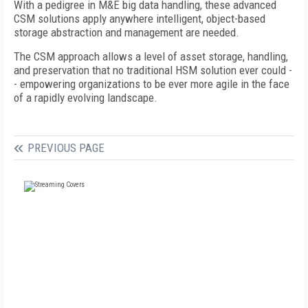
With a pedigree in M&E big data handling, these advanced
CSM solutions apply anywhere intelligent, object-based
storage abstraction and management are needed.
The CSM approach allows a level of asset storage, handling,
and preservation that no traditional HSM solution ever could -
- empowering organizations to be ever more agile in the face
of a rapidly evolving landscape.
PREVIOUS PAGE
FREE
FOR QUALIFIED SUBSCRIBERS