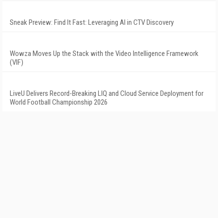
Sneak Preview: Find It Fast: Leveraging AI in CTV Discovery
Wowza Moves Up the Stack with the Video Intelligence Framework
(VIF)
LiveU Delivers Record-Breaking LIQ and Cloud Service Deployment for
World Football Championship 2026