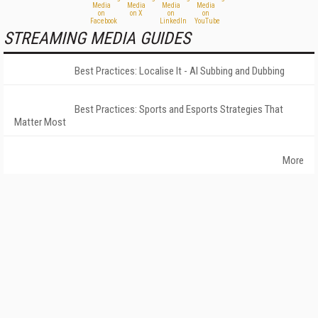
STREAMING MEDIA GUIDES
Best Practices: Localise It - AI Subbing and Dubbing
Best Practices: Sports and Esports Strategies That
Matter Most
More