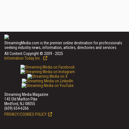
StreamingMedia.com is the premier online destination for professionals
seeking industry news, information, articles, directories and services.
All Content Copyright © 2009 - 2025
Information Today Inc.
Streaming Media Magazine
143 Old Marlton Pike
Medford, NJ 08055
(609) 654-6266
PRIVACY/COOKIES POLICY