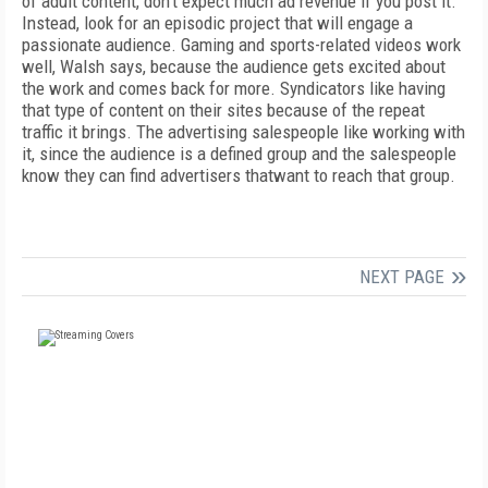
of adult content, don’t expect much ad revenue if you post it.
Instead, look for an episodic project that will engage a
passionate audience. Gaming and sports-related videos work
well, Walsh says, because the audience gets excited about
the work and comes back for more. Syndicators like having
that type of content on their sites because of the repeat
traffic it brings. The advertising salespeople like working with
it, since the audience is a defined group and the salespeople
know they can find advertisers thatwant to reach that group.
NEXT PAGE
FREE