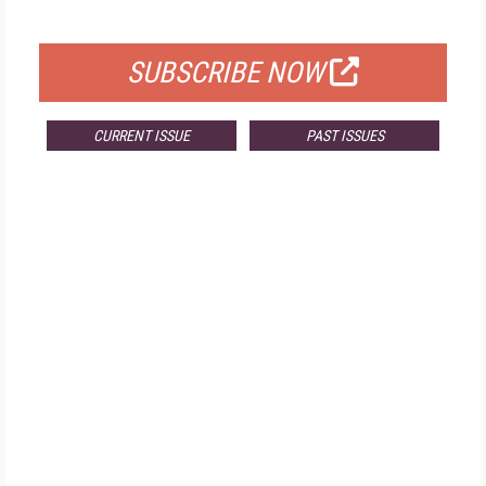
FOR QUALIFIED SUBSCRIBERS
SUBSCRIBE NOW
CURRENT ISSUE
PAST ISSUES