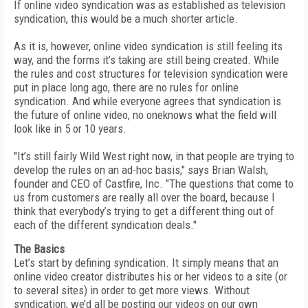
If online video syndication was as established as television
syndication, this would be a much shorter article.
As it is, however, online video syndication is still feeling its
way, and the forms it’s taking are still being created. While
the rules and cost structures for television syndication were
put in place long ago, there are no rules for online
syndication. And while everyone agrees that syndication is
the future of online video, no oneknows what the field will
look like in 5 or 10 years.
"It’s still fairly Wild West right now, in that people are trying to
develop the rules on an ad-hoc basis," says Brian Walsh,
founder and CEO of Castfire, Inc. "The questions that come to
us from customers are really all over the board, because I
think that everybody’s trying to get a different thing out of
each of the different syndication deals."
The Basics
Let’s start by defining syndication. It simply means that an
online video creator distributes his or her videos to a site (or
to several sites) in order to get more views. Without
syndication, we’d all be posting our videos on our own