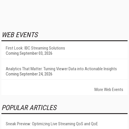
WEB EVENTS
First Look: IBC Streaming Solutions
Coming September 03, 2026
Analytics That Matter: Turning Viewer Data into Actionable Insights
Coming September 24, 2026
More Web Events
POPULAR ARTICLES
Sneak Preview: Optimizing Live Streaming QoS and QoE