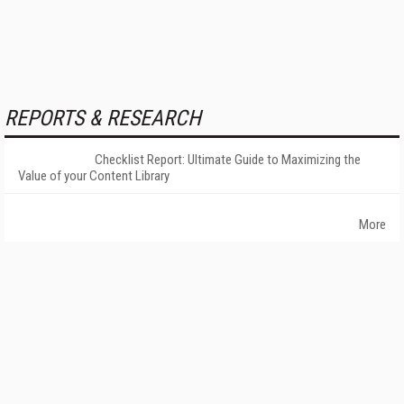
REPORTS & RESEARCH
Checklist Report: Ultimate Guide to Maximizing the
Value of your Content Library
More