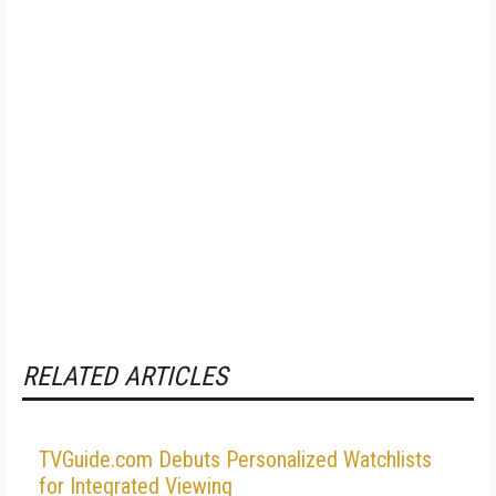
RELATED ARTICLES
TVGuide.com Debuts Personalized Watchlists
for Integrated Viewing