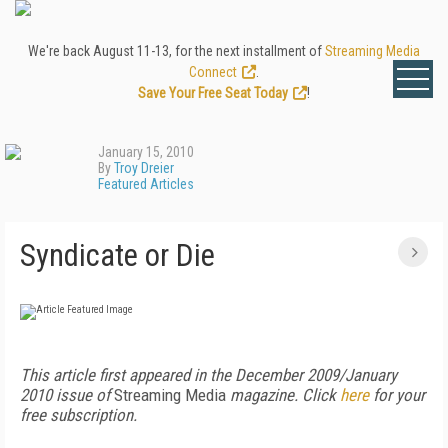
We're back August 11-13, for the next installment of
Streaming Media
Connect
.
Save Your Free Seat Today
!
January 15, 2010
By
Troy Dreier
Featured Articles
Syndicate or Die
This article first appeared in the December 2009/January
2010 issue of
Streaming Media
magazine. Click
here
for your
free subscription.