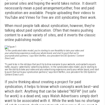
personal sites and hoping the world takes notice. It doesn’t
necessarily mean a paid arrangement,either; free and paid
syndication are available. People uploading their videos to
YouTube and Vimeo for free are still syndicating their work.
When most people talk about syndication, however, they’re
talking about paid syndication. Often that means pushing
content to a wide variety of sites, and it inverts the classic
online publishing model.
"In the syndicated video model, you’re starting to see theability to take your video and
your advertising experience,really your whole brand, and start to push that out to
yoursyndication partners," says Kent Steffen, vice president forCSG Systems’ Content
Direct unit.
"It used to be in the old days that you’d try to drive everyone to your website, and eyeballs equals
traffic, equals—potentially—advertising dollars. In the syndicated video model, you’re starting to
see the ability to take your video and your advertising experience,really your whole brand, and start
to push that out to your syndication partners," says Kent Steffen, vice president for CSG Systems’
Content Direct unit.
If you’re thinking about creating a project for paid
syndication, it helps to know which concepts work best—and
which don’t. Anything that can be labeled "NSFW" (not safe
for work) is a dead end, says Walsh.Advertisers simply don’t
want to be associated with it. While the web has no shortage