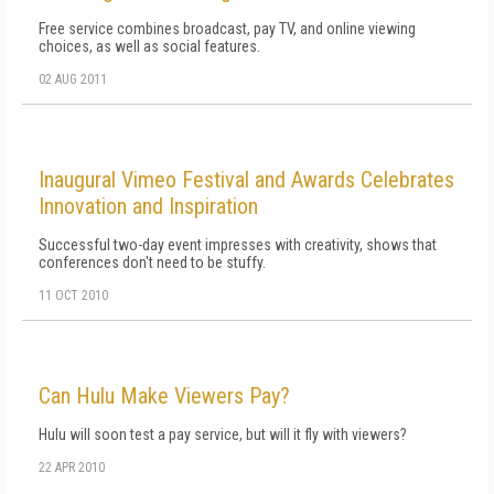
Free service combines broadcast, pay TV, and online viewing
choices, as well as social features.
02 AUG 2011
Inaugural Vimeo Festival and Awards Celebrates
Innovation and Inspiration
Successful two-day event impresses with creativity, shows that
conferences don't need to be stuffy.
11 OCT 2010
Can Hulu Make Viewers Pay?
Hulu will soon test a pay service, but will it fly with viewers?
22 APR 2010