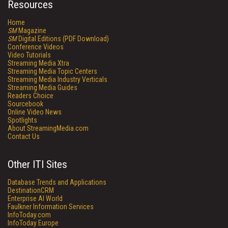
Resources
Home
SM
Magazine
SM
Digital Editions (PDF Download)
Conference Videos
Video Tutorials
Streaming Media Xtra
Streaming Media Topic Centers
Streaming Media Industry Verticals
Streaming Media Guides
Readers Choice
Sourcebook
Online Video News
Spotlights
About StreamingMedia.com
Contact Us
Other ITI Sites
Database Trends and Applications
DestinationCRM
Enterprise AI World
Faulkner Information Services
InfoToday.com
InfoToday Europe