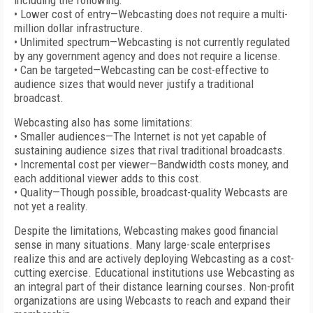
including the following:
• Lower cost of entry—Webcasting does not require a multi-
million dollar infrastructure.
• Unlimited spectrum—Webcasting is not currently regulated
by any government agency and does not require a license.
• Can be targeted—Webcasting can be cost-effective to
audience sizes that would never justify a traditional
broadcast.
Webcasting also has some limitations:
• Smaller audiences—The Internet is not yet capable of
sustaining audience sizes that rival traditional broadcasts.
• Incremental cost per viewer—Bandwidth costs money, and
each additional viewer adds to this cost.
• Quality—Though possible, broadcast-quality Webcasts are
not yet a reality.
Despite the limitations, Webcasting makes good financial
sense in many situations. Many large-scale enterprises
realize this and are actively deploying Webcasting as a cost-
cutting exercise. Educational institutions use Webcasting as
an integral part of their distance learning courses. Non-profit
organizations are using Webcasts to reach and expand their