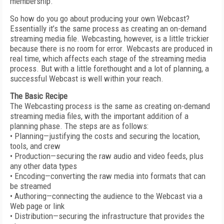
membership.
So how do you go about producing your own Webcast?
Essentially it’s the same process as creating an on-demand
streaming media file. Webcasting, however, is a little trickier
because there is no room for error. Webcasts are produced in
real time, which affects each stage of the streaming media
process. But with a little forethought and a lot of planning, a
successful Webcast is well within your reach.
The Basic Recipe
The Webcasting process is the same as creating on-demand
streaming media files, with the important addition of a
planning phase. The steps are as follows:
• Planning—justifying the costs and securing the location,
tools, and crew
• Production—securing the raw audio and video feeds, plus
any other data types
• Encoding—converting the raw media into formats that can
be streamed
• Authoring—connecting the audience to the Webcast via a
Web page or link
• Distribution—securing the infrastructure that provides the