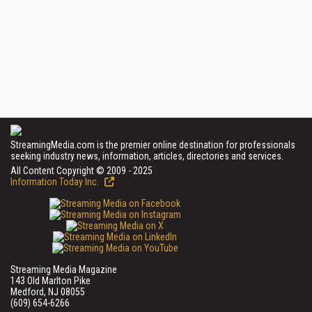
StreamingMedia.com is the premier online destination for professionals
seeking industry news, information, articles, directories and services.
All Content Copyright © 2009 - 2025
Information Today Inc.
Streaming Media Magazine
143 Old Marlton Pike
Medford, NJ 08055
(609) 654-6266