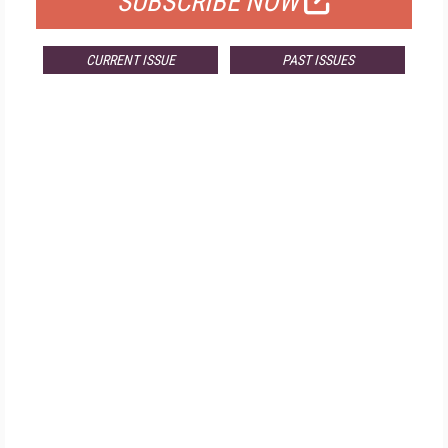
SUBSCRIBE NOW
CURRENT ISSUE
PAST ISSUES