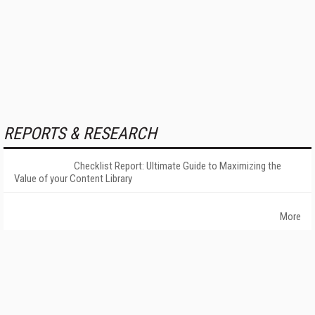
REPORTS & RESEARCH
Checklist Report: Ultimate Guide to Maximizing the
Value of your Content Library
More