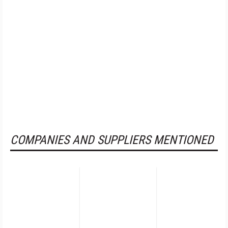
COMPANIES AND SUPPLIERS MENTIONED