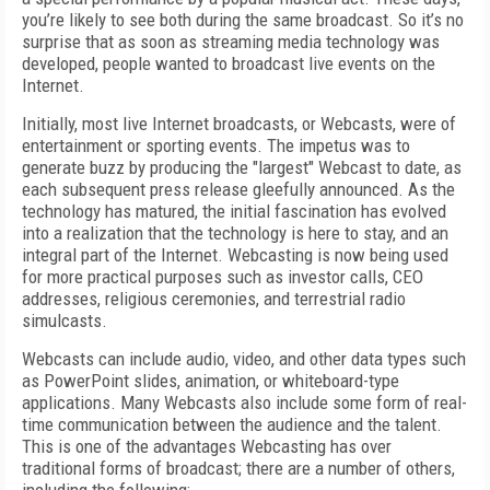
you’re likely to see both during the same broadcast. So it’s no
surprise that as soon as streaming media technology was
developed, people wanted to broadcast live events on the
Internet.
Initially, most live Internet broadcasts, or Webcasts, were of
entertainment or sporting events. The impetus was to
generate buzz by producing the "largest" Webcast to date, as
each subsequent press release gleefully announced. As the
technology has matured, the initial fascination has evolved
into a realization that the technology is here to stay, and an
integral part of the Internet. Webcasting is now being used
for more practical purposes such as investor calls, CEO
addresses, religious ceremonies, and terrestrial radio
simulcasts.
Webcasts can include audio, video, and other data types such
as PowerPoint slides, animation, or whiteboard-type
applications. Many Webcasts also include some form of real-
time communication between the audience and the talent.
This is one of the advantages Webcasting has over
traditional forms of broadcast; there are a number of others,