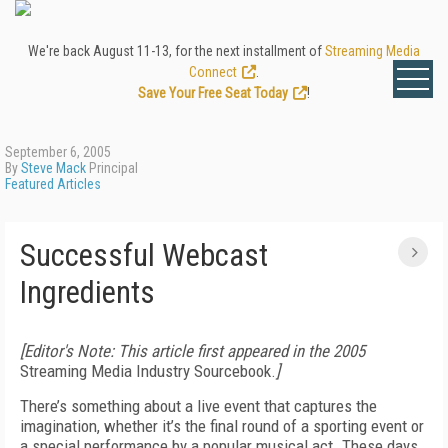
We're back August 11-13, for the next installment of
Streaming Media
Connect
.
Save Your Free Seat Today
!
September 6, 2005
By
Steve Mack
Principal
Featured Articles
Successful Webcast
Ingredients
[Editor's Note: This article first appeared in the 2005
Streaming Media Industry Sourcebook.
]
There’s something about a live event that captures the
imagination, whether it’s the final round of a sporting event or
a special performance by a popular musical act. These days,