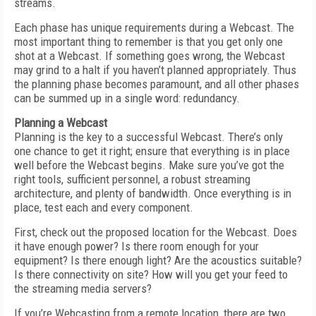
streams.
Each phase has unique requirements during a Webcast. The
most important thing to remember is that you get only one
shot at a Webcast. If something goes wrong, the Webcast
may grind to a halt if you haven’t planned appropriately. Thus
the planning phase becomes paramount, and all other phases
can be summed up in a single word: redundancy.
Planning a Webcast
Planning is the key to a successful Webcast. There’s only
one chance to get it right; ensure that everything is in place
well before the Webcast begins. Make sure you’ve got the
right tools, sufficient personnel, a robust streaming
architecture, and plenty of bandwidth. Once everything is in
place, test each and every component.
First, check out the proposed location for the Webcast. Does
it have enough power? Is there room enough for your
equipment? Is there enough light? Are the acoustics suitable?
Is there connectivity on site? How will you get your feed to
the streaming media servers?
If you’re Webcasting from a remote location, there are two