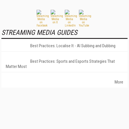
STREAMING MEDIA GUIDES
Best Practices: Localise It - AI Subbing and Dubbing
Best Practices: Sports and Esports Strategies That
Matter Most
More