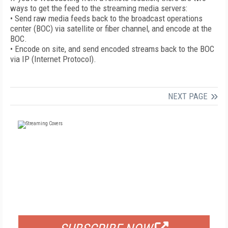
ways to get the feed to the streaming media servers:
• Send raw media feeds back to the broadcast operations
center (BOC) via satellite or fiber channel, and encode at the
BOC.
• Encode on site, and send encoded streams back to the BOC
via IP (Internet Protocol).
NEXT PAGE
FREE
FOR QUALIFIED SUBSCRIBERS