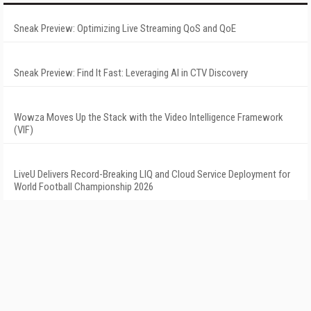
Sneak Preview: Optimizing Live Streaming QoS and QoE
Sneak Preview: Find It Fast: Leveraging AI in CTV Discovery
Wowza Moves Up the Stack with the Video Intelligence Framework
(VIF)
LiveU Delivers Record-Breaking LIQ and Cloud Service Deployment for
World Football Championship 2026