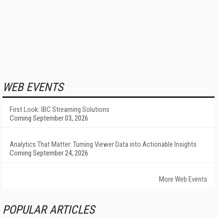
WEB EVENTS
First Look: IBC Streaming Solutions
Coming September 03, 2026
Analytics That Matter: Turning Viewer Data into Actionable Insights
Coming September 24, 2026
More Web Events
POPULAR ARTICLES