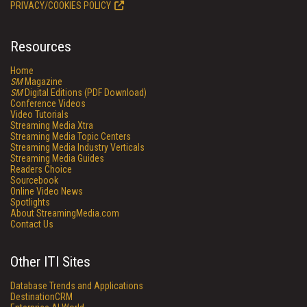
PRIVACY/COOKIES POLICY
Resources
Home
SM
Magazine
SM
Digital Editions (PDF Download)
Conference Videos
Video Tutorials
Streaming Media Xtra
Streaming Media Topic Centers
Streaming Media Industry Verticals
Streaming Media Guides
Readers Choice
Sourcebook
Online Video News
Spotlights
About StreamingMedia.com
Contact Us
Other ITI Sites
Database Trends and Applications
DestinationCRM