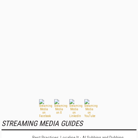
STREAMING MEDIA GUIDES
Best Practices: Localise It - AI Subbing and Dubbing