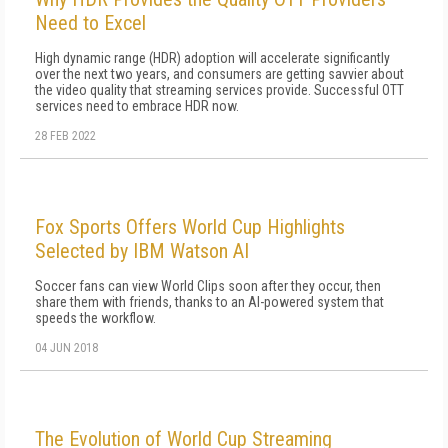
Need to Excel
High dynamic range (HDR) adoption will accelerate significantly
over the next two years, and consumers are getting savvier about
the video quality that streaming services provide. Successful OTT
services need to embrace HDR now.
28 FEB 2022
Fox Sports Offers World Cup Highlights
Selected by IBM Watson AI
Soccer fans can view World Clips soon after they occur, then
share them with friends, thanks to an AI-powered system that
speeds the workflow.
04 JUN 2018
The Evolution of World Cup Streaming