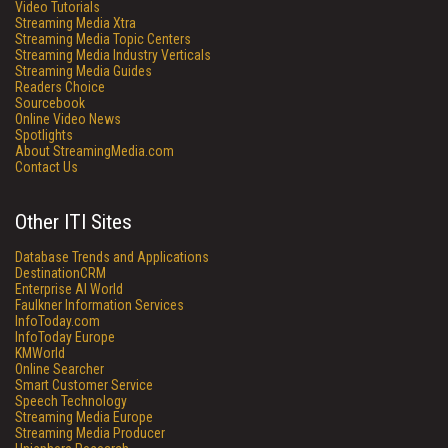
Video Tutorials
Streaming Media Xtra
Streaming Media Topic Centers
Streaming Media Industry Verticals
Streaming Media Guides
Readers Choice
Sourcebook
Online Video News
Spotlights
About StreamingMedia.com
Contact Us
Other ITI Sites
Database Trends and Applications
DestinationCRM
Enterprise AI World
Faulkner Information Services
InfoToday.com
InfoToday Europe
KMWorld
Online Searcher
Smart Customer Service
Speech Technology
Streaming Media Europe
Streaming Media Producer