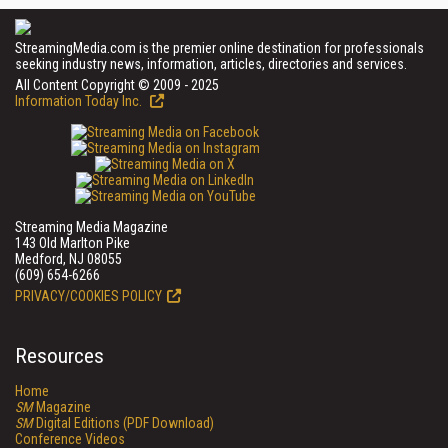
StreamingMedia.com is the premier online destination for professionals
seeking industry news, information, articles, directories and services.
All Content Copyright © 2009 - 2025
Information Today Inc.
Streaming Media Magazine
143 Old Marlton Pike
Medford, NJ 08055
(609) 654-6266
PRIVACY/COOKIES POLICY
Resources
Home
SM
Magazine
SM
Digital Editions (PDF Download)
Conference Videos