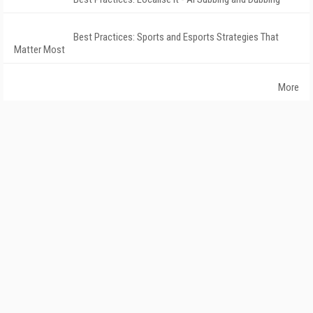
Best Practices: Sports and Esports Strategies That
Matter Most
More