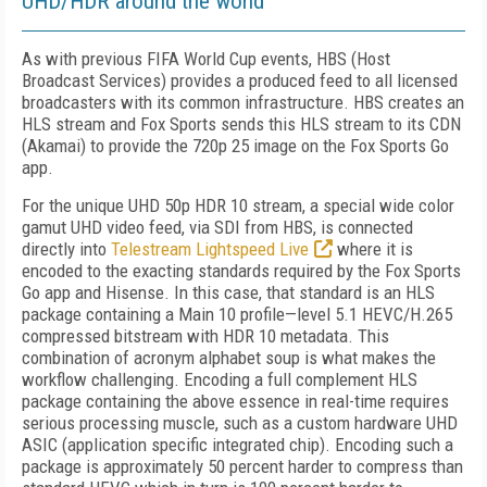
UHD/HDR around the world
As with previous FIFA World Cup events, HBS (Host
Broadcast Services) provides a produced feed to all licensed
broadcasters with its common infrastructure. HBS creates an
HLS stream and Fox Sports sends this HLS stream to its CDN
(Akamai) to provide the 720p 25 image on the Fox Sports Go
app.
For the unique UHD 50p HDR 10 stream, a special wide color
gamut UHD video feed, via SDI from HBS, is connected
directly into
Telestream Lightspeed Live
where it is
encoded to the exacting standards required by the Fox Sports
Go app and Hisense. In this case, that standard is an HLS
package containing a Main 10 profile—level 5.1 HEVC/H.265
compressed bitstream with HDR 10 metadata. This
combination of acronym alphabet soup is what makes the
workflow challenging. Encoding a full complement HLS
package containing the above essence in real-time requires
serious processing muscle, such as a custom hardware UHD
ASIC (application specific integrated chip). Encoding such a
package is approximately 50 percent harder to compress than