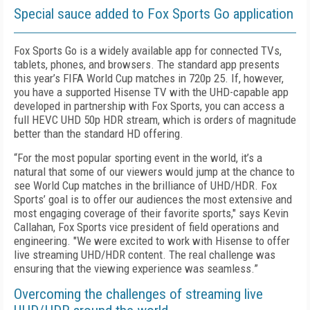
Special sauce added to Fox Sports Go application
Fox Sports Go is a widely available app for connected TVs,
tablets, phones, and browsers. The standard app presents
this year’s FIFA World Cup matches in 720p 25. If, however,
you have a supported Hisense TV with the UHD-capable app
developed in partnership with Fox Sports, you can access a
full HEVC UHD 50p HDR stream, which is orders of magnitude
better than the standard HD offering.
“For the most popular sporting event in the world, it’s a
natural that some of our viewers would jump at the chance to
see World Cup matches in the brilliance of UHD/HDR. Fox
Sports’ goal is to offer our audiences the most extensive and
most engaging coverage of their favorite sports," says Kevin
Callahan, Fox Sports vice president of field operations and
engineering. "We were excited to work with Hisense to offer
live streaming UHD/HDR content. The real challenge was
ensuring that the viewing experience was seamless.”
Overcoming the challenges of streaming live