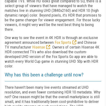
capable TVs. While HD looks great compared to SD, there is a
select group of viewers that have managed to watch the
matches live in stunning UHD (3840x2160) and HDR 10 (high
dynamic range) color. Beyond pixels, it’s HDR that promises to
be the game changer for viewer engagement. For those lucky
viewers, it might very well be the next best thing to being
there.
One way to see the event in 4K HDR is through an exclusive
agreement announced between
Fox Sports
and Chinese
TV manufacturer
Hisense
. Owners of certain Hisense 4K
HDR connected TVs who also download the custom-
developed UHD version of the Fox Sports Go app are able to
watch every World Cup game in stunning UHD 50p with HDR
color.
Why has this been a challenge until now?
There haven’t been many live events streamed at UHD
resolution, and even fewer containing HDR 10 metadata. Why
not? One reason might be that the overall marketplace is still
small, and it has traditionally been cost-prohibitive to deliver