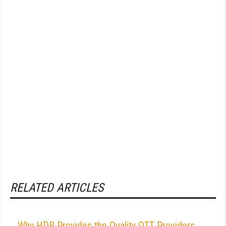
RELATED ARTICLES
Why HDR Provides the Quality OTT Providers