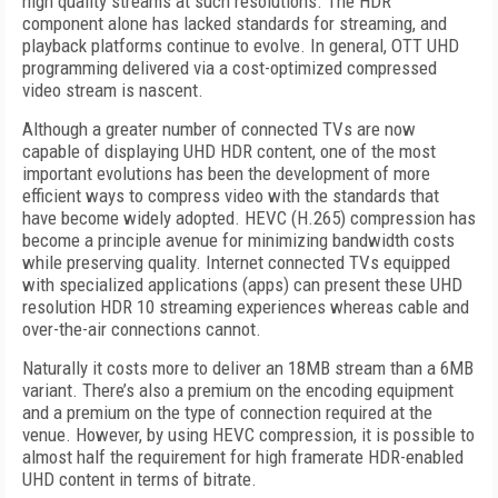
high quality streams at such resolutions. The HDR
component alone has lacked standards for streaming, and
playback platforms continue to evolve. In general, OTT UHD
programming delivered via a cost-optimized compressed
video stream is nascent.
Although a greater number of connected TVs are now
capable of displaying UHD HDR content, one of the most
important evolutions has been the development of more
efficient ways to compress video with the standards that
have become widely adopted. HEVC (H.265) compression has
become a principle avenue for minimizing bandwidth costs
while preserving quality. Internet connected TVs equipped
with specialized applications (apps) can present these UHD
resolution HDR 10 streaming experiences whereas cable and
over-the-air connections cannot.
Naturally it costs more to deliver an 18MB stream than a 6MB
variant. There’s also a premium on the encoding equipment
and a premium on the type of connection required at the
venue. However, by using HEVC compression, it is possible to
almost half the requirement for high framerate HDR-enabled
UHD content in terms of bitrate.