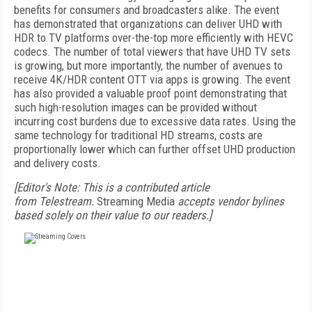
benefits for consumers and broadcasters alike. The event
has demonstrated that organizations can deliver UHD with
HDR to TV platforms over-the-top more efficiently with HEVC
codecs. The number of total viewers that have UHD TV sets
is growing, but more importantly, the number of avenues to
receive 4K/HDR content OTT via apps is growing. The event
has also provided a valuable proof point demonstrating that
such high-resolution images can be provided without
incurring cost burdens due to excessive data rates. Using the
same technology for traditional HD streams, costs are
proportionally lower which can further offset UHD production
and delivery costs.
[Editor's Note: This is a contributed article
from Telestream.
Streaming Media
accepts vendor bylines
based solely on their value to our readers.]
FREE