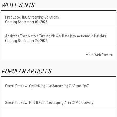
WEB EVENTS
First Look: IBC Streaming Solutions
Coming September 03, 2026
Analytics That Matter: Turning Viewer Data into Actionable Insights
Coming September 24, 2026
More Web Events
POPULAR ARTICLES
Sneak Preview: Optimizing Live Streaming QoS and QoE
Sneak Preview: Find It Fast: Leveraging AI in CTV Discovery