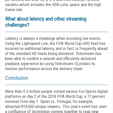
variants which includes the HDR color space and the high
frame rate.
What about latency and other streaming
challenges?
Latency is always a challenge when encoding live events.
Using the Lightspeed Live, the FIFA World Cup UHD feed has
incurred no additional latency, and in fact, is frequently ahead
of the standard HD feeds being delivered. Telestream has
been able to confirm a smooth and efficiently-delivered
playback experience by using Telestream IQ probes to
monitor performance across the delivery chain.
Conclusion
More than 4.2 million people visited various Fox Sports digital
platforms on day 2 of the 2018 FIFA World Cup, a 77 percent
increase from day 1. Spain vs. Portugal, for example,
attracted 819,000 unique viewers. This year’s event has seen
a confluence of technology coming together to reap new