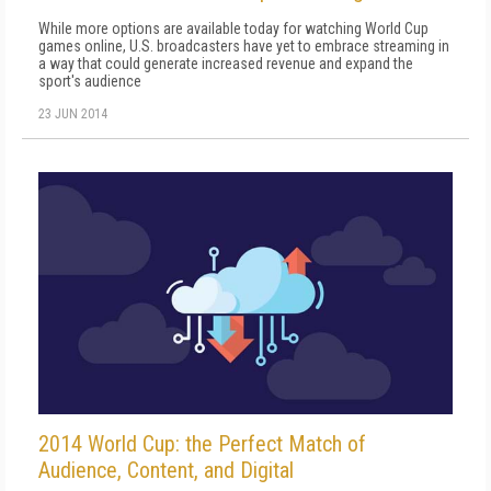
While more options are available today for watching World Cup
games online, U.S. broadcasters have yet to embrace streaming in
a way that could generate increased revenue and expand the
sport's audience
23 JUN 2014
2014 World Cup: the Perfect Match of
Audience, Content, and Digital