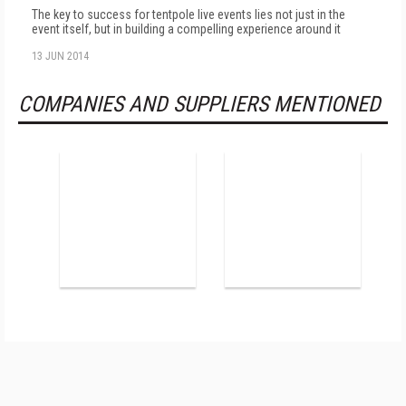
The key to success for tentpole live events lies not just in the
event itself, but in building a compelling experience around it
13 JUN 2014
COMPANIES AND SUPPLIERS MENTIONED