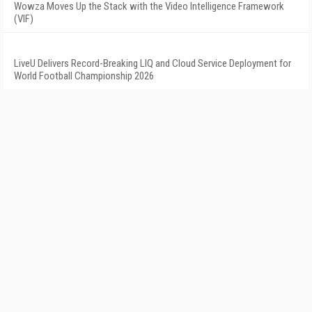
Wowza Moves Up the Stack with the Video Intelligence Framework
(VIF)
LiveU Delivers Record-Breaking LIQ and Cloud Service Deployment for
World Football Championship 2026