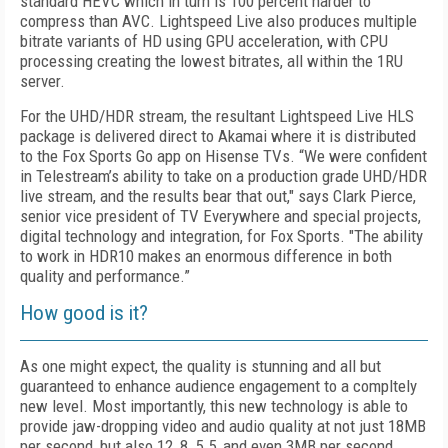
standard HEVC which in turn is 100 percent harder to
compress than AVC. Lightspeed Live also produces multiple
bitrate variants of HD using GPU acceleration, with CPU
processing creating the lowest bitrates, all within the 1RU
server.
For the UHD/HDR stream, the resultant Lightspeed Live HLS
package is delivered direct to Akamai where it is distributed
to the Fox Sports Go app on Hisense TVs. “We were confident
in Telestream’s ability to take on a production grade UHD/HDR
live stream, and the results bear that out," says Clark Pierce,
senior vice president of TV Everywhere and special projects,
digital technology and integration, for Fox Sports. "The ability
to work in HDR10 makes an enormous difference in both
quality and performance.”
How good is it?
As one might expect, the quality is stunning and all but
guaranteed to enhance audience engagement to a compltely
new level. Most importantly, this new technology is able to
provide jaw-dropping video and audio quality at not just 18MB
per second, but also 12, 8, 5.5, and even 3MB per second