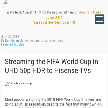
We're back August 11-13, for the next installment of
Streaming Media
Connect
.
Save Your Free Seat Today
!
July 13, 2018
By
Ken Haren
Marketing Director at Telestream
Featured Articles
Streaming the FIFA World Cup in
UHD 50p HDR to Hisense TVs
Most people watching the 2018 FIFA World Cup this year are
doing so at HD resolution, despite the fact that many own 4K-