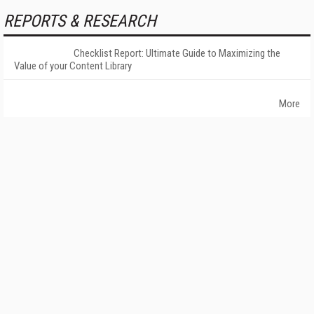
REPORTS & RESEARCH
Checklist Report: Ultimate Guide to Maximizing the
Value of your Content Library
More