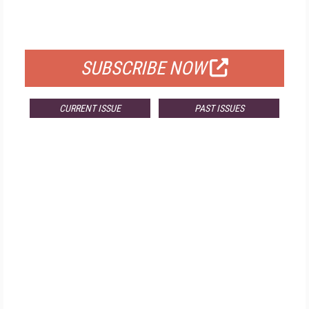
FOR QUALIFIED SUBSCRIBERS
SUBSCRIBE NOW
CURRENT ISSUE
PAST ISSUES