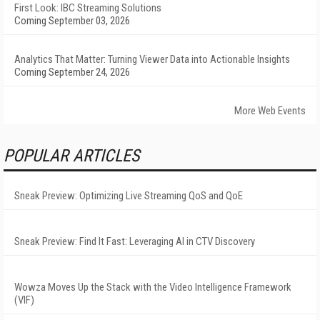
First Look: IBC Streaming Solutions
Coming September 03, 2026
Analytics That Matter: Turning Viewer Data into Actionable Insights
Coming September 24, 2026
More Web Events
POPULAR ARTICLES
Sneak Preview: Optimizing Live Streaming QoS and QoE
Sneak Preview: Find It Fast: Leveraging AI in CTV Discovery
Wowza Moves Up the Stack with the Video Intelligence Framework
(VIF)