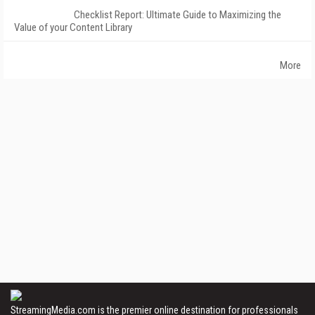
Checklist Report: Ultimate Guide to Maximizing the
Value of your Content Library
More
StreamingMedia.com is the premier online destination for professionals