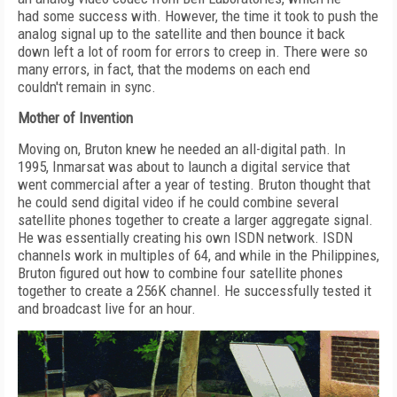
had some success with. However, the time it took to push the
analog signal up to the satellite and then bounce it back
down left a lot of room for errors to creep in. There were so
many errors, in fact, that the modems on each end
couldn't remain in sync.
Mother of Invention
Moving on, Bruton knew he needed an all-digital path. In
1995, Inmarsat was about to launch a digital service that
went commercial after a year of testing. Bruton thought that
he could send digital video if he could combine several
satellite phones together to create a larger aggregate signal.
He was essentially creating his own ISDN network. ISDN
channels work in multiples of 64, and while in the Philippines,
Bruton figured out how to combine four satellite phones
together to create a 256K channel. He successfully tested it
and broadcast live for an hour.