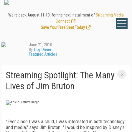
We're back August 11-13, for the next installment of
Streaming Media
Connect
.
Save Your Free Seat Today
!
June 21, 2010
By
Troy Dreier
Featured Articles
Streaming Spotlight: The Many
Lives of Jim Bruton
"Ever since I was a child, I was interested in both technology
and media," says Jim Bruton. "I would be inspired by Disney's