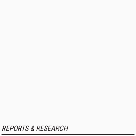
REPORTS & RESEARCH