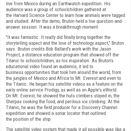
live from Mexico during an Earthwatch expedition. His
audience was a group of schoolchildren gathered at
the Harvard Science Center to learn how animals were tagged
and studied. After the demo, Bruton held a live question-and-
answer session. It was a breakthrough moment.
"It was fantastic. It really did finally bring together the
storytelling aspect and the love of technology aspect," Bruton
says. Bruton credits Bob Ballard's work with the Jason
Project, a distance education program that showed off the
Titanic to schoolchildren, as his inspiration. As Bruton's
educational video found an audience, it led to
business opportunities that took him around the world, from
the jungles of Mexico and Africa to Mt. Everest and even to
the Titanic. He began his satellite videos as a feature on the
early online service Prodigy, as well as on Apple's eWorld.
On Mt. Everest, he showed the huts climbers stayed in, the
Sherpas cooking the food, and perilous ice climbing. At the
Titanic, he was the field producer for a Discovery Channel
expedition and showed a sonar locator that outlined
the position of the ship.
The satellite video system that made it all possible was like a