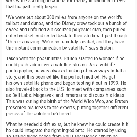
was while scouting locations for Disney in Namibia in 1992
that his path really began.
"We were out about 300 miles from anyone on the world's
tallest sand dunes, and the Disney crew took out a bunch of
cases and unfolded a nickelized polyester dish, then pulled
out a handset, and called back to their studios. I just thought,
‘This is amazing. We're so remotely located, and they have
this instant communication by satellite,'" says Bruton.
Taken with the possibilities, Bruton started to wonder if he
could push video over a satellite stream. As a wildlife
photographer, he was always thinking of new ways to tell a
story, and this seemed like the perfect method. He got
his own satellite phone and began testing it out in 1993. He
also traveled back to the U.S. to meet with companies such
as Bell Labs, Magnavox, and Inmarsat to discuss his ideas.
This was during the birth of the World Wide Web, and Bruton
presented his ideas to the experts, putting together different
pieces of the solution he'd need.
What he needed didn't exist, but he knew he could create it if
he could integrate the right ingredients. He started by using
an analog video codec from Bell Laboratories, which he