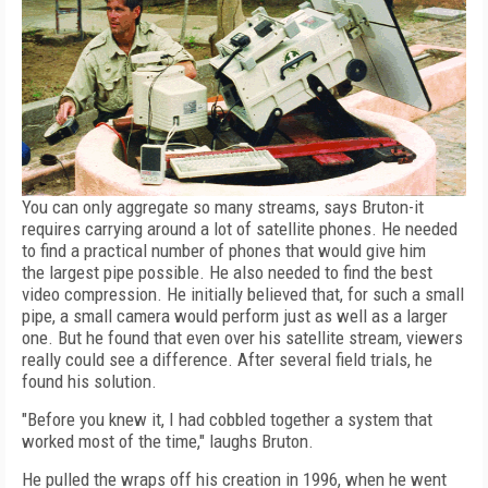
You can only aggregate so many streams, says Bruton-it
requires carrying around a lot of satellite phones. He needed
to find a practical number of phones that would give him
the largest pipe possible. He also needed to find the best
video compression. He initially believed that, for such a small
pipe, a small camera would perform just as well as a larger
one. But he found that even over his satellite stream, viewers
really could see a difference. After several field trials, he
found his solution.
"Before you knew it, I had cobbled together a system that
worked most of the time," laughs Bruton.
He pulled the wraps off his creation in 1996, when he went