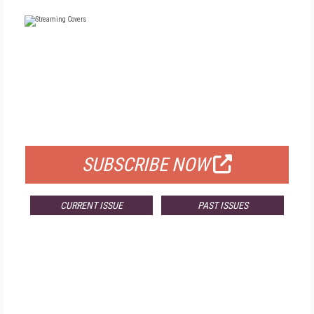
FREE
FOR QUALIFIED SUBSCRIBERS
SUBSCRIBE NOW
CURRENT ISSUE
PAST ISSUES