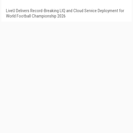
LiveU Delivers Record-Breaking LIQ and Cloud Service Deployment for
World Football Championship 2026