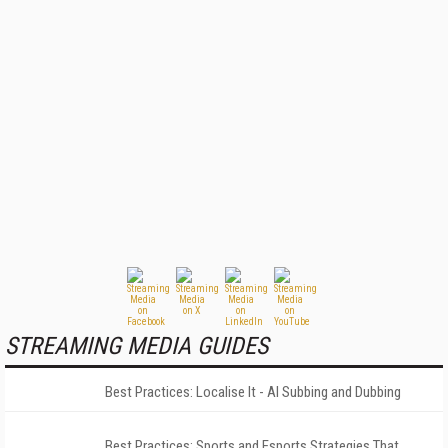
STREAMING MEDIA GUIDES
Best Practices: Localise It - AI Subbing and Dubbing
Best Practices: Sports and Esports Strategies That