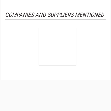
COMPANIES AND SUPPLIERS MENTIONED