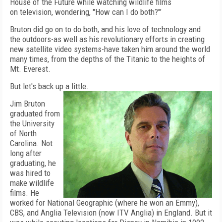
House of the Future while watching wildlife films
on television, wondering, "How can I do both?'"
Bruton did go on to do both, and his love of technology and
the outdoors-as well as his revolutionary efforts in creating
new satellite video systems-have taken him around the world
many times, from the depths of the Titanic to the heights of
Mt. Everest.
But let's back up a little.
Jim Bruton
graduated from
the University
of North
Carolina. Not
long after
graduating, he
was hired to
make wildlife
films. He
worked for National Geographic (where he won an Emmy),
CBS, and Anglia Television (now ITV Anglia) in England. But it