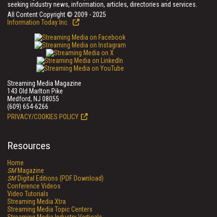
seeking industry news, information, articles, directories and services.
All Content Copyright © 2009 - 2025
Information Today Inc.
Streaming Media Magazine
143 Old Marlton Pike
Medford, NJ 08055
(609) 654-6266
PRIVACY/COOKIES POLICY
Resources
Home
SM
Magazine
SM
Digital Editions (PDF Download)
Conference Videos
Video Tutorials
Streaming Media Xtra
Streaming Media Topic Centers