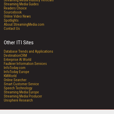
Streaming Media Industry Verticals
Streaming Media Guides
Readers Choice
Sourcebook
Online Video News
Spotlights
About StreamingMedia.com
Contact Us
Other ITI Sites
Database Trends and Applications
DestinationCRM
Enterprise AI World
Faulkner Information Services
InfoToday.com
InfoToday Europe
KMWorld
Online Searcher
Smart Customer Service
Speech Technology
Streaming Media Europe
Streaming Media Producer
Unisphere Research