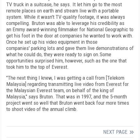
TV truck in a suitcase, he says. It let him go to the most
remote places on earth and stream live with a portable
system. While it wasn't TV-quality footage, it was always
compelling. Bruton was able to leverage his credibility as
an Emmy award-winning filmmaker for National Geographic to
get his foot in the door at companies he wanted to work with.
Once he set up his video equipment in those
companies' parking lots and gave them live demonstrations of
what he could do, they were ready to sign on.Some
opportunities surprised him, however, such as the one that
took him to the top of Everest.
"The next thing I knew, I was getting a call from [Telekom
Malaysia] regarding transmitting live video from Everest for
the Malaysian Everest team, on behalf of the king of
Malaysia," says Bruton. That was in 1997, and the 5-month
project went so well that Bruton went back four more times
to shoot video of the annual climb.
NEXT PAGE