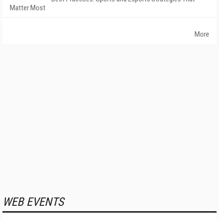
Matter Most
More
WEB EVENTS