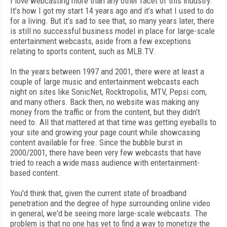
I love webcasting more than any other facet of this industry.
It’s how I got my start 14 years ago and it’s what I used to do
for a living. But it’s sad to see that, so many years later, there
is still no successful business model in place for large-scale
entertainment webcasts, aside from a few exceptions
relating to sports content, such as MLB.TV.
In the years between 1997 and 2001, there were at least a
couple of large music and entertainment webcasts each
night on sites like SonicNet, Rocktropolis, MTV, Pepsi.com,
and many others. Back then, no website was making any
money from the traffic or from the content, but they didn’t
need to. All that mattered at that time was getting eyeballs to
your site and growing your page count while showcasing
content available for free. Since the bubble burst in
2000/2001, there have been very few webcasts that have
tried to reach a wide mass audience with entertainment-
based content.
You'd think that, given the current state of broadband
penetration and the degree of hype surrounding online video
in general, we'd be seeing more large-scale webcasts. The
problem is that no one has yet to find a way to monetize the