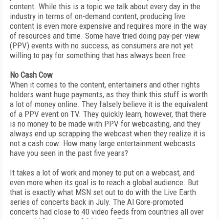
content. While this is a topic we talk about every day in the
industry in terms of on-demand content, producing live
content is even more expensive and requires more in the way
of resources and time. Some have tried doing pay-per-view
(PPV) events with no success, as consumers are not yet
willing to pay for something that has always been free.
No Cash Cow
When it comes to the content, entertainers and other rights
holders want huge payments, as they think this stuff is worth
a lot of money online. They falsely believe it is the equivalent
of a PPV event on TV. They quickly learn, however, that there
is no money to be made with PPV for webcasting, and they
always end up scrapping the webcast when they realize it is
not a cash cow. How many large entertainment webcasts
have you seen in the past five years?
It takes a lot of work and money to put on a webcast, and
even more when its goal is to reach a global audience. But
that is exactly what MSN set out to do with the Live Earth
series of concerts back in July. The Al Gore-promoted
concerts had close to 40 video feeds from countries all over