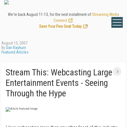
We're back August 11-13, for the next installment of
Streaming Media
Connect
.
Save Your Free Seat Today
!
August 15, 2007
By
Dan Rayburn
Featured Articles
Stream This: Webcasting Large
Entertainment Events - Seeing
Through the Hype