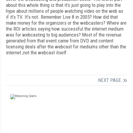
about this whole thing is that it’s just going to play into the
hype about millions of people watching video on the web as
if it’s TV. It’s not. Remember Live 8 in 2005? How did that
make money for the organizers or the webcasters? Where are
the ROI articles saying how successful the internet medium
was for webcasting to big audiences? Most of the revenue
generated from that event came from DVD and content
licensing deals after the webcast for mediums other than the
internet ,not the webcast itself.
NEXT PAGE
FREE