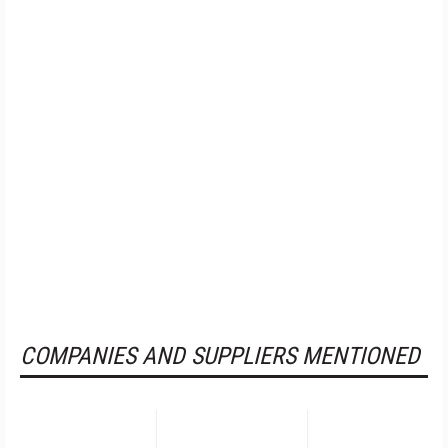
COMPANIES AND SUPPLIERS MENTIONED