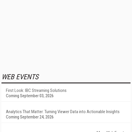
WEB EVENTS
First Look: IBC Streaming Solutions
Coming September 03, 2026
Analytics That Matter: Turning Viewer Data into Actionable Insights
Coming September 24, 2026