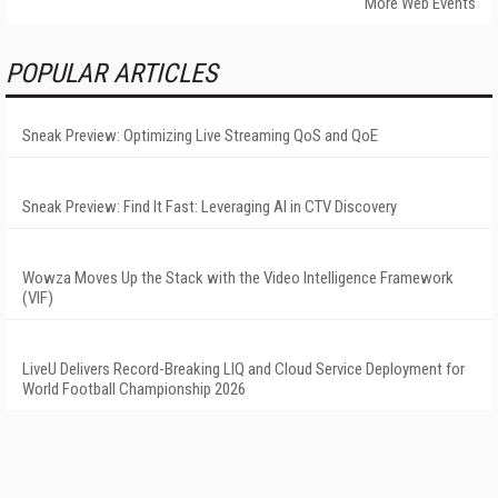
More Web Events
POPULAR ARTICLES
Sneak Preview: Optimizing Live Streaming QoS and QoE
Sneak Preview: Find It Fast: Leveraging AI in CTV Discovery
Wowza Moves Up the Stack with the Video Intelligence Framework
(VIF)
LiveU Delivers Record-Breaking LIQ and Cloud Service Deployment for
World Football Championship 2026