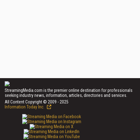
StreamingMedia.com is the premier online destination for professionals
seeking industry news, information, articles, directories and services.
All Content Copyright © 2009 - 2025
Information Today Inc.