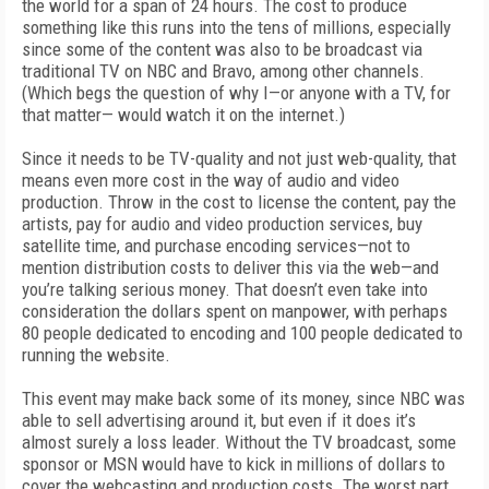
the world for a span of 24 hours. The cost to produce
something like this runs into the tens of millions, especially
since some of the content was also to be broadcast via
traditional TV on NBC and Bravo, among other channels.
(Which begs the question of why I—or anyone with a TV, for
that matter— would watch it on the internet.)
Since it needs to be TV-quality and not just web-quality, that
means even more cost in the way of audio and video
production. Throw in the cost to license the content, pay the
artists, pay for audio and video production services, buy
satellite time, and purchase encoding services—not to
mention distribution costs to deliver this via the web—and
you’re talking serious money. That doesn’t even take into
consideration the dollars spent on manpower, with perhaps
80 people dedicated to encoding and 100 people dedicated to
running the website.
This event may make back some of its money, since NBC was
able to sell advertising around it, but even if it does it’s
almost surely a loss leader. Without the TV broadcast, some
sponsor or MSN would have to kick in millions of dollars to
cover the webcasting and production costs. The worst part