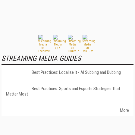
STREAMING MEDIA GUIDES
Best Practices: Localise It - AI Subbing and Dubbing
Best Practices: Sports and Esports Strategies That
Matter Most
More