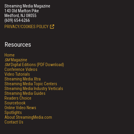
Streaming Media Magazine
143 Old Marlton Pike
Medford, NJ 08055
(609) 654-6266
PRIVACY/COOKIES POLICY
Resources
Home
SM
Magazine
SM
Digital Editions (PDF Download)
Conference Videos
Video Tutorials
Streaming Media Xtra
Streaming Media Topic Centers
Streaming Media Industry Verticals
Streaming Media Guides
Readers Choice
Sourcebook
Online Video News
Spotlights
About StreamingMedia.com
Contact Us