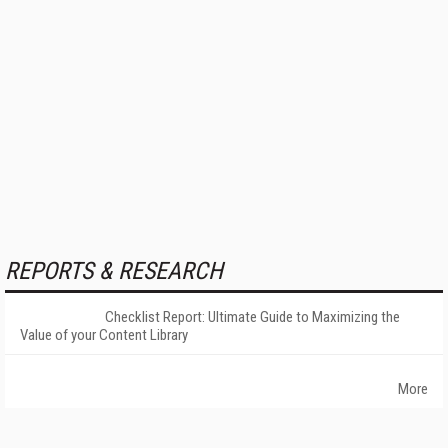
REPORTS & RESEARCH
Checklist Report: Ultimate Guide to Maximizing the
Value of your Content Library
More