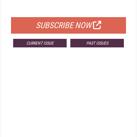
FOR QUALIFIED SUBSCRIBERS
SUBSCRIBE NOW
CURRENT ISSUE
PAST ISSUES