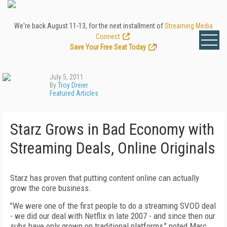
We're back August 11-13, for the next installment of
Streaming Media
Connect
.
Save Your Free Seat Today
!
July 5, 2011
By
Troy Dreier
Featured Articles
Starz Grows in Bad Economy with
Streaming Deals, Online Originals
Starz has proven that putting content online can actually
grow the core business.
"We were one of the first people to do a streaming SVOD deal
- we did our deal with Netflix in late 2007 - and since then our
subs have only grown on traditional platforms," noted Marc