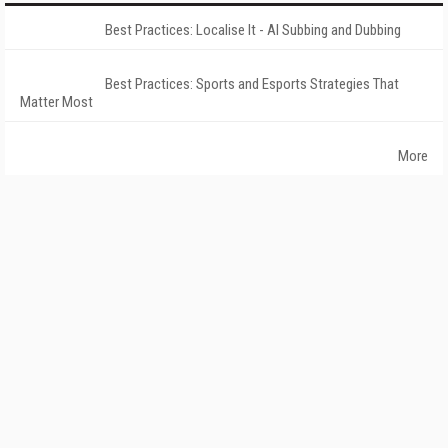
Best Practices: Localise It - AI Subbing and Dubbing
Best Practices: Sports and Esports Strategies That
Matter Most
More