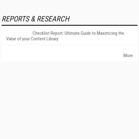
REPORTS & RESEARCH
Checklist Report: Ultimate Guide to Maximizing the
Value of your Content Library
More