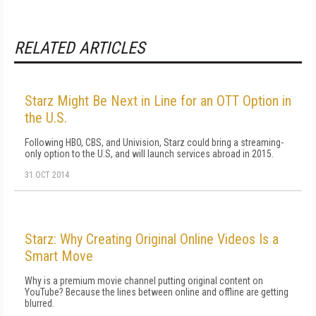
RELATED ARTICLES
Starz Might Be Next in Line for an OTT Option in
the U.S.
Following HBO, CBS, and Univision, Starz could bring a streaming-
only option to the U.S, and will launch services abroad in 2015.
31 OCT 2014
Starz: Why Creating Original Online Videos Is a
Smart Move
Why is a premium movie channel putting original content on
YouTube? Because the lines between online and offline are getting
blurred.