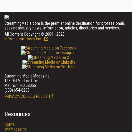
StreamingMedia.com is the premier online destination for professionals
seeking industry news, information, articles, directories and services.
All Content Copyright © 2009 - 2025
Information Today Inc.
Streaming Media Magazine
143 Old Marlton Pike
Medford, NJ 08055
(609) 654-6266
PRIVACY/COOKIES POLICY
Resources
Home
SM
Magazine