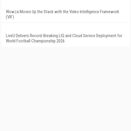
Wowza Moves Up the Stack with the Video Intelligence Framework
(VIF)
LiveU Delivers Record-Breaking LIQ and Cloud Service Deployment for
World Football Championship 2026