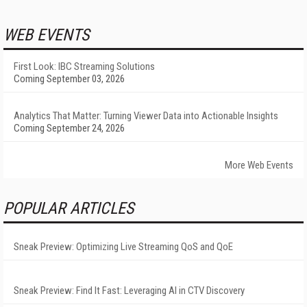
WEB EVENTS
First Look: IBC Streaming Solutions
Coming September 03, 2026
Analytics That Matter: Turning Viewer Data into Actionable Insights
Coming September 24, 2026
More Web Events
POPULAR ARTICLES
Sneak Preview: Optimizing Live Streaming QoS and QoE
Sneak Preview: Find It Fast: Leveraging AI in CTV Discovery