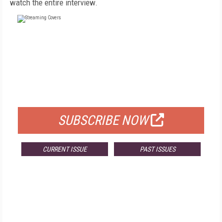
watch the entire interview.
FREE
FOR QUALIFIED SUBSCRIBERS
SUBSCRIBE NOW
CURRENT ISSUE
PAST ISSUES