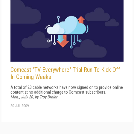
Comcast "TV Everywhere" Trial Run To Kick Off
In Coming Weeks
A total of 23 cable networks have now signed on to provide online
content at no additional charge to Comcast subscribers.
Mon., July 20, by Troy Dreier
20 JUL 2009