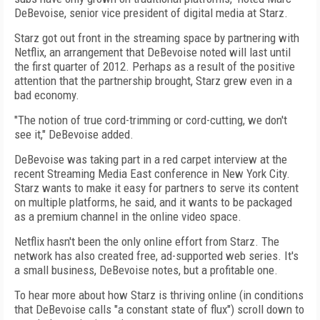
DeBevoise, senior vice president of digital media at Starz.
Starz got out front in the streaming space by partnering with
Netflix, an arrangement that DeBevoise noted will last until
the first quarter of 2012. Perhaps as a result of the positive
attention that the partnership brought, Starz grew even in a
bad economy.
"The notion of true cord-trimming or cord-cutting, we don't
see it," DeBevoise added.
DeBevoise was taking part in a red carpet interview at the
recent Streaming Media East conference in New York City.
Starz wants to make it easy for partners to serve its content
on multiple platforms, he said, and it wants to be packaged
as a premium channel in the online video space.
Netflix hasn't been the only online effort from Starz. The
network has also created free, ad-supported web series. It's
a small business, DeBevoise notes, but a profitable one.
To hear more about how Starz is thriving online (in conditions
that DeBevoise calls "a constant state of flux") scroll down to