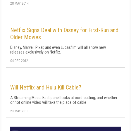
28 MAY 2014
Netflix Signs Deal with Disney for First-Run and
Older Movies
Disney, Marvel, Pixar, and even Lucasfilm will all show new
releases exclusively on Netflix.
04 DEC 2012
Will Netflix and Hulu Kill Cable?
A Streaming Media East panel looks at cord-cutting, and whether
or not online video will take the place of cable
23 MAY 2011