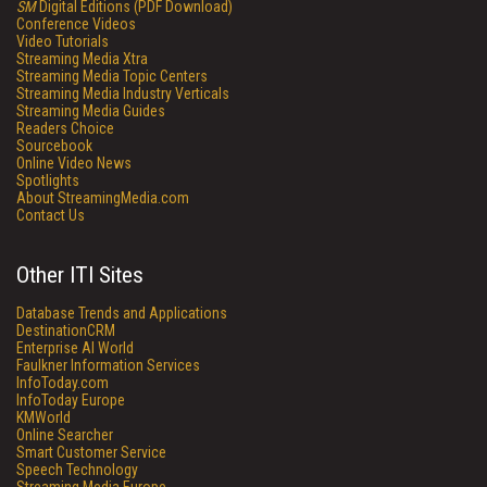
SM
Digital Editions (PDF Download)
Conference Videos
Video Tutorials
Streaming Media Xtra
Streaming Media Topic Centers
Streaming Media Industry Verticals
Streaming Media Guides
Readers Choice
Sourcebook
Online Video News
Spotlights
About StreamingMedia.com
Contact Us
Other ITI Sites
Database Trends and Applications
DestinationCRM
Enterprise AI World
Faulkner Information Services
InfoToday.com
InfoToday Europe
KMWorld
Online Searcher
Smart Customer Service
Speech Technology