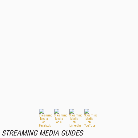
STREAMING MEDIA GUIDES