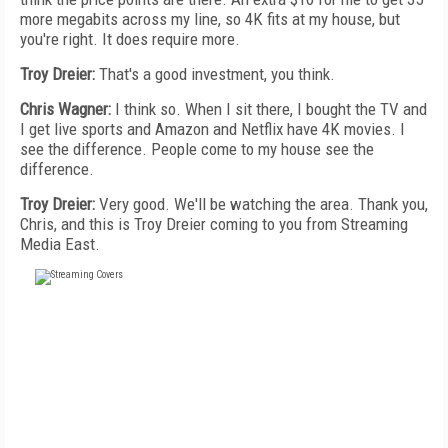
more megabits across my line, so 4K fits at my house, but
you're right. It does require more.
Troy Dreier:
That's a good investment, you think.
Chris Wagner:
I think so. When I sit there, I bought the TV and
I get live sports and Amazon and Netflix have 4K movies. I
see the difference. People come to my house see the
difference.
Troy Dreier:
Very good. We'll be watching the area. Thank you,
Chris, and this is Troy Dreier coming to you from Streaming
Media East.
FREE
FOR QUALIFIED SUBSCRIBERS