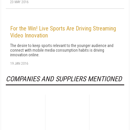
23 MAY 2016
For the Win! Live Sports Are Driving Streaming
Video Innovation
The desire to keep sports relevant to the younger audience and
connect with mobile media consumption habits is driving
innovation online.
19 JAN 2016
COMPANIES AND SUPPLIERS MENTIONED