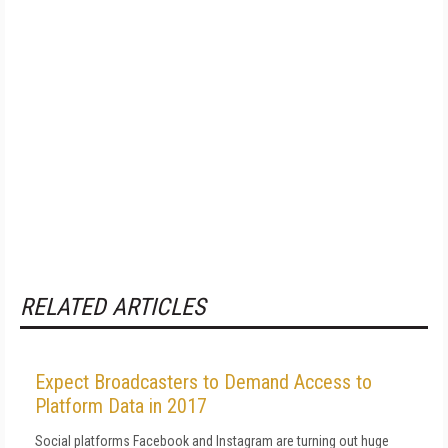
RELATED ARTICLES
Expect Broadcasters to Demand Access to
Platform Data in 2017
Social platforms Facebook and Instagram are turning out huge