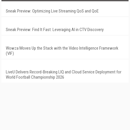
Sneak Preview: Optimizing Live Streaming QoS and QoE
Sneak Preview: Find It Fast: Leveraging AI in CTV Discovery
Wowza Moves Up the Stack with the Video Intelligence Framework
(VIF)
LiveU Delivers Record-Breaking LIQ and Cloud Service Deployment for
World Football Championship 2026