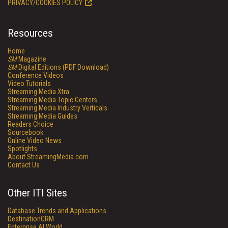
PRIVACY/COOKIES POLICY
Resources
Home
SM
Magazine
SM
Digital Editions (PDF Download)
Conference Videos
Video Tutorials
Streaming Media Xtra
Streaming Media Topic Centers
Streaming Media Industry Verticals
Streaming Media Guides
Readers Choice
Sourcebook
Online Video News
Spotlights
About StreamingMedia.com
Contact Us
Other ITI Sites
Database Trends and Applications
DestinationCRM
Enterprise AI World