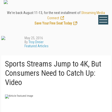
We're back August 11-13, for the next installment of
Streaming Media
Connect
.
Save Your Free Seat Today
!
May 25, 2016
By
Troy Dreier
Featured Articles
Sports Streams Jump to 4K, But
Consumers Need to Catch Up:
Video