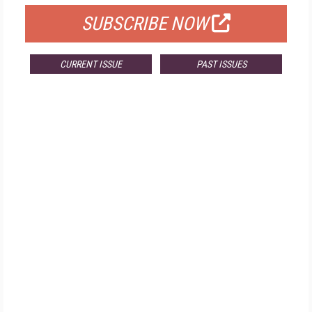
SUBSCRIBE NOW
CURRENT ISSUE
PAST ISSUES