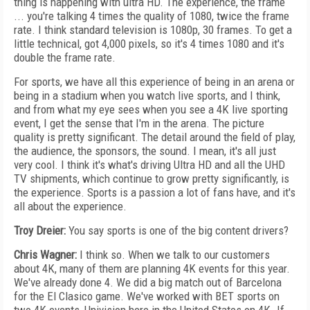
thing is happening with ultra HD. The experience, the frame
... you're talking 4 times the quality of 1080, twice the frame
rate. I think standard television is 1080p, 30 frames. To get a
little technical, got 4,000 pixels, so it's 4 times 1080 and it's
double the frame rate.
For sports, we have all this experience of being in an arena or
being in a stadium when you watch live sports, and I think,
and from what my eye sees when you see a 4K live sporting
event, I get the sense that I'm in the arena. The picture
quality is pretty significant. The detail around the field of play,
the audience, the sponsors, the sound. I mean, it's all just
very cool. I think it's what's driving Ultra HD and all the UHD
TV shipments, which continue to grow pretty significantly, is
the experience. Sports is a passion a lot of fans have, and it's
all about the experience.
Troy Dreier:
You say sports is one of the big content drivers?
Chris Wagner:
I think so. When we talk to our customers
about 4K, many of them are planning 4K events for this year.
We've already done 4. We did a big match out of Barcelona
for the El Clasico game. We've worked with BET sports on