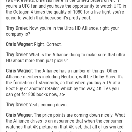
two 4K events, Univision here in the United States on 4K. If
you're a UFC fan and you have the opportunity to watch UFC in
the Octagon 4 times the quality of 1080 for a live fight, you're
going to watch that because it's pretty cool.
Troy Dreier:
Now, you're in the Ultra HD Alliance, right, your
company is?
Chris Wagner:
Right. Correct.
Troy Dreier:
What is the Alliance doing to make sure that ultra
HD about more than just pixels?
Chris Wagner:
The Alliance has a number of things. Other
Alliance members including NeuLion, will be Dolby, Sony. It's
the formation of standards, so that when you buy a TV at a
Best Buy or another retailer, which by the way, 4K TVs you
can get for 800 bucks now, so-
Troy Dreier:
Yeah, coming down.
Chris Wagner:
The price points are coming down nicely. What
the Alliance drives is an assurance that when the consumer
watches that 4K picture on that 4K set, that all of us worked