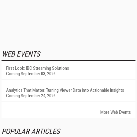
WEB EVENTS
First Look: IBC Streaming Solutions
Coming September 03, 2026
Analytics That Matter: Turning Viewer Data into Actionable Insights
Coming September 24, 2026
More Web Events
POPULAR ARTICLES