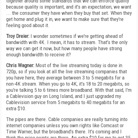
together around some standards that we can enforce quality
because quality is important, and it's an expectation, we want
... the consumer they have when they buy that set. When they
get home and plug it in, we want to make sure that they're
feeling good about it.
Troy Dreier:
I wonder sometimes if we're getting ahead of
bandwidth with 4K. I mean, it has to stream. That's the only
way we can get it now, but how many people have strong
enough bandwidth to receive it?
Chris Wagner:
Most of the live streaming today is done in
720p, so if you look at all the live streaming companies that
you have here, they average between 3 to 5 megabits for a
non-4K stream. When you go to 4K, it's 18 to 20 megabits, so
you're talking 5 to 6 times more broadband. With that said, I'm
a Cablevision guy on Long Island, and I just upgraded my
Cablevision service from 5 megabits to 40 megabits for an
extra $10.
The pipes are there. Cable companies are really turning into
internet companies unless you own rights like Comcast or
Time Warner, but the broadband's there. It's coming and I
think the price points are there. An extra $10 for me to get 35