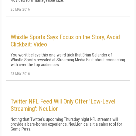
4K video to a manageable size.
26 MAY 2016
Whistle Sports Says Focus on the Story, Avoid
Clickbait: Video
You won't believe this one weird trick that Brian Selander of
Whistle Sports revealed at Streaming Media East about connecting
with over-the-top audiences.
23 MAY 2016
Twitter NFL Feed Will Only Offer 'Low-Level
Streaming': NeuLion
Noting that Twitter's upcoming Thursday night NFL streams will
provide a bare-bones experience, NeuLion calls it a sales tool for
Game Pass.