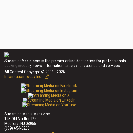
StreamingMedia.com is the premier online destination for professionals
seeking industry news, information, articles, directories and services.
All Content Copyright © 2009 - 2025
Information Today Inc.
Streaming Media Magazine
143 Old Marlton Pike
Medford, NJ 08055
(609) 654-6266