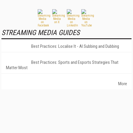
STREAMING MEDIA GUIDES
Best Practices: Localise It - AI Subbing and Dubbing
Best Practices: Sports and Esports Strategies That
Matter Most
More