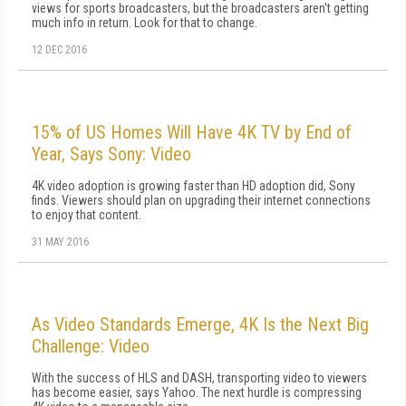
views for sports broadcasters, but the broadcasters aren't getting
much info in return. Look for that to change.
12 DEC 2016
15% of US Homes Will Have 4K TV by End of
Year, Says Sony: Video
4K video adoption is growing faster than HD adoption did, Sony
finds. Viewers should plan on upgrading their internet connections
to enjoy that content.
31 MAY 2016
As Video Standards Emerge, 4K Is the Next Big
Challenge: Video
With the success of HLS and DASH, transporting video to viewers
has become easier, says Yahoo. The next hurdle is compressing