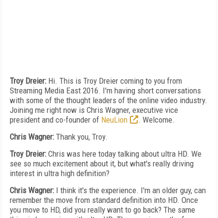
Troy Dreier:
Hi. This is Troy Dreier coming to you from
Streaming Media East 2016. I'm having short conversations
with some of the thought leaders of the online video industry.
Joining me right now is Chris Wagner, executive vice
president and co-founder of
NeuLion
. Welcome.
Chris Wagner:
Thank you, Troy.
Troy Dreier:
Chris was here today talking about ultra HD. We
see so much excitement about it, but what's really driving
interest in ultra high definition?
Chris Wagner:
I think it's the experience. I'm an older guy, can
remember the move from standard definition into HD. Once
you move to HD, did you really want to go back? The same