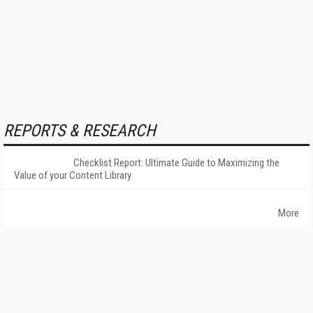
REPORTS & RESEARCH
Checklist Report: Ultimate Guide to Maximizing the
Value of your Content Library
More