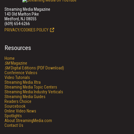
Streaming Media Magazine
143 Old Marlton Pike
Medford, NJ 08055
(609) 654-6266
PRIVACY/COOKIES POLICY
Resources
Home
SM
Magazine
SM
Digital Editions (PDF Download)
Conference Videos
Video Tutorials
Streaming Media Xtra
Streaming Media Topic Centers
Streaming Media Industry Verticals
Streaming Media Guides
Readers Choice
Sourcebook
Online Video News
Spotlights
About StreamingMedia.com
Contact Us