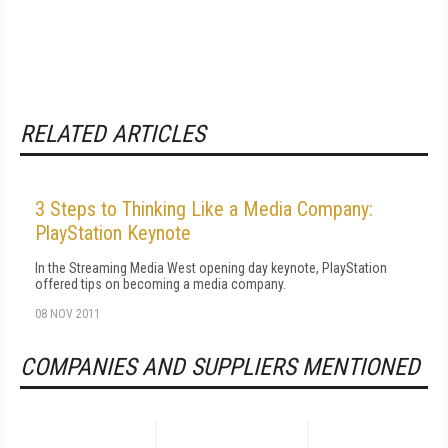
RELATED ARTICLES
3 Steps to Thinking Like a Media Company:
PlayStation Keynote
In the Streaming Media West opening day keynote, PlayStation
offered tips on becoming a media company.
08 NOV 2011
COMPANIES AND SUPPLIERS MENTIONED