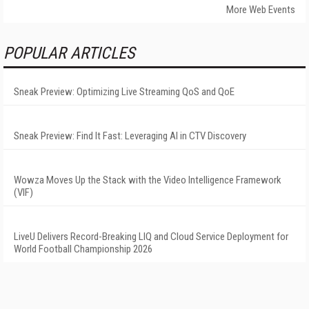
More Web Events
POPULAR ARTICLES
Sneak Preview: Optimizing Live Streaming QoS and QoE
Sneak Preview: Find It Fast: Leveraging AI in CTV Discovery
Wowza Moves Up the Stack with the Video Intelligence Framework
(VIF)
LiveU Delivers Record-Breaking LIQ and Cloud Service Deployment for
World Football Championship 2026