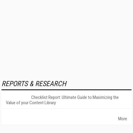
REPORTS & RESEARCH
Checklist Report: Ultimate Guide to Maximizing the
Value of your Content Library
More