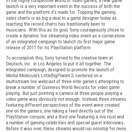
In
the highly competitive world of video games, a new game
launch is a very important event in the suc
cess of both the
game and the platform it’s made for. Topping the gaming
sales charts is as big a deal to a game designer today as
reaching the record charts has traditionally been to
musicians. With this as its goal, Sony courageously chose to
create a dynamic live streaming video event as a cornerstone
of an integrated campaign to launch its first major game
release of 2011 for its PlayStation platform.
To accomplish this, Sony turned to the creative team at
Deutsch, Inc. in Los Angeles to put it all together. The
integrated campaign, designed to promote the launch of
Media Molecule’s
LittleBigPlanet 2,
centered on a
multistream live webcast of three elite gamers attempting to
break a number of Guinness World Records for video game
playing. But just pointing a camera at three people playing a
video game was obviously not enough. Instead, three streams
featuring different perspectives of the event were created:
one on the gamers, one taking a feed directly out of the
PlayStation console, and a third one featuring a live host and
a number of gaming celebrities and special guest interviews.
Before it was over, these streams would run nonstop for more