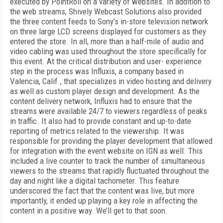
executed by PointRoll on a variety of websites. In addition to
the web streams, Shively Webcast Solutions also provided
the three content feeds to Sony’s in-store television network
on three large LCD screens displayed for customers as they
entered the store. In all, more than a half-mile
of audio and
video cabling was used throughout the store specifically for
this event. At the critical distribution and user- experience
step in the process was Influxis, a company based in
Valencia, Calif., that specializes in video hosting and delivery
as well as custom player design and development. As the
content delivery network, Influxis had to ensure that the
streams were available 24/7 to viewers regardless of peaks
in traffic. It also had to provide constant and up-to-date
reporting of metrics related to the viewership. It was
responsible for providing the player development that allowed
for integration with the event website on IGN as well. This
included a live counter to track the number of simultaneous
viewers to the streams that rapidly fluctuated throughout the
day and night like a digital tachometer. This feature
underscored the fact that the content was live, but more
importantly, it ended up playing a key role in affecting the
content in a positive way. We’ll get to that soon.