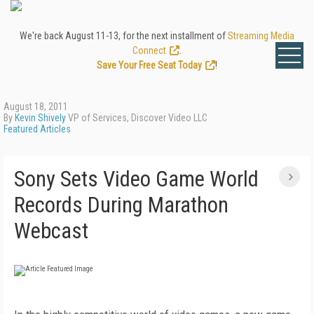
We're back August 11-13, for the next installment of
Streaming Media
Connect
.
Save Your Free Seat Today
!
August 18, 2011
By
Kevin Shively
VP of Services, Discover Video LLC
Featured Articles
Sony Sets Video Game World
Records During Marathon
Webcast