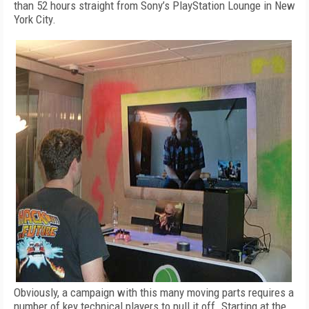
than 52 hours straight from Sony’s PlayStation Lounge in New
York City.
Obviously, a campaign with this many moving parts requires a
number of key technical players to pull it off. Starting at the