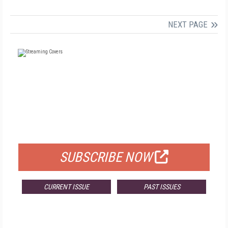
NEXT PAGE
FREE
FOR QUALIFIED SUBSCRIBERS
SUBSCRIBE NOW
CURRENT ISSUE
PAST ISSUES