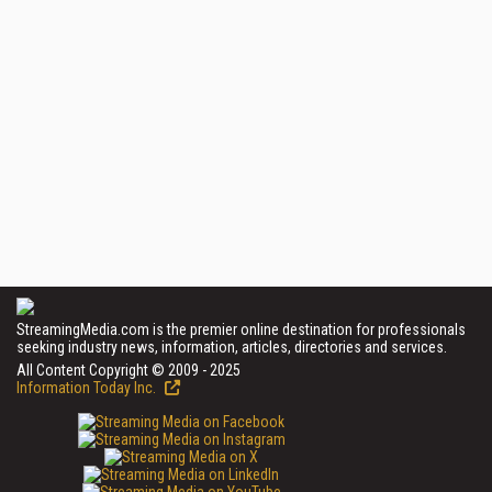
StreamingMedia.com is the premier online destination for professionals
seeking industry news, information, articles, directories and services.
All Content Copyright © 2009 - 2025
Information Today Inc.