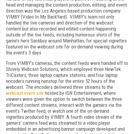
head end managing the content production, editing, and event
direction was the Los Angeles-based production company
VIMBY (Video In My BackYard). VIMBY’s team not only
handled the live cameras and direction of the webcast
content but also recorded and edited content happening
outside of the live feeds, including humorous shots of the
game’s
hero Sackboy around Manhattan, for special vignettes
featured on the webcast site for on-demand viewing during
the event’s 3 days.
From VIMBY’s cameras, the content feeds were handed off to
Shively Webcast Solutions, which employed three NewTek
TriCasters, three laptop capture stations, and four laptop
encoders running nonstop for the entire 52 hours of the
webcast. The encoders delivered three streams to the
webcast event site
hosted by IGN Entertainment, where
viewers were given the option to switch between the three
different content streams, interact with the gamers via the
event’s Twitter feed, or watch one of the on-demand
vignettes produced by VIMBY. A fourth video stream of the
gamers’ camera feed was streamed to a video player
embedded in an advertising banner campaign developed and