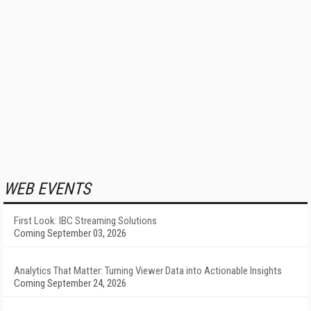
WEB EVENTS
First Look: IBC Streaming Solutions
Coming September 03, 2026
Analytics That Matter: Turning Viewer Data into Actionable Insights
Coming September 24, 2026