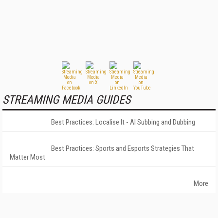
STREAMING MEDIA GUIDES
Best Practices: Localise It - AI Subbing and Dubbing
Best Practices: Sports and Esports Strategies That
Matter Most
More