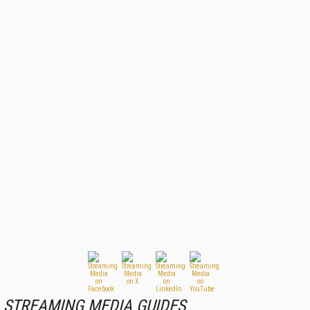
STREAMING MEDIA GUIDES