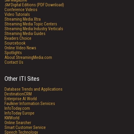
SM
Magazine
SM
Digital Editions (PDF Download)
Conference Videos
Video Tutorials
Streaming Media Xtra
Streaming Media Topic Centers
Streaming Media Industry Verticals
Streaming Media Guides
Readers Choice
Sourcebook
Online Video News
Spotlights
About StreamingMedia.com
Contact Us
Other ITI Sites
Database Trends and Applications
DestinationCRM
Enterprise AI World
Faulkner Information Services
InfoToday.com
InfoToday Europe
KMWorld
Online Searcher
Smart Customer Service
Speech Technology