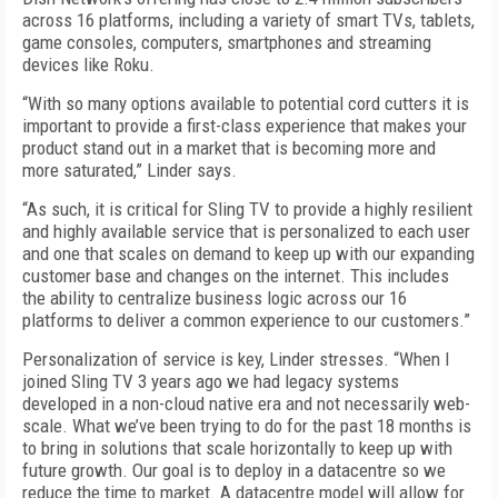
across 16 platforms, including a variety of smart TVs, tablets,
game consoles, computers, smartphones and streaming
devices like Roku.
“With so many options available to potential cord cutters it is
important to provide a first-class experience that makes your
product stand out in a market that is becoming more and
more saturated,” Linder says.
“As such, it is critical for Sling TV to provide a highly resilient
and highly available service that is personalized to each user
and one that scales on demand to keep up with our expanding
customer base and changes on the internet. This includes
the ability to centralize business logic across our 16
platforms to deliver a common experience to our customers.”
Personalization of service is key, Linder stresses. “When I
joined Sling TV 3 years ago we had legacy systems
developed in a non-cloud native era and not necessarily web-
scale. What we’ve been trying to do for the past 18 months is
to bring in solutions that scale horizontally to keep up with
future growth. Our goal is to deploy in a datacentre so we
reduce the time to market. A datacentre model will allow for