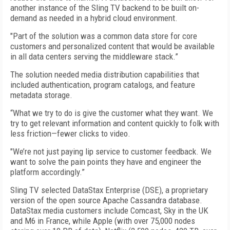
another instance of the Sling TV backend to be built on-
demand as needed in a hybrid cloud environment.
"Part of the solution was a common data store for core
customers and personalized content that would be available
in all data centers serving the middleware stack.”
The solution needed media distribution capabilities that
included authentication, program catalogs, and feature
metadata storage.
“What we try to do is give the customer what they want. We
try to get relevant information and content quickly to folk with
less friction—fewer clicks to video.
"We’re not just paying lip service to customer feedback. We
want to solve the pain points they have and engineer the
platform accordingly.”
Sling TV selected DataStax Enterprise (DSE), a proprietary
version of the open source Apache Cassandra database.
DataStax media customers include Comcast, Sky in the UK
and M6 in France, while Apple (with over 75,000 nodes