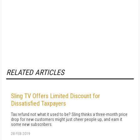
RELATED ARTICLES
Sling TV Offers Limited Discount for
Dissatisfied Taxpayers
Tax refund not what it used to be? Sling thinks a three-month price
drop for new customers might just cheer people up, and earn it
some new subscribers.
28 FEB 2019