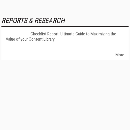
REPORTS & RESEARCH
Checklist Report: Ultimate Guide to Maximizing the
Value of your Content Library
More