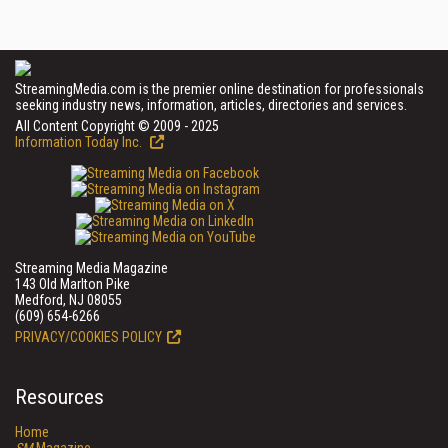
StreamingMedia.com is the premier online destination for professionals
seeking industry news, information, articles, directories and services.
All Content Copyright © 2009 - 2025
Information Today Inc.
Streaming Media Magazine
143 Old Marlton Pike
Medford, NJ 08055
(609) 654-6266
PRIVACY/COOKIES POLICY
Resources
Home