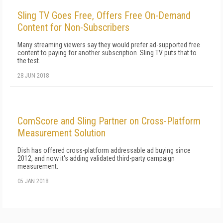
Sling TV Goes Free, Offers Free On-Demand
Content for Non-Subscribers
Many streaming viewers say they would prefer ad-supported free
content to paying for another subscription. Sling TV puts that to
the test.
28 JUN 2018
ComScore and Sling Partner on Cross-Platform
Measurement Solution
Dish has offered cross-platform addressable ad buying since
2012, and now it's adding validated third-party campaign
measurement.
05 JAN 2018