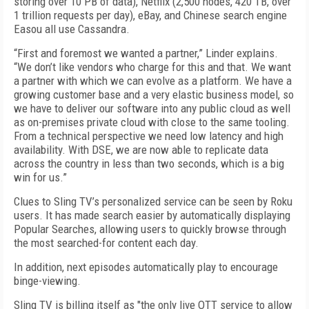
storing over 10 PB of data), Netflix (2,500 nodes, 420 TB, over
1 trillion requests per day), eBay, and Chinese search engine
Easou all use Cassandra.
“First and foremost we wanted a partner,” Linder explains.
“We don’t like vendors who charge for this and that. We want
a partner with which we can evolve as a platform. We have a
growing customer base and a very elastic business model, so
we have to deliver our software into any public cloud as well
as on-premises private cloud with close to the same tooling.
From a technical perspective we need low latency and high
availability. With DSE, we are now able to replicate data
across the country in less than two seconds, which is a big
win for us.”
Clues to Sling TV’s personalized service can be seen by Roku
users. It has made search easier by automatically displaying
Popular Searches, allowing users to quickly browse through
the most searched-for content each day.
In addition, next episodes automatically play to encourage
binge-viewing.
Sling TV is billing itself as "the only live OTT service to allow