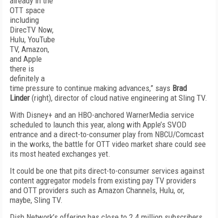
already in the
OTT space
including
DirecTV Now,
Hulu, YouTube
TV, Amazon,
and Apple
there is
definitely a
time pressure to continue making advances,” says
Brad
Linder
(right), director of cloud native engineering at Sling TV.
With Disney+ and an HBO-anchored WarnerMedia service
scheduled to launch this year, along with Apple’s SVOD
entrance and a direct-to-consumer play from NBCU/Comcast
in the works, the battle for OTT video market share could see
its most heated exchanges yet.
It could be one that pits direct-to-consumer services against
content aggregator models from existing pay TV providers
and OTT providers such as Amazon Channels, Hulu, or,
maybe, Sling TV.
Dish Network’s offering has close to 2.4 million subscribers