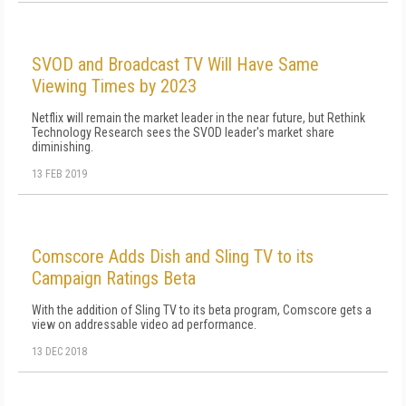
SVOD and Broadcast TV Will Have Same
Viewing Times by 2023
Netflix will remain the market leader in the near future, but Rethink
Technology Research sees the SVOD leader's market share
diminishing.
13 FEB 2019
Comscore Adds Dish and Sling TV to its
Campaign Ratings Beta
With the addition of Sling TV to its beta program, Comscore gets a
view on addressable video ad performance.
13 DEC 2018