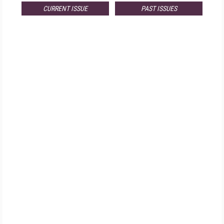
CURRENT ISSUE
PAST ISSUES