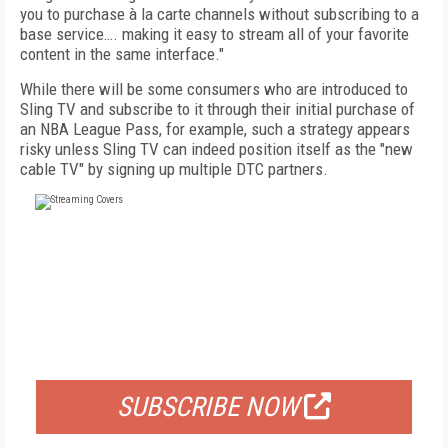
you to purchase à la carte channels without subscribing to a
base service…. making it easy to stream all of your favorite
content in the same interface."
While there will be some consumers who are introduced to
Sling TV and subscribe to it through their initial purchase of
an NBA League Pass, for example, such a strategy appears
risky unless Sling TV can indeed position itself as the "new
cable TV" by signing up multiple DTC partners.
FREE
FOR QUALIFIED SUBSCRIBERS
SUBSCRIBE NOW