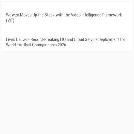
Wowza Moves Up the Stack with the Video Intelligence Framework
(VIF)
LiveU Delivers Record-Breaking LIQ and Cloud Service Deployment for
World Football Championship 2026