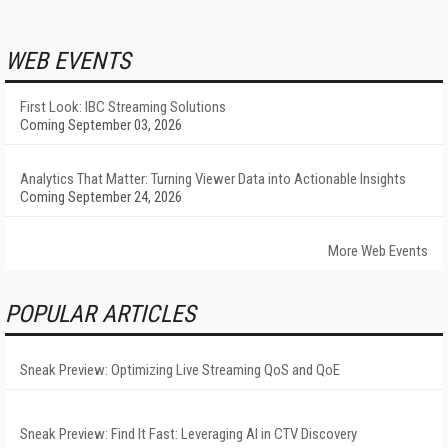
WEB EVENTS
First Look: IBC Streaming Solutions
Coming September 03, 2026
Analytics That Matter: Turning Viewer Data into Actionable Insights
Coming September 24, 2026
More Web Events
POPULAR ARTICLES
Sneak Preview: Optimizing Live Streaming QoS and QoE
Sneak Preview: Find It Fast: Leveraging AI in CTV Discovery