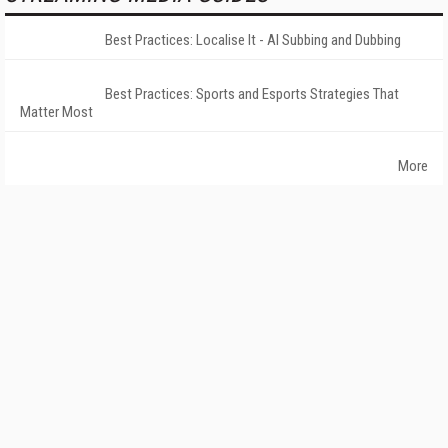
Best Practices: Localise It - AI Subbing and Dubbing
Best Practices: Sports and Esports Strategies That
Matter Most
More