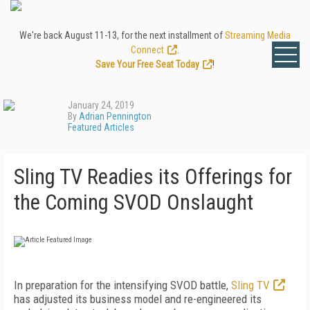
We're back August 11-13, for the next installment of
Streaming Media
Connect
.
Save Your Free Seat Today
!
January 24, 2019
By
Adrian Pennington
Featured Articles
Sling TV Readies its Offerings for
the Coming SVOD Onslaught
In preparation for the intensifying SVOD battle,
Sling TV
has adjusted its business model and re-engineered its