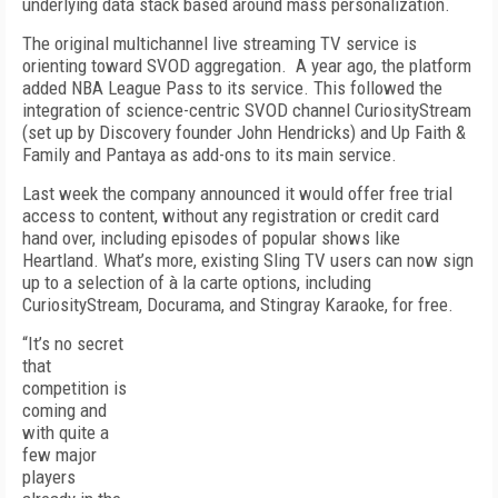
underlying data stack based around mass personalization.
The original multichannel live streaming TV service is
orienting toward SVOD aggregation.
A year ago, the platform
added NBA League Pass to its service. This followed the
integration of science-centric SVOD channel CuriosityStream
(set up by Discovery founder John Hendricks) and Up Faith &
Family and Pantaya as add-ons to its main service.
Last week the company announced it would offer free trial
access to content, without any registration or credit card
hand over, including episodes of popular shows like
Heartland. What’s more, existing Sling TV users can now sign
up to a selection of à la carte options, including
CuriosityStream, Docurama, and Stingray Karaoke, for free.
“It’s no secret
that
competition is
coming and
with quite a
few major
players