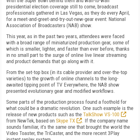
With the Super Bowl behind them and wall-to-wall
presidential election coverage still to come, broadcast
professionals gathered in Las Vegas, as they do every April,
for a meet-and-greet-and-try-out-new-gear event: National
Association of Broadcasters (NAB) show.
This year, as in the past two years, attendees were faced
with a broad range of miniaturized production gear, some of
which is smaller, lighter, and faster than ever before, thanks
in no small part to the surge of online live linear streaming
and product demands that go along with it.
From the set-top box (in its cable provider and over-the-top
varieties) to the growth of online channels to the long-
awaited tipping point of TV Everywhere, the NAB show
presented evolutionary gear and modified workflows.
Some parts of the production process found a foothold for
what could be a dramatic revolution. One such example is the
release of new products such as the
TalkShow VS-100
from NewTek, based on
Skype TX
. If the company name
sounds familiar, it’s the same one that brought the world the
Video Toaster, the TriCaster, and the more recent 3Play
instant replay system.