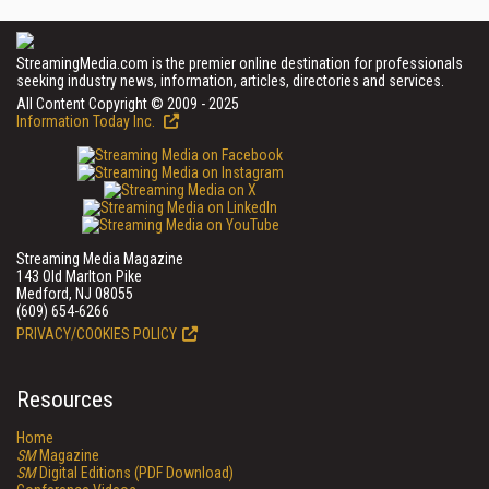
StreamingMedia.com is the premier online destination for professionals
seeking industry news, information, articles, directories and services.
All Content Copyright © 2009 - 2025
Information Today Inc.
Streaming Media Magazine
143 Old Marlton Pike
Medford, NJ 08055
(609) 654-6266
PRIVACY/COOKIES POLICY
Resources
Home
SM
Magazine
SM
Digital Editions (PDF Download)