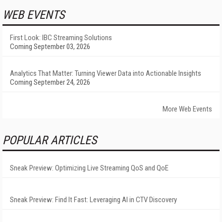
WEB EVENTS
First Look: IBC Streaming Solutions
Coming September 03, 2026
Analytics That Matter: Turning Viewer Data into Actionable Insights
Coming September 24, 2026
More Web Events
POPULAR ARTICLES
Sneak Preview: Optimizing Live Streaming QoS and QoE
Sneak Preview: Find It Fast: Leveraging AI in CTV Discovery