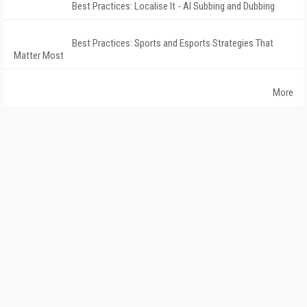
Best Practices: Localise It - AI Subbing and Dubbing
Best Practices: Sports and Esports Strategies That
Matter Most
More