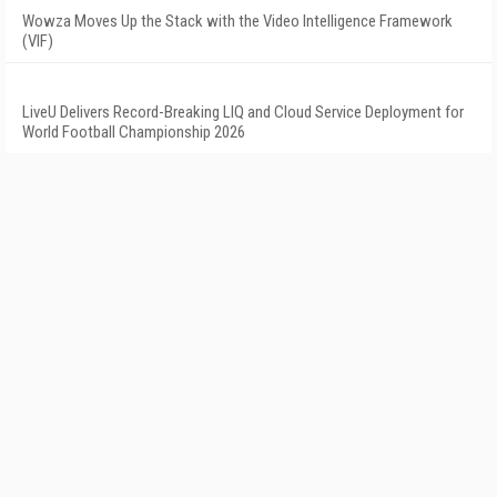
Wowza Moves Up the Stack with the Video Intelligence Framework
(VIF)
LiveU Delivers Record-Breaking LIQ and Cloud Service Deployment for
World Football Championship 2026