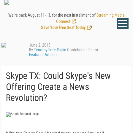
We're back August 11-13, for the next installment of
Streaming Media
Connect
.
Save Your Free Seat Today
!
June 2, 2015
By
Timothy Fore-Siglin
Contributing Editor
Featured Articles
Skype TX: Could Skype's New
Offering Create a News
Revolution?