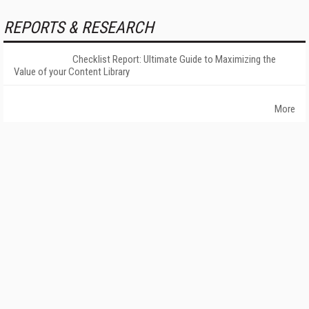
REPORTS & RESEARCH
Checklist Report: Ultimate Guide to Maximizing the
Value of your Content Library
More