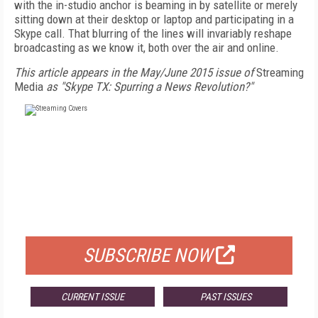
with the in-studio anchor is beaming in by satellite or merely
sitting down at their desktop or laptop and participating in a
Skype call. That blurring of the lines will invariably reshape
broadcasting as we know it, both over the air and online.
This article appears in the May/June 2015 issue of
Streaming
Media
as "Skype TX: Spurring a News Revolution?"
FREE
FOR QUALIFIED SUBSCRIBERS
SUBSCRIBE NOW
CURRENT ISSUE
PAST ISSUES