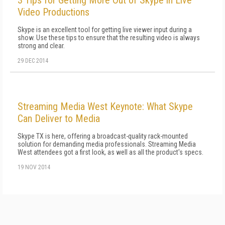
3 Tips for Getting More Out of Skype in Live
Video Productions
Skype is an excellent tool for getting live viewer input during a
show. Use these tips to ensure that the resulting video is always
strong and clear.
29 DEC 2014
Streaming Media West Keynote: What Skype
Can Deliver to Media
Skype TX is here, offering a broadcast-quality rack-mounted
solution for demanding media professionals. Streaming Media
West attendees got a first look, as well as all the product's specs.
19 NOV 2014