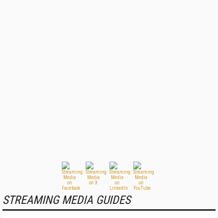
STREAMING MEDIA GUIDES