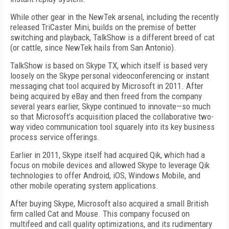
While other gear in the NewTek arsenal, including the recently
released TriCaster Mini, builds on the premise of better
switching and playback, TalkShow is a different breed of cat
(or cattle, since NewTek hails from San Antonio).
TalkShow is based on Skype TX, which itself is based very
loosely on the Skype personal videoconferencing or instant
messaging chat tool acquired by Microsoft in 2011. After
being acquired by eBay and then freed from the company
several years earlier, Skype continued to innovate—so much
so that Microsoft’s acquisition placed the collaborative two-
way video communication tool squarely into its key business
process service offerings.
Earlier in 2011, Skype itself had acquired Qik, which had a
focus on mobile devices and allowed Skype to leverage Qik
technologies to offer Android, iOS, Windows Mobile, and
other mobile operating system applications.
After buying Skype, Microsoft also acquired a small British
firm called Cat and Mouse. This company focused on
multifeed and call quality optimizations, and its rudimentary