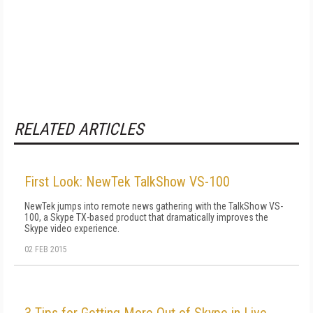
RELATED ARTICLES
First Look: NewTek TalkShow VS-100
NewTek jumps into remote news gathering with the TalkShow VS-
100, a Skype TX-based product that dramatically improves the
Skype video experience.
02 FEB 2015