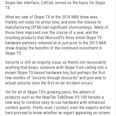
Skype-like interface, CatCall, served as the basis for Skype
TX.
What we saw of Skype TX at the 2014 NAB show was,
frankly, not ready for prime time, and even the release to
manufacturing (RTM) had significant shortcomings. Many of
those have improved over the course of a year, and the
resulting products that Microsoft’s three initial Skype TX
hardware partners released at or just prior to the 2015 NAB
show display the benefits of the continued investment in
Skype TX.
Security is still an ongoing issue, as there’s not necessarily
anything that keeps someone with Skype from calling into a
known Skype TX-based hardware box, but perhaps the first
few months of “security through obscurity” will give way to
actual security once the first on-air incident occurs.
Yet for all of Skype TX’s growing pains, the advent of
products such as the NewTek TalkShow VS-100 heralds a
new way to combine easy-to-use hardware with enhanced
content quality. Pretty soon, I predict, even the experts will be
hard-pressed to know whether an expert appearing on-screen