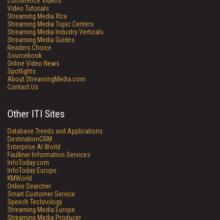
Conference Videos
Video Tutorials
Streaming Media Xtra
Streaming Media Topic Centers
Streaming Media Industry Verticals
Streaming Media Guides
Readers Choice
Sourcebook
Online Video News
Spotlights
About StreamingMedia.com
Contact Us
Other ITI Sites
Database Trends and Applications
DestinationCRM
Enterprise AI World
Faulkner Information Services
InfoToday.com
InfoToday Europe
KMWorld
Online Searcher
Smart Customer Service
Speech Technology
Streaming Media Europe
Streaming Media Producer