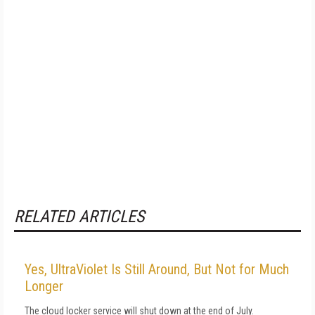
RELATED ARTICLES
Yes, UltraViolet Is Still Around, But Not for Much
Longer
The cloud locker service will shut down at the end of July.