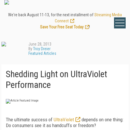
We're back August 11-13, for the next installment of
Streaming Media
Connect
.
Save Your Free Seat Today
!
June 28, 2013
By
Troy Dreier
Featured Articles
Shedding Light on UltraViolet
Performance
The ultimate success of
UltraViolet
depends on one thing:
Do consumers see it as handcuffs or freedom?