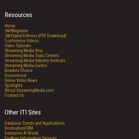
Resources
Home
SM
Magazine
SM
Digital Editions (PDF Download)
Conference Videos
Video Tutorials
Streaming Media Xtra
Streaming Media Topic Centers
Streaming Media Industry Verticals
Streaming Media Guides
Readers Choice
Sourcebook
Online Video News
Spotlights
About StreamingMedia.com
Contact Us
Other ITI Sites
Database Trends and Applications
DestinationCRM
Enterprise AI World
Faulkner Information Services