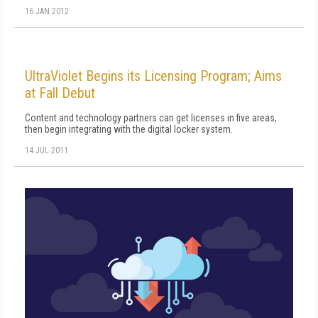
16 JAN 2012
UltraViolet Begins its Licensing Program; Aims
at Fall Debut
Content and technology partners can get licenses in five areas,
then begin integrating with the digital locker system.
14 JUL 2011