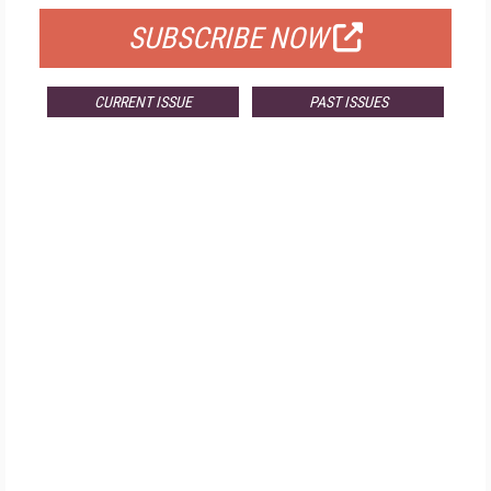
SUBSCRIBE NOW
CURRENT ISSUE
PAST ISSUES