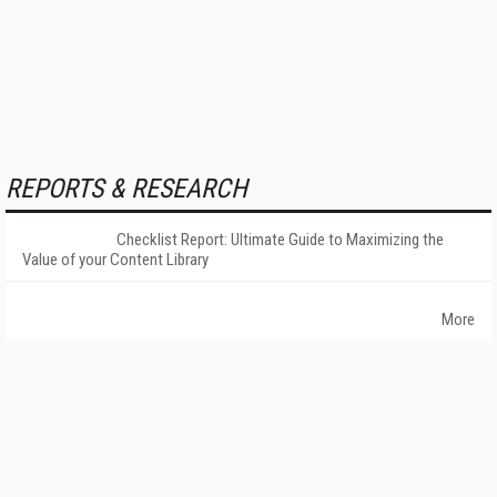
REPORTS & RESEARCH
Checklist Report: Ultimate Guide to Maximizing the
Value of your Content Library
More