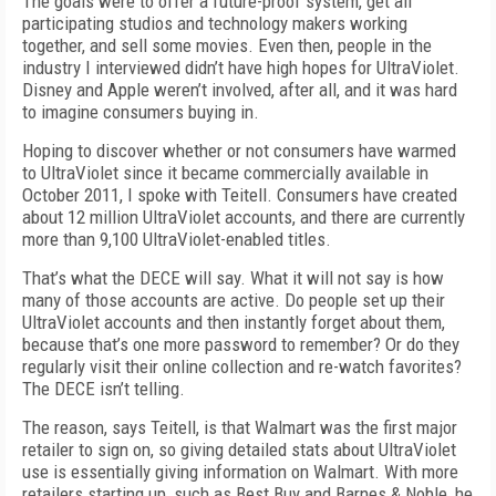
The goals were to offer a future-proof system, get all
participating studios and technology makers working
together, and sell some movies. Even then, people in the
industry I interviewed didn’t have high hopes for UltraViolet.
Disney and Apple weren’t involved, after all, and it was hard
to imagine consumers buying in.
Hoping to discover whether or not consumers have warmed
to UltraViolet since it became commercially available in
October 2011, I spoke with Teitell. Consumers have created
about 12 million UltraViolet accounts, and there are currently
more than 9,100 UltraViolet-enabled titles.
That’s what the DECE will say. What it will not say is how
many of those accounts are active. Do people set up their
UltraViolet accounts and then instantly forget about them,
because that’s one more password to remember? Or do they
regularly visit their online collection and re-watch favorites?
The DECE isn’t telling.
The reason, says Teitell, is that Walmart was the first major
retailer to sign on, so giving detailed stats about UltraViolet
use is essentially giving information on Walmart. With more
retailers starting up, such as Best Buy and Barnes & Noble, he