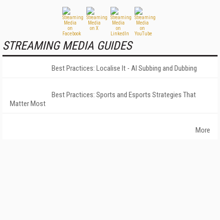
STREAMING MEDIA GUIDES
Best Practices: Localise It - AI Subbing and Dubbing
Best Practices: Sports and Esports Strategies That
Matter Most
More