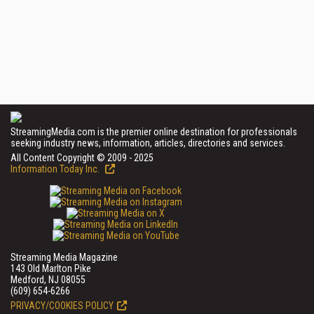
StreamingMedia.com is the premier online destination for professionals
seeking industry news, information, articles, directories and services.
All Content Copyright © 2009 - 2025
Information Today Inc.
Streaming Media Magazine
143 Old Marlton Pike
Medford, NJ 08055
(609) 654-6266
PRIVACY/COOKIES POLICY