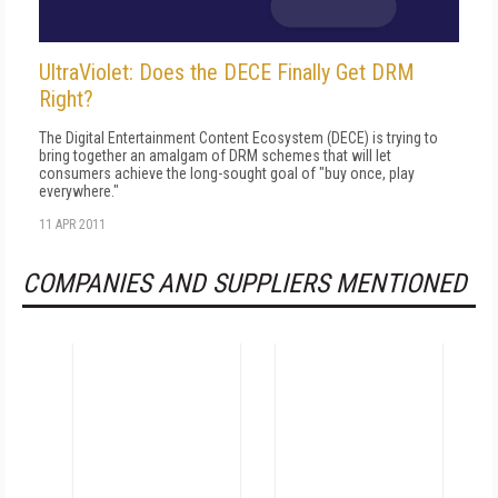
UltraViolet: Does the DECE Finally Get DRM
Right?
The Digital Entertainment Content Ecosystem (DECE) is trying to
bring together an amalgam of DRM schemes that will let
consumers achieve the long-sought goal of "buy once, play
everywhere."
11 APR 2011
COMPANIES AND SUPPLIERS MENTIONED