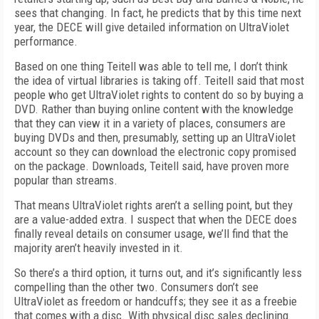
sees that changing. In fact, he predicts that by this time next
year, the DECE will give detailed information on UltraViolet
performance.
Based on one thing Teitell was able to tell me, I don’t think
the idea of virtual libraries is taking off. Teitell said that most
people who get UltraViolet rights to content do so by buying a
DVD. Rather than buying online content with the knowledge
that they can view it in a variety of places, consumers are
buying DVDs and then, presumably, setting up an UltraViolet
account so they can download the electronic copy promised
on the package. Downloads, Teitell said, have proven more
popular than streams.
That means UltraViolet rights aren’t a selling point, but they
are a value-added extra. I suspect that when the DECE does
finally reveal details on consumer usage, we’ll find that the
majority aren’t heavily invested in it.
So there’s a third option, it turns out, and it’s significantly less
compelling than the other two. Consumers don’t see
UltraViolet as freedom or handcuffs; they see it as a freebie
that comes with a disc. With physical disc sales declining