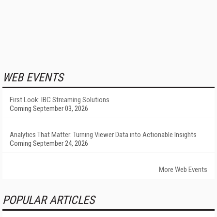
WEB EVENTS
First Look: IBC Streaming Solutions
Coming September 03, 2026
Analytics That Matter: Turning Viewer Data into Actionable Insights
Coming September 24, 2026
More Web Events
POPULAR ARTICLES