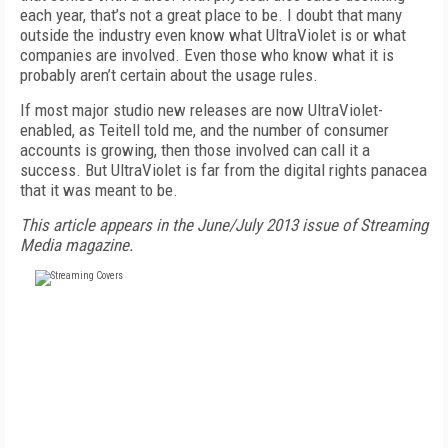
each year, that’s not a great place to be. I doubt that many
outside the industry even know what UltraViolet is or what
companies are involved. Even those who know what it is
probably aren’t certain about the usage rules.
If most major studio new releases are now UltraViolet-
enabled, as Teitell told me, and the number of consumer
accounts is growing, then those involved can call it a
success. But UltraViolet is far from the digital rights panacea
that it was meant to be.
This article appears in the June/July 2013 issue of Streaming
Media magazine.
FREE
FOR QUALIFIED SUBSCRIBERS