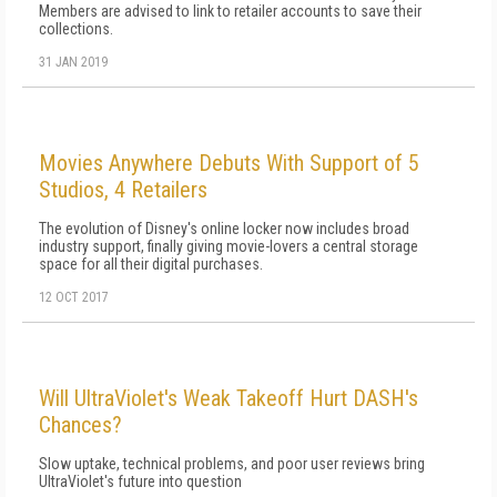
Members are advised to link to retailer accounts to save their
collections.
31 JAN 2019
Movies Anywhere Debuts With Support of 5
Studios, 4 Retailers
The evolution of Disney's online locker now includes broad
industry support, finally giving movie-lovers a central storage
space for all their digital purchases.
12 OCT 2017
Will UltraViolet's Weak Takeoff Hurt DASH's
Chances?
Slow uptake, technical problems, and poor user reviews bring
UltraViolet's future into question