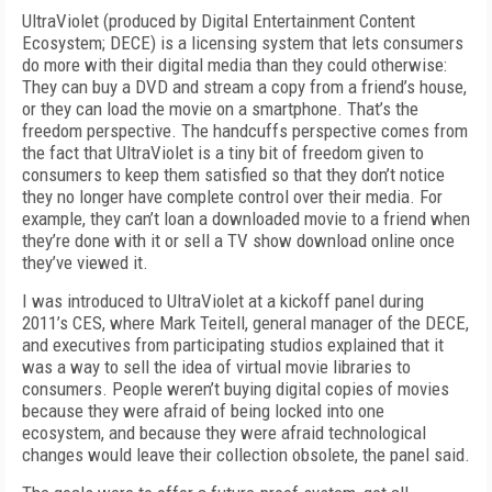
UltraViolet (produced by Digital Entertainment Content
Ecosystem; DECE) is a licensing system that lets consumers
do more with their digital media than they could otherwise:
They can buy a DVD and stream a copy from a friend’s house,
or they can load the movie on a smartphone. That’s the
freedom perspective. The handcuffs perspective comes from
the fact that UltraViolet is a tiny bit of freedom given to
consumers to keep them satisfied so that they don’t notice
they no longer have complete control over their media. For
example, they can’t loan a downloaded movie to a friend when
they’re done with it or sell a TV show download online once
they’ve viewed it.
I was introduced to UltraViolet at a kickoff panel during
2011’s CES, where Mark Teitell, general manager of the DECE,
and executives from participating studios explained that it
was a way to sell the idea of virtual movie libraries to
consumers. People weren’t buying digital copies of movies
because they were afraid of being locked into one
ecosystem, and because they were afraid technological
changes would leave their collection obsolete, the panel said.