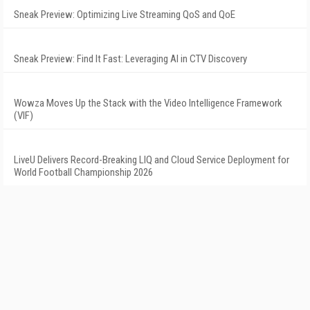
Sneak Preview: Optimizing Live Streaming QoS and QoE
Sneak Preview: Find It Fast: Leveraging AI in CTV Discovery
Wowza Moves Up the Stack with the Video Intelligence Framework
(VIF)
LiveU Delivers Record-Breaking LIQ and Cloud Service Deployment for
World Football Championship 2026