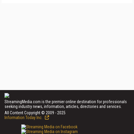
StreamingMedia.com is the premier online destination for professionals
seeking industry news, information, articles, directories and services.
All Content Copyright © 2009 - 2025
Information Today Inc.