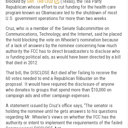
blocked by
Sen. Ted Cruz
(Texas), the Tea Party
Republican whose effort to cut funding for the health care
program known as Obamacare led to the shutdown of most
U.S. government operations for more than two weeks.
Cruz, who is a member of the Senate Subcommittee on
Communications, Technology, and the Internet, said he placed
the hold blocking the vote on Wheeler’s nomination because
of a lack of answers by the nominee concerning how much
authority the FCC has to direct broadcasters to disclose who
is funding political ads, as would have been directed by a bill
that died in 2012.
That bill, the DISCLOSE Act died after failing to receive the
60 votes needed to end a Republican filibuster on the
proposal. It would have required the disclosure of anyone
who donates to groups that spend more than $10,000 on
campaign ads and other campaign expenses.
A statement issued by Cruz’s office says, “The senator is
holding the nominee until he gets answers to his questions
regarding Mr. Wheeler’s views on whether the FCC has the
authority or intent to implement the requirements of the failed