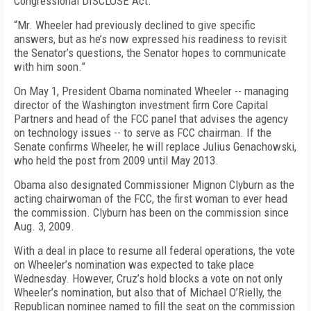
Congressional DISCLOSE Act.
“Mr. Wheeler had previously declined to give specific
answers, but as he’s now expressed his readiness to revisit
the Senator’s questions, the Senator hopes to communicate
with him soon.”
On May 1, President Obama nominated Wheeler -- managing
director of the Washington investment firm Core Capital
Partners and head of the FCC panel that advises the agency
on technology issues -- to serve as FCC chairman. If the
Senate confirms Wheeler, he will replace Julius Genachowski,
who held the post from 2009 until May 2013.
Obama also designated Commissioner Mignon Clyburn as the
acting chairwoman of the FCC, the first woman to ever head
the commission. Clyburn has been on the commission since
Aug. 3, 2009.
With a deal in place to resume all federal operations, the vote
on Wheeler’s nomination was expected to take place
Wednesday. However, Cruz’s hold blocks a vote on not only
Wheeler’s nomination, but also that of Michael O’Rielly, the
Republican nominee named to fill the seat on the commission