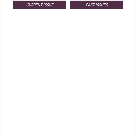
CURRENT ISSUE
PAST ISSUES