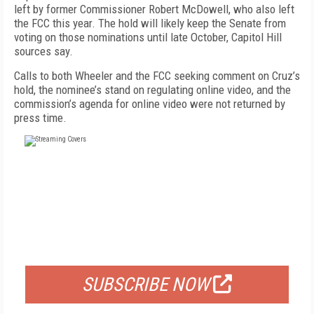
left by former Commissioner Robert McDowell, who also left
the FCC this year. The hold will likely keep the Senate from
voting on those nominations until late October, Capitol Hill
sources say.
Calls to both Wheeler and the FCC seeking comment on Cruz’s
hold, the nominee’s stand on regulating online video, and the
commission’s agenda for online video were not returned by
press time.
FREE
FOR QUALIFIED SUBSCRIBERS
SUBSCRIBE NOW