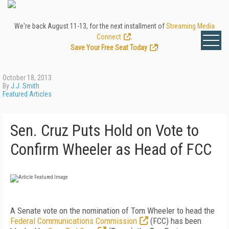
We're back August 11-13, for the next installment of
Streaming Media
Connect
.
Save Your Free Seat Today
!
October 18, 2013
By
J.J. Smith
Featured Articles
Sen. Cruz Puts Hold on Vote to
Confirm Wheeler as Head of FCC
A Senate vote on the nomination of Tom Wheeler to head the
Federal Communications Commission
(FCC) has been