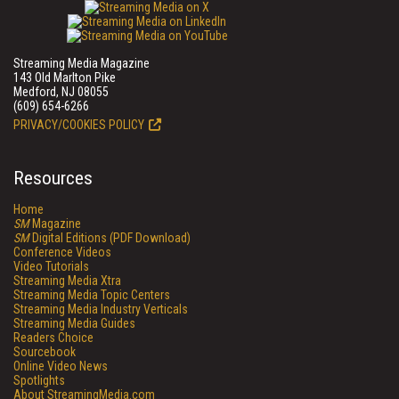
Streaming Media Magazine
143 Old Marlton Pike
Medford, NJ 08055
(609) 654-6266
PRIVACY/COOKIES POLICY
Resources
Home
SM
Magazine
SM
Digital Editions (PDF Download)
Conference Videos
Video Tutorials
Streaming Media Xtra
Streaming Media Topic Centers
Streaming Media Industry Verticals
Streaming Media Guides
Readers Choice
Sourcebook
Online Video News
Spotlights
About StreamingMedia.com