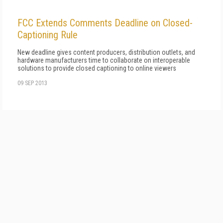
FCC Extends Comments Deadline on Closed-
Captioning Rule
New deadline gives content producers, distribution outlets, and
hardware manufacturers time to collaborate on interoperable
solutions to provide closed captioning to online viewers
09 SEP 2013