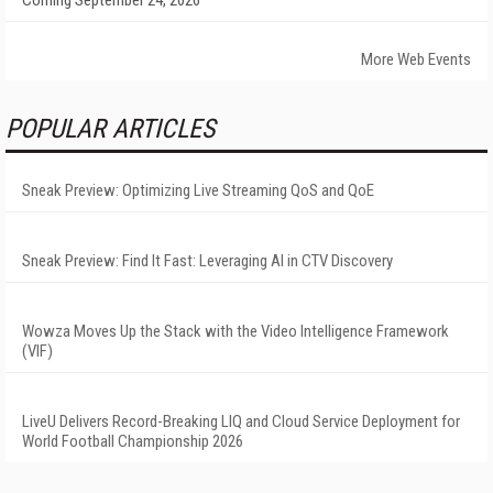
Coming September 24, 2026
More Web Events
POPULAR ARTICLES
Sneak Preview: Optimizing Live Streaming QoS and QoE
Sneak Preview: Find It Fast: Leveraging AI in CTV Discovery
Wowza Moves Up the Stack with the Video Intelligence Framework
(VIF)
LiveU Delivers Record-Breaking LIQ and Cloud Service Deployment for
World Football Championship 2026