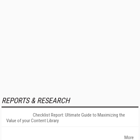
REPORTS & RESEARCH
Checklist Report: Ultimate Guide to Maximizing the
Value of your Content Library
More