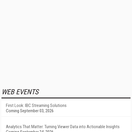
WEB EVENTS
First Look: IBC Streaming Solutions
Coming September 03, 2026
Analytics That Matter: Turning Viewer Data into Actionable Insights