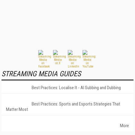
STREAMING MEDIA GUIDES
Best Practices: Localise It - AI Subbing and Dubbing
Best Practices: Sports and Esports Strategies That
Matter Most
More