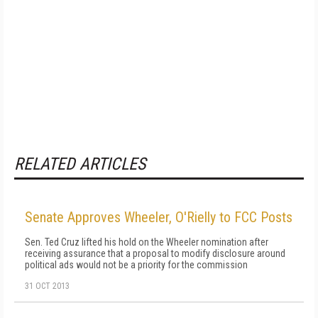
RELATED ARTICLES
Senate Approves Wheeler, O'Rielly to FCC Posts
Sen. Ted Cruz lifted his hold on the Wheeler nomination after
receiving assurance that a proposal to modify disclosure around
political ads would not be a priority for the commission
31 OCT 2013