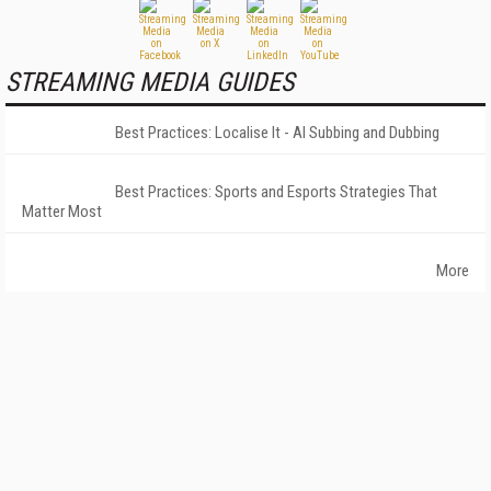
STREAMING MEDIA GUIDES
Best Practices: Localise It - AI Subbing and Dubbing
Best Practices: Sports and Esports Strategies That
Matter Most
More