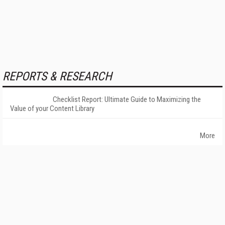
REPORTS & RESEARCH
Checklist Report: Ultimate Guide to Maximizing the
Value of your Content Library
More