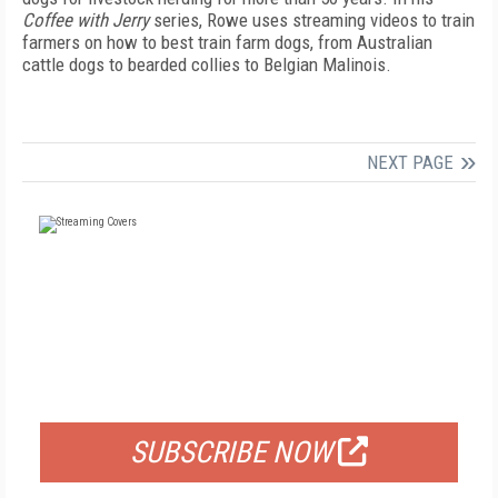
Coffee with Jerry
series, Rowe uses streaming videos to train
farmers on how to best train farm dogs, from Australian
cattle dogs to bearded collies to Belgian Malinois.
NEXT PAGE
FREE
FOR QUALIFIED SUBSCRIBERS
SUBSCRIBE NOW