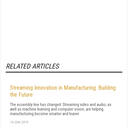
RELATED ARTICLES
Streaming Innovation in Manufacturing: Building
the Future
The assembly line has changed. Streaming video and audio, as
well as machine learning and computer vision, are helping
manufacturing become smarter and leaner.
14 JUN 2019