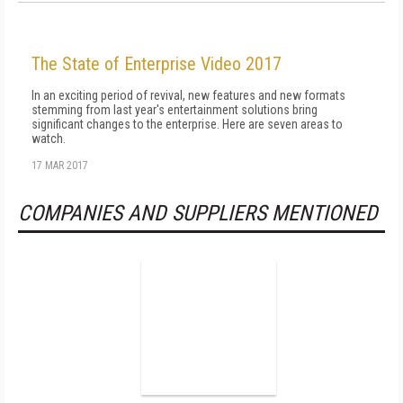
The State of Enterprise Video 2017
In an exciting period of revival, new features and new formats
stemming from last year's entertainment solutions bring
significant changes to the enterprise. Here are seven areas to
watch.
17 MAR 2017
COMPANIES AND SUPPLIERS MENTIONED