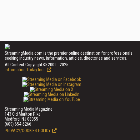
StreamingMedia.com is the premier online destination for professionals
seeking industry news, information, articles, directories and services.
All Content Copyright © 2009 - 2025
Information Today Inc.
Streaming Media Magazine
143 Old Marlton Pike
Medford, NJ 08055
(609) 654-6266
PRIVACY/COOKIES POLICY