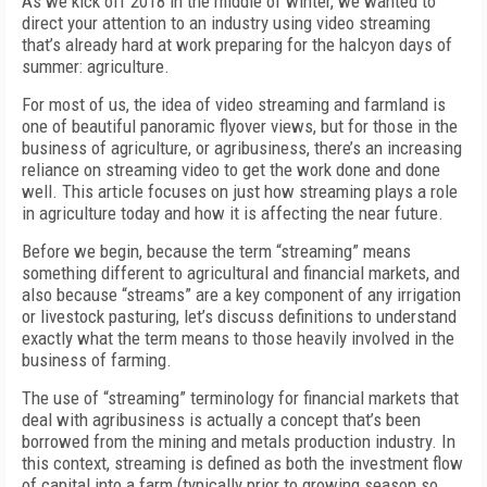
As we kick off 2018 in the middle of winter, we wanted to
direct your attention to an industry using video streaming
that’s already hard at work preparing for the halcyon days of
summer: agriculture.
For most of us, the idea of video streaming and farmland is
one of beautiful panoramic flyover views, but for those in the
business of agriculture, or agribusiness, there’s an increasing
reliance on streaming video to get the work done and done
well. This article focuses on just how streaming plays a role
in agriculture today and how it is affecting the near future.
Before we begin, because the term “streaming” means
something different to agricultural and financial markets, and
also because “streams” are a key component of any irrigation
or livestock pasturing, let’s discuss definitions to understand
exactly what the term means to those heavily involved in the
business of farming.
The use of “streaming” terminology for financial markets that
deal with agribusiness is actually a concept that’s been
borrowed from the mining and metals production industry. In
this context, streaming is defined as both the investment flow
of capital into a farm (typically prior to growing season so