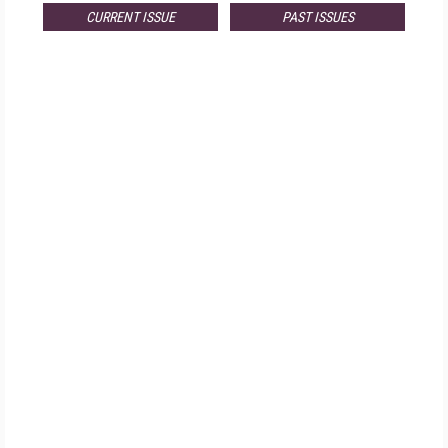
CURRENT ISSUE
PAST ISSUES