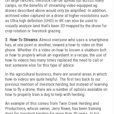
On large ranches, livestock can be spread out across many
camps, so the benefits of streaming-video-equipped ag
drones described above would only be amplified. In addition,
archived video captured on a drone at higher resolutions such
as Ultra high definition (UHD) or 4K can also be used to
visually analyze land that’s been 3D-mapped by the drone for
crop rotation or livestock grazing.
3. How-To Streams:
Almost everyone who uses a smartphone
has, at one point or another, viewed a how-to video on that
phone. Whether it’s a video on how to loosen a stubborn bolt
or how to properly whisk an ingredient in a recipe, the use of
how-to videos has many times replaced the need to call or
text someone else for this type of advice.
In the agricultural business, there are several areas in which
how-to videos are quite helpful. The first ties back to our
previous mention of livestock herding, but instead of learning
how to fly a drone, there are a number of options available on
how to properly train a dog to help with herding.
An example of this comes from Twin Creek Herding and
Productions, whose owner, Jerry Rowe, has been training
dogs for livestock herding for more than 50 years. In his