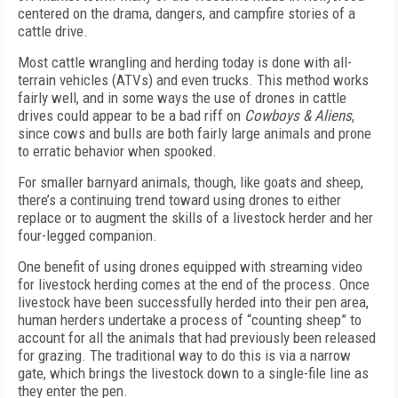
centered on the drama, dangers, and campfire stories of a
cattle drive.
Most cattle wrangling and herding today is done with all-
terrain vehicles (ATVs) and even trucks. This method works
fairly well, and in some ways the use of drones in cattle
drives could appear to be a bad riff on
Cowboys & Aliens
,
since cows and bulls are both fairly large animals and prone
to erratic behavior when spooked.
For smaller barnyard animals, though, like goats and sheep,
there’s a continuing trend toward using drones to either
replace or to augment the skills of a livestock herder and her
four-legged companion.
One benefit of using drones equipped with streaming video
for livestock herding comes at the end of the process. Once
livestock have been successfully herded into their pen area,
human herders undertake a process of “counting sheep” to
account for all the animals that had previously been released
for grazing. The traditional way to do this is via a narrow
gate, which brings the livestock down to a single-file line as
they enter the pen.