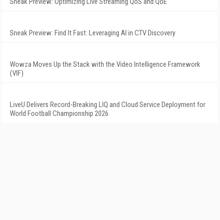
Sneak Preview: Optimizing Live Streaming QoS and QoE
Sneak Preview: Find It Fast: Leveraging AI in CTV Discovery
Wowza Moves Up the Stack with the Video Intelligence Framework
(VIF)
LiveU Delivers Record-Breaking LIQ and Cloud Service Deployment for
World Football Championship 2026