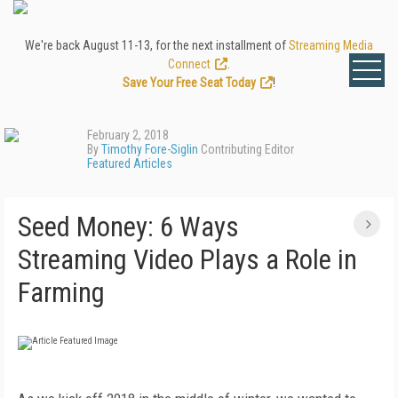
We're back August 11-13, for the next installment of
Streaming Media
Connect
.
Save Your Free Seat Today
!
February 2, 2018
By
Timothy Fore-Siglin
Contributing Editor
Featured Articles
Seed Money: 6 Ways
Streaming Video Plays a Role in
Farming