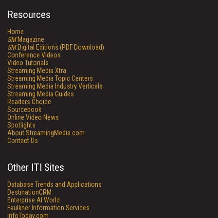
Resources
Home
SM
Magazine
SM
Digital Editions (PDF Download)
Conference Videos
Video Tutorials
Streaming Media Xtra
Streaming Media Topic Centers
Streaming Media Industry Verticals
Streaming Media Guides
Readers Choice
Sourcebook
Online Video News
Spotlights
About StreamingMedia.com
Contact Us
Other ITI Sites
Database Trends and Applications
DestinationCRM
Enterprise AI World
Faulkner Information Services
InfoToday.com