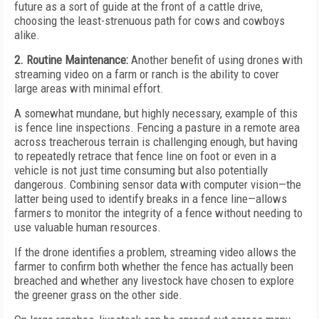
future as a sort of guide at the front of a cattle drive,
choosing the least-strenuous path for cows and cowboys
alike.
2. Routine Maintenance:
Another benefit of using drones with
streaming video on a farm or ranch is the ability to cover
large areas with minimal effort.
A somewhat mundane, but highly necessary, example of this
is fence line inspections. Fencing a pasture in a remote area
across treacherous terrain is challenging enough, but having
to repeatedly retrace that fence line on foot or even in a
vehicle is not just time consuming but also potentially
dangerous. Combining sensor data with computer vision—the
latter being used to identify breaks in a fence line—allows
farmers to monitor the integrity of a fence without needing to
use valuable human resources.
If the drone identifies a problem, streaming video allows the
farmer to confirm both whether the fence has actually been
breached and whether any livestock have chosen to explore
the greener grass on the other side.