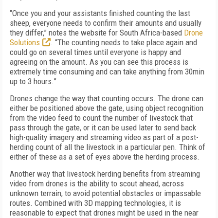
“Once you and your assistants finished counting the last
sheep, everyone needs to confirm their amounts and usually
they differ,” notes the website for South Africa-based
Drone
Solutions
. “The counting needs to take place again and
could go on several times until everyone is happy and
agreeing on the amount. As you can see this process is
extremely time consuming and can take anything from 30min
up to 3 hours.”
Drones change the way that counting occurs. The drone can
either be positioned above the gate, using object recognition
from the video feed to count the number of livestock that
pass through the gate, or it can be used later to send back
high-quality imagery and streaming video as part of a post-
herding count of all the livestock in a particular pen. Think of
either of these as a set of eyes above the herding process.
Another way that livestock herding benefits from streaming
video from drones is the ability to scout ahead, across
unknown terrain, to avoid potential obstacles or impassable
routes. Combined with 3D mapping technologies, it is
reasonable to expect that drones might be used in the near