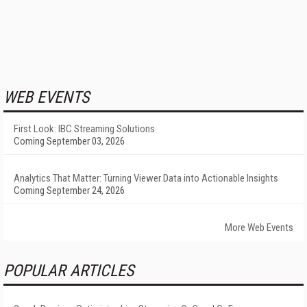
WEB EVENTS
First Look: IBC Streaming Solutions
Coming September 03, 2026
Analytics That Matter: Turning Viewer Data into Actionable Insights
Coming September 24, 2026
More Web Events
POPULAR ARTICLES