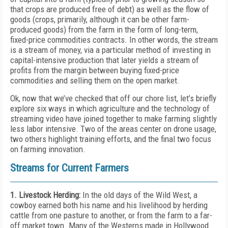
that crops are produced free of debt) as well as the flow of
goods (crops, primarily, although it can be other farm-
produced goods) from the farm in the form of long-term,
fixed-price commodities contracts. In other words, the stream
is a stream of money, via a particular method of investing in
capital-intensive production that later yields a stream of
profits from the margin between buying fixed-price
commodities and selling them on the open market.
Ok, now that we’ve checked that off our chore list, let’s briefly
explore six ways in which agriculture and the technology of
streaming video have joined together to make farming slightly
less labor intensive. Two of the areas center on drone usage,
two others highlight training efforts, and the final two focus
on farming innovation.
Streams for Current Farmers
1. Livestock Herding:
In the old days of the Wild West, a
cowboy earned both his name and his livelihood by herding
cattle from one pasture to another, or from the farm to a far-
off market town. Many of the Westerns made in Hollywood