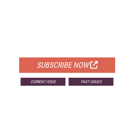
FREE
FOR QUALIFIED SUBSCRIBERS
SUBSCRIBE NOW
CURRENT ISSUE
PAST ISSUES