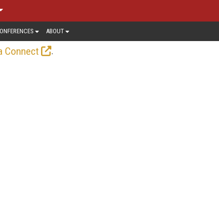
ONFERENCES
ABOUT
.
a Connect