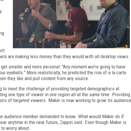
y
ing
n't
els are making less money than they would with all desktop views.
o get smaller and more personal: "Any moment we're going to have
r eyeballs." More realistically, he predicted the rise of a la carte
een they like and pull content from any source.
ing to meet the challenge of providing targeted demographics at
ting one type of viewer in one region all at the same time. Providing
lions of targeted viewers. Maker is now working to grow its audienc
one audience member demanded to know. What would Maker do if
ear anytime in the near future, Zappin said. Even though Maker is
g to worry about.