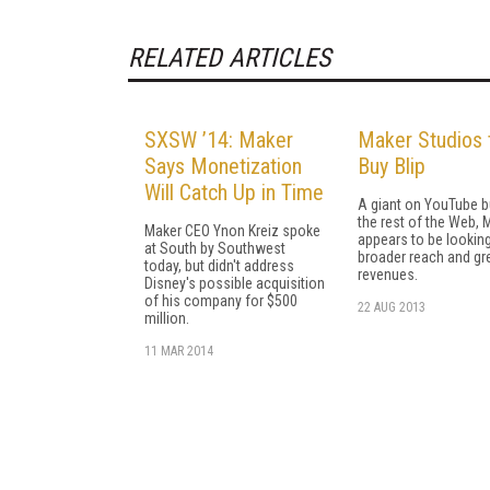
RELATED ARTICLES
SXSW ’14: Maker
Maker Studios 
Says Monetization
Buy Blip
Will Catch Up in Time
A giant on YouTube b
the rest of the Web, 
Maker CEO Ynon Kreiz spoke
appears to be looking
at South by Southwest
broader reach and gr
today, but didn't address
revenues.
Disney's possible acquisition
of his company for $500
22 AUG 2013
million.
11 MAR 2014