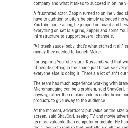
company and what it takes to succeed in online vi
A frustrated actor, Zappin turned to online video s
have to audition or pitch; he simply uploaded his
YouTube came along, he jumped on board and beca
everything on set is a grind, Zappin and some Yo
infrastructure to support several channels.
"A1 steak sauce, baby; that's what started it all,"
money they needed to launch Maker.
For aspiring YouTube stars, KassemG said that wor
of people getting in the space just because everyon
everyone else is doing it. There's a lot of sh*t out 
The team has much experience working with brands
Micromanaging can be a problem, said ShayCarl. H
anyway, rather than making videos under brand cont
products to give away to the audience.
At the moment, advertisers put value on the size o
screen, said ShayCarl, seeing TV and movie advert
as more valuable than computer or mobile. He ho
they'll begin to realize that eyeballs are all the s