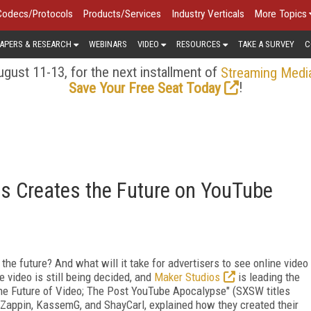
Codecs/Protocols
Products/Services
Industry Verticals
More Topics
APERS & RESEARCH
WEBINARS
VIDEO
RESOURCES
TAKE A SURVEY
C
gust 11-13, for the next installment of
Streaming Medi
!
Save Your Free Seat Today
s Creates the Future on YouTube
the future? And what will it take for advertisers to see online video
e video is still being decided, and
Maker Studios
is leading the
The Future of Video; The Post YouTube Apocalypse" (SXSW titles
 Zappin, KassemG, and ShayCarl, explained how they created their