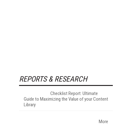
REPORTS & RESEARCH
Checklist Report: Ultimate
Guide to Maximizing the Value of your Content
Library
More