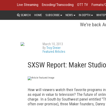
Live Streaming
Encoding/Transcoding
OTT TV
Formats/
SEARCH
HOME
SUBSCRIBE
NEWS
IN DEPTH
WHITEP
We're back Au
March 10, 2013
By
Troy Dreier
Featured Articles
SXSW Report: Maker Studio
How will viewers watch their favorite programs in 
as equal in value to television? The future of onlin
charge. In a South by Southwest panel entitled "
often over-promise), three Maker founders, Danny