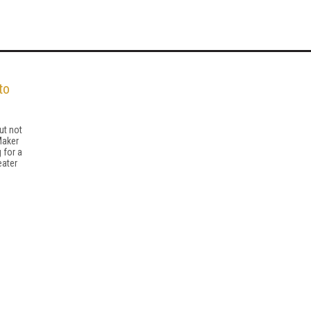
to
ut not
Maker
 for a
eater