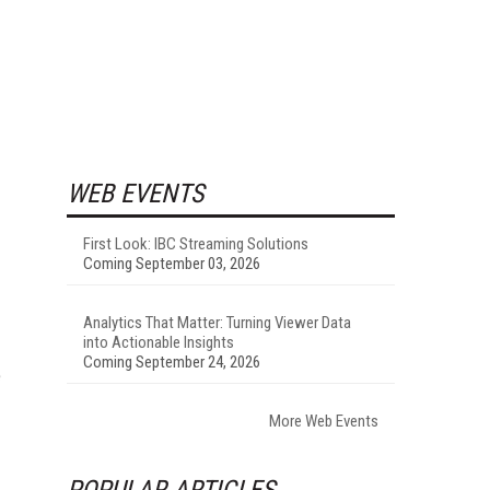
WEB EVENTS
First Look: IBC Streaming Solutions
Coming September 03, 2026
Analytics That Matter: Turning Viewer Data
into Actionable Insights
Coming September 24, 2026
e
More Web Events
POPULAR ARTICLES