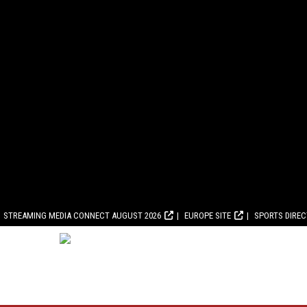
STREAMING MEDIA CONNECT AUGUST 2026
EUROPE SITE
SPORTS DIRE