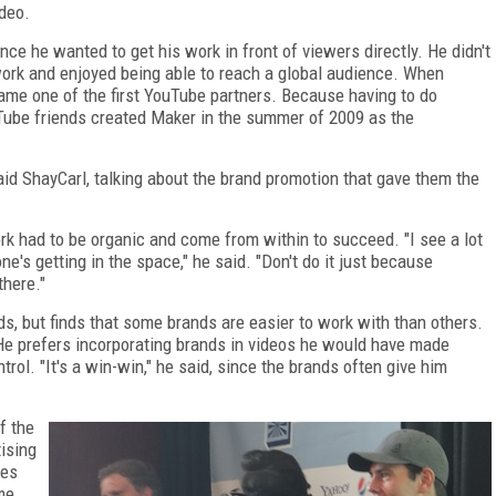
deo.
ince he wanted to get his work in front of viewers directly. He didn't
 work and enjoyed being able to reach a global audience. When
me one of the first YouTube partners. Because having to do
uTube friends created Maker in the summer of 2009 as the
 said ShayCarl, talking about the brand promotion that gave them the
k had to be organic and come from within to succeed. "I see a lot
e's getting in the space," he said. "Don't do it just because
there."
, but finds that some brands are easier to work with than others.
e prefers incorporating brands in videos he would have made
rol. "It's a win-win," he said, since the brands often give him
f the
ising
pes
ame