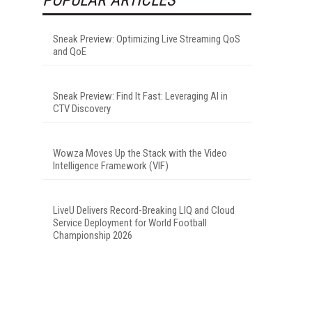
Sneak Preview: Optimizing Live Streaming QoS
and QoE
Sneak Preview: Find It Fast: Leveraging AI in
CTV Discovery
Wowza Moves Up the Stack with the Video
Intelligence Framework (VIF)
LiveU Delivers Record-Breaking LIQ and Cloud
Service Deployment for World Football
Championship 2026