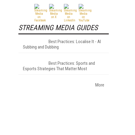
STREAMING MEDIA GUIDES
Best Practices: Localise It - AI
Subbing and Dubbing
Best Practices: Sports and
Esports Strategies That Matter Most
More