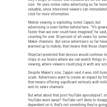
size. He sees online video advertising as far more
valuable, since interested viewers can immediatel
click for more information.
Mobile viewing is exploding, noted Zappin, but
advertising is even farther behind here. "It's grow
faster than we ever could have imagined," he said,
counting for over 50 percent of all views for some
Maker channels. But since advertisers so far have
warmed up to mobile, that means that those chann
ShayCarl predicted that devices would continue t
chips in our brains where we can watch things in ou
viewing, where viewers could plug in with any scr
Despite Maker's size, Zappin said it was still try
scale. Advertisers want to create an impact by hit
that means offering significant verticals with mil
and its sales channels.
But what about that post-YouTube apocalypse?, 
YouTube went away? YouTube isn't likely to disapp
dependent on it, that's not something they're goin