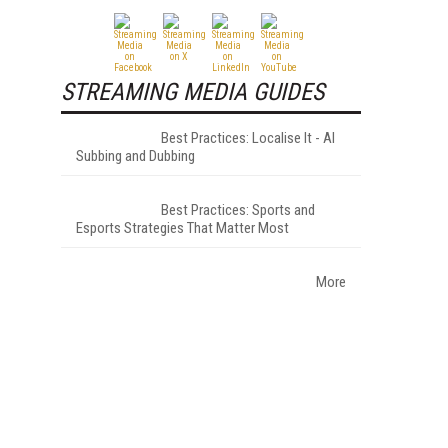
STREAMING MEDIA GUIDES
Best Practices: Localise It - AI
Subbing and Dubbing
Best Practices: Sports and
Esports Strategies That Matter Most
More