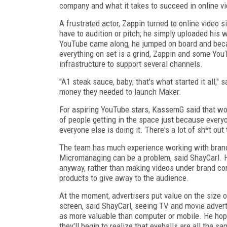
company and what it takes to succeed in online vi
A frustrated actor, Zappin turned to online video s
have to audition or pitch; he simply uploaded his
YouTube came along, he jumped on board and beca
everything on set is a grind, Zappin and some Yo
infrastructure to support several channels.
"A1 steak sauce, baby; that's what started it all,"
money they needed to launch Maker.
For aspiring YouTube stars, KassemG said that wor
of people getting in the space just because everyon
everyone else is doing it. There's a lot of sh*t out 
The team has much experience working with brands
Micromanaging can be a problem, said ShayCarl. H
anyway, rather than making videos under brand cont
products to give away to the audience.
At the moment, advertisers put value on the size o
screen, said ShayCarl, seeing TV and movie advert
as more valuable than computer or mobile. He ho
they'll begin to realize that eyeballs are all the s