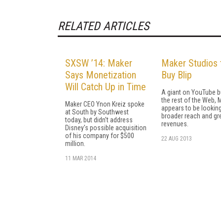
RELATED ARTICLES
SXSW ’14: Maker
Maker Studios 
Says Monetization
Buy Blip
Will Catch Up in Time
A giant on YouTube b
the rest of the Web, 
Maker CEO Ynon Kreiz spoke
appears to be looking
at South by Southwest
broader reach and gr
today, but didn't address
revenues.
Disney's possible acquisition
of his company for $500
22 AUG 2013
million.
11 MAR 2014