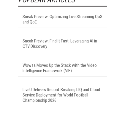
Sneak Preview: Optimizing Live Streaming QoS
and QoE
Sneak Preview: Find It Fast: Leveraging AI in
CTV Discovery
Wowza Moves Up the Stack with the Video
Intelligence Framework (VIF)
LiveU Delivers Record-Breaking LIQ and Cloud
Service Deployment for World Football
Championship 2026