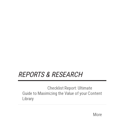
REPORTS & RESEARCH
Checklist Report: Ultimate
Guide to Maximizing the Value of your Content
Library
More