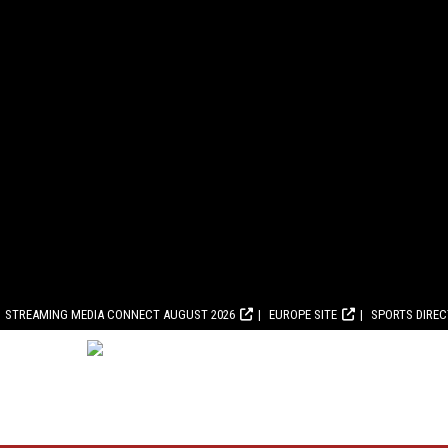
STREAMING MEDIA CONNECT AUGUST 2026
EUROPE SITE
SPORTS DIRE