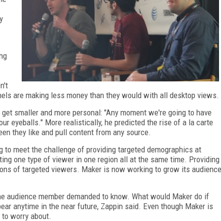
y
ing
n't
els are making less money than they would with all desktop views.
o get smaller and more personal: "Any moment we're going to have
r eyeballs." More realistically, he predicted the rise of a la carte
een they like and pull content from any source.
ing to meet the challenge of providing targeted demographics at
ting one type of viewer in one region all at the same time. Providing
lions of targeted viewers. Maker is now working to grow its audienc
one audience member demanded to know. What would Maker do if
ear anytime in the near future, Zappin said. Even though Maker is
g to worry about.