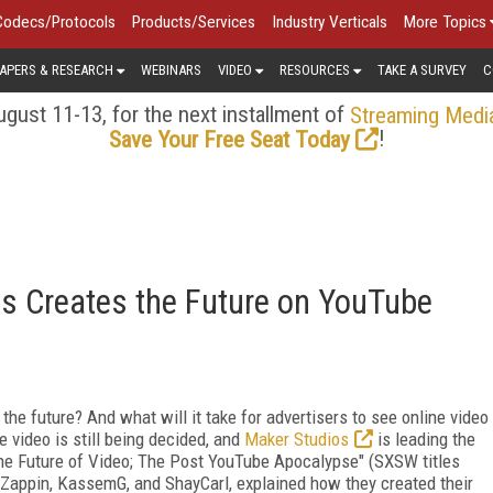
Codecs/Protocols
Products/Services
Industry Verticals
More Topics
APERS & RESEARCH
WEBINARS
VIDEO
RESOURCES
TAKE A SURVEY
C
gust 11-13, for the next installment of
Streaming Medi
!
Save Your Free Seat Today
s Creates the Future on YouTube
the future? And what will it take for advertisers to see online video
e video is still being decided, and
Maker Studios
is leading the
The Future of Video; The Post YouTube Apocalypse" (SXSW titles
 Zappin, KassemG, and ShayCarl, explained how they created their