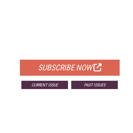
FREE
FOR QUALIFIED SUBSCRIBERS
SUBSCRIBE NOW
CURRENT ISSUE
PAST ISSUES