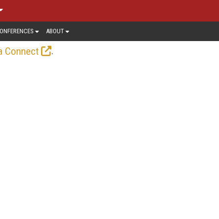
ONFERENCES
ABOUT
.
a Connect