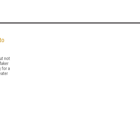
to
ut not
Maker
 for a
eater