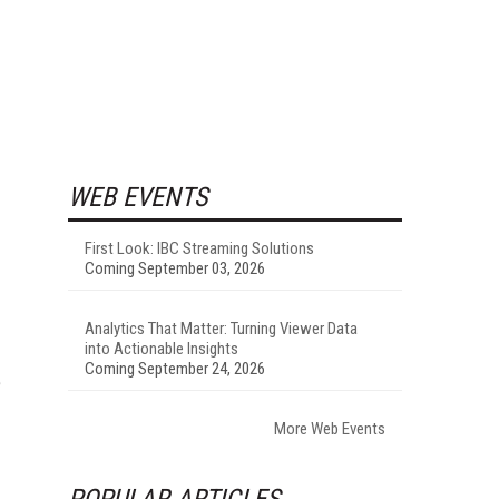
WEB EVENTS
First Look: IBC Streaming Solutions
Coming September 03, 2026
Analytics That Matter: Turning Viewer Data
into Actionable Insights
Coming September 24, 2026
e
More Web Events
POPULAR ARTICLES