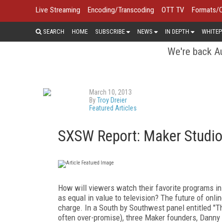
Live Streaming
Encoding/Transcoding
OTT TV
Formats/
SEARCH
HOME
SUBSCRIBE
NEWS
IN DEPTH
WHITEP
We're back Au
March 10, 2013
By
Troy Dreier
Featured Articles
SXSW Report: Maker Studio
How will viewers watch their favorite programs in 
as equal in value to television? The future of onlin
charge. In a South by Southwest panel entitled "
often over-promise), three Maker founders, Danny