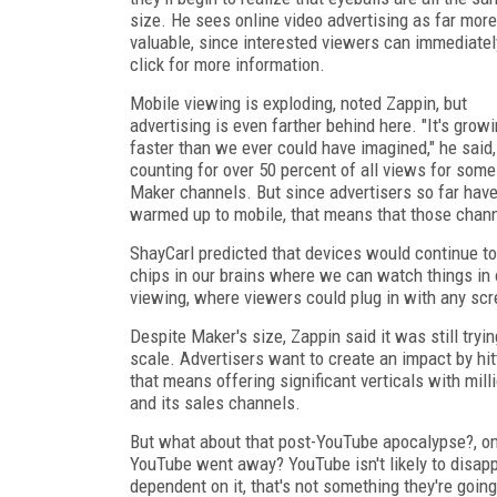
size. He sees online video advertising as far more
valuable, since interested viewers can immediatel
click for more information.
Mobile viewing is exploding, noted Zappin, but
advertising is even farther behind here. "It's grow
faster than we ever could have imagined," he said,
counting for over 50 percent of all views for some
Maker channels. But since advertisers so far have
warmed up to mobile, that means that those chann
ShayCarl predicted that devices would continue t
chips in our brains where we can watch things in ou
viewing, where viewers could plug in with any scr
Despite Maker's size, Zappin said it was still try
scale. Advertisers want to create an impact by hit
that means offering significant verticals with mil
and its sales channels.
But what about that post-YouTube apocalypse?, 
YouTube went away? YouTube isn't likely to disapp
dependent on it, that's not something they're goin