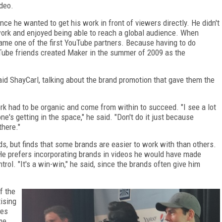
deo.
ince he wanted to get his work in front of viewers directly. He didn't
 work and enjoyed being able to reach a global audience. When
me one of the first YouTube partners. Because having to do
uTube friends created Maker in the summer of 2009 as the
 said ShayCarl, talking about the brand promotion that gave them the
k had to be organic and come from within to succeed. "I see a lot
e's getting in the space," he said. "Don't do it just because
there."
, but finds that some brands are easier to work with than others.
e prefers incorporating brands in videos he would have made
rol. "It's a win-win," he said, since the brands often give him
f the
ising
pes
ame