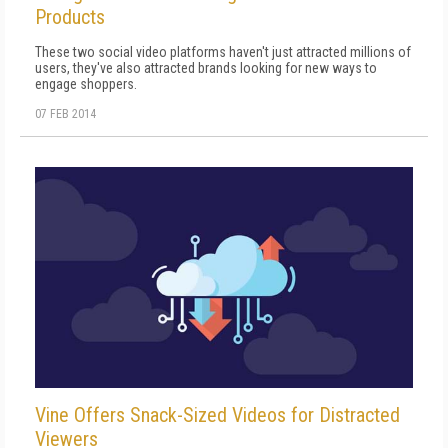
Products
These two social video platforms haven't just attracted millions of
users, they've also attracted brands looking for new ways to
engage shoppers.
07 FEB 2014
Vine Offers Snack-Sized Videos for Distracted
Viewers