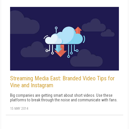
Streaming Media East: Branded Video Tips for
Vine and Instagram
Big companies are getting smart about short videos. Use these
platforms to break through the noise and communicate with fans.
15 MAY 2014