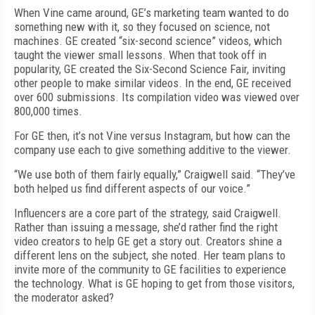
When Vine came around, GE’s marketing team wanted to do
something new with it, so they focused on science, not
machines. GE created “six-second science” videos, which
taught the viewer small lessons. When that took off in
popularity, GE created the Six-Second Science Fair, inviting
other people to make similar videos. In the end, GE received
over 600 submissions. Its compilation video was viewed over
800,000 times.
For GE then, it’s not Vine versus Instagram, but how can the
company use each to give something additive to the viewer.
“We use both of them fairly equally,” Craigwell said. “They’ve
both helped us find different aspects of our voice.”
Influencers are a core part of the strategy, said Craigwell.
Rather than issuing a message, she’d rather find the right
video creators to help GE get a story out. Creators shine a
different lens on the subject, she noted. Her team plans to
invite more of the community to GE facilities to experience
the technology. What is GE hoping to get from those visitors,
the moderator asked?