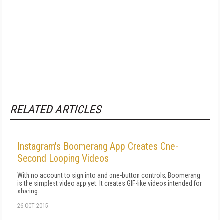
RELATED ARTICLES
Instagram's Boomerang App Creates One-
Second Looping Videos
With no account to sign into and one-button controls, Boomerang
is the simplest video app yet. It creates GIF-like videos intended for
sharing.
26 OCT 2015