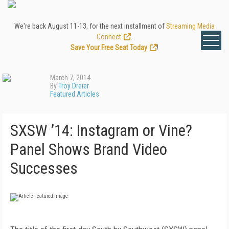
We're back August 11-13, for the next installment of
Streaming Media
Connect
.
Save Your Free Seat Today
!
March 7, 2014
By
Troy Dreier
Featured Articles
SXSW ’14: Instagram or Vine?
Panel Shows Brand Video
Successes