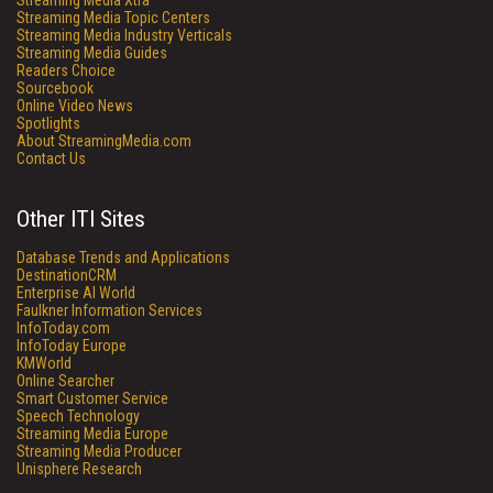
Streaming Media Xtra
Streaming Media Topic Centers
Streaming Media Industry Verticals
Streaming Media Guides
Readers Choice
Sourcebook
Online Video News
Spotlights
About StreamingMedia.com
Contact Us
Other ITI Sites
Database Trends and Applications
DestinationCRM
Enterprise AI World
Faulkner Information Services
InfoToday.com
InfoToday Europe
KMWorld
Online Searcher
Smart Customer Service
Speech Technology
Streaming Media Europe
Streaming Media Producer
Unisphere Research