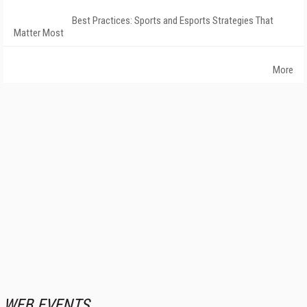
Best Practices: Sports and Esports Strategies That
Matter Most
More
WEB EVENTS