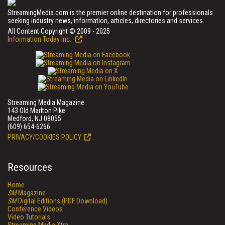
StreamingMedia.com is the premier online destination for professionals
seeking industry news, information, articles, directories and services.
All Content Copyright © 2009 - 2025
Information Today Inc.
Streaming Media Magazine
143 Old Marlton Pike
Medford, NJ 08055
(609) 654-6266
PRIVACY/COOKIES POLICY
Resources
Home
SM
Magazine
SM
Digital Editions (PDF Download)
Conference Videos
Video Tutorials