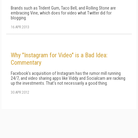
Brands such as Trident Gum, Taco Bell, and Rolling Stone are
embracing Vine, which does for video what Twitter did for
blogging.
16 APR 2013
Why "Instagram for Video" is a Bad Idea:
Commentary
Facebook's acquisition of Instagram has the rumor mill running
24/7, and video sharing apps like Viddy and Socialcam are racking
up the investments. That's not necessarily a good thing.
30 APR 2012