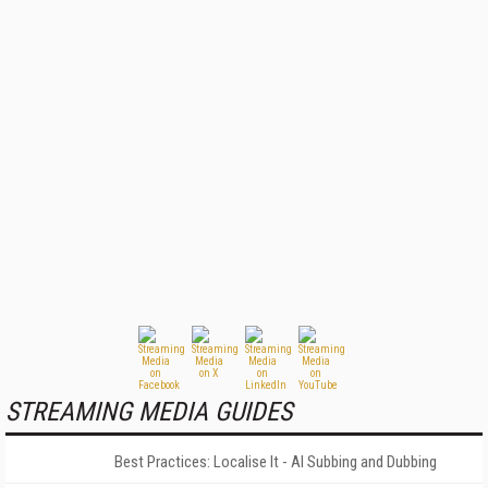
STREAMING MEDIA GUIDES
Best Practices: Localise It - AI Subbing and Dubbing