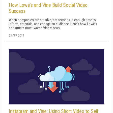
How Lowe’s and Vine Build Social Video
Success
When companies are creative, six seconds is enough time to
inform, entertain, and engage an audience. Here's how Lowe's
constructs must-watch Vine videos.
25 APR 2014
Instagram and Vine: Using Short Video to Sell