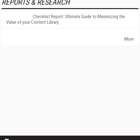
REPORTS & RESEARCH
Checklist Report: Ultimate Guide to Maximizing the
Value of your Content Library
More