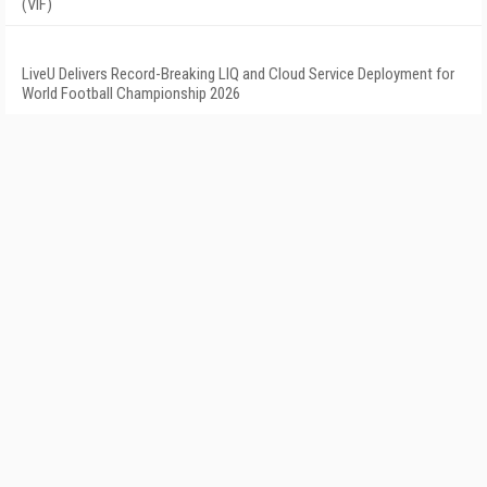
(VIF)
LiveU Delivers Record-Breaking LIQ and Cloud Service Deployment for
World Football Championship 2026