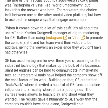
The title of the first-day South by Southwest (SXSW) panel
was “Instagram vs Vine: Real World Smackdown,” but
inevitably the answer was both. For marketers, the choice
isn’t between one or the other social video platform, but how
to use each in unique ways that engage consumers.
“When it comes down to a lot of this stuff, it’s all about the
users,” said Katrina Craigwell, manager of digital marketing
for GE. Rather than using
Instagram
or
Vine
to promote
the company, she and her team want their videos to be
additive, giving the viewers an experience they wouldn’t have
had otherwise.
GE has used Instagram for over three years, focusing on the
industrial technology that makes up the bulk of its business.
Giant jet engines can be hard to communicate in marketing
text, so Instagram visuals have helped the company show off
the cool-factor of its work. Building on that, GE created an
“InstaWalk” where it invited a handful of GE fans and online
influencers to a facility where it tests jet engines. The
invitees were allows to touch, play, and shoot what they
wanted. The results gave a humanity to GE’s work that the
company couldn’t have done alone, Craigwell said.