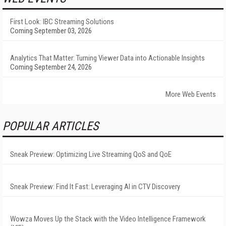
First Look: IBC Streaming Solutions
Coming September 03, 2026
Analytics That Matter: Turning Viewer Data into Actionable Insights
Coming September 24, 2026
More Web Events
POPULAR ARTICLES
Sneak Preview: Optimizing Live Streaming QoS and QoE
Sneak Preview: Find It Fast: Leveraging AI in CTV Discovery
Wowza Moves Up the Stack with the Video Intelligence Framework