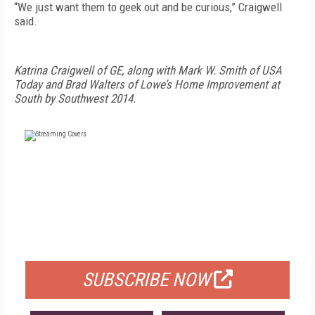
“We just want them to geek out and be curious,” Craigwell
said.
Katrina Craigwell of GE, along with Mark W. Smith of USA
Today and Brad Walters of Lowe’s Home Improvement at
South by Southwest 2014.
FREE
FOR QUALIFIED SUBSCRIBERS
SUBSCRIBE NOW