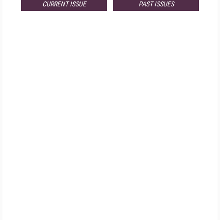
CURRENT ISSUE
PAST ISSUES