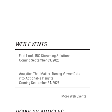
WEB EVENTS
First Look: IBC Streaming Solutions
Coming September 03, 2026
Analytics That Matter: Turning Viewer Data
into Actionable Insights
Coming September 24, 2026
More Web Events
POPULAR ARTICLES