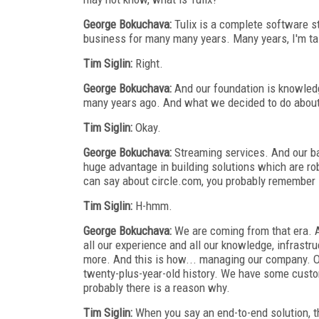
George Bokuchava:
Tulix is a complete software s
business for many many years. Many years, I'm ta
Tim Siglin:
Right.
George Bokuchava:
And our foundation is knowledge
many years ago. And what we decided to do about 
Tim Siglin:
Okay.
George Bokuchava:
Streaming services. And our ba
huge advantage in building solutions which are rob
can say about circle.com, you probably remember 
Tim Siglin:
H-hmm.
George Bokuchava:
We are coming from that era. An
all our experience and all our knowledge, infrastr
more. And this is how... managing our company. O
twenty-plus-year-old history. We have some custo
probably there is a reason why.
Tim Siglin:
When you say an end-to-end solution, th