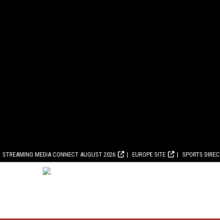
STREAMING MEDIA CONNECT AUGUST 2026
EUROPE SITE
SPORTS DIRE