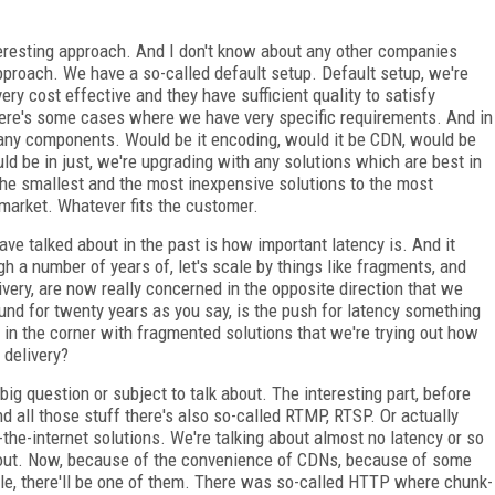
eresting approach. And I don't know about any other companies
pproach. We have a so-called default setup. Default setup, we're
ry cost effective and they have sufficient quality to satisfy
here's some cases where we have very specific requirements. And in
 any components. Would be it encoding, would it be CDN, would be
d be in just, we're upgrading with any solutions which are best in
the smallest and the most inexpensive solutions to the most
 market. Whatever fits the customer.
ave talked about in the past is how important latency is. And it
ugh a number of years of, let's scale by things like fragments, and
ivery, are now really concerned in the opposite direction that we
und for twenty years as you say, is the push for latency something
 in the corner with fragmented solutions that we're trying out how
 delivery?
ry big question or subject to talk about. The interesting part, before
 all those stuff there's also so-called RTMP, RTSP. Or actually
e-internet solutions. We're talking about almost no latency or so
about. Now, because of the convenience of CDNs, because of some
ple, there'll be one of them. There was so-called HTTP where chunk-