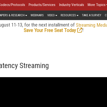
Codecs/Protocols
Products/Services
Industry Verticals
More Topics
APERS & RESEARCH
WEBINARS
VIDEO
RESOURCES
TAKE A SURVEY
C
gust 11-13, for the next installment of
Streaming Medi
!
Save Your Free Seat Today
Latency Streaming