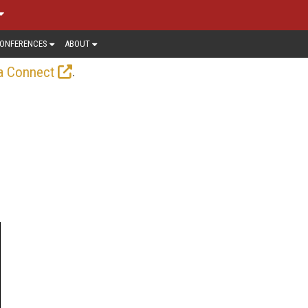
ONFERENCES
ABOUT
.
a Connect