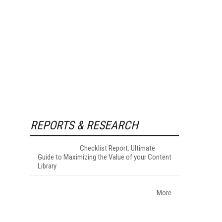
REPORTS & RESEARCH
Checklist Report: Ultimate
Guide to Maximizing the Value of your Content
Library
More