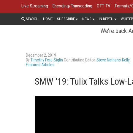
Live Streaming
Encoding/Transcoding
OTT TV
Formats/
SEARCH
HOME
SUBSCRIBE
NEWS
IN DEPTH
WHITEP
We're back Au
December 2, 2019
By
Timothy Fore-Siglin
Contributing Editor,
Steve Nathans-Kelly
Featured Articles
SMW '19: Tulix Talks Low-