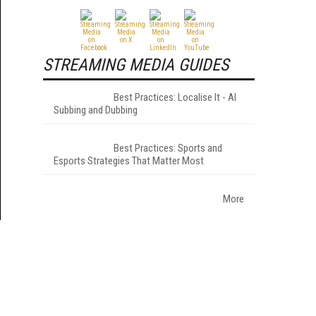
STREAMING MEDIA GUIDES
Best Practices: Localise It - AI
Subbing and Dubbing
Best Practices: Sports and
Esports Strategies That Matter Most
More