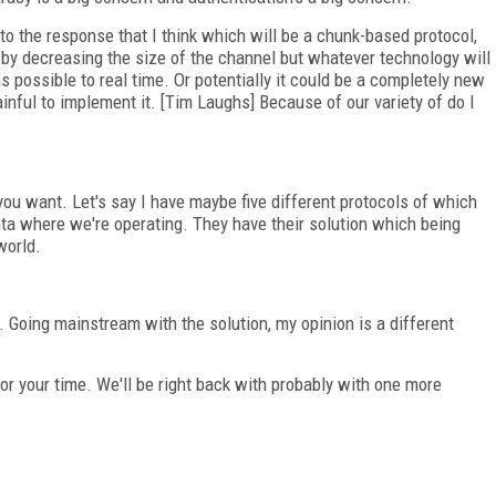
 to the response that I think which will be a chunk-based protocol,
st by decreasing the size of the channel but whatever technology will
s possible to real time. Or potentially it could be a completely new
ainful to implement it. [Tim Laughs] Because of our variety of do I
ou want. Let's say I have maybe five different protocols of which
nta where we're operating. They have their solution which being
world.
n. Going mainstream with the solution, my opinion is a different
for your time. We'll be right back with probably with one more