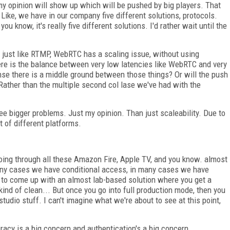
 my opinion will show up which will be pushed by big players. That
 Like, we have in our company five different solutions, protocols.
u know, it's really five different solutions. I'd rather wait until the
just like RTMP, WebRTC has a scaling issue, without using
ere is the balance between very low latencies like WebRTC and very
se there is a middle ground between those things? Or will the push
Rather than the multiple second col lase we've had with the
ee bigger problems. Just my opinion. Than just scaleability. Due to
ot of different platforms.
ing through all these Amazon Fire, Apple TV, and you know. almost
many cases we have conditional access, in many cases we have
 to come up with an almost lab-based solution where you get a
ind of clean... But once you go into full production mode, then you
studio stuff. I can't imagine what we're about to see at this point,
iracy is a big concern and authentication's a big concern.