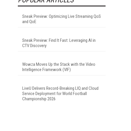
Sneak Preview: Optimizing Live Streaming QoS
and QoE
Sneak Preview: Find It Fast: Leveraging AI in
CTV Discovery
Wowza Moves Up the Stack with the Video
Intelligence Framework (VIF)
LiveU Delivers Record-Breaking LIQ and Cloud
Service Deployment for World Football
Championship 2026