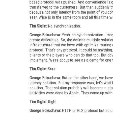
based protocol was pushed. And convenience is gr
transferred to the customers. But then suddenly t
because not only latency from the point of you co
seen Wise is in the same room and all this time we
Tim Siglin:
No synchronization.
George Bokuchava:
Yeah, no synchronization. Imagin
create difficulties. So, the definite multiple solut
infrastructure that we have with optimize routing
protocol. That's any protocol. It could be anything
clients or the players who can do that too. But obvi
implement. We're about to see as a demo for one
Tim Siglin:
Sure.
George Bokuchava:
But on the other hand, we have
latency solution. But my response was, let's wait
solution. That solution probably will become a sta
activities were done by Apple. They came up with
Tim Siglin:
Right.
George Bokuchava:
HTTP or HLS protocol but solut