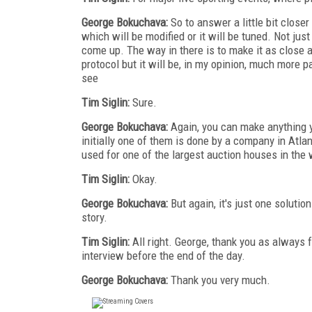
George Bokuchava:
So to answer a little bit closer
which will be modified or it will be tuned. Not ju
come up. The way in there is to make it as close a
protocol but it will be, in my opinion, much more p
see
Tim Siglin:
Sure.
George Bokuchava:
Again, you can make anything y
initially one of them is done by a company in Atla
used for one of the largest auction houses in the 
Tim Siglin:
Okay.
George Bokuchava:
But again, it's just one solutio
story.
Tim Siglin:
All right. George, thank you as always 
interview before the end of the day.
George Bokuchava:
Thank you very much.