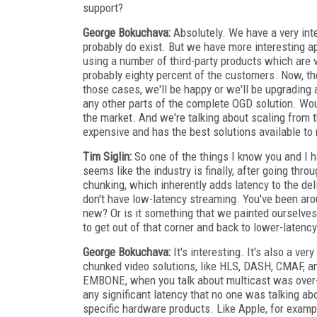
support?
George Bokuchava:
Absolutely. We have a very int
probably do exist. But we have more interesting a
using a number of third-party products which are ve
probably eighty percent of the customers. Now, t
those cases, we'll be happy or we'll be upgrading
any other parts of the complete OGD solution. Woul
the market. And we're talking about scaling from 
expensive and has the best solutions available to
Tim Siglin:
So one of the things I know you and I h
seems like the industry is finally, after going thro
chunking, which inherently adds latency to the del
don't have low-latency streaming. You've been aro
new? Or is it something that we painted ourselves
to get out of that corner and back to lower-latency
George Bokuchava:
It's interesting. It's also a ve
chunked video solutions, like HLS, DASH, CMAF, and
EMBONE, when you talk about multicast was over-th
any significant latency that no one was talking 
specific hardware products. Like Apple, for exam