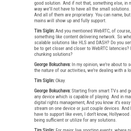
good solution. And if not that, something else, in
way we'll not have to have all the small solutions.
And all of them are proprietary. You can name, but yo
mains will show up and fully support.
Tim Siglin:
And you mentioned WebRTC, of course, 
something like content delivering network. So wh
scalable solutions like HLS and DASH? Do you sen
be to get closer and closer to WebRTC latencies? 
chunking solutions?
George Bokuchava:
In my opinion, we're about to s
the nature of our activities, we're dealing with a l
Tim Siglin:
Okay.
George Bokuchava:
Starting from smart TVs and go
any device which is capable of playing. And in 
digital rights management, And you know it's easy
stream on one device or just couple devices. And k
have to support like even, I don't know, Hollywood 
being sufficient or utilize for any solutions.
Tim Siglin:
For major live sporting events, where p