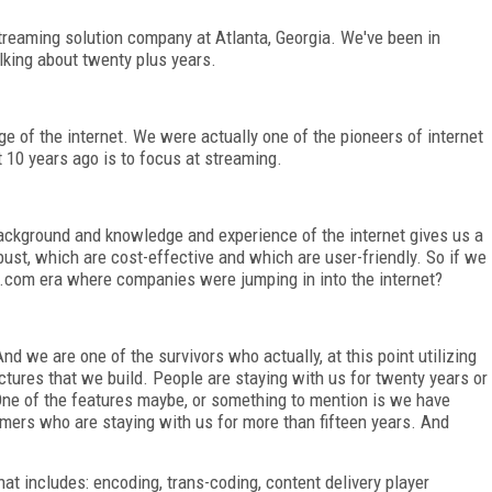
treaming solution company at Atlanta, Georgia. We've been in
lking about twenty plus years.
 of the internet. We were actually one of the pioneers of internet
10 years ago is to focus at streaming.
ckground and knowledge and experience of the internet gives us a
ust, which are cost-effective and which are user-friendly. So if we
.com era where companies were jumping in into the internet?
d we are one of the survivors who actually, at this point utilizing
uctures that we build. People are staying with us for twenty years or
ne of the features maybe, or something to mention is we have
mers who are staying with us for more than fifteen years. And
at includes: encoding, trans-coding, content delivery player