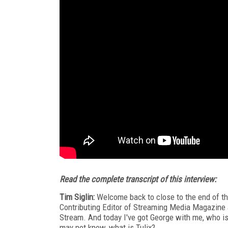
Read the complete transcript of this interview:
Tim Siglin:
Welcome back to close to the end of th
Contributing Editor of Streaming Media Magazine a
Stream. And today I've got George with me, who is
may not know, what is Tulix?