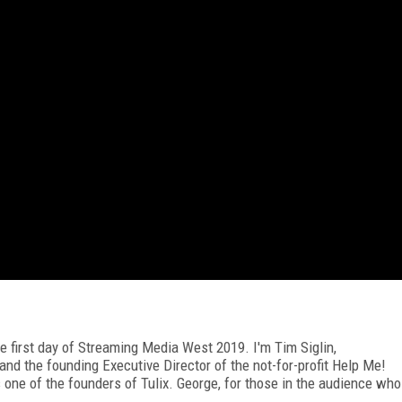
e first day of Streaming Media West 2019. I'm Tim Siglin,
nd the founding Executive Director of the not-for-profit Help Me!
 one of the founders of Tulix. George, for those in the audience who