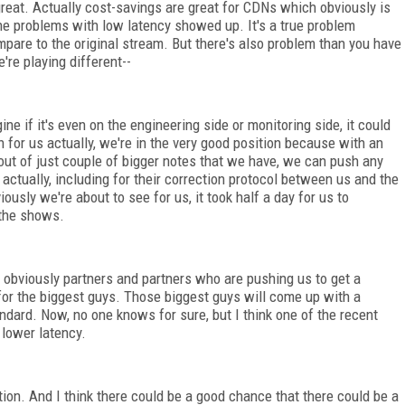
eat. Actually cost-savings are great for CDNs which obviously is
he problems with low latency showed up. It's a true problem
mpare to the original stream. But there's also problem than you have
're playing different--
e if it's even on the engineering side or monitoring side, it could
ion for us actually, we're in the very good position because with an
 out of just couple of bigger notes that we have, we can push any
, actually, including for their correction protocol between us and the
ously we're about to see for us, it took half a day for us to
 the shows.
 obviously partners and partners who are pushing us to get a
 for the biggest guys. Those biggest guys will come up with a
ndard. Now, no one knows for sure, but I think one of the recent
 lower latency.
ion. And I think there could be a good chance that there could be a