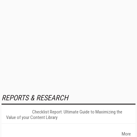
REPORTS & RESEARCH
Checklist Report: Ultimate Guide to Maximizing the
Value of your Content Library
More