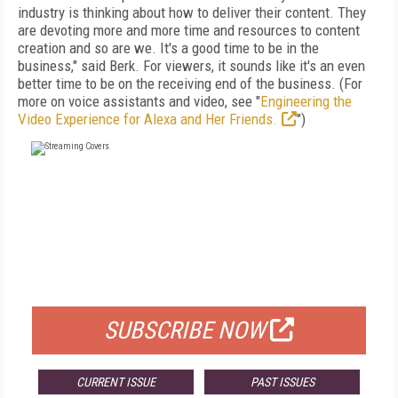
industry is thinking about how to deliver their content. They
are devoting more and more time and resources to content
creation and so are we. It's a good time to be in the
business," said Berk. For viewers, it sounds like it's an even
better time to be on the receiving end of the business. (For
more on voice assistants and video, see "
Engineering the
Video Experience for Alexa and Her Friends.
")
FREE
FOR QUALIFIED SUBSCRIBERS
SUBSCRIBE NOW
CURRENT ISSUE
PAST ISSUES