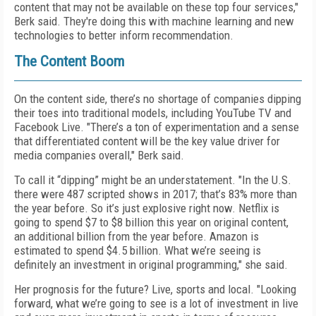
content that may not be available on these top four services,"
Berk said. They're doing this with machine learning and new
technologies to better inform recommendation.
The Content Boom
On the content side, there’s no shortage of companies dipping
their toes into traditional models, including YouTube TV and
Facebook Live. "There’s a ton of experimentation and a sense
that differentiated content will be the key value driver for
media companies overall," Berk said.
To call it “dipping” might be an understatement. "In the U.S.
there were 487 scripted shows in 2017; that’s 83% more than
the year before. So it’s just explosive right now. Netflix is
going to spend $7 to $8 billion this year on original content,
an additional billion from the year before. Amazon is
estimated to spend $4.5 billion. What we’re seeing is
definitely an investment in original programming," she said.
Her prognosis for the future? Live, sports and local. "Looking
forward, what we’re going to see is a lot of investment in live