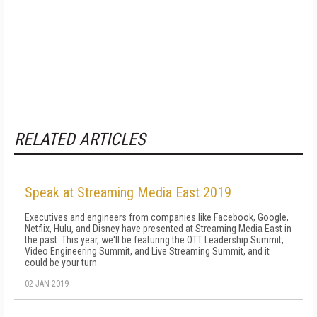
RELATED ARTICLES
Speak at Streaming Media East 2019
Executives and engineers from companies like Facebook, Google,
Netflix, Hulu, and Disney have presented at Streaming Media East in
the past. This year, we'll be featuring the OTT Leadership Summit,
Video Engineering Summit, and Live Streaming Summit, and it
could be your turn.
02 JAN 2019