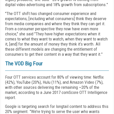
digital video advertising and 18% growth from subscriptions."
"The OTT shift has changed consumer experience and
expectations, [including what consumers] think they deserve
from media companies and where they think they can get it.
From a consumer perspective they now have even more
choice," she said "They have higher expectations when it
comes to what they want to watch, when they want to watch
it, [and] for the amount of money they think it’s worth. All
these different models are changing the entitlement of
consumers to get their content in a way that they want it."
The VOD Big Four
Four OTT services account for 80% of viewing time: Netflix
(42%), YouTube (20%), Hulu (11%), and Amazon Video (7%),
with other sources delivering the remaining ~20% of the
market, according to a June 2017 comScore OTT Intelligence
report.
Google is targeting search for longtail content to address this
20% segment. "We’re trying to serve the user who wants