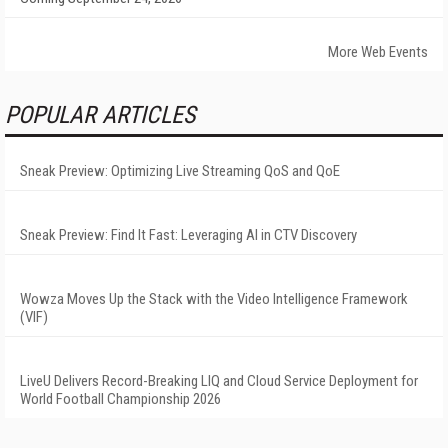
More Web Events
POPULAR ARTICLES
Sneak Preview: Optimizing Live Streaming QoS and QoE
Sneak Preview: Find It Fast: Leveraging AI in CTV Discovery
Wowza Moves Up the Stack with the Video Intelligence Framework
(VIF)
LiveU Delivers Record-Breaking LIQ and Cloud Service Deployment for
World Football Championship 2026