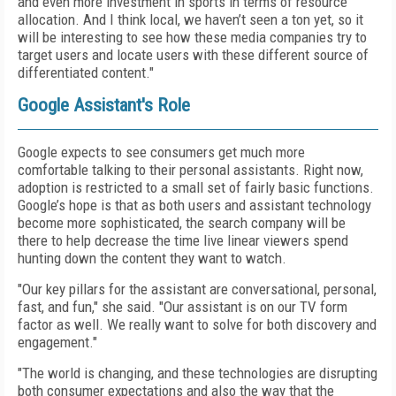
and even more investment in sports in terms of resource
allocation. And I think local, we haven’t seen a ton yet, so it
will be interesting to see how these media companies try to
target users and locate users with these different source of
differentiated content."
Google Assistant's Role
Google expects to see consumers get much more
comfortable talking to their personal assistants. Right now,
adoption is restricted to a small set of fairly basic functions.
Google’s hope is that as both users and assistant technology
become more sophisticated, the search company will be
there to help decrease the time live linear viewers spend
hunting down the content they want to watch.
"Our key pillars for the assistant are conversational, personal,
fast, and fun," she said. "Our assistant is on our TV form
factor as well. We really want to solve for both discovery and
engagement."
"The world is changing, and these technologies are disrupting
both consumer expectations and also the way that the