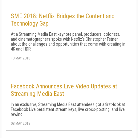
SME 2018: Netflix Bridges the Content and
Technology Gap
At a Streaming Media East keynote panel, producers, colorists,
and cinematographers spoke with Netflix's Christopher Fetner
about the challenges and opportunities that come with creating in
4K and HDR
10 MAY 2018
Facebook Announces Live Video Updates at
Streaming Media East
In an exclusive, Streaming Media East attendees got a first-look at
Facebook Live persistent stream keys, live cross-posting, and live
rewind.
08 MAY 2018