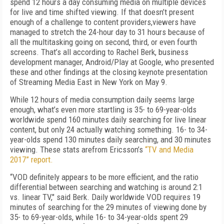
spend 12 hours a day consuming media on multiple devices
for live and time shifted viewing. If that doesn’t present
enough of a challenge to content providers,viewers have
managed to stretch the 24-hour day to 31 hours because of
all the multitasking going on second, third, or even fourth
screens. That’s all according to Rachel Berk, business
development manager, Android/Play at Google, who presented
these and other findings at the closing keynote presentation
of Streaming Media East in New York on May 9.
While 12 hours of media consumption daily seems large
enough, what’s even more startling is 35- to 69-year-olds
worldwide spend 160 minutes daily searching for live linear
content, but only 24 actually watching something. 16- to 34-
year-olds spend 130 minutes daily searching, and 30 minutes
viewing. These stats arefrom Ericsson’s
“TV and Media
2017” report.
“VOD definitely appears to be more efficient, and the ratio
differential between searching and watching is around 2:1
vs. linear TV," said Berk. Daily worldwide VOD requires 19
minutes of searching for the 29 minutes of viewing done by
35- to 69-year-olds, while 16- to 34-year-olds spent 29