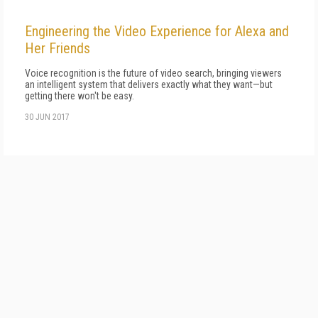
Engineering the Video Experience for Alexa and
Her Friends
Voice recognition is the future of video search, bringing viewers
an intelligent system that delivers exactly what they want—but
getting there won't be easy.
30 JUN 2017