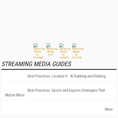
STREAMING MEDIA GUIDES
Best Practices: Localise It - AI Subbing and Dubbing
Best Practices: Sports and Esports Strategies That
Matter Most
More