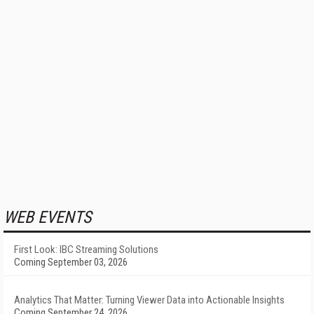
WEB EVENTS
First Look: IBC Streaming Solutions
Coming September 03, 2026
Analytics That Matter: Turning Viewer Data into Actionable Insights
Coming September 24, 2026