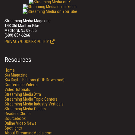
Streaming Media Magazine
143 Old Marlton Pike
Medford, NJ 08055
(609) 654-6266
PRIVACY/COOKIES POLICY
Resources
Home
SM
Magazine
SM
Digital Editions (PDF Download)
Conference Videos
Video Tutorials
Streaming Media Xtra
Streaming Media Topic Centers
Streaming Media Industry Verticals
Streaming Media Guides
Readers Choice
Sourcebook
Online Video News
Spotlights
About StreamingMedia.com