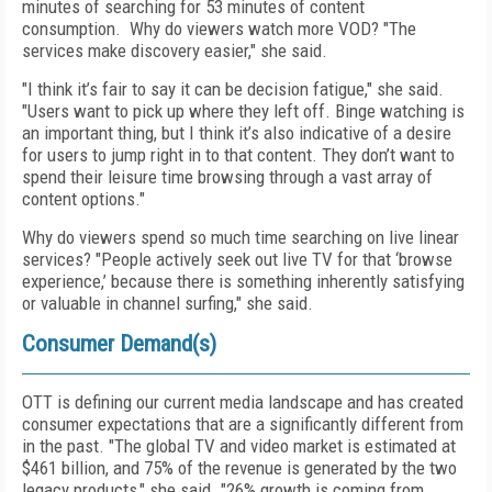
minutes of searching for 53 minutes of content
consumption. Why do viewers watch more VOD? "The
services make discovery easier," she said.
"I think it’s fair to say it can be decision fatigue," she said.
"Users want to pick up where they left off. Binge watching is
an important thing, but I think it’s also indicative of a desire
for users to jump right in to that content. They don’t want to
spend their leisure time browsing through a vast array of
content options."
Why do viewers spend so much time searching on live linear
services? "People actively seek out live TV for that ‘browse
experience,’ because there is something inherently satisfying
or valuable in channel surfing," she said.
Consumer Demand(s)
OTT is defining our current media landscape and has created
consumer expectations that are a significantly different from
in the past. "The global TV and video market is estimated at
$461 billion, and 75% of the revenue is generated by the two
legacy products," she said. "26% growth is coming from