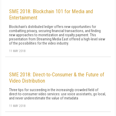
SME 2018: Blockchain 101 for Media and
Entertainment
Blockchain's distributed ledger offers new opportunities for
combatting privacy, securing financial transactions, and finding
new approaches to monetization and royalty payment. This
presentation from Streaming Media East offered a high-level view
of the possibilities for the video industry.
11 MAY 2018
SME 2018: Direct-to-Consumer & the Future of
Video Distribution
Three tips for succeeding in the increasingly crowded field of
direct-to-consumer video services: use voice assistants, go local,
and never underestimate the value of metadata
11 MAY 2018