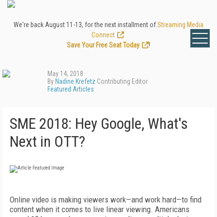
We're back August 11-13, for the next installment of
Streaming Media
Connect
.
Save Your Free Seat Today
!
May 14, 2018
By
Nadine Krefetz
Contributing Editor
Featured Articles
SME 2018: Hey Google, What's
Next in OTT?
Online video is making viewers work—and work hard—to find
content when it comes to live linear viewing. Americans