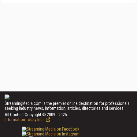
StreamingMedia.com is the premier online destination for professionals
seeking industry news, information, articles, directories and services.
All Content Copyright © 2009 - 2025
Information Today Inc.