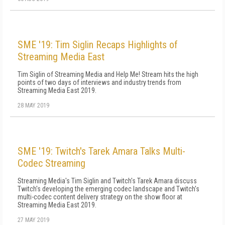
SME '19: Tim Siglin Recaps Highlights of
Streaming Media East
Tim Siglin of Streaming Media and Help Me! Stream hits the high
points of two days of interviews and industry trends from
Streaming Media East 2019.
28 MAY 2019
SME '19: Twitch's Tarek Amara Talks Multi-
Codec Streaming
Streaming Media's Tim Siglin and Twitch's Tarek Amara discuss
Twitch's developing the emerging codec landscape and Twitch's
multi-codec content delivery strategy on the show floor at
Streaming Media East 2019.
27 MAY 2019