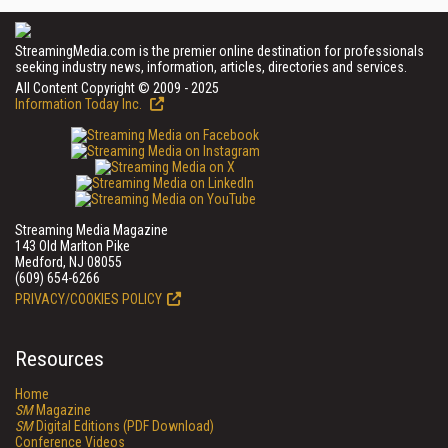
StreamingMedia.com is the premier online destination for professionals
seeking industry news, information, articles, directories and services.
All Content Copyright © 2009 - 2025
Information Today Inc.
Streaming Media Magazine
143 Old Marlton Pike
Medford, NJ 08055
(609) 654-6266
PRIVACY/COOKIES POLICY
Resources
Home
SM
Magazine
SM
Digital Editions (PDF Download)
Conference Videos