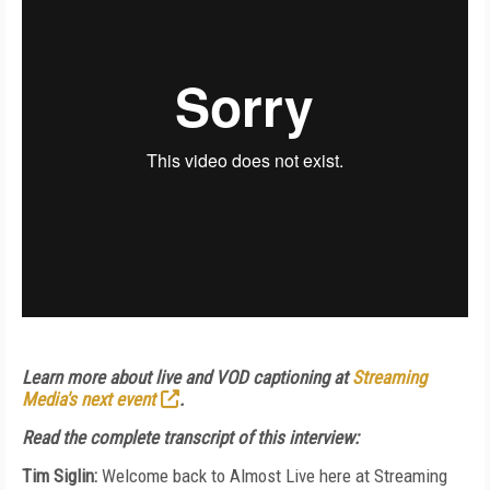
Learn more about live and VOD captioning at
Streaming
Media's next event
.
Read the complete transcript of this interview:
Tim Siglin:
Welcome back to Almost Live here at Streaming