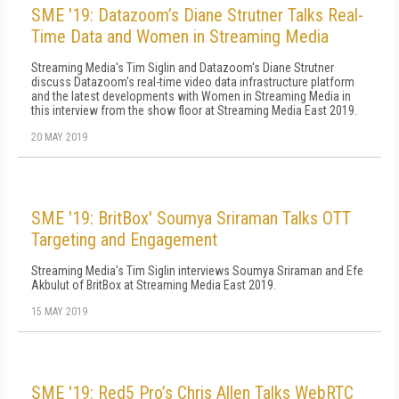
SME '19: Datazoom’s Diane Strutner Talks Real-
Time Data and Women in Streaming Media
Streaming Media's Tim Siglin and Datazoom's Diane Strutner
discuss Datazoom's real-time video data infrastructure platform
and the latest developments with Women in Streaming Media in
this interview from the show floor at Streaming Media East 2019.
20 MAY 2019
SME '19: BritBox' Soumya Sriraman Talks OTT
Targeting and Engagement
Streaming Media's Tim Siglin interviews Soumya Sriraman and Efe
Akbulut of BritBox at Streaming Media East 2019.
15 MAY 2019
SME '19: Red5 Pro’s Chris Allen Talks WebRTC