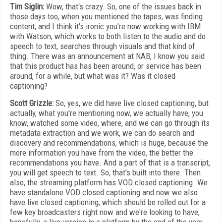
Tim Siglin:
Wow, that's crazy. So, one of the issues back in
those days too, when you mentioned the tapes, was finding
content, and
I think it's ironic you're now working with IBM
with Watson, which works to both listen to the audio and do
speech to text, searches through visuals and that kind of
thing. There was an announcement at NAB, I know you said
that this product has has been around, or service has been
around, for a while, but what was it? Was it closed
captioning?
Scott Grizzle:
So, yes, we did have live closed captioning, but
actually, what you're mentioning now, we actually have, you
know, watched some video, where, and we can go through its
metadata extraction and we work, we can do search and
discovery and recommendations, which is huge, because the
more information you have from the video, the better the
recommendations you have. And a part of that is a transcript,
you will get speech to text. So, that's built into there. Then
also, the streaming platform has VOD closed captioning. We
have standalone VOD closed captioning and now we also
have live closed captioning, which should be rolled out for a
few key broadcasters right now and we're looking to have,