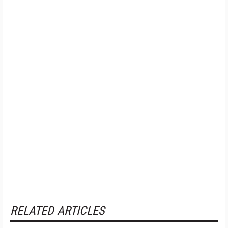
RELATED ARTICLES