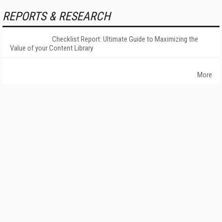
REPORTS & RESEARCH
Checklist Report: Ultimate Guide to Maximizing the
Value of your Content Library
More