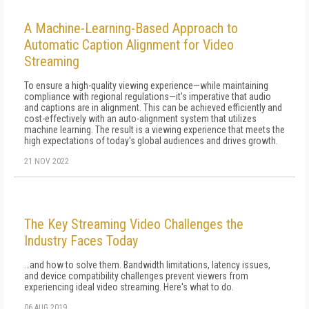
A Machine-Learning-Based Approach to
Automatic Caption Alignment for Video
Streaming
To ensure a high-quality viewing experience—while maintaining
compliance with regional regulations—it's imperative that audio
and captions are in alignment. This can be achieved efficiently and
cost-effectively with an auto-alignment system that utilizes
machine learning. The result is a viewing experience that meets the
high expectations of today's global audiences and drives growth.
21 NOV 2022
The Key Streaming Video Challenges the
Industry Faces Today
…and how to solve them. Bandwidth limitations, latency issues,
and device compatibility challenges prevent viewers from
experiencing ideal video streaming. Here's what to do.
06 AUG 2019