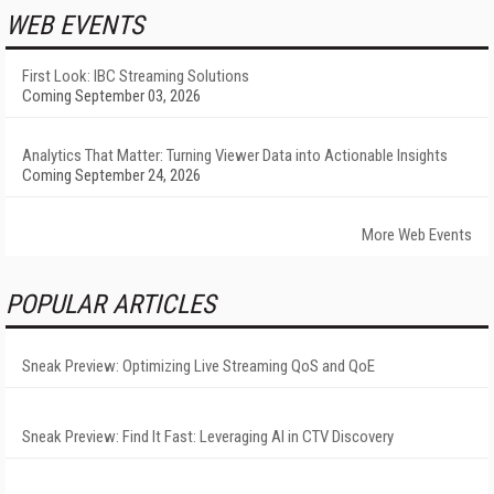
WEB EVENTS
First Look: IBC Streaming Solutions
Coming September 03, 2026
Analytics That Matter: Turning Viewer Data into Actionable Insights
Coming September 24, 2026
More Web Events
POPULAR ARTICLES
Sneak Preview: Optimizing Live Streaming QoS and QoE
Sneak Preview: Find It Fast: Leveraging AI in CTV Discovery