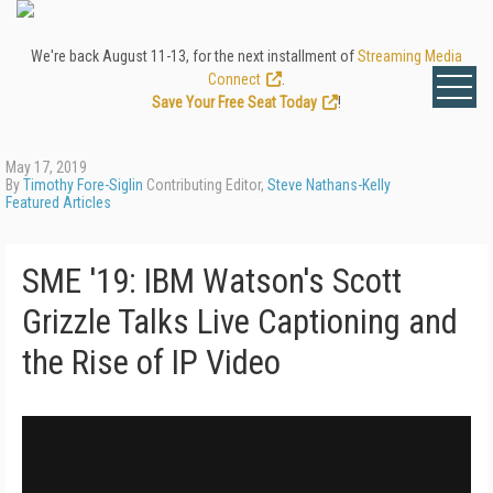
We're back August 11-13, for the next installment of
Streaming Media
Connect
.
Save Your Free Seat Today
!
May 17, 2019
By
Timothy Fore-Siglin
Contributing Editor,
Steve Nathans-Kelly
Featured Articles
SME '19: IBM Watson's Scott
Grizzle Talks Live Captioning and
the Rise of IP Video