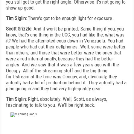
you still got to get the right angle. Otherwise it's not going to
show up good.
Tim Siglin:
There's got to be enough light for exposure.
Scott Grizzle:
And it won't be printed. Same thing if you, you
know, that's one thing in the UGC, you had like the, what was
it? We had the attempted coup down in Venezuela. You had
people who had out their cellphones. Well, some were better
than others, and those that were better were the ones that
were aired internationally, because they had the better
angles. And we saw that it was a few years ago with the
Occupy. All of the streaming stuff and the big thing
for Ustream at the time was Occupy, and, obviously, they
actually had a lot of production behind it. They actually had a
plan going in and they had very high-quality gear.
Tim Siglin:
Right, absolutely. Well, Scott, as always,
fascinating to talk to you. We'll be right back.