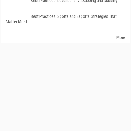
Best Practices: Localise It - AI Subbing and Dubbing
Best Practices: Sports and Esports Strategies That
Matter Most
More