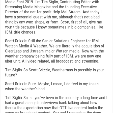
Media East 2019. I'm Tim Siglin, Contributing Editor with
Streaming Media Magazine and the founding Executive
Director of the not-for-profit Help Me! Stream. And today I
have a perennial guest with me, although that's not a bad
thing by any way, shape, or form. Scott, first of all, give me
your title because I know sometimes in big companies, like
IBM, title changes.
Scott Grizzle:
Still the Senior Solutions Engineer for IBM
Watson Media & Weather. We are literally the acquisition of
ClearLeap and Ustream, major Watson media. Now with the
weather company being fully part of IBM, we are now one
uber unit. All video-related, all broadcast, and streaming.
Tim Siglin:
So Scott Grizzle, Weatherman is possibly in your
future?
Scott Grizzle:
Sure. Maybe, I mean, I do feel in my knees
when the weather's bad.
Tim Siglin:
So, so you've been in the industry a long time and I
had a guest a couple interviews back talking about how
there's the expectation now that OTT live content looks the
same as broadcast content. You and I remember the days