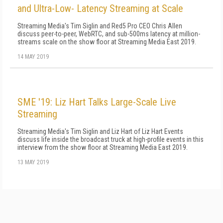
and Ultra-Low- Latency Streaming at Scale
Streaming Media's Tim Siglin and Red5 Pro CEO Chris Allen
discuss peer-to-peer, WebRTC, and sub-500ms latency at million-
streams scale on the show floor at Streaming Media East 2019.
14 MAY 2019
SME '19: Liz Hart Talks Large-Scale Live
Streaming
Streaming Media's Tim Siglin and Liz Hart of Liz Hart Events
discuss life inside the broadcast truck at high-profile events in this
interview from the show floor at Streaming Media East 2019.
13 MAY 2019