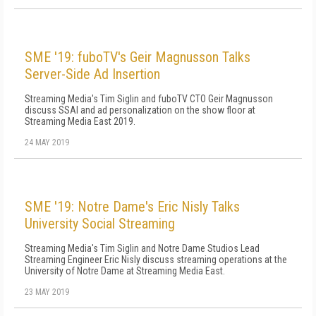
SME '19: fuboTV's Geir Magnusson Talks
Server-Side Ad Insertion
Streaming Media's Tim Siglin and fuboTV CTO Geir Magnusson
discuss SSAI and ad personalization on the show floor at
Streaming Media East 2019.
24 MAY 2019
SME '19: Notre Dame's Eric Nisly Talks
University Social Streaming
Streaming Media's Tim Siglin and Notre Dame Studios Lead
Streaming Engineer Eric Nisly discuss streaming operations at the
University of Notre Dame at Streaming Media East.
23 MAY 2019