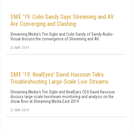
SME '19: Colin Sandy Says Streaming and AV
Are Converging and Clashing
Streaming Media's Tim Siglin and Colin Sandy of Sandy Audio-
Visual discuss the convergence of Streaming and AV.
22 MAY 2019
SME '19: RealEyes' David Hassoun Talks
Troubleshooting Large-Scale Live Streams
Streaming Media's Tim Siglin and RealEyes CEO David Hassoun
discuss large-scale livestream monitoring and analysis on the
show floor at Streaming Media East 2019.
21 MAY 2019