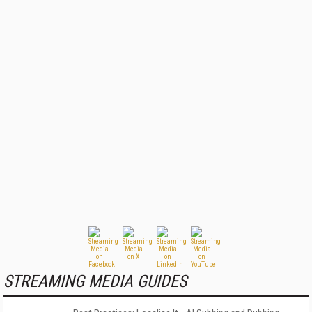
STREAMING MEDIA GUIDES