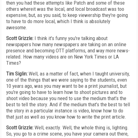
then you had these attempts like Patch and some of these
others whereit was the local, and local broadcast was too
expensive, but, as you said, to keep viewership they're going
to have to do more local, which I think is absolutely
awesome.
Scott Grizzle:
I think it's funny you're talking about
newspapers how many newspapers are taking on an online
presence and becoming OTT platforms, and way more news-
related. How many videos are on New York Times or LA
Times?
Tim Siglin:
Well, as a matter of fact, when I taught university,
one of the things that we were saying to the students, even
10 years ago, was you may want to be a print journalist, but
you're going to have to learn how to shoot pictures and to
shoot video because you need to use the medium that's the
best to tell the story. And if the medium that's the best to tell
the story in a particular instance is video, know how to do
that just as well as you know how to write the print article.
Scott Grizzle:
Well, exactly. Well, the whole thing is, lighting.
So, you go to a crime scene, you have your camera out there,