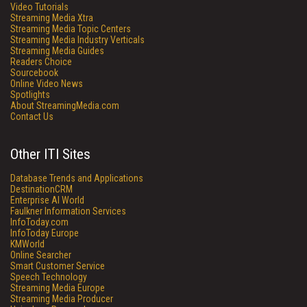
Video Tutorials
Streaming Media Xtra
Streaming Media Topic Centers
Streaming Media Industry Verticals
Streaming Media Guides
Readers Choice
Sourcebook
Online Video News
Spotlights
About StreamingMedia.com
Contact Us
Other ITI Sites
Database Trends and Applications
DestinationCRM
Enterprise AI World
Faulkner Information Services
InfoToday.com
InfoToday Europe
KMWorld
Online Searcher
Smart Customer Service
Speech Technology
Streaming Media Europe
Streaming Media Producer