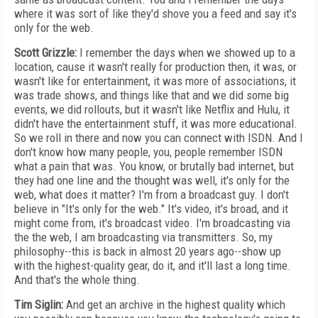
where it was sort of like they'd shove you a feed and say it's
only for the web.
Scott Grizzle:
I remember the days when we showed up to a
location, cause it wasn't really for production then, it was, or
wasn't like for entertainment, it was more of associations, it
was trade shows, and things like that and we did some big
events, we did rollouts, but it wasn't like Netflix and Hulu, it
didn't have the entertainment stuff, it was more educational.
So we roll in there and now you can connect with ISDN. And I
don't know how many people, you, people remember ISDN
what a pain that was. You know, or brutally bad internet, but
they had one line and the thought was well, it's only for the
web, what does it matter? I'm from a broadcast guy. I don't
believe in "It's only for the web." It's video, it's broad, and it
might come from, it's broadcast video. I'm broadcasting via
the the web, I am broadcasting via transmitters. So, my
philosophy--this is back in almost 20 years ago--show up
with the highest-quality gear, do it, and it'll last a long time.
And that's the whole thing.
Tim Siglin:
And get an archive in the highest quality which