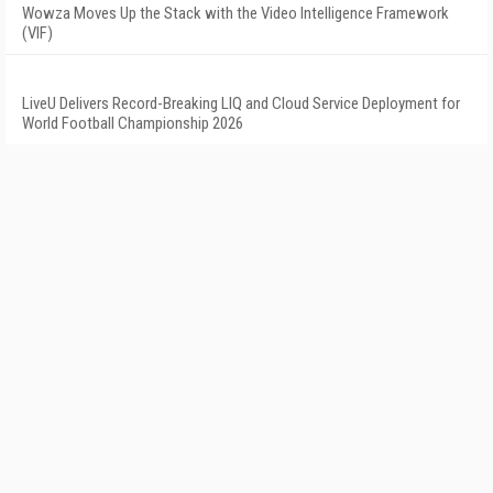
Wowza Moves Up the Stack with the Video Intelligence Framework
(VIF)
LiveU Delivers Record-Breaking LIQ and Cloud Service Deployment for
World Football Championship 2026