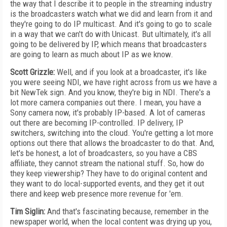
the way that I describe it to people in the streaming industry
is the broadcasters watch what we did and learn from it and
they're going to do IP multicast. And it's going to go to scale
in a way that we can't do with Unicast. But ultimately, it's all
going to be delivered by IP, which means that broadcasters
are going to learn as much about IP as we know.
Scott Grizzle:
Well, and if you look at a broadcaster, it's like
you were seeing NDI, we have right across from us we have a
bit NewTek sign. And you know, they're big in NDI. There's a
lot more camera companies out there. I mean, you have a
Sony camera now, it's probably IP-based. A lot of cameras
out there are becoming IP-controlled. IP delivery, IP
switchers, switching into the cloud. You're getting a lot more
options out there that allows the broadcaster to do that. And,
let's be honest, a lot of broadcasters, so you have a CBS
affiliate, they cannot stream the national stuff. So, how do
they keep viewership? They have to do original content and
they want to do local-supported events, and they get it out
there and keep web presence more revenue for 'em.
Tim Siglin:
And that's fascinating because, remember in the
newspaper world, when the local content was drying up you,