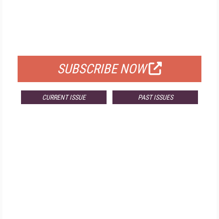
FREE
FOR QUALIFIED SUBSCRIBERS
SUBSCRIBE NOW
CURRENT ISSUE
PAST ISSUES