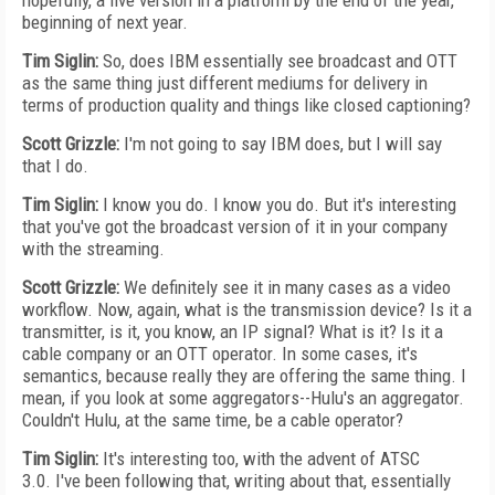
hopefully, a live version in a platform by the end of the year,
beginning of next year.
Tim Siglin:
So, does IBM essentially see broadcast and OTT
as the same thing just different mediums for delivery in
terms of production quality and things like closed captioning?
Scott Grizzle:
I'm not going to say IBM does, but I will say
that I do.
Tim Siglin:
I know you do. I know you do. But it's interesting
that you've got the broadcast version of it in your company
with the streaming.
Scott Grizzle:
We definitely see it in many cases as a video
workflow. Now, again, what is the transmission device? Is it a
transmitter, is it, you know, an IP signal? What is it? Is it a
cable company or an OTT operator. In some cases, it's
semantics, because really they are offering the same thing. I
mean, if you look at some aggregators--Hulu's an aggregator.
Couldn't Hulu, at the same time, be a cable operator?
Tim Siglin:
It's interesting too, with the advent of ATSC
3.0. I've been following that, writing about that, essentially