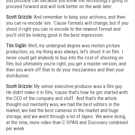
you possibly can because you know the technology's going to
proceed forward and will look better on the web later.
Scott Grizzle:
And remember to keep your archives, and then
you can re-encode 'em. 'Cause formats will change, but if you
shoot it right you can re-encode to the newest format and
you'll still be looking good in the best impression.
Tim Siglin:
Well, my undergrad degree was motion picture
production, so, my thing was always, let's shoot it on film. I
never could get anybody to buy into the cost of shooting on
film, but ultimately you're right, you get a master version, and
then you work off that to do your mezzanines and then your
distribution.
Scott Grizzle:
My senior executive producer was a film guy.
He didn't make it in film, 'cause that's how he got started with
the CEO of the company and stuff. And that's the whole
thought-out mentality was, we had the best editors in the
market, we had the best cameras in the market and huge
storage, and we went through a lot of tapes. We were doing,
at the time, more video than C-SPAN and Discovery combined
per week.