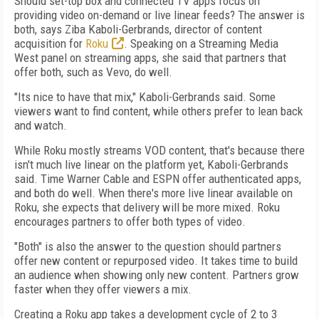
Should set-top box and connected TV apps focus on
providing video on-demand or live linear feeds? The answer is
both, says Ziba Kaboli-Gerbrands, director of content
acquisition for
Roku
. Speaking on a Streaming Media
West panel on streaming apps, she said that partners that
offer both, such as Vevo, do well.
"Its nice to have that mix," Kaboli-Gerbrands said. Some
viewers want to find content, while others prefer to lean back
and watch.
While Roku mostly streams VOD content, that's because there
isn't much live linear on the platform yet, Kaboli-Gerbrands
said. Time Warner Cable and ESPN offer authenticated apps,
and both do well. When there's more live linear available on
Roku, she expects that delivery will be more mixed. Roku
encourages partners to offer both types of video.
"Both" is also the answer to the question should partners
offer new content or repurposed video. It takes time to build
an audience when showing only new content. Partners grow
faster when they offer viewers a mix.
Creating a Roku app takes a development cycle of 2 to 3