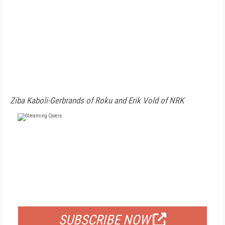
Ziba Kaboli-Gerbrands of Roku and Erik Vold of NRK
FREE
FOR QUALIFIED SUBSCRIBERS
SUBSCRIBE NOW