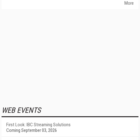
More
WEB EVENTS
First Look: IBC Streaming Solutions
Coming September 03, 2026