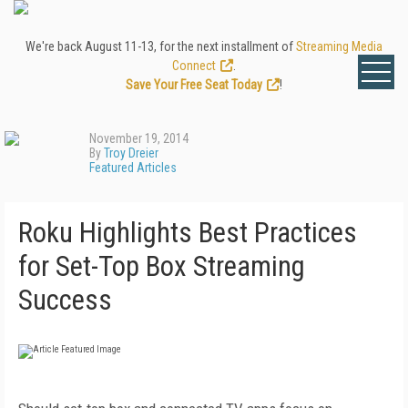
We're back August 11-13, for the next installment of
Streaming Media
Connect
.
Save Your Free Seat Today
!
November 19, 2014
By
Troy Dreier
Featured Articles
Roku Highlights Best Practices
for Set-Top Box Streaming
Success