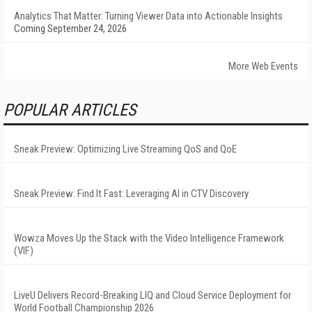
Analytics That Matter: Turning Viewer Data into Actionable Insights
Coming September 24, 2026
More Web Events
POPULAR ARTICLES
Sneak Preview: Optimizing Live Streaming QoS and QoE
Sneak Preview: Find It Fast: Leveraging AI in CTV Discovery
Wowza Moves Up the Stack with the Video Intelligence Framework
(VIF)
LiveU Delivers Record-Breaking LIQ and Cloud Service Deployment for
World Football Championship 2026