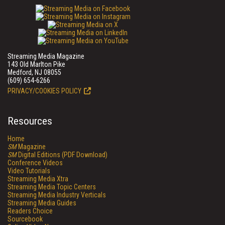
Streaming Media Magazine
143 Old Marlton Pike
Medford, NJ 08055
(609) 654-6266
PRIVACY/COOKIES POLICY
Resources
Home
SM
Magazine
SM
Digital Editions (PDF Download)
Conference Videos
Video Tutorials
Streaming Media Xtra
Streaming Media Topic Centers
Streaming Media Industry Verticals
Streaming Media Guides
Readers Choice
Sourcebook