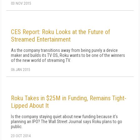
03 NOV 2015
CES Report: Roku Looks at the Future of
Streamed Entertainment
As the company transitions away from being purely a device
maker and builds its TV OS, Roku wants to be one of the winners
of the new world of streaming TV.
06 JAN 2015
Roku Takes in $25M in Funding, Remains Tight-
Lipped About It
Is the company staying quiet about new funding because it's
planning an IPO? The Wall Street Journal says Roku plans to go
public.
23 OCT 2014