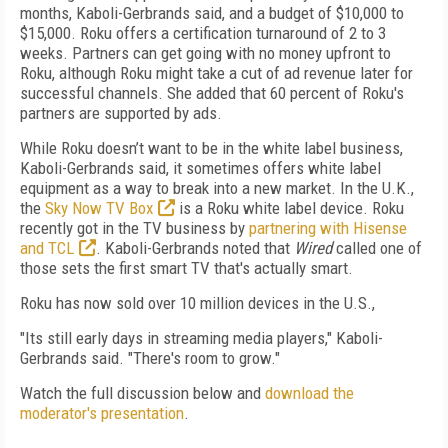
months, Kaboli-Gerbrands said, and a budget of $10,000 to
$15,000. Roku offers a certification turnaround of 2 to 3
weeks. Partners can get going with no money upfront to
Roku, although Roku might take a cut of ad revenue later for
successful channels. She added that 60 percent of Roku's
partners are supported by ads.
While Roku doesn’t want to be in the white label business,
Kaboli-Gerbrands said, it sometimes offers white label
equipment as a way to break into a new market. In the U.K.,
the
Sky Now TV Box
is a Roku white label device. Roku
recently got in the TV business by
partnering with Hisense
and TCL
. Kaboli-Gerbrands noted that
Wired
called one of
those sets the first smart TV that's actually smart.
Roku has now sold over 10 million devices in the U.S.,
"Its still early days in streaming media players," Kaboli-
Gerbrands said. "There's room to grow."
Watch the full discussion below and
download the
moderator's presentation
.