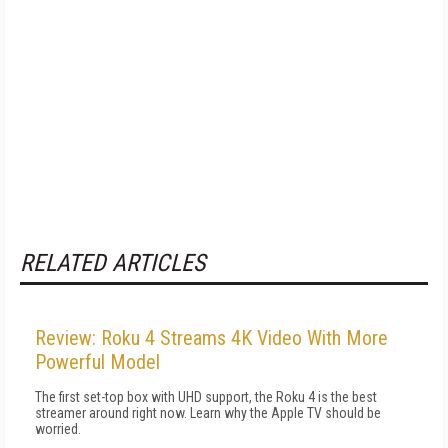
RELATED ARTICLES
Review: Roku 4 Streams 4K Video With More
Powerful Model
The first set-top box with UHD support, the Roku 4 is the best
streamer around right now. Learn why the Apple TV should be
worried.