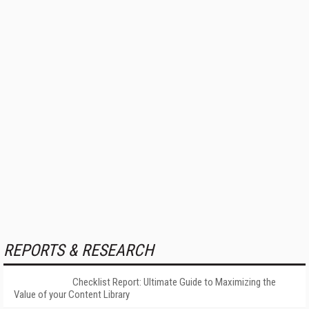
REPORTS & RESEARCH
Checklist Report: Ultimate Guide to Maximizing the
Value of your Content Library