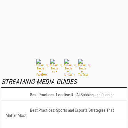
STREAMING MEDIA GUIDES
Best Practices: Localise It - AI Subbing and Dubbing
Best Practices: Sports and Esports Strategies That
Matter Most