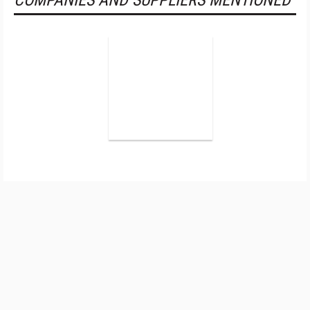
COMPANIES AND SUPPLIERS MENTIONED