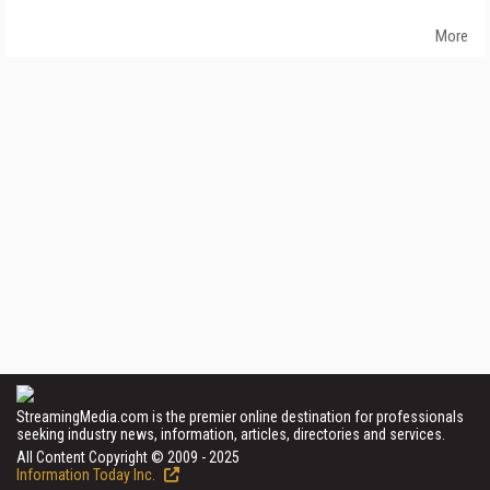
More
StreamingMedia.com is the premier online destination for professionals
seeking industry news, information, articles, directories and services.
All Content Copyright © 2009 - 2025
Information Today Inc.