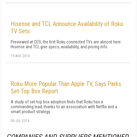
Hisense and TCL Announce Availability of Roku
TV Sets
Previewed at CES, the first Roku connected TVs are almost here.
Hisense and TCL give specs, availability, and pricing info.
19 AUG 2014
Roku More Popular Than Apple TV, Says Parks
Set-Top Box Report
A study of set-top box adoption finds that Roku has a
commanding lead, thanks to an association with Netflix and a
smart product strategy.
09 JUL 2014