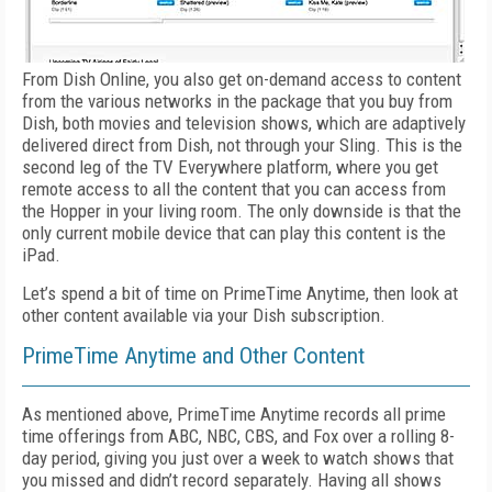
From Dish Online, you also get on-demand access to content
from the various networks in the package that you buy from
Dish, both movies and television shows, which are adaptively
delivered direct from Dish, not through your Sling. This is the
second leg of the TV Everywhere platform, where you get
remote access to all the content that you can access from
the Hopper in your living room. The only downside is that the
only current mobile device that can play this content is the
iPad.
Let’s spend a bit of time on PrimeTime Anytime, then look at
other content available via your Dish subscription.
PrimeTime Anytime and Other Content
As mentioned above, PrimeTime Anytime records all prime
time offerings from ABC, NBC, CBS, and Fox over a rolling 8-
day period, giving you just over a week to watch shows that
you missed and didn’t record separately. Having all shows