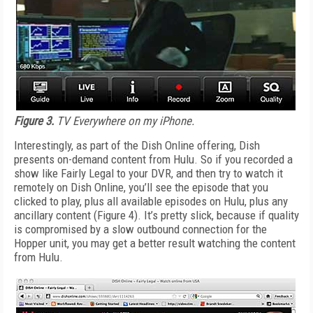
Figure 3.
TV Everywhere on my iPhone.
Interestingly, as part of the Dish Online offering, Dish
presents on-demand content from Hulu. So if you recorded a
show like Fairly Legal to your DVR, and then try to watch it
remotely on Dish Online, you’ll see the episode that you
clicked to play, plus all available episodes on Hulu, plus any
ancillary content (Figure 4). It’s pretty slick, because if quality
is compromised by a slow outbound connection for the
Hopper unit, you may get a better result watching the content
from Hulu.