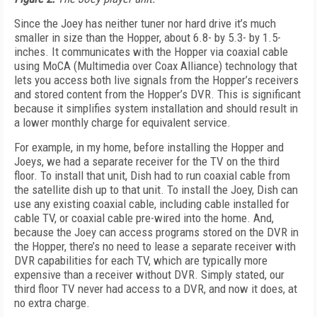
Since the Joey has neither tuner nor hard drive it’s much
smaller in size than the Hopper, about 6.8- by 5.3- by 1.5-
inches. It communicates with the Hopper via coaxial cable
using MoCA (Multimedia over Coax Alliance) technology that
lets you access both live signals from the Hopper’s receivers
and stored content from the Hopper’s DVR. This is significant
because it simplifies system installation and should result in
a lower monthly charge for equivalent service.
For example, in my home, before installing the Hopper and
Joeys, we had a separate receiver for the TV on the third
floor. To install that unit, Dish had to run coaxial cable from
the satellite dish up to that unit. To install the Joey, Dish can
use any existing coaxial cable, including cable installed for
cable TV, or coaxial cable pre-wired into the home. And,
because the Joey can access programs stored on the DVR in
the Hopper, there’s no need to lease a separate receiver with
DVR capabilities for each TV, which are typically more
expensive than a receiver without DVR. Simply stated, our
third floor TV never had access to a DVR, and now it does, at
no extra charge.