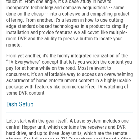
touch it. From one angle, it’s a case study in how to
incorporate technology and company acquisitions -- some
done on the cheap -- into a cohesive and compelling product
offering. From another, it’s a lesson in how to use cutting-
edge standards-based technologies in a product to simplify
installation and provide features we all covet, like multiple-
room DVR and the ability to press a button to locate your
remote.
From yet another, it’s the highly integrated realization of the
“TV Everywhere” concept that lets you watch the content you
pay for at home while on the road. Most relevant to
consumers, it’s an affordable way to access an overwhelming
assortment of home entertainment content in a highly usable
package with features like commercial-free TV watching of
some DVR content.
Dish Setup
Let’s start with the gear itself. A basic system includes one
central Hopper unit, which contains the receivers and DVR
hard drive, and up to three Joey units, which are the remote