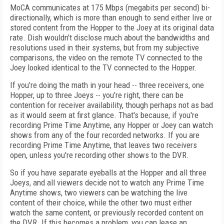
MoCA communicates at 175 Mbps (megabits per second) bi-
directionally, which is more than enough to send either live or
stored content from the Hopper to the Joey at its original data
rate. Dish wouldn’t disclose much about the bandwidths and
resolutions used in their systems, but from my subjective
comparisons, the video on the remote TV connected to the
Joey looked identical to the TV connected to the Hopper.
If you’re doing the math in your head -- three receivers, one
Hopper, up to three Joeys -- you’re right, there can be
contention for receiver availability, though perhaps not as bad
as it would seem at first glance. That's because, if you're
recording Prime Time Anytime, any Hopper or Joey can watch
shows from any of the four recorded networks. If you are
recording Prime Time Anytime, that leaves two receivers
open, unless you're recording other shows to the DVR.
So if you have separate eyeballs at the Hopper and all three
Joeys, and all viewers decide not to watch any Prime Time
Anytime shows, two viewers can be watching the live
content of their choice, while the other two must either
watch the same content, or previously recorded content on
the DVR. If this becomes a problem, you can lease an