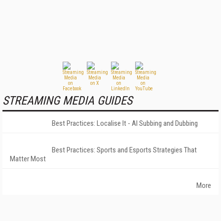
STREAMING MEDIA GUIDES
Best Practices: Localise It - AI Subbing and Dubbing
Best Practices: Sports and Esports Strategies That
Matter Most
More