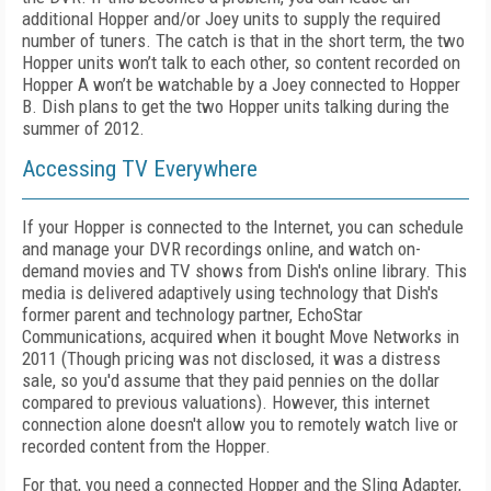
additional Hopper and/or Joey units to supply the required
number of tuners. The catch is that in the short term, the two
Hopper units won’t talk to each other, so content recorded on
Hopper A won’t be watchable by a Joey connected to Hopper
B. Dish plans to get the two Hopper units talking during the
summer of 2012.
Accessing TV Everywhere
If your Hopper is connected to the Internet, you can schedule
and manage your DVR recordings online, and watch on-
demand movies and TV shows from Dish's online library. This
media is delivered adaptively using technology that Dish's
former parent and technology partner, EchoStar
Communications, acquired when it bought Move Networks in
2011 (Though pricing was not disclosed, it was a distress
sale, so you'd assume that they paid pennies on the dollar
compared to previous valuations). However, this internet
connection alone doesn't allow you to remotely watch live or
recorded content from the Hopper.
For that, you need a connected Hopper and the Sling Adapter,