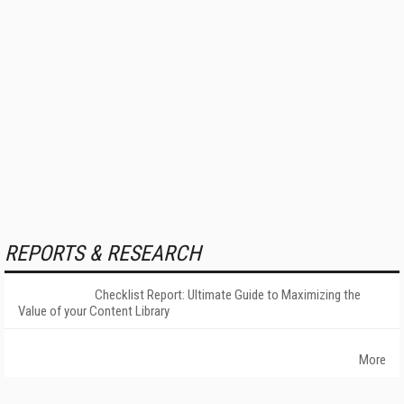
REPORTS & RESEARCH
Checklist Report: Ultimate Guide to Maximizing the
Value of your Content Library
More