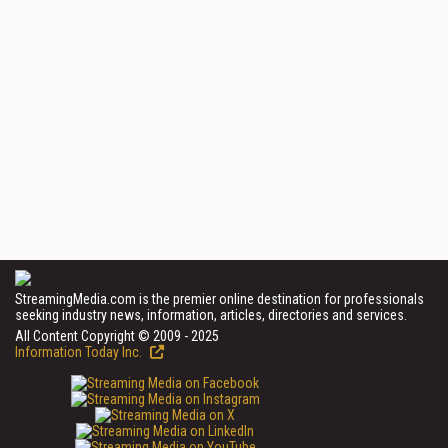
StreamingMedia.com is the premier online destination for professionals
seeking industry news, information, articles, directories and services.
All Content Copyright © 2009 - 2025
Information Today Inc.