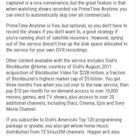
captured is a nice convenience, but the great feature is that
when watching shows recorded via PrimeTime Anytime, you
can elect to automatically skip over all commercials.
PrimeTime Anytime is free, but optional, so you don’t have to
record the shows if you don’t want to, a good strategy if
you’re running short of satellite receivers. However, opting
out of the service doesn’t free up the disk space allocated to
the service for your own DVR recordings.
Other content available with the service includes Dish’s
Blockbuster @Home, courtesy of Dish’s August, 2011
acquisition of Blockbuster Video for $228 million, a fraction
of Blockbuster's highest market cap of $5 billion. You get
three months free when you cut over to the new service, then
pay $10 per month for on-demand access to over 10,000
movies, games, and TV shows, plus access to over 20
additional channels, including Starz, Cinema, Epix and Sony
Movie Channel.
If you subscribe to Dish's America's Top 120 programming
package or greater, you also get whole-home music
distribution from 73 SiriusXM channels. Hopper will also