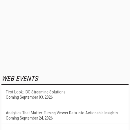
WEB EVENTS
First Look: IBC Streaming Solutions
Coming September 03, 2026
Analytics That Matter: Turning Viewer Data into Actionable Insights
Coming September 24, 2026