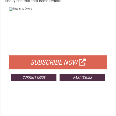
finally find that that damn remote.
FREE
FOR QUALIFIED SUBSCRIBERS
SUBSCRIBE NOW
CURRENT ISSUE
PAST ISSUES