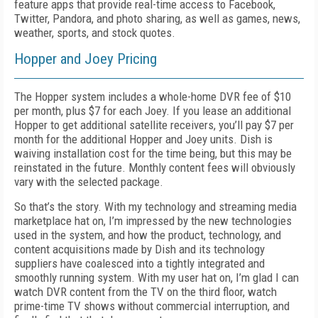
feature apps that provide real-time access to Facebook,
Twitter, Pandora, and photo sharing, as well as games, news,
weather, sports, and stock quotes.
Hopper and Joey Pricing
The Hopper system includes a whole-home DVR fee of $10
per month, plus $7 for each Joey. If you lease an additional
Hopper to get additional satellite receivers, you’ll pay $7 per
month for the additional Hopper and Joey units. Dish is
waiving installation cost for the time being, but this may be
reinstated in the future. Monthly content fees will obviously
vary with the selected package.
So that’s the story. With my technology and streaming media
marketplace hat on, I’m impressed by the new technologies
used in the system, and how the product, technology, and
content acquisitions made by Dish and its technology
suppliers have coalesced into a tightly integrated and
smoothly running system. With my user hat on, I’m glad I can
watch DVR content from the TV on the third floor, watch
prime-time TV shows without commercial interruption, and