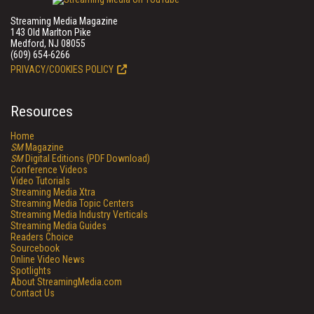
Streaming Media Magazine
143 Old Marlton Pike
Medford, NJ 08055
(609) 654-6266
PRIVACY/COOKIES POLICY
Resources
Home
SM
Magazine
SM
Digital Editions (PDF Download)
Conference Videos
Video Tutorials
Streaming Media Xtra
Streaming Media Topic Centers
Streaming Media Industry Verticals
Streaming Media Guides
Readers Choice
Sourcebook
Online Video News
Spotlights
About StreamingMedia.com
Contact Us