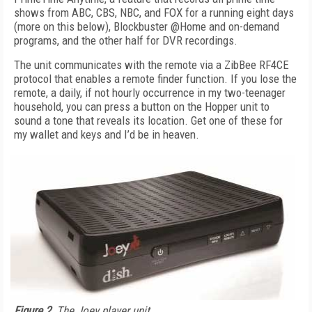
shows from ABC, CBS, NBC, and FOX for a running eight days
(more on this below), Blockbuster @Home and on-demand
programs, and the other half for DVR recordings.
The unit communicates with the remote via a ZibBee RF4CE
protocol that enables a remote finder function. If you lose the
remote, a daily, if not hourly occurrence in my two-teenager
household, you can press a button on the Hopper unit to
sound a tone that reveals its location. Get one of these for
my wallet and keys and I’d be in heaven.
Figure 2.
The Joey player unit.