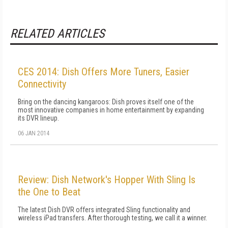
RELATED ARTICLES
CES 2014: Dish Offers More Tuners, Easier
Connectivity
Bring on the dancing kangaroos: Dish proves itself one of the
most innovative companies in home entertainment by expanding
its DVR lineup.
06 JAN 2014
Review: Dish Network's Hopper With Sling Is
the One to Beat
The latest Dish DVR offers integrated Sling functionality and
wireless iPad transfers. After thorough testing, we call it a winner.