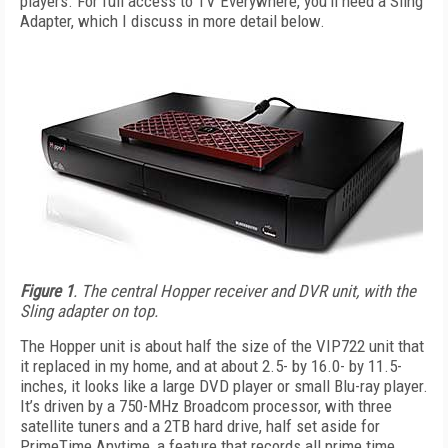
players. For full access to TV Everywhere, you’ll need a Sling
Adapter, which I discuss in more detail below.
Figure 1
. The central Hopper receiver and DVR unit, with the
Sling adapter on top.
The Hopper unit is about half the size of the VIP722 unit that
it replaced in my home, and at about 2.5- by 16.0- by 11.5-
inches, it looks like a large DVD player or small Blu-ray player.
It’s driven by a 750-MHz Broadcom processor, with three
satellite tuners and a 2TB hard drive, half set aside for
PrimeTime Anytime, a feature that records all prime time