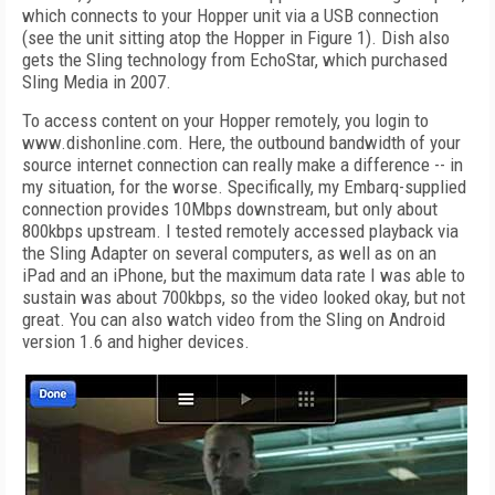
which connects to your Hopper unit via a USB connection
(see the unit sitting atop the Hopper in Figure 1). Dish also
gets the Sling technology from EchoStar, which purchased
Sling Media in 2007.
To access content on your Hopper remotely, you login to
www.dishonline.com. Here, the outbound bandwidth of your
source internet connection can really make a difference -- in
my situation, for the worse. Specifically, my Embarq-supplied
connection provides 10Mbps downstream, but only about
800kbps upstream. I tested remotely accessed playback via
the Sling Adapter on several computers, as well as on an
iPad and an iPhone, but the maximum data rate I was able to
sustain was about 700kbps, so the video looked okay, but not
great. You can also watch video from the Sling on Android
version 1.6 and higher devices.