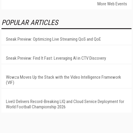
More Web Events
POPULAR ARTICLES
Sneak Preview: Optimizing Live Streaming QoS and QoE
Sneak Preview: Find It Fast: Leveraging AI in CTV Discovery
Wowza Moves Up the Stack with the Video Intelligence Framework
(VIF)
LiveU Delivers Record-Breaking LIQ and Cloud Service Deployment for
World Football Championship 2026