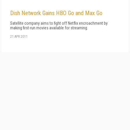
Dish Network Gains HBO Go and Max Go
Satellite company aims to fight off Netflix encroachment by
making first-run movies available for streaming.
21 APR 2011