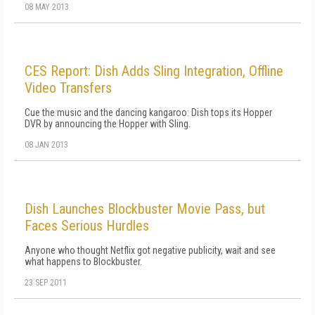
08 MAY 2013
CES Report: Dish Adds Sling Integration, Offline
Video Transfers
Cue the music and the dancing kangaroo: Dish tops its Hopper
DVR by announcing the Hopper with Sling.
08 JAN 2013
Dish Launches Blockbuster Movie Pass, but
Faces Serious Hurdles
Anyone who thought Netflix got negative publicity, wait and see
what happens to Blockbuster.
23 SEP 2011