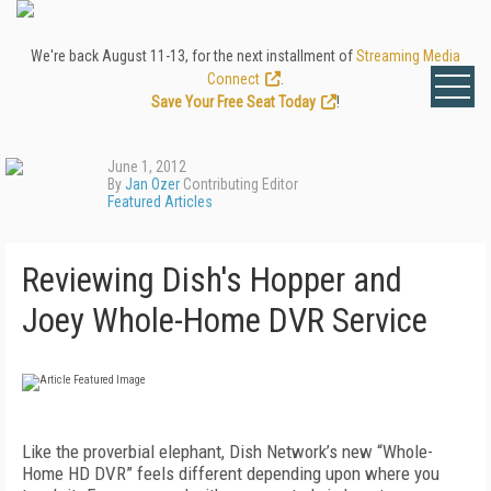
We're back August 11-13, for the next installment of
Streaming Media
Connect
.
Save Your Free Seat Today
!
June 1, 2012
By
Jan Ozer
Contributing Editor
Featured Articles
Reviewing Dish's Hopper and
Joey Whole-Home DVR Service
Like the proverbial elephant, Dish Network’s new “Whole-
Home HD DVR” feels different depending upon where you